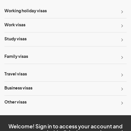
Working holiday visas
Work visas
Study visas
Family visas
Travel visas
Business visas
Other visas
Welcome! Sign in to access your account and