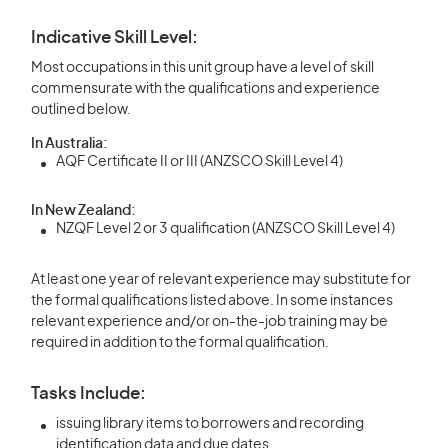
Indicative Skill Level:
Most occupations in this unit group have a level of skill
commensurate with the qualifications and experience
outlined below.
In Australia:
AQF Certificate II or III (ANZSCO Skill Level 4)
In New Zealand:
NZQF Level 2 or 3 qualification (ANZSCO Skill Level 4)
At least one year of relevant experience may substitute for
the formal qualifications listed above. In some instances
relevant experience and/or on-the-job training may be
required in addition to the formal qualification.
Tasks Include:
issuing library items to borrowers and recording
identification data and due dates