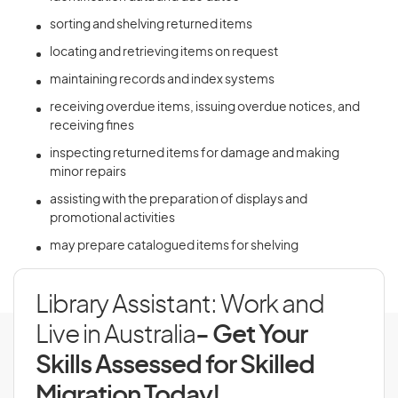
sorting and shelving returned items
locating and retrieving items on request
maintaining records and index systems
receiving overdue items, issuing overdue notices, and
receiving fines
inspecting returned items for damage and making
minor repairs
assisting with the preparation of displays and
promotional activities
may prepare catalogued items for shelving
Library Assistant: Work and
Live in Australia
- Get Your
Skills Assessed for Skilled
Migration Today!