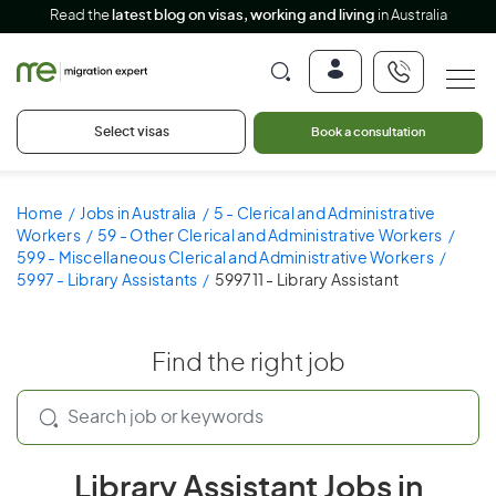
Read the
latest blog on visas, working and living
in Australia
Select visas
Book a consultation
Home
Jobs in Australia
5 - Clerical and Administrative
Workers
59 - Other Clerical and Administrative Workers
599 - Miscellaneous Clerical and Administrative Workers
5997 - Library Assistants
599711 - Library Assistant
Find the right job
Library Assistant Jobs in