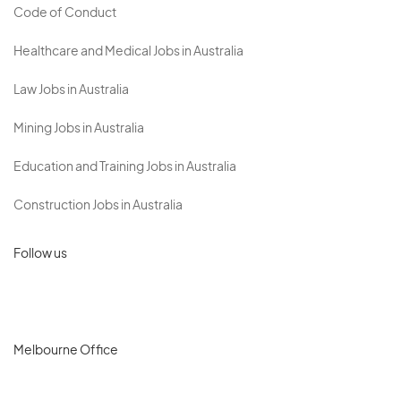
Code of Conduct
Healthcare and Medical Jobs in Australia
Law Jobs in Australia
Mining Jobs in Australia
Education and Training Jobs in Australia
Construction Jobs in Australia
Follow us
Melbourne Office