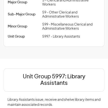
5 - Clerical and Administrative
Major Group
Workers
59 - Other Clerical and
Sub-Major Group
Administrative Workers
599 - Miscellaneous Clerical and
Minor Group
Administrative Workers
Unit Group
5997 - Library Assistants
Unit Group 5997:
Library
Assistants
Library Assistants issue, receive and shelve library items and
maintain associated records.