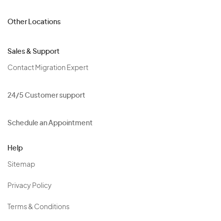
Other Locations
Sales & Support
Contact Migration Expert
24/5 Customer support
Schedule an Appointment
Help
Sitemap
Privacy Policy
Terms & Conditions