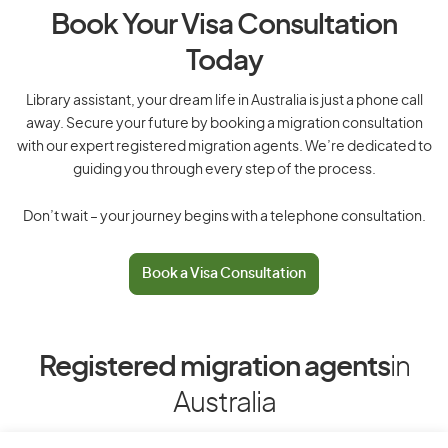
Book Your Visa Consultation
Today
Library assistant, your dream life in Australia is just a phone call
away. Secure your future by booking a migration consultation
with our expert registered migration agents. We’re dedicated to
guiding you through every step of the process.
Don’t wait – your journey begins with a telephone consultation.
Book a Visa Consultation
Registered migration agents
in
Australia