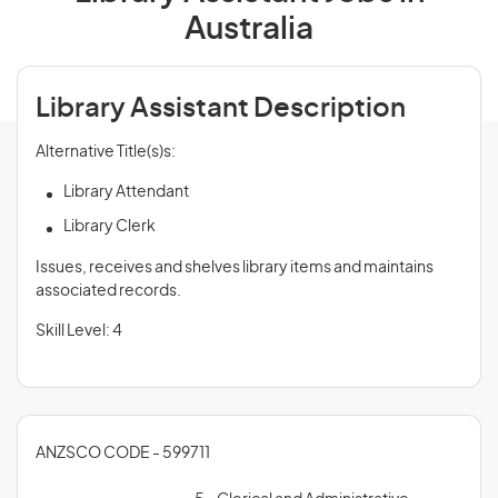
Australia
Library Assistant Description
Alternative Title(s)s:
Library Attendant
Library Clerk
Issues, receives and shelves library items and maintains
associated records.
Skill Level: 4
ANZSCO CODE - 599711