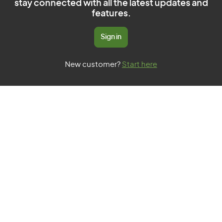
stay connected with all the latest updates and
features.
Sign in
New customer?
Start here