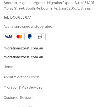
Address:
Migration Agents | Migration Expert | Suite 131/101
Moray Street, South Melbourne, Victoria 3205, Australia.
Tel:
1300 853 877
Australian owned and operated.
migrationexpert.com.au
migrationexpert.com.au
Home
About Migration Expert
Migration & Visa Services
Customer Reviews