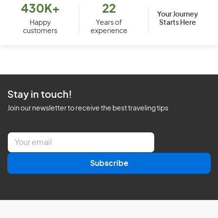
430K+
22
Your Journey
Starts Here
Happy
Years of
customers
experience
Stay in touch!
Join our newsletter to receive the best traveling tips
E
m
a
Subscribe
i
l
*