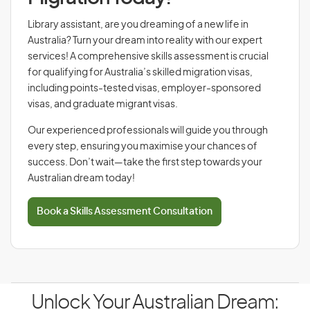
Library assistant, are you dreaming of a new life in
Australia? Turn your dream into reality with our expert
services! A comprehensive skills assessment is crucial
for qualifying for Australia’s skilled migration visas,
including points-tested visas, employer-sponsored
visas, and graduate migrant visas.
Our experienced professionals will guide you through
every step, ensuring you maximise your chances of
success. Don’t wait—take the first step towards your
Australian dream today!
Book a Skills Assessment Consultation
Unlock Your Australian Dream: