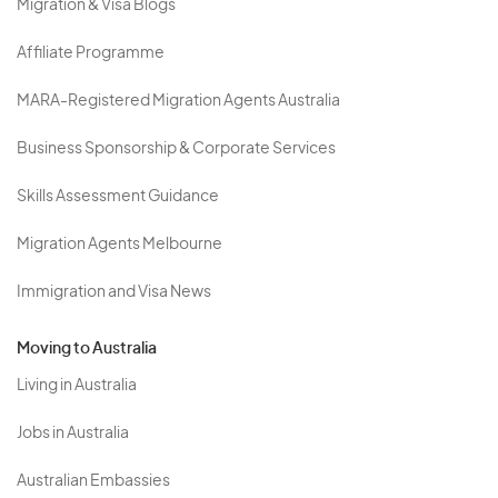
Migration & Visa Blogs
Affiliate Programme
MARA-Registered Migration Agents Australia
Business Sponsorship & Corporate Services
Skills Assessment Guidance
Migration Agents Melbourne
Immigration and Visa News
Moving to Australia
Living in Australia
Jobs in Australia
Australian Embassies