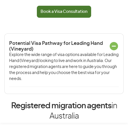
Book a Visa Consultation
Potential Visa Pathway for Leading Hand
(Vineyard)
Explore the wide range of visa options available for Leading
Hand (Vineyard) looking to live and work in Australia. Our
registered migration agents are here to guide you through
the process and help you choose the best visa for your
needs.
Registered migration agents
in
Australia