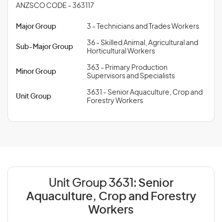
ANZSCO CODE - 363117
Major Group
3 - Technicians and Trades Workers
36 - Skilled Animal, Agricultural and
Sub-Major Group
Horticultural Workers
363 - Primary Production
Minor Group
Supervisors and Specialists
3631 - Senior Aquaculture, Crop and
Unit Group
Forestry Workers
Unit Group 3631:
Senior
Aquaculture, Crop and Forestry
Workers