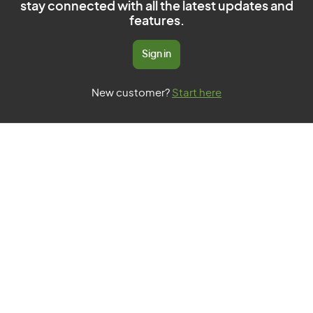
stay connected with all the latest updates and
features.
Sign in
New customer?
Start here