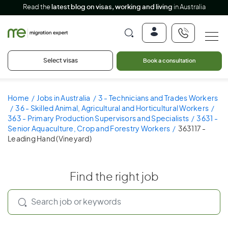
Read the
latest blog on visas, working and living
in Australia
Select visas
Book a consultation
Home
Jobs in Australia
3 - Technicians and Trades Workers
36 - Skilled Animal, Agricultural and Horticultural Workers
363 - Primary Production Supervisors and Specialists
3631 -
Senior Aquaculture, Crop and Forestry Workers
363117 -
Leading Hand (Vineyard)
Find the right job