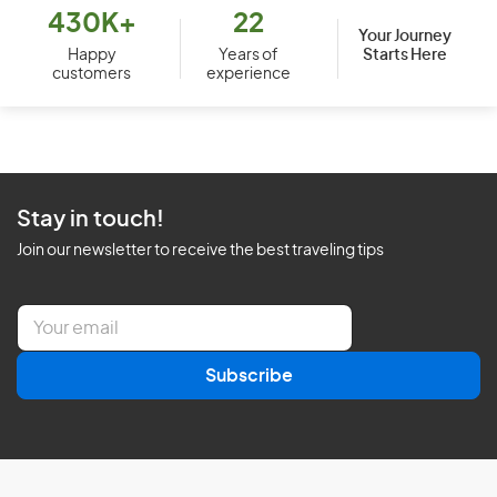
430K+
22
Your Journey
Starts Here
Happy
Years of
customers
experience
Stay in touch!
Join our newsletter to receive the best traveling tips
E
m
a
Subscribe
i
l
*