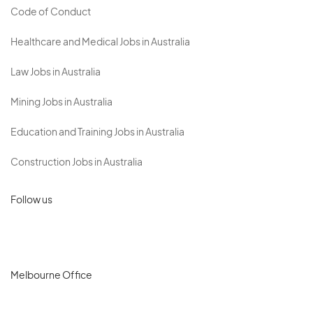
Code of Conduct
Healthcare and Medical Jobs in Australia
Law Jobs in Australia
Mining Jobs in Australia
Education and Training Jobs in Australia
Construction Jobs in Australia
Follow us
Melbourne Office