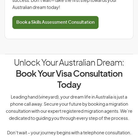
success. Don’t wait—take the first step towards your
Australian dream today!
Book a Skills Assessment Consultation
Unlock Your Australian Dream:
Book Your Visa Consultation
Today
Leading hand (vineyard), your dream life in Australia is just a
phone call away. Secure your future by booking a migration
consultation with our expert registered migration agents. We’re
dedicated to guiding you through every step of the process.
Don’t wait – your journey begins with a telephone consultation.