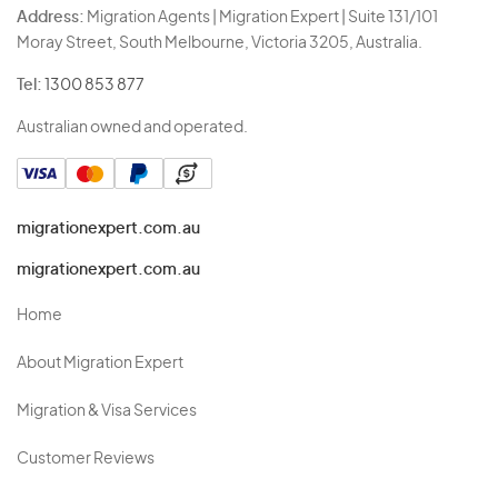
Address:
Migration Agents | Migration Expert | Suite 131/101
Moray Street, South Melbourne, Victoria 3205, Australia.
Tel:
1300 853 877
Australian owned and operated.
migrationexpert.com.au
migrationexpert.com.au
Home
About Migration Expert
Migration & Visa Services
Customer Reviews