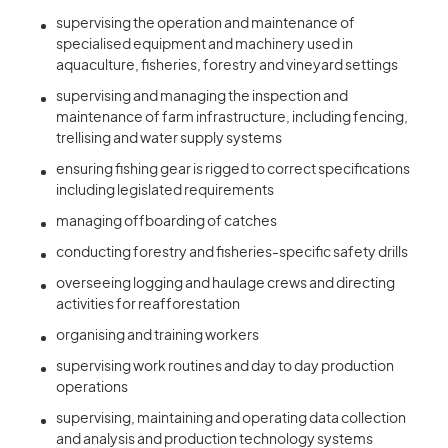
supervising the operation and maintenance of
specialised equipment and machinery used in
aquaculture, fisheries, forestry and vineyard settings
supervising and managing the inspection and
maintenance of farm infrastructure, including fencing,
trellising and water supply systems
ensuring fishing gear is rigged to correct specifications
including legislated requirements
managing offboarding of catches
conducting forestry and fisheries-specific safety drills
overseeing logging and haulage crews and directing
activities for reafforestation
organising and training workers
supervising work routines and day to day production
operations
supervising, maintaining and operating data collection
and analysis and production technology systems