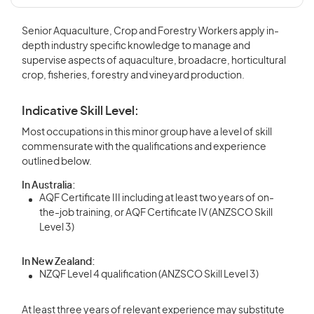
Senior Aquaculture, Crop and Forestry Workers apply in-
depth industry specific knowledge to manage and
supervise aspects of aquaculture, broadacre, horticultural
crop, fisheries, forestry and vineyard production.
Indicative Skill Level:
Most occupations in this minor group have a level of skill
commensurate with the qualifications and experience
outlined below.
In Australia:
AQF Certificate III including at least two years of on-
the-job training, or AQF Certificate IV (ANZSCO Skill
Level 3)
In New Zealand:
NZQF Level 4 qualification (ANZSCO Skill Level 3)
At least three years of relevant experience may substitute