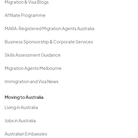
Migration & Visa Blogs
Affiliate Programme
MARA-Registered Migration Agents Australia
Business Sponsorship & Corporate Services
Skills Assessment Guidance
Migration Agents Melbourne
Immigration and Visa News
Moving to Australia
Living in Australia
Jobs in Australia
Australian Embassies