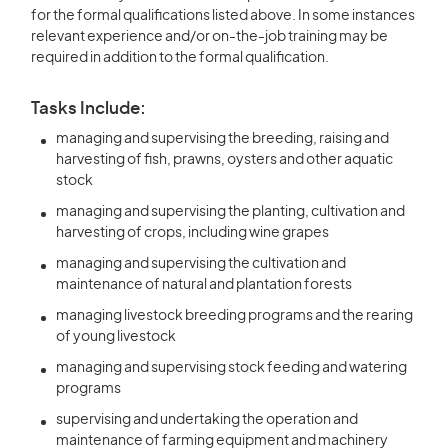
for the formal qualifications listed above. In some instances
relevant experience and/or on-the-job training may be
required in addition to the formal qualification.
Tasks Include:
managing and supervising the breeding, raising and
harvesting of fish, prawns, oysters and other aquatic
stock
managing and supervising the planting, cultivation and
harvesting of crops, including wine grapes
managing and supervising the cultivation and
maintenance of natural and plantation forests
managing livestock breeding programs and the rearing
of young livestock
managing and supervising stock feeding and watering
programs
supervising and undertaking the operation and
maintenance of farming equipment and machinery