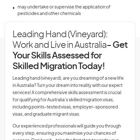
may undertake or supervise the application of
pesticides and other chemicals
Leading Hand (Vineyard):
Work and Live in Australia
- Get
Your Skills Assessed for
Skilled Migration Today!
Leading hand (vineyard), are you dreaming of a new life
in Australia? Turn your dream into reality with our expert
services! A comprehensive skills assessment is crucial
for qualifying for Australia’s skilled migration visas,
including points-tested visas, employer-sponsored
visas, and graduate migrant visas.
Our experienced professionals will guide you through
every step, ensuring you maximise your chances of