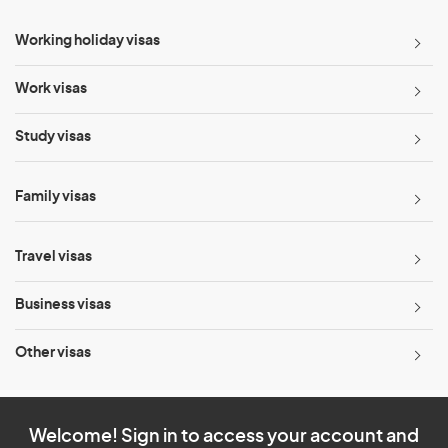
Working holiday visas
Work visas
Study visas
Family visas
Travel visas
Business visas
Other visas
Welcome! Sign in to access your account and