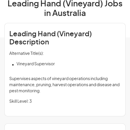
Leading Hand (Vineyard) Jobs
in Australia
Leading Hand (Vineyard)
Description
Alternative Title(s):
Vineyard Supervisor
Supervises aspects of vineyard operations including
maintenance, pruning, harvest operations and disease and
pest monitoring.
Skill Level: 3