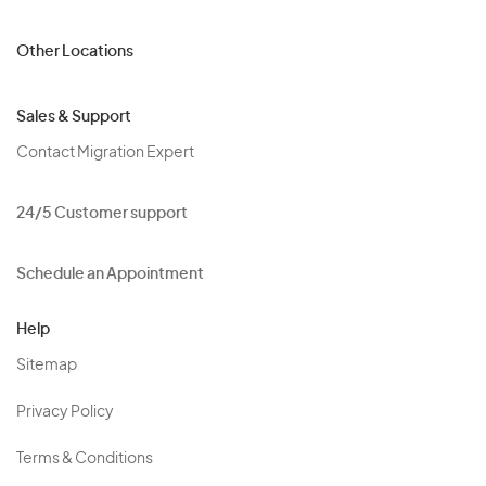
Other Locations
Sales & Support
Contact Migration Expert
24/5 Customer support
Schedule an Appointment
Help
Sitemap
Privacy Policy
Terms & Conditions