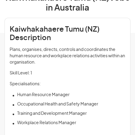
in Australia
Kaiwhakahaere Tumu (NZ)
Description
Plans, organises, directs, controls and coordinates the
human resource and workplace relations activities within an
organisation.
Skill Level: 1
Specialisations:
Human Resource Manager
Occupational Health and Safety Manager
Training and Development Manager
Workplace Relations Manager