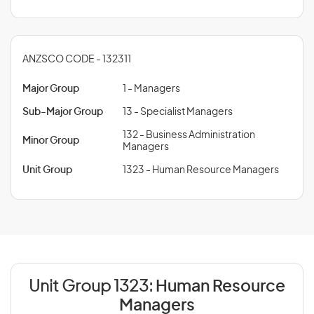
ANZSCO CODE - 132311
Major Group
1 - Managers
Sub-Major Group
13 - Specialist Managers
132 - Business Administration
Minor Group
Managers
Unit Group
1323 - Human Resource Managers
Unit Group 1323:
Human Resource
Managers