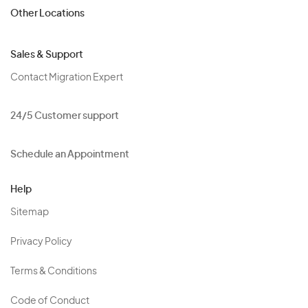
Other Locations
Sales & Support
Contact Migration Expert
24/5 Customer support
Schedule an Appointment
Help
Sitemap
Privacy Policy
Terms & Conditions
Code of Conduct