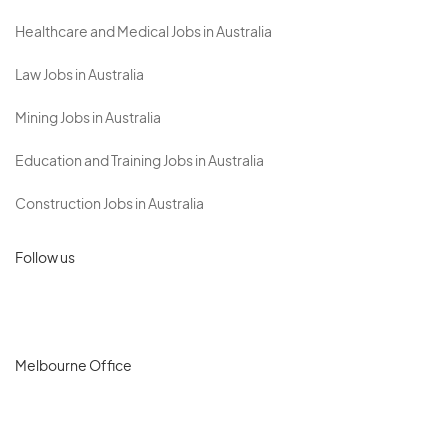
Healthcare and Medical Jobs in Australia
Law Jobs in Australia
Mining Jobs in Australia
Education and Training Jobs in Australia
Construction Jobs in Australia
Follow us
Melbourne Office