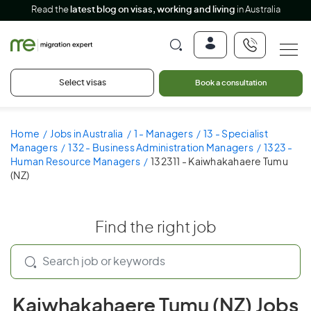
Read the
latest blog on visas, working and living
in Australia
Select visas
Book a consultation
Home
Jobs in Australia
1 - Managers
13 - Specialist
Managers
132 - Business Administration Managers
1323 -
Human Resource Managers
132311 - Kaiwhakahaere Tumu
(NZ)
Find the right job
Kaiwhakahaere Tumu (NZ) Jobs