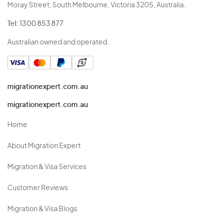
Moray Street, South Melbourne, Victoria 3205, Australia.
Tel:
1300 853 877
Australian owned and operated.
migrationexpert.com.au
migrationexpert.com.au
Home
About Migration Expert
Migration & Visa Services
Customer Reviews
Migration & Visa Blogs