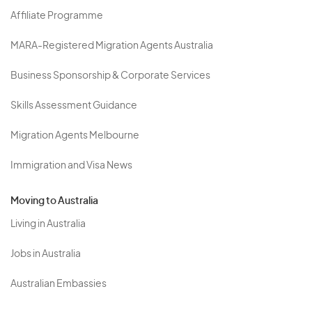
Affiliate Programme
MARA-Registered Migration Agents Australia
Business Sponsorship & Corporate Services
Skills Assessment Guidance
Migration Agents Melbourne
Immigration and Visa News
Moving to Australia
Living in Australia
Jobs in Australia
Australian Embassies