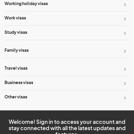
Working holiday visas
Work visas
Study visas
Family visas
Travel visas
Business visas
Other visas
Welcome! Sign in to access your account and
stay connected with all the latest updates and