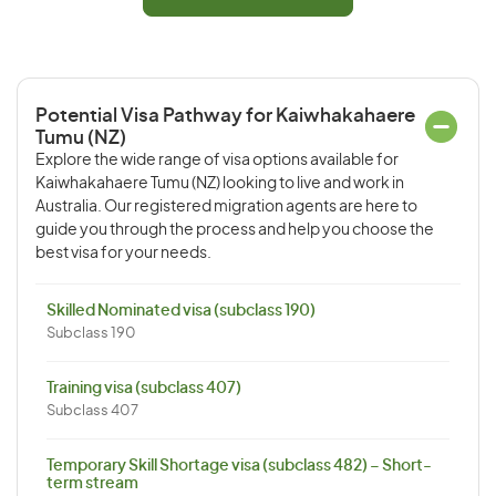
Potential Visa Pathway for Kaiwhakahaere
Tumu (NZ)
Explore the wide range of visa options available for
Kaiwhakahaere Tumu (NZ) looking to live and work in
Australia. Our registered migration agents are here to
guide you through the process and help you choose the
best visa for your needs.
Skilled Nominated visa (subclass 190)
Subclass 190
Training visa (subclass 407)
Subclass 407
Temporary Skill Shortage visa (subclass 482) – Short-
term stream