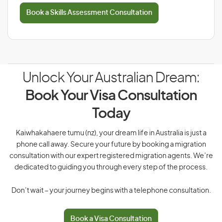
Book a Skills Assessment Consultation
Unlock Your Australian Dream:
Book Your Visa Consultation
Today
Kaiwhakahaere tumu (nz), your dream life in Australia is just a
phone call away. Secure your future by booking a migration
consultation with our expert registered migration agents. We’re
dedicated to guiding you through every step of the process.
Don’t wait – your journey begins with a telephone consultation.
Book a Visa Consultation