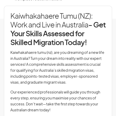
Kaiwhakahaere Tumu (NZ):
Work and Live in Australia
- Get
Your Skills Assessed for
Skilled Migration Today!
Kaiwhakahaere tumu (nz), are you dreaming of a new life
in Australia? Turn your dream into reality with our expert
services! A comprehensive skills assessment is crucial
for qualifying for Australia’s skilled migration visas,
including points-tested visas, employer-sponsored
visas, and graduate migrant visas.
Our experienced professionals will guide you through
every step, ensuring you maximise your chances of
success. Don’t wait—take the first step towards your
Australian dream today!