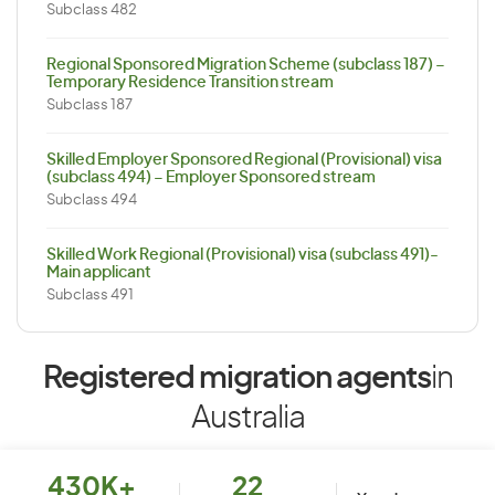
Subclass 482
Regional Sponsored Migration Scheme (subclass 187) –
Temporary Residence Transition stream
Subclass 187
Skilled Employer Sponsored Regional (Provisional) visa
(subclass 494) – Employer Sponsored stream
Subclass 494
Skilled Work Regional (Provisional) visa (subclass 491)-
Main applicant
Subclass 491
Registered migration agents
in
Australia
430K+
22