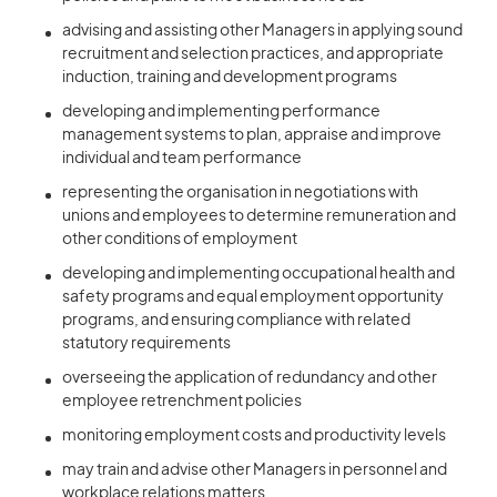
advising and assisting other Managers in applying sound
recruitment and selection practices, and appropriate
induction, training and development programs
developing and implementing performance
management systems to plan, appraise and improve
individual and team performance
representing the organisation in negotiations with
unions and employees to determine remuneration and
other conditions of employment
developing and implementing occupational health and
safety programs and equal employment opportunity
programs, and ensuring compliance with related
statutory requirements
overseeing the application of redundancy and other
employee retrenchment policies
monitoring employment costs and productivity levels
may train and advise other Managers in personnel and
workplace relations matters