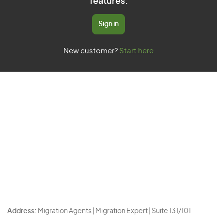
features.
Sign in
New customer?
Start here
Address:
Migration Agents | Migration Expert | Suite 131/101