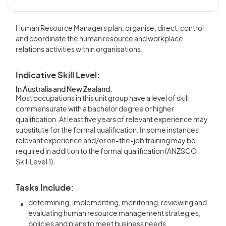
Human Resource Managers plan, organise, direct, control
and coordinate the human resource and workplace
relations activities within organisations.
Indicative Skill Level:
In Australia and New Zealand:
Most occupations in this unit group have a level of skill
commensurate with a bachelor degree or higher
qualification. At least five years of relevant experience may
substitute for the formal qualification. In some instances
relevant experience and/or on-the-job training may be
required in addition to the formal qualification (ANZSCO
Skill Level 1).
Tasks Include:
determining, implementing, monitoring, reviewing and
evaluating human resource management strategies,
policies and plans to meet business needs