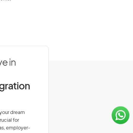
e in
igration
n your dream
ucial for
isas, employer-