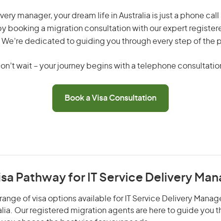
ivery manager, your dream life in Australia is just a phone ca
by booking a migration consultation with our expert registe
 We’re dedicated to guiding you through every step of the 
on’t wait – your journey begins with a telephone consultatio
Book a Visa Consultation
isa Pathway for IT Service Delivery Ma
ange of visa options available for IT Service Delivery Manage
alia. Our registered migration agents are here to guide you 