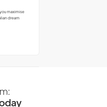
g you maximise
alian dream
am:
Today