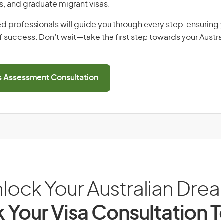
s, and graduate migrant visas.
d professionals will guide you through every step, ensurin
 success. Don’t wait—take the first step towards your Austr
ls Assessment Consultation
lock Your Australian Dre
 Your Visa Consultation 