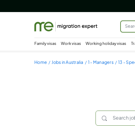
Family visas
Work visas
Working holiday visas
Tr
Home
Jobs in Australia
1 - Managers
13 - Spe