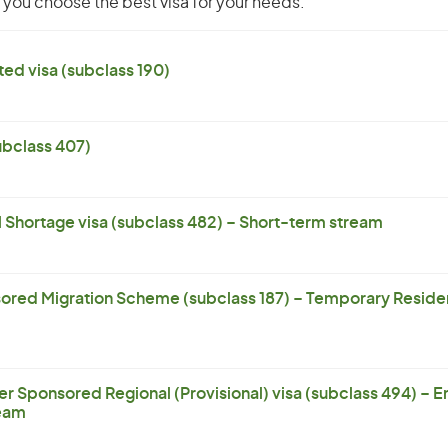
you choose the best visa for your needs.
ed visa (subclass 190)
subclass 407)
l Shortage visa (subclass 482) – Short-term stream
ored Migration Scheme (subclass 187) – Temporary Residen
er Sponsored Regional (Provisional) visa (subclass 494) – 
eam