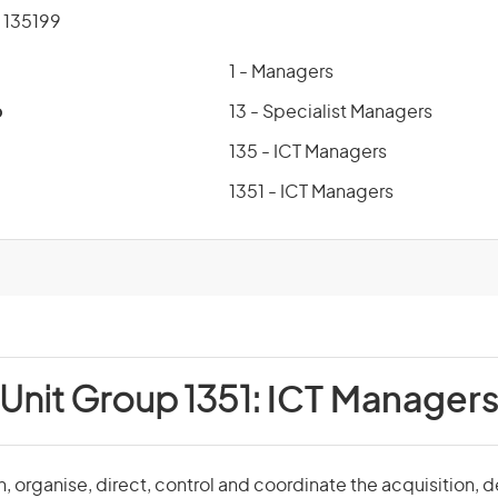
135199
1 - Managers
p
13 - Specialist Managers
135 - ICT Managers
1351 - ICT Managers
Unit Group 1351:
ICT Manager
, organise, direct, control and coordinate the acquisition,