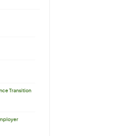
ce Transition
Employer