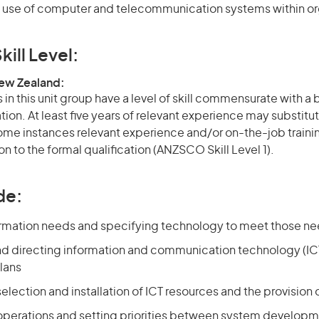
use of computer and telecommunication systems within or
kill Level:
New Zealand:
in this unit group have a level of skill commensurate with a
ation. At least five years of relevant experience may substitut
 some instances relevant experience and/or on-the-job train
on to the formal qualification (ANZSCO Skill Level 1).
de:
ormation needs and specifying technology to meet those n
nd directing information and communication technology (ICT
lans
selection and installation of ICT resources and the provision o
 operations and setting priorities between system developm