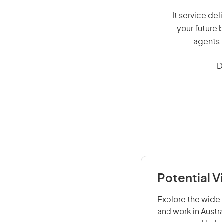
It service del
your future 
agents.
D
Potential V
Explore the wide r
and work in Austr