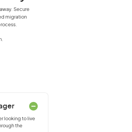
ll away. Secure
red migration
process.
n.
nager
r looking to live
through the