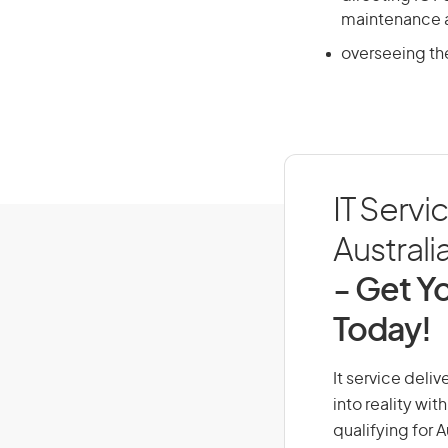
maintenance 
overseeing th
IT Servi
Australi
- Get Yo
Today!
It service deli
into reality wi
qualifying for 