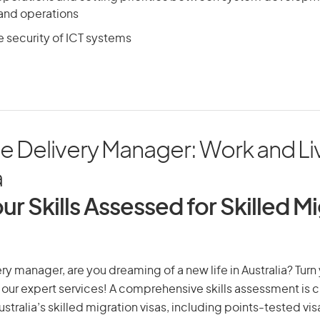
and operations
e security of ICT systems
ce Delivery Manager: Work and Liv
a
ur Skills Assessed for Skilled M
very manager, are you dreaming of a new life in Australia? Tur
th our expert services! A comprehensive skills assessment is cr
Australia’s skilled migration visas, including points-tested v