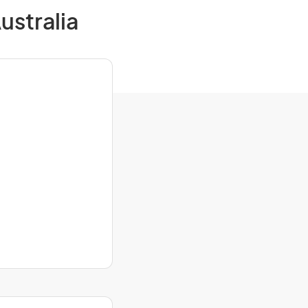
ustralia