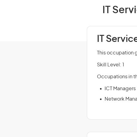
IT Serv
IT Servic
This occupation 
Skill Level: 1
Occupations in th
ICT Managers
Network Man