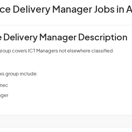
ice Delivery Manager Jobs in A
e Delivery Manager Description
group covers ICT Managers not elsewhere classified.
is group include:
 nec
ager