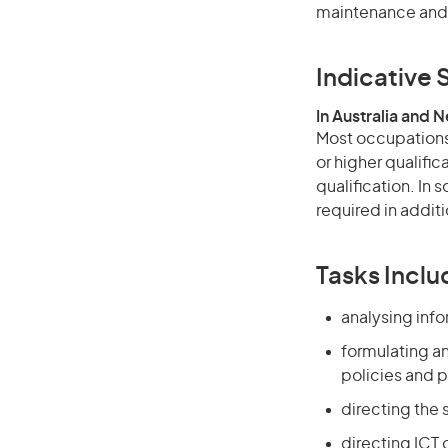
maintenance and 
Indicative S
In Australia and 
Most occupations 
or higher qualific
qualification. In
required in additi
Tasks Inclu
analysing inf
formulating a
policies and p
directing the 
directing ICT