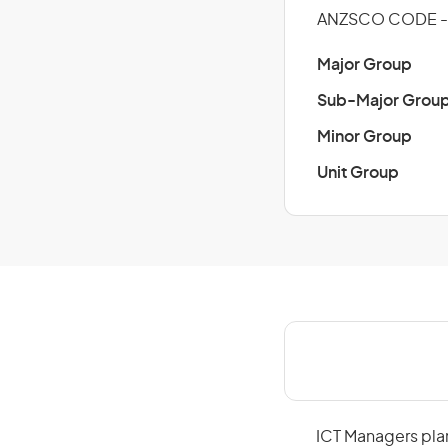
ANZSCO CODE - 
Major Group
Sub-Major Grou
Minor Group
Unit Group
ICT Managers plan