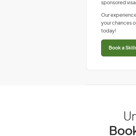
sponsored visa
Our experience
your chances of
today!
Book a Skil
Un
Book