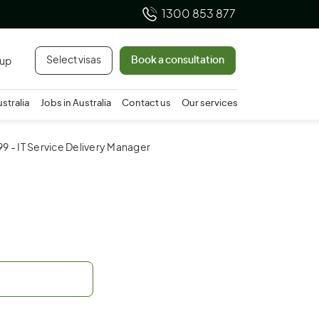
1300 853 877
Select visas
Book a consultation
 up
ustralia
Jobs in Australia
Contact us
Our services
99 - IT Service Delivery Manager