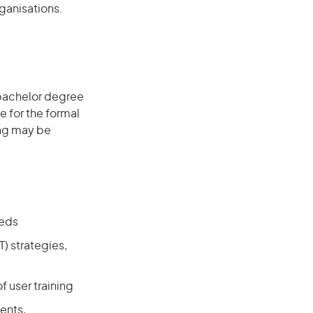
ganisations.
 bachelor degree
e for the formal
ing may be
eeds
) strategies,
f user training
ents,