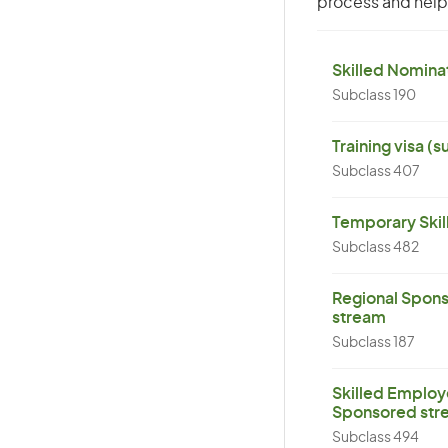
process and help 
Skilled Nominat
Subclass 190
Training visa (
Subclass 407
Temporary Skil
Subclass 482
Regional Spons
stream
Subclass 187
Skilled Employ
Sponsored str
Subclass 494