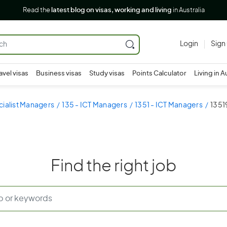
Read the
latest blog on visas, working and living
in Australia
Login
Sign
avel visas
Business visas
Study visas
Points Calculator
Living in A
cialist Managers
135 - ICT Managers
1351 - ICT Managers
1351
Find the right job