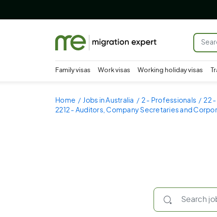
Family visas
Work visas
Working holiday visas
Tr
Home
Jobs in Australia
2 - Professionals
22 
2212 - Auditors, Company Secretaries and Corpor