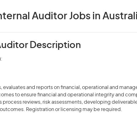
nternal Auditor Jobs in Austral
Auditor Description
):
s, evaluates and reports on financial, operational and manag
omes to ensure financial and operational integrity and com
ss process
reviews
, risk assessments, developing deliverabl
outcomes. Registration or licensing may be required.