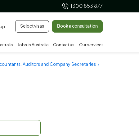
1300 853 877
Select visas
Book a consultation
 up
ustralia
Jobs in Australia
Contact us
Our services
ccountants, Auditors and Company Secretaries