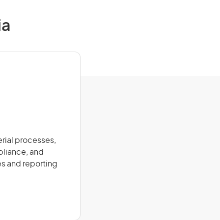
ia
erial processes,
pliance, and
es and reporting