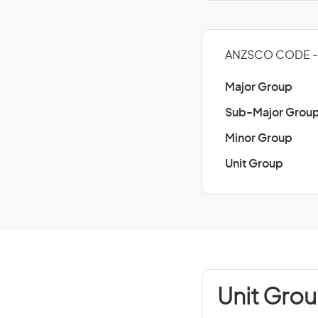
ANZSCO CODE - 
Major Group
Sub-Major Grou
Minor Group
Unit Group
Unit Grou