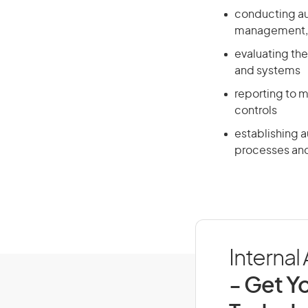
conducting aud
management, s
evaluating the
and systems
reporting to 
controls
establishing 
processes and 
Internal
- Get Yo