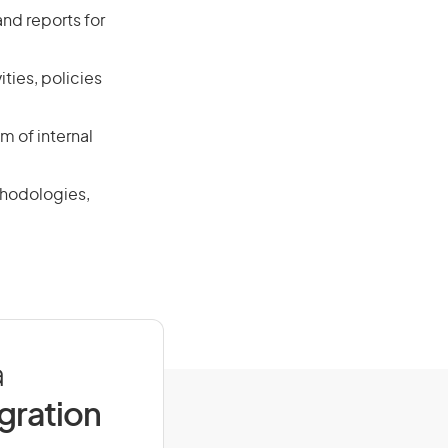
nd reports for
ties, policies
m of internal
thodologies,
a
igration