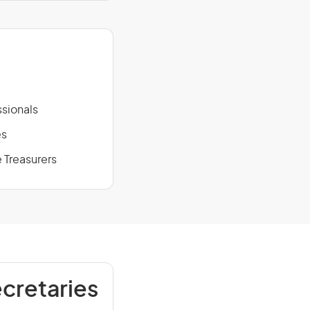
sionals
es
 Treasurers
cretaries