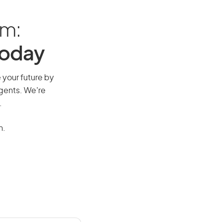
am:
Today
e your future by
agents. We’re
.
n.