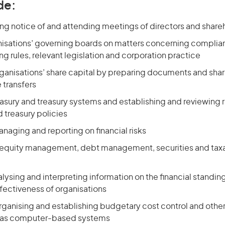
de:
ing notice of and attending meetings of directors and share
nisations’ governing boards on matters concerning complia
ng rules, relevant legislation and corporation practice
rganisations’ share capital by preparing documents and shar
 transfers
reasury and treasury systems and establishing and reviewin
 treasury policies
anaging and reporting on financial risks
h equity management, debt management, securities and taxa
alysing and interpreting information on the financial standing
fectiveness of organisations
organising and establishing budgetary cost control and othe
 as computer-based systems