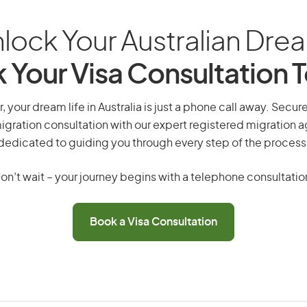
lock Your Australian Dre
 Your Visa Consultation 
r, your dream life in Australia is just a phone call away. Secur
gration consultation with our expert registered migration 
dedicated to guiding you through every step of the process
on’t wait – your journey begins with a telephone consultatio
Book a Visa Consultation