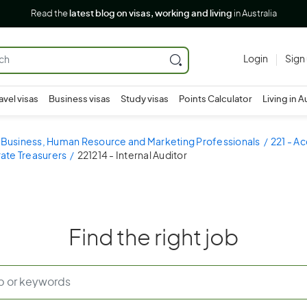
Read the
latest blog on visas, working and living
in Australia
Login
Sign
avel visas
Business visas
Study visas
Points Calculator
Living in A
- Business, Human Resource and Marketing Professionals
221 - A
ate Treasurers
221214 - Internal Auditor
Find the right job