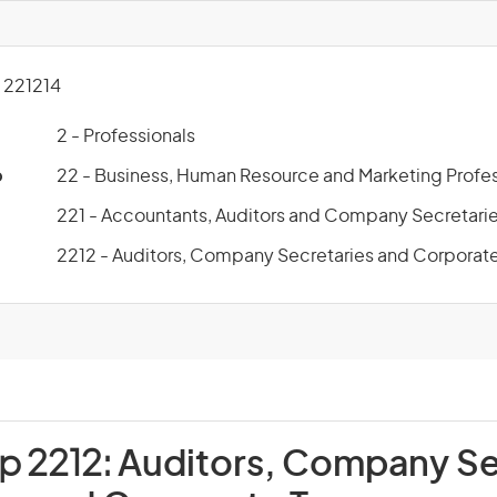
221214
2 - Professionals
p
22 - Business, Human Resource and Marketing Profes
221 - Accountants, Auditors and Company Secretari
2212 - Auditors, Company Secretaries and Corporate
p 2212:
Auditors, Company Se