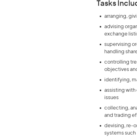
Tasks Inclu
arranging, giv
advising orga
exchange listi
supervising o
handling share
controlling t
objectives and
identifying, m
assisting wit
issues
collecting, an
and trading ef
devising, re-
systems such