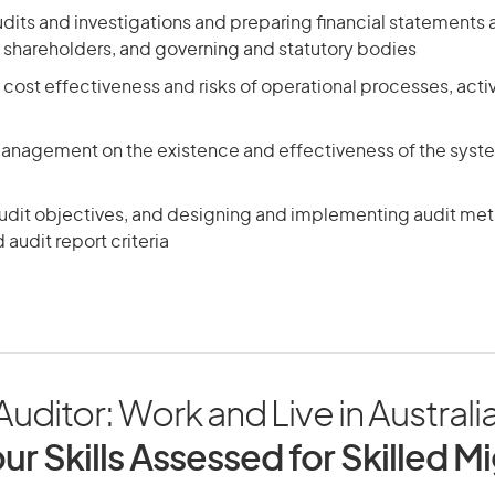
its and investigations and preparing financial statements a
hareholders, and governing and statutory bodies
 cost effectiveness and risks of operational processes, activi
management on the existence and effectiveness of the syste
audit objectives, and designing and implementing audit me
audit report criteria
 Auditor: Work and Live in Australi
ur Skills Assessed for Skilled M