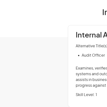
I
Internal 
Alternative Title(s
Audit Officer
Examines, verifie
systems and outc
assists in busine
progress against 
Skill Level: 1