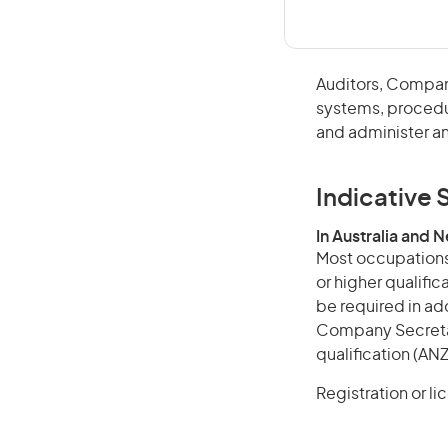
Auditors, Compan
systems, procedur
and administer an
Indicative S
In Australia and 
Most occupations 
or higher qualifi
be required in add
Company Secretari
qualification (ANZ
Registration or l