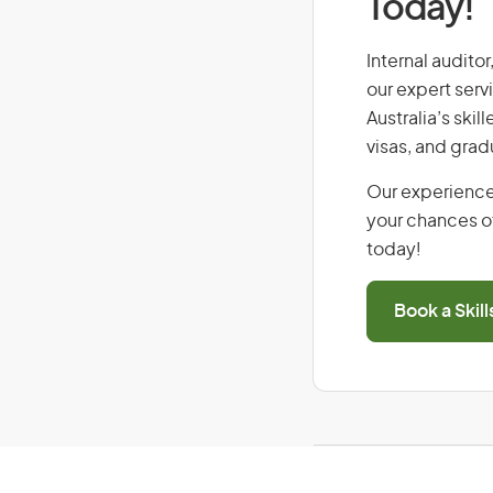
Today!
Internal auditor
our expert serv
Australia’s ski
visas, and grad
Our experience
your chances of
today!
Book a Skil