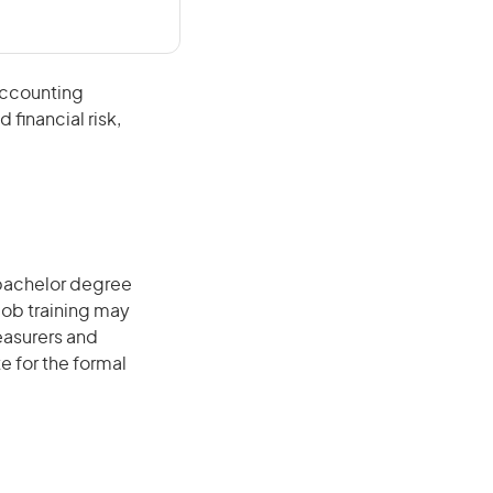
accounting
financial risk,
 bachelor degree
job training may
reasurers and
e for the formal