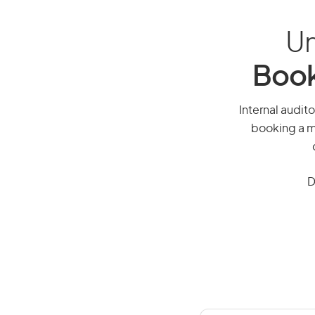
Un
Book
Internal audito
booking a mi
D