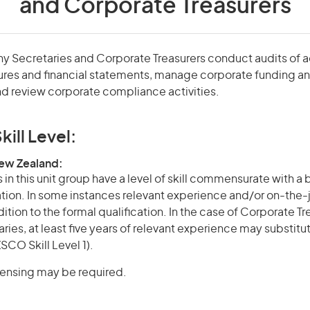
and Corporate Treasurers
y Secretaries and Corporate Treasurers conduct audits of 
es and financial statements, manage corporate funding and 
d review corporate compliance activities.
kill Level:
New Zealand:
in this unit group have a level of skill commensurate with a
cation. In some instances relevant experience and/or on-the-
ition to the formal qualification. In the case of Corporate T
es, at least five years of relevant experience may substitut
SCO Skill Level 1).
icensing may be required.