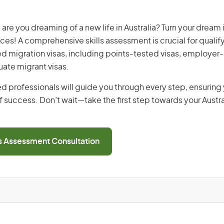
, are you dreaming of a new life in Australia? Turn your dream i
ices! A comprehensive skills assessment is crucial for qualify
lled migration visas, including points-tested visas, employe
uate migrant visas.
d professionals will guide you through every step, ensurin
 success. Don’t wait—take the first step towards your Austr
ls Assessment Consultation