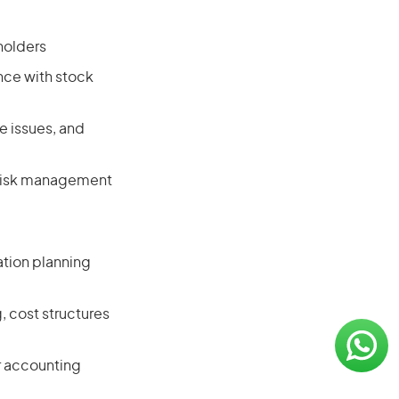
holders
nce with stock
e issues, and
g risk management
tion planning
, cost structures
r accounting