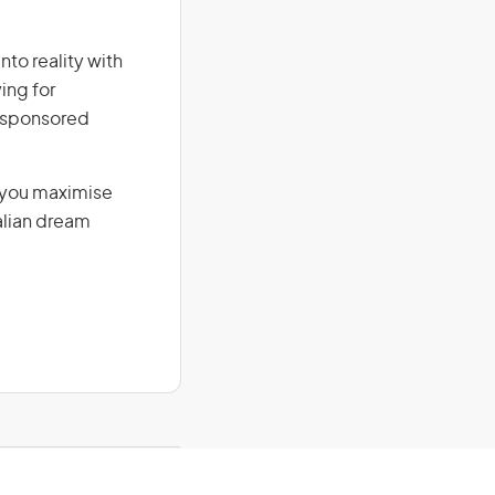
nto reality with
ing for
r-sponsored
g you maximise
alian dream