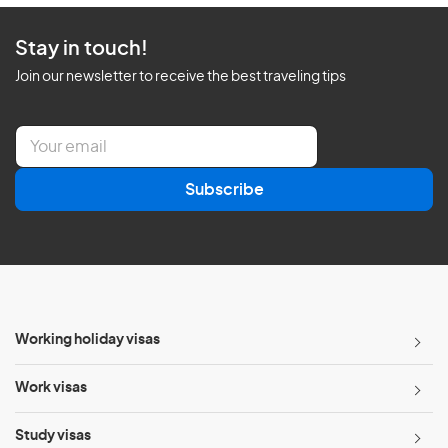
Stay in touch!
Join our newsletter to receive the best traveling tips
E
m
a
Subscribe
i
l
*
Working holiday visas
Work visas
Study visas