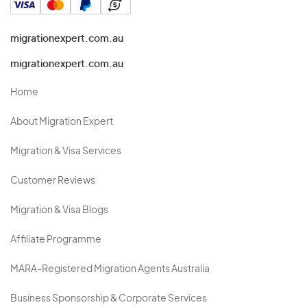
migrationexpert.com.au
migrationexpert.com.au
Home
About Migration Expert
Migration & Visa Services
Customer Reviews
Migration & Visa Blogs
Affiliate Programme
MARA-Registered Migration Agents Australia
Business Sponsorship & Corporate Services