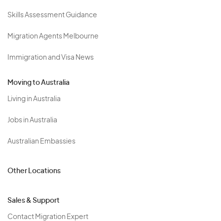
Skills Assessment Guidance
Migration Agents Melbourne
Immigration and Visa News
Moving to Australia
Living in Australia
Jobs in Australia
Australian Embassies
Other Locations
Sales & Support
Contact Migration Expert