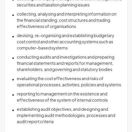
securities and taxation planning issues
collecting, analysing and interpreting information on
the financial standing, cost structures and trading
effectiveness of organisations
devising, re-organising and establishing budgetary
cost control and other accounting systems such as
computer-based systems
conducting audits and investigations and preparing
financial statements and reports for management,
shareholders, and governing and statutory bodies
evaluating the cost effectiveness and risks of
operational processes, activities, policies and systems
reporting to management on the existence and
effectiveness of the system of internal controls
establishing audit objectives, and designing and
implementing audit methodologies, processes and
audit report criteria