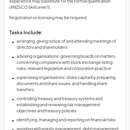
experience may substitute for the formal qualification
(ANZSCO Skill Level 1).
Registration or licensing may be required.
Tasks Include:
arranging, giving notice of and attending meetings of
directors and shareholders
advising organisations’ governing boards on matters
concerning compliance with stock exchange listing
rules, relevant legislation and corporation practice
supervising organisations’ share capital by preparing
documents and share issues, and handling share
transfers
controlling treasury and treasury systems and
establishing and reviewing risk management
objectives and treasury policies
identifying, managing and reporting on financial risks
assisting with equity management, debt management,