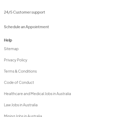
24/5 Customer support
Schedule an Appointment
Help
Sitemap
Privacy Policy
Terms & Conditions
Code of Conduct
Healthcare and Medical Jobs in Australia
Law Jobs in Australia
Mining Jobs in Australia