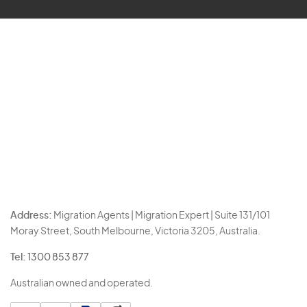
Address:
Migration Agents | Migration Expert | Suite 131/101
Moray Street, South Melbourne, Victoria 3205, Australia.
Tel:
1300 853 877
Australian owned and operated.