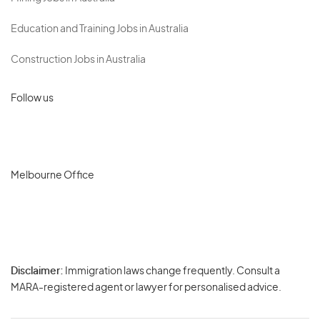
Education and Training Jobs in Australia
Construction Jobs in Australia
Follow us
Melbourne Office
Disclaimer:
Immigration laws change frequently. Consult a
Privacy
MARA-registered agent or lawyer for personalised advice.
-
Terms