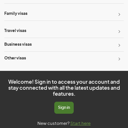
Family visas
Travel visas
Business visas
Other visas
Welcome! Sign in to access your account and
stay connected with all the latest updates and
features.
Sign in
New customer?
Start here