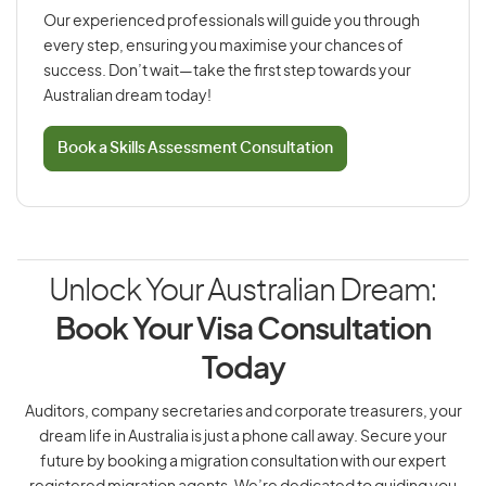
Our experienced professionals will guide you through
every step, ensuring you maximise your chances of
success. Don’t wait—take the first step towards your
Australian dream today!
Book a Skills Assessment Consultation
Unlock Your Australian Dream:
Book Your Visa Consultation
Today
Auditors, company secretaries and corporate treasurers, your
dream life in Australia is just a phone call away. Secure your
future by booking a migration consultation with our expert