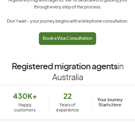
registered migration agents. We’re dedicated to guiding you
through every step of the process.
Don’t wait – your journey begins with a telephone consultation.
Book a Visa Consultation
Registered migration agents
in
Australia
430K+
22
Your Journey
Starts Here
Happy
Years of
customers
experience