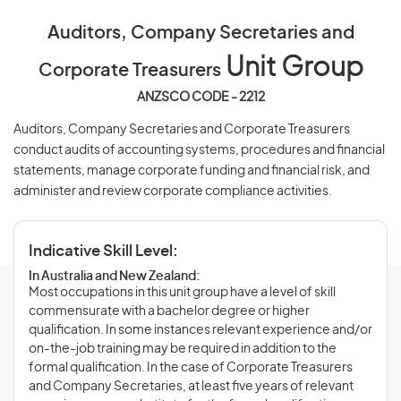
Auditors, Company Secretaries and
Unit Group
Corporate Treasurers
ANZSCO CODE - 2212
Auditors, Company Secretaries and Corporate Treasurers
conduct audits of accounting systems, procedures and financial
statements, manage corporate funding and financial risk, and
administer and review corporate compliance activities.
Indicative Skill Level:
In Australia and New Zealand:
Most occupations in this unit group have a level of skill
commensurate with a bachelor degree or higher
qualification. In some instances relevant experience and/or
on-the-job training may be required in addition to the
formal qualification. In the case of Corporate Treasurers
and Company Secretaries, at least five years of relevant