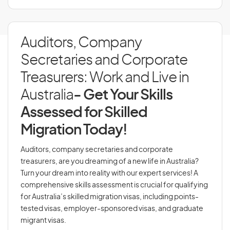
Auditors, Company
Secretaries and Corporate
Treasurers: Work and Live in
Australia
- Get Your Skills
Assessed for Skilled
Migration Today!
Auditors, company secretaries and corporate
treasurers, are you dreaming of a new life in Australia?
Turn your dream into reality with our expert services! A
comprehensive skills assessment is crucial for qualifying
for Australia’s skilled migration visas, including points-
tested visas, employer-sponsored visas, and graduate
migrant visas.