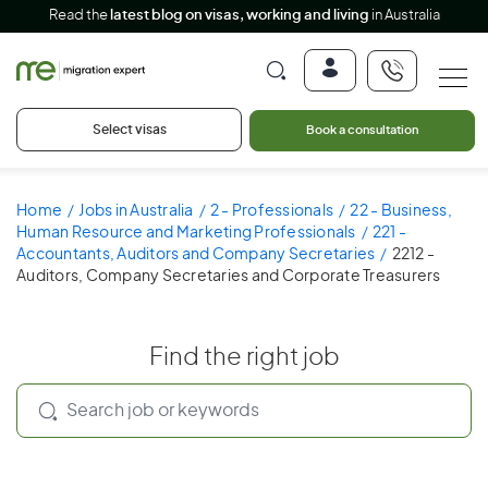
Read the
latest blog on visas, working and living
in Australia
Select visas
Book a consultation
Home
Jobs in Australia
2 - Professionals
22 - Business,
Human Resource and Marketing Professionals
221 -
Accountants, Auditors and Company Secretaries
2212 -
Auditors, Company Secretaries and Corporate Treasurers
Find the right job