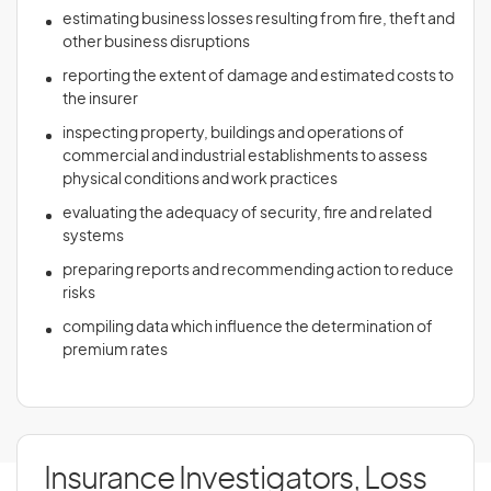
estimating business losses resulting from fire, theft and
other business disruptions
reporting the extent of damage and estimated costs to
the insurer
inspecting property, buildings and operations of
commercial and industrial establishments to assess
physical conditions and work practices
evaluating the adequacy of security, fire and related
systems
preparing reports and recommending action to reduce
risks
compiling data which influence the determination of
premium rates
Insurance Investigators, Loss