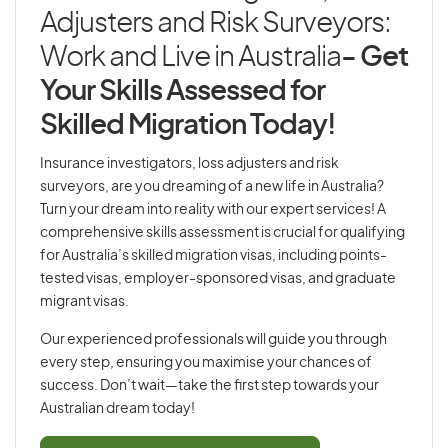
Adjusters and Risk Surveyors:
Work and Live in Australia
- Get
Your Skills Assessed for
Skilled Migration Today!
Insurance investigators, loss adjusters and risk
surveyors, are you dreaming of a new life in Australia?
Turn your dream into reality with our expert services! A
comprehensive skills assessment is crucial for qualifying
for Australia’s skilled migration visas, including points-
tested visas, employer-sponsored visas, and graduate
migrant visas.
Our experienced professionals will guide you through
every step, ensuring you maximise your chances of
success. Don’t wait—take the first step towards your
Australian dream today!