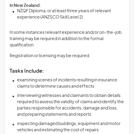
In New Zealand:
NZQF Diploma, or at least three years of relevant
experience (ANZSCO Skill Level 2)
In some instances relevant experience and/or on-the-job
training may be required in addition to the formal
qualification.
Registration or licensing may be required.
Tasks Include:
examining scenes of incidents resulting in insurance
claims to determine causes and effects
interviewing witnesses and claimants to obtain details
required to assess the validity of claims and identify the
parties responsible for accidents, damage and loss,
and preparing statements and reports
inspecting damaged buildings, equipment and motor
vehicles and estimating the cost of repairs