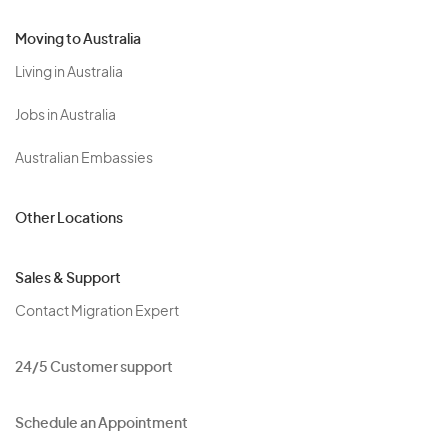
Moving to Australia
Living in Australia
Jobs in Australia
Australian Embassies
Other Locations
Sales & Support
Contact Migration Expert
24/5 Customer support
Schedule an Appointment