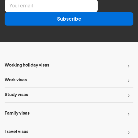
E
m
a
Subscribe
i
l
*
Working holiday visas
Work visas
Study visas
Family visas
Travel visas