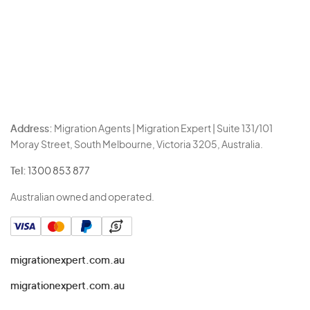
Address:
Migration Agents | Migration Expert | Suite 131/101
Moray Street, South Melbourne, Victoria 3205, Australia.
Tel:
1300 853 877
Australian owned and operated.
migrationexpert.com.au
migrationexpert.com.au