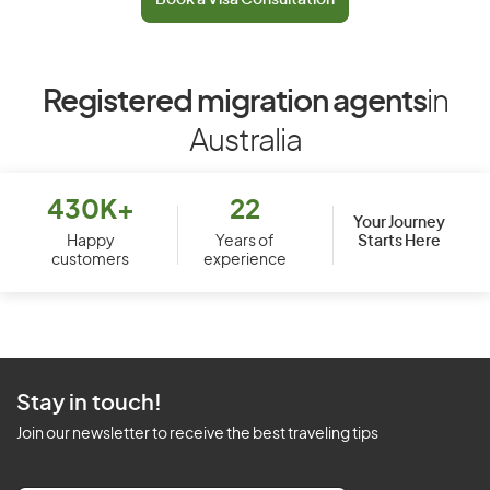
Book a Visa Consultation
Registered migration agents
in
Australia
430K+
22
Your Journey
Starts Here
Happy
Years of
customers
experience
Stay in touch!
Join our newsletter to receive the best traveling tips