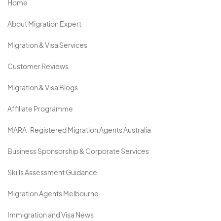
Home
About Migration Expert
Migration & Visa Services
Customer Reviews
Migration & Visa Blogs
Affiliate Programme
MARA-Registered Migration Agents Australia
Business Sponsorship & Corporate Services
Skills Assessment Guidance
Migration Agents Melbourne
Immigration and Visa News