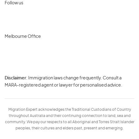
Follow us
Melbourne Office
Disclaimer:
Immigration laws change frequently. Consult a
Privacy
MARA-registered agent or lawyer for personalised advice.
-
Terms
Migration Expert acknowledges the Traditional Custodians of Country
throughout Australia and their continuing connection to land, sea and
community. We pay our respects to all Aboriginal and Torres Strait Islander
peoples, their cultures and elders past, present and emerging.