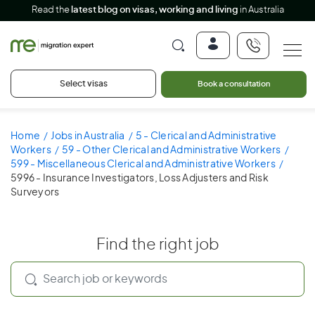
Read the
latest blog on visas, working and living
in Australia
Select visas
Book a consultation
Home
Jobs in Australia
5 - Clerical and Administrative
Workers
59 - Other Clerical and Administrative Workers
599 - Miscellaneous Clerical and Administrative Workers
5996 - Insurance Investigators, Loss Adjusters and Risk
Surveyors
Find the right job