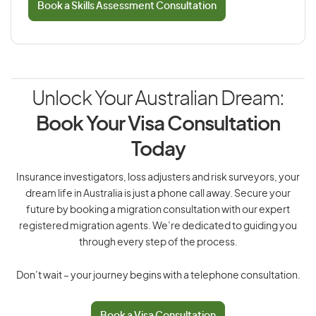
Book a Skills Assessment Consultation
Unlock Your Australian Dream:
Book Your Visa Consultation
Today
Insurance investigators, loss adjusters and risk surveyors, your
dream life in Australia is just a phone call away. Secure your
future by booking a migration consultation with our expert
registered migration agents. We’re dedicated to guiding you
through every step of the process.
Don’t wait – your journey begins with a telephone consultation.