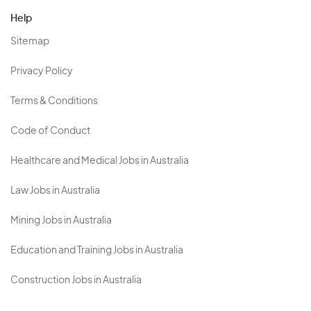
Help
Sitemap
Privacy Policy
Terms & Conditions
Code of Conduct
Healthcare and Medical Jobs in Australia
Law Jobs in Australia
Mining Jobs in Australia
Education and Training Jobs in Australia
Construction Jobs in Australia