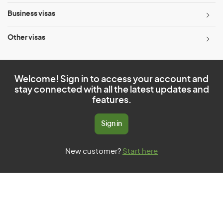
Business visas
Other visas
Welcome! Sign in to access your account and
stay connected with all the latest updates and
features.
Sign in
New customer?
Start here