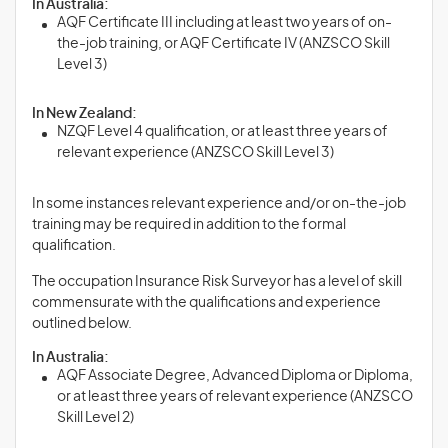
In Australia:
AQF Certificate III including at least two years of on-
the-job training, or AQF Certificate IV (ANZSCO Skill
Level 3)
In New Zealand:
NZQF Level 4 qualification, or at least three years of
relevant experience (ANZSCO Skill Level 3)
In some instances relevant experience and/or on-the-job
training may be required in addition to the formal
qualification.
The occupation Insurance Risk Surveyor has a level of skill
commensurate with the qualifications and experience
outlined below.
In Australia:
AQF Associate Degree, Advanced Diploma or Diploma,
or at least three years of relevant experience (ANZSCO
Skill Level 2)