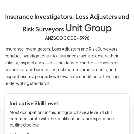
Insurance Investigators, Loss Adjusters and
Unit Group
Risk Surveyors
ANZSCO CODE - 5996
Insurance Investigators, Loss Adjusters and Risk Surveyors
conduct investigations into insurance claims to ensure their
validity, inspect and assess the damage and loss to insured
properties and businesses, estimate insurance costs, and
inspect insured properties to evaluate conditions affecting
underwriting standards.
Indicative Skill Level:
Most occupations in this unit group have a level of skill
commensurate with the qualifications and experience
outlined below.