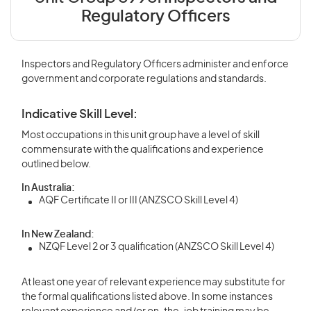
Regulatory Officers
Inspectors and Regulatory Officers administer and enforce
government and corporate regulations and standards.
Indicative Skill Level:
Most occupations in this unit group have a level of skill
commensurate with the qualifications and experience
outlined below.
In Australia:
AQF Certificate II or III (ANZSCO Skill Level 4)
In New Zealand:
NZQF Level 2 or 3 qualification (ANZSCO Skill Level 4)
At least one year of relevant experience may substitute for
the formal qualifications listed above. In some instances