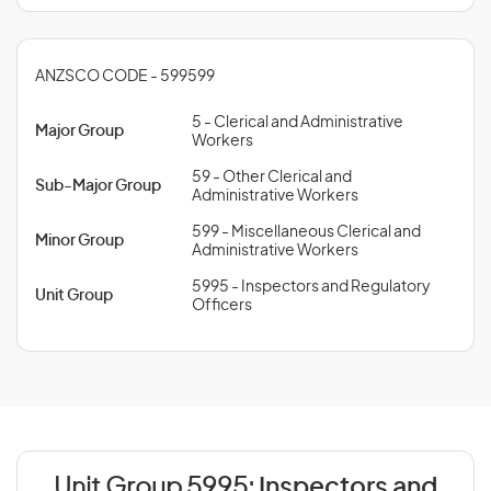
ANZSCO CODE - 599599
5 - Clerical and Administrative
Major Group
Workers
59 - Other Clerical and
Sub-Major Group
Administrative Workers
599 - Miscellaneous Clerical and
Minor Group
Administrative Workers
5995 - Inspectors and Regulatory
Unit Group
Officers
Unit Group 5995:
Inspectors and