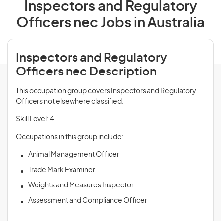
Inspectors and Regulatory
Officers nec Jobs in Australia
Inspectors and Regulatory
Officers nec Description
This occupation group covers Inspectors and Regulatory
Officers not elsewhere classified.
Skill Level: 4
Occupations in this group include:
Animal Management Officer
Trade Mark Examiner
Weights and Measures Inspector
Assessment and Compliance Officer