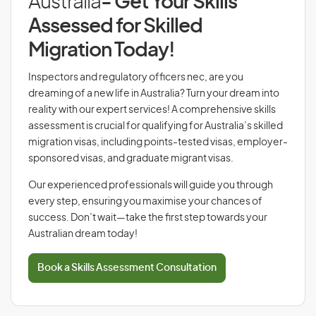
Australia
- Get Your Skills
Assessed for Skilled
Migration Today!
Inspectors and regulatory officers nec, are you
dreaming of a new life in Australia? Turn your dream into
reality with our expert services! A comprehensive skills
assessment is crucial for qualifying for Australia’s skilled
migration visas, including points-tested visas, employer-
sponsored visas, and graduate migrant visas.
Our experienced professionals will guide you through
every step, ensuring you maximise your chances of
success. Don’t wait—take the first step towards your
Australian dream today!
Book a Skills Assessment Consultation