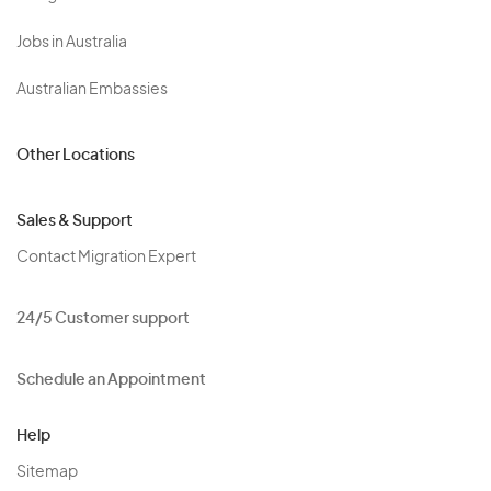
Jobs in Australia
Australian Embassies
Other Locations
Sales & Support
Contact Migration Expert
24/5 Customer support
Schedule an Appointment
Help
Sitemap