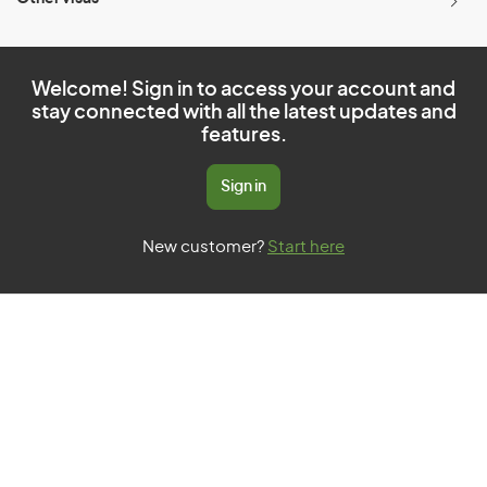
Welcome! Sign in to access your account and
stay connected with all the latest updates and
features.
Sign in
New customer?
Start here