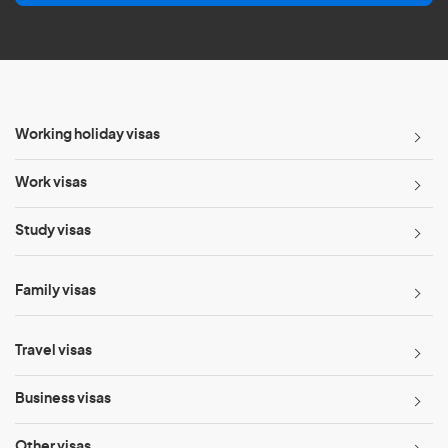
l
*
Working holiday visas
Work visas
Study visas
Family visas
Travel visas
Business visas
Other visas