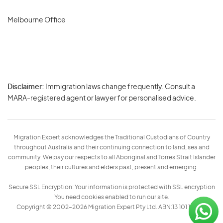
Melbourne Office
Disclaimer:
Immigration laws change frequently. Consult a
Privacy
MARA-registered agent or lawyer for personalised advice.
-
Terms
Migration Expert acknowledges the Traditional Custodians of Country
throughout Australia and their continuing connection to land, sea and
community. We pay our respects to all Aboriginal and Torres Strait Islander
peoples, their cultures and elders past, present and emerging.
Secure SSL Encryption: Your information is protected with SSL encryption
You need cookies enabled to run our site.
Copyright © 2002–2026 Migration Expert Pty Ltd. ABN:13 101 197 157