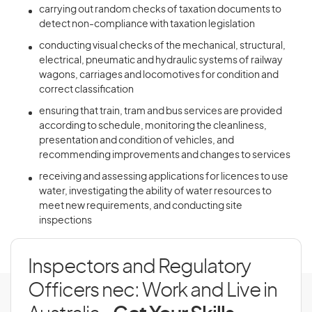
carrying out random checks of taxation documents to
detect non-compliance with taxation legislation
conducting visual checks of the mechanical, structural,
electrical, pneumatic and hydraulic systems of railway
wagons, carriages and locomotives for condition and
correct classification
ensuring that train, tram and bus services are provided
according to schedule, monitoring the cleanliness,
presentation and condition of vehicles, and
recommending improvements and changes to services
receiving and assessing applications for licences to use
water, investigating the ability of water resources to
meet new requirements, and conducting site
inspections
Inspectors and Regulatory
Officers nec: Work and Live in