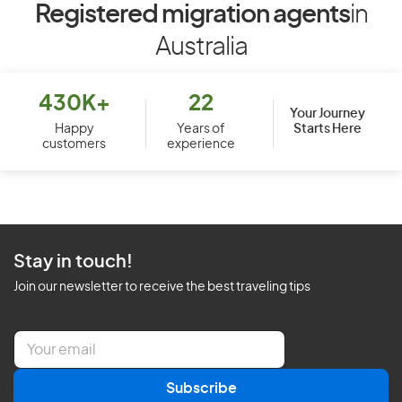
Registered migration agents
in
Australia
430K+
22
Your Journey
Starts Here
Happy
Years of
customers
experience
Stay in touch!
Join our newsletter to receive the best traveling tips
E
m
a
Subscribe
i