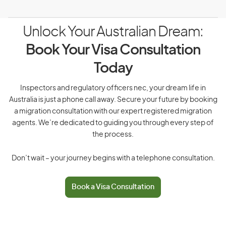
Unlock Your Australian Dream:
Book Your Visa Consultation
Today
Inspectors and regulatory officers nec, your dream life in
Australia is just a phone call away. Secure your future by booking
a migration consultation with our expert registered migration
agents. We’re dedicated to guiding you through every step of
the process.
Don’t wait – your journey begins with a telephone consultation.
Book a Visa Consultation