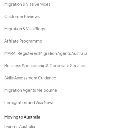
Migration & Visa Services
Customer Reviews
Migration & Visa Blogs
Affiliate Programme
MARA-Registered Migration Agents Australia
Business Sponsorship & Corporate Services
Skills Assessment Guidance
Migration Agents Melbourne
Immigration and Visa News
Moving to Australia
Living in Australia