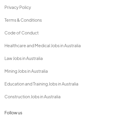
Privacy Policy
Terms & Conditions
Code of Conduct
Healthcare and Medical Jobs in Australia
Law Jobs in Australia
Mining Jobs in Australia
Education and Training Jobs in Australia
Construction Jobs in Australia
Follow us