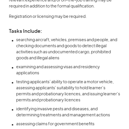
relevant experience and/or on-the-job training may be
required in addition to the formal qualification.
Registration or licensing may be required.
Tasks Include:
searching aircraft, vehicles, premises and people, and
checking documents and goods to detect illegal
activities such as undocumented cargo, prohibited
goods and illegal aliens
examining and assessing visas and residency
applications
testing applicants’ ability to operate a motor vehicle,
assessing applicants’ suitability to hold learner’s
permits and probationary licences, and issuing learner’s
permits and probationary licences
identifying invasive pests and diseases, and
determining treatments and management actions
assessing claims for government benefits