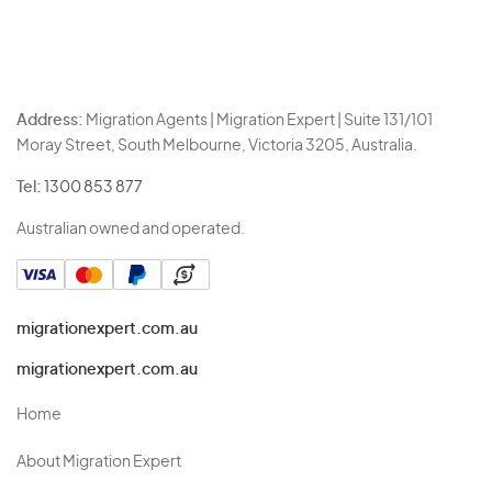
Address:
Migration Agents | Migration Expert | Suite 131/101
Moray Street, South Melbourne, Victoria 3205, Australia.
Tel:
1300 853 877
Australian owned and operated.
migrationexpert.com.au
migrationexpert.com.au
Home
About Migration Expert