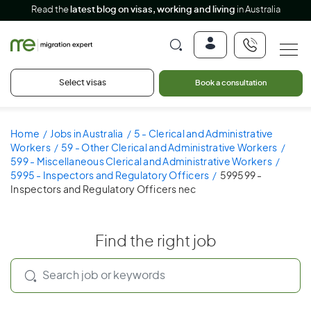
Read the
latest blog on visas, working and living
in Australia
Select visas
Book a consultation
Home
Jobs in Australia
5 - Clerical and Administrative
Workers
59 - Other Clerical and Administrative Workers
599 - Miscellaneous Clerical and Administrative Workers
5995 - Inspectors and Regulatory Officers
599599 -
Inspectors and Regulatory Officers nec
Find the right job