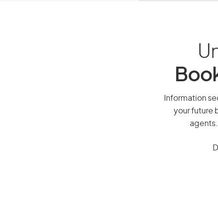
Un
Book
Information sec
your future 
agents.
D