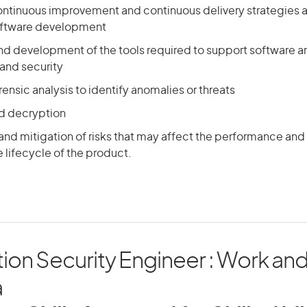
ntinuous improvement and continuous delivery strategies 
oftware development
nd development of the tools required to support software an
nd security
ensic analysis to identify anomalies or threats
d decryption
 and mitigation of risks that may affect the performance and
 lifecycle of the product.
ion Security Engineer : Work and 
a