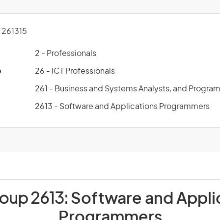
261315
2 - Professionals
p
26 - ICT Professionals
261 - Business and Systems Analysts, and Progra
2613 - Software and Applications Programmers
roup 2613:
Software and Appli
Programmers