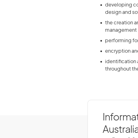
developing co
design and s
the creation a
management a
performing for
encryption an
identification
throughout the
Informat
Australi