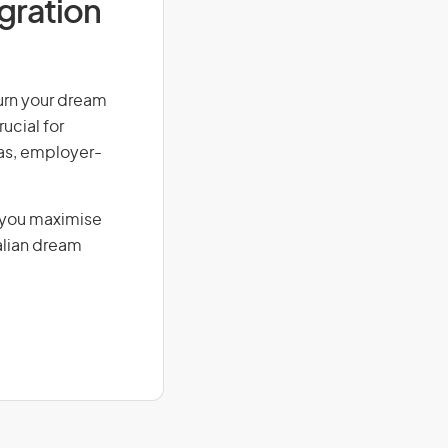
igration
Turn your dream
ucial for
isas, employer-
g you maximise
alian dream