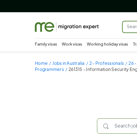
Family visas
Work visas
Working holiday visas
Tr
Home
Jobs in Australia
2 - Professionals
26 -
Programmers
261315 - Information Security En