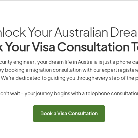
lock Your Australian Dre
 Your Visa Consultation 
urity engineer , your dream life in Australia is just a phone c
by booking a migration consultation with our expert registe
 We’re dedicated to guiding you through every step of the 
on’t wait – your journey begins with a telephone consultatio
Book a Visa Consultation