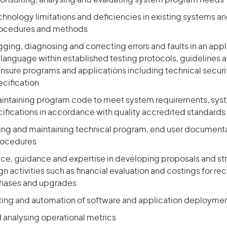
consulting, analysing and evaluating system program needs
chnology limitations and deficiencies in existing systems a
rocedures and methods
ging, diagnosing and correcting errors and faults in an appl
anguage within established testing protocols, guidelines a
nsure programs and applications including technical securi
ecification
aintaining program code to meet system requirements, sys
cifications in accordance with quality accredited standards
ting and maintaining technical program, end user document
rocedures
ice, guidance and expertise in developing proposals and str
n activities such as financial evaluation and costings for
chases and upgrades
ing and automation of software and application deployme
 analysing operational metrics