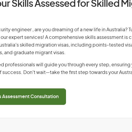
ur Skills Assessed for Skilled M
urity engineer , are you dreaming of a new life in Australia? 
th our expert services! A comprehensive skills assessment is cr
Australia’s skilled migration visas, including points-tested v
s, and graduate migrant visas.
d professionals will guide you through every step, ensurin
 success. Don’t wait—take the first step towards your Austr
ls Assessment Consultation