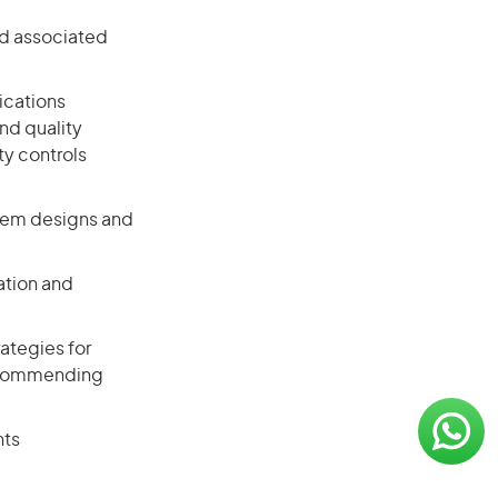
nd associated
ications
nd quality
ty controls
tem designs and
ation and
ategies for
 recommending
nts