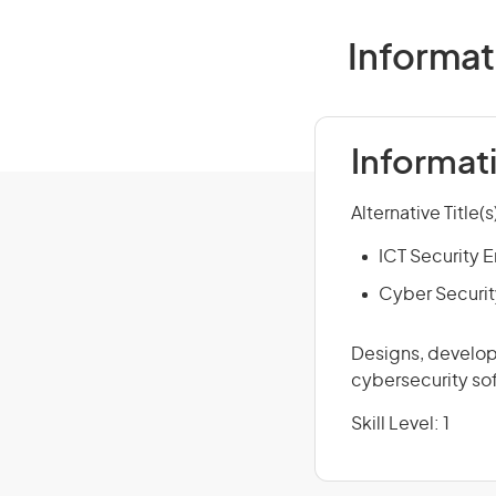
Informat
Informat
Alternative Title(s
ICT Security 
Cyber Securit
Designs, develops
cybersecurity sof
Skill Level: 1