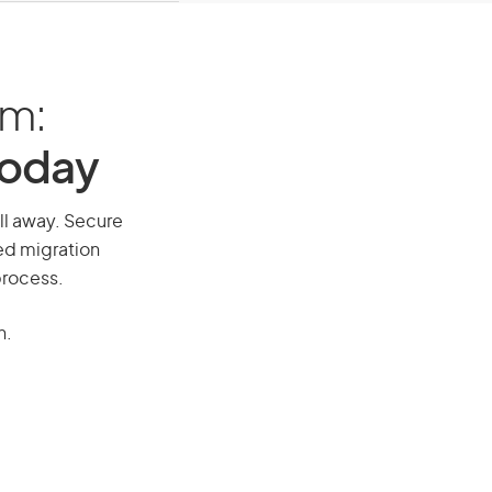
am:
Today
all away. Secure
red migration
process.
n.