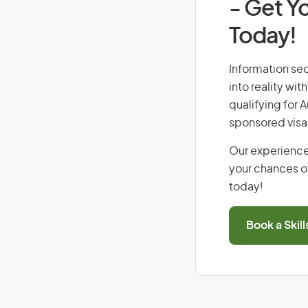
- Get Yo
Today!
Information sec
into reality wi
qualifying for 
sponsored visa
Our experience
your chances of
today!
Book a Skil