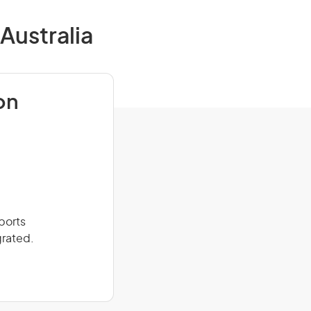
Australia
on
ports
grated.