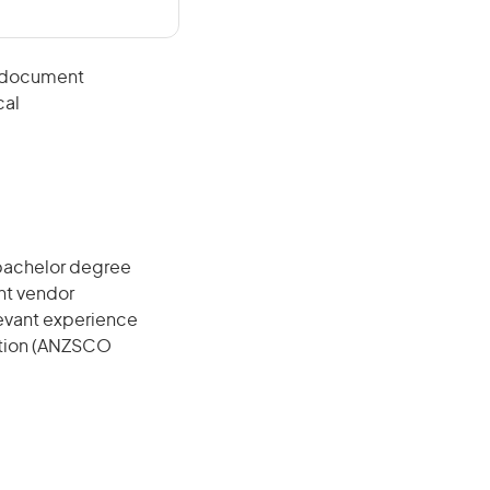
d document
cal
 bachelor degree
ant vendor
elevant experience
cation (ANZSCO