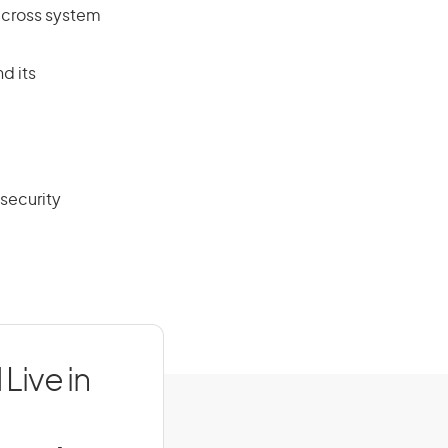
across system
d its
 security
Live in