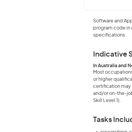
Software and App
program code in 
specifications.
Indicative S
In Australia and 
Most occupations 
or higher qualific
certification may
and/or on-the-job
Skill Level 1).
Tasks Inclu