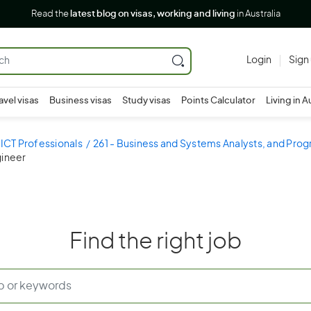
Read the
latest blog on visas, working and living
in Australia
Login
Sign
avel visas
Business visas
Study visas
Points Calculator
Living in A
 ICT Professionals
261 - Business and Systems Analysts, and Pr
gineer
Find the right job