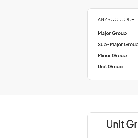
ANZSCO CODE - 
Major Group
Sub-Major Grou
Minor Group
Unit Group
Unit G