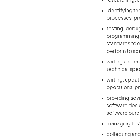
researching, 
identifying te
processes, p
testing, debug
programming l
standards to e
perform to sp
writing and m
technical spe
writing, upda
operational p
providing adv
software desig
software pur
managing test
collecting and