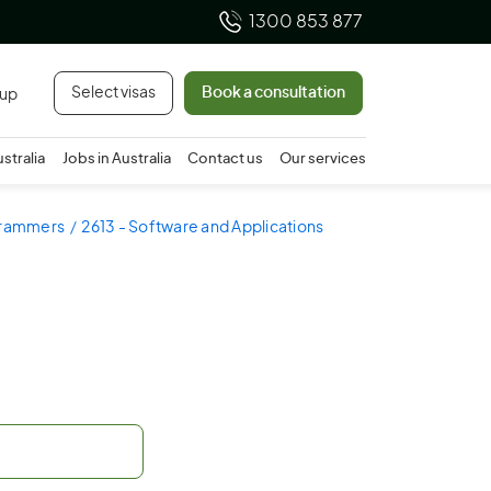
1300 853 877
Select visas
Book a consultation
 up
ustralia
Jobs in Australia
Contact us
Our services
ogrammers
2613 - Software and Applications