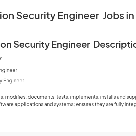
ion Security Engineer Jobs in 
ion Security Engineer Descripti
):
Engineer
y Engineer
, modifies, documents, tests, implements, installs and sup
tware applications and systems; ensures they are fully inte