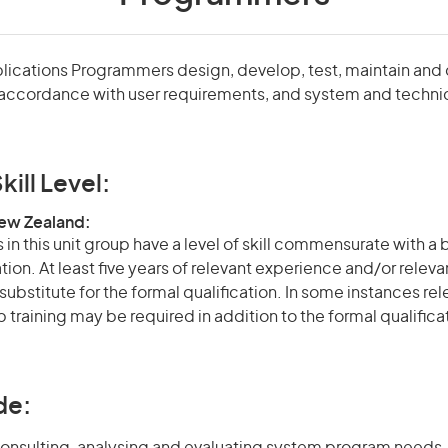
lications Programmers design, develop, test, maintain an
accordance with user requirements, and system and techni
kill Level:
New Zealand:
in this unit group have a level of skill commensurate with a
ation. At least five years of relevant experience and/or relev
 substitute for the formal qualification. In some instances r
 training may be required in addition to the formal qualifi
de: