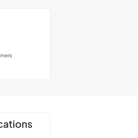
mmers
cations