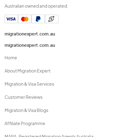
Australian owned and operated.
migrationexpert.com.au
migrationexpert.com.au
Home
About Migration Expert
Migration & Visa Services
Customer Reviews
Migration & Visa Blogs
Affiliate Programme