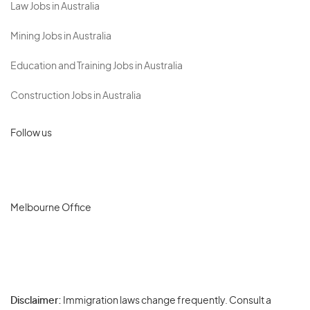
Law Jobs in Australia
Mining Jobs in Australia
Education and Training Jobs in Australia
Construction Jobs in Australia
Follow us
Melbourne Office
Disclaimer:
Immigration laws change frequently. Consult a
Privacy