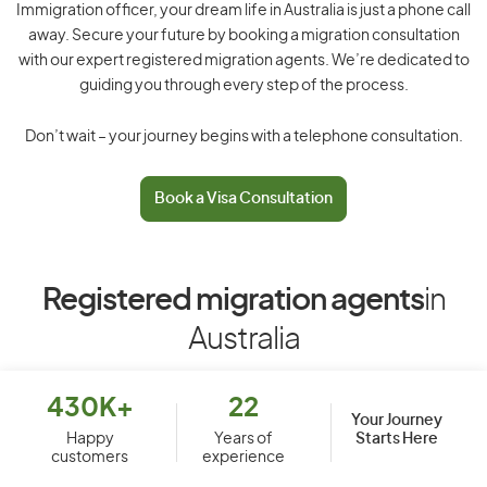
Immigration officer, your dream life in Australia is just a phone call
away. Secure your future by booking a migration consultation
with our expert registered migration agents. We’re dedicated to
guiding you through every step of the process.
Don’t wait – your journey begins with a telephone consultation.
Book a Visa Consultation
Registered migration agents
in
Australia
430K+
22
Your Journey
Starts Here
Happy
Years of
customers
experience