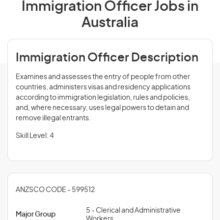
Immigration Officer Jobs in
Australia
Immigration Officer Description
Examines and assesses the entry of people from other
countries, administers visas and residency applications
according to immigration legislation, rules and policies,
and, where necessary, uses legal powers to detain and
remove illegal entrants.
Skill Level: 4
ANZSCO CODE - 599512
5 - Clerical and Administrative
Major Group
Workers