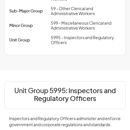
59 - Other Clerical and
Sub-Major Group
Administrative Workers
599 - Miscellaneous Clerical and
Minor Group
Administrative Workers
5995 - Inspectors and Regulatory
Unit Group
Officers
Unit Group 5995:
Inspectors and
Regulatory Officers
Inspectors and Regulatory Officers administer and enforce
government and corporate regulations and standards.