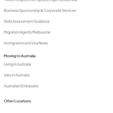
MARA-Registered Migration Agents Australia
Business Sponsorship & Corporate Services
Skills Assessment Guidance
Migration Agents Melbourne
Immigration and Visa News
Moving to Australia
Living in Australia
Jobs in Australia
Australian Embassies
Other Locations