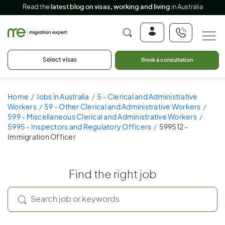
Read the
latest blog on visas, working and living
in Australia
Select visas
Book a consultation
Home
Jobs in Australia
5 - Clerical and Administrative
Workers
59 - Other Clerical and Administrative Workers
599 - Miscellaneous Clerical and Administrative Workers
5995 - Inspectors and Regulatory Officers
599512 -
Immigration Officer
Find the right job