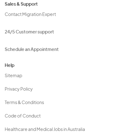
Sales & Support
Contact Migration Expert
24/5 Customer support
Schedule an Appointment
Help
Sitemap
Privacy Policy
Terms & Conditions
Code of Conduct
Healthcare and Medical Jobs in Australia