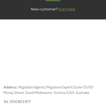
New customer?
Start here
Address:
Migration Agents | Migration Expert | Suite 131/101
Moray Street, South Melbourne, Victoria 3205, Australia.
Tel:
1300 853 877