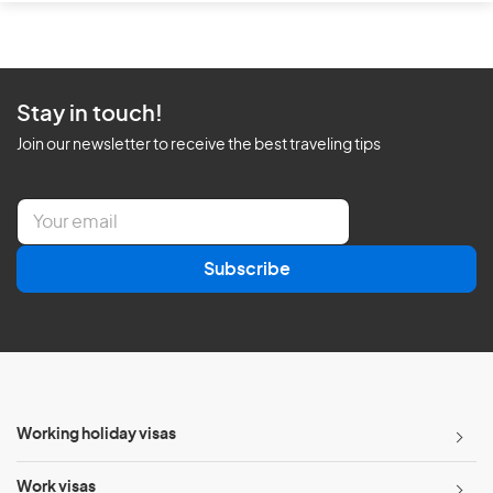
Stay in touch!
Join our newsletter to receive the best traveling tips
E
m
a
Subscribe
i
l
*
Working holiday visas
Work visas