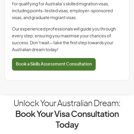
for qualifying for Australia’s skilled migration visas,
including points-tested visas, employer-sponsored
visas, and graduate migrant visas.
Our experienced professionals will guide you through
every step, ensuring you maximise your chances of
success. Don’t wait—take the first step towards your
Australian dream today!
Book a Skills Assessment Consultation
Unlock Your Australian Dream:
Book Your Visa Consultation
Today