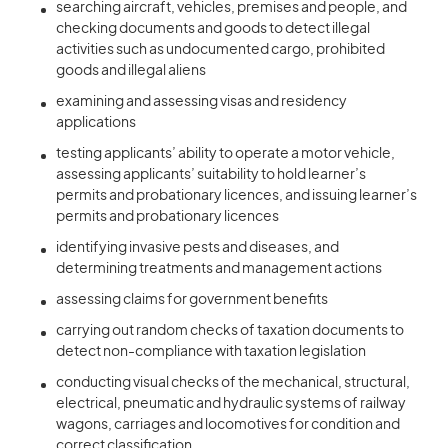
searching aircraft, vehicles, premises and people, and
checking documents and goods to detect illegal
activities such as undocumented cargo, prohibited
goods and illegal aliens
examining and assessing visas and residency
applications
testing applicants’ ability to operate a motor vehicle,
assessing applicants’ suitability to hold learner’s
permits and probationary licences, and issuing learner’s
permits and probationary licences
identifying invasive pests and diseases, and
determining treatments and management actions
assessing claims for government benefits
carrying out random checks of taxation documents to
detect non-compliance with taxation legislation
conducting visual checks of the mechanical, structural,
electrical, pneumatic and hydraulic systems of railway
wagons, carriages and locomotives for condition and
correct classification