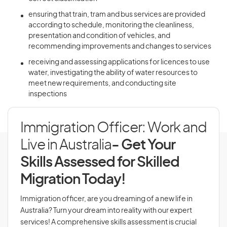
ensuring that train, tram and bus services are provided
according to schedule, monitoring the cleanliness,
presentation and condition of vehicles, and
recommending improvements and changes to services
receiving and assessing applications for licences to use
water, investigating the ability of water resources to
meet new requirements, and conducting site
inspections
Immigration Officer: Work and
Live in Australia
- Get Your
Skills Assessed for Skilled
Migration Today!
Immigration officer, are you dreaming of a new life in
Australia? Turn your dream into reality with our expert
services! A comprehensive skills assessment is crucial