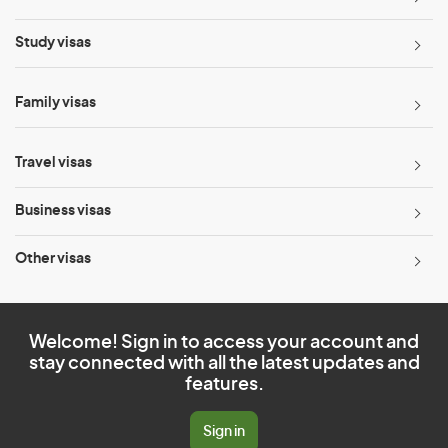
Study visas
Family visas
Travel visas
Business visas
Other visas
Welcome! Sign in to access your account and
stay connected with all the latest updates and
features.
Sign in