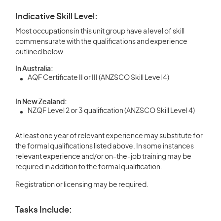
Indicative Skill Level:
Most occupations in this unit group have a level of skill
commensurate with the qualifications and experience
outlined below.
In Australia:
AQF Certificate II or III (ANZSCO Skill Level 4)
In New Zealand:
NZQF Level 2 or 3 qualification (ANZSCO Skill Level 4)
At least one year of relevant experience may substitute for
the formal qualifications listed above. In some instances
relevant experience and/or on-the-job training may be
required in addition to the formal qualification.
Registration or licensing may be required.
Tasks Include: