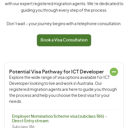
with our expert registered migration agents. We’re dedicated to
guiding you through every step of the process.
Don’t wait – your journey begins with a telephone consultation.
Book a Visa Consultation
Potential Visa Pathway for ICT Developer
Explore the wide range of visa options available for ICT
Developer looking to live and work in Australia. Our
registered migration agents are here to guide you through
the process and help you choose the best visa for your
needs.
Employer Nomination Scheme visa (subclass 186) –
Direct Entry stream
Subclass 186