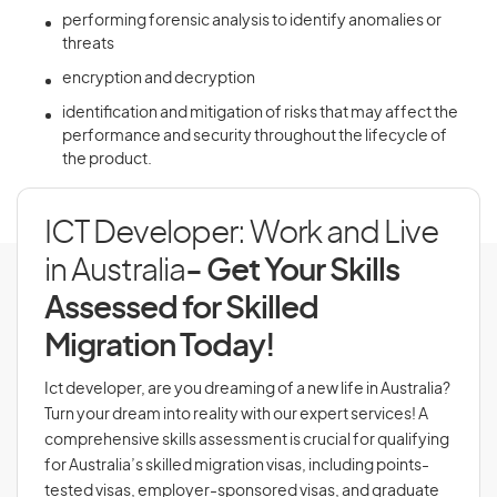
performing forensic analysis to identify anomalies or
threats
encryption and decryption
identification and mitigation of risks that may affect the
performance and security throughout the lifecycle of
the product.
ICT Developer: Work and Live
in Australia
- Get Your Skills
Assessed for Skilled
Migration Today!
Ict developer, are you dreaming of a new life in Australia?
Turn your dream into reality with our expert services! A
comprehensive skills assessment is crucial for qualifying
for Australia’s skilled migration visas, including points-
tested visas, employer-sponsored visas, and graduate