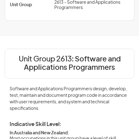
2613 - Software and Applications
Unit Group
Programmers
Unit Group 2613:
Software and
Applications Programmers
Software and Applications Programmers design, develop,
test, maintain and document program code in accordance
with user requirements, and system and technical
specifications.
Indicative Skill Level:
In Australia and New Zealand:
Most occupations in this unit group have a level of skill