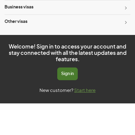
Business visas
Other visas
Welcome! Sign in to access your account and
stay connected with all the latest updates and
features.
Sign in
New customer?
Start here