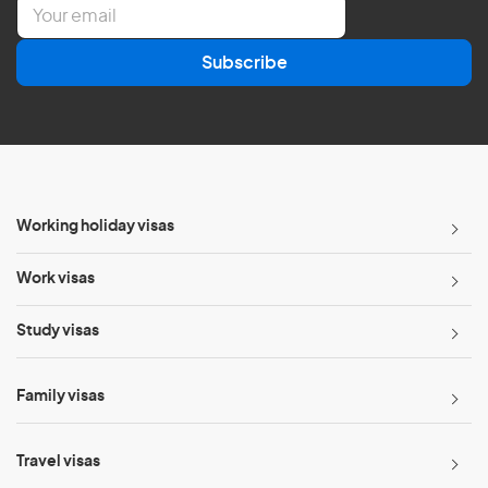
E
m
a
Subscribe
i
l
*
Working holiday visas
Work visas
Study visas
Family visas
Travel visas