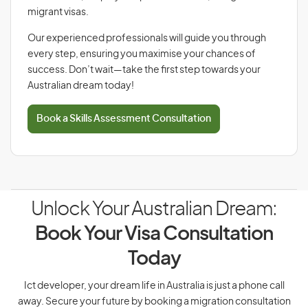
migrant visas.
Our experienced professionals will guide you through
every step, ensuring you maximise your chances of
success. Don’t wait—take the first step towards your
Australian dream today!
Book a Skills Assessment Consultation
Unlock Your Australian Dream:
Book Your Visa Consultation
Today
Ict developer, your dream life in Australia is just a phone call
away. Secure your future by booking a migration consultation