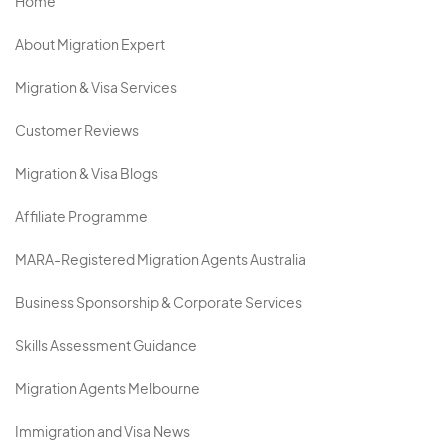
Home
About Migration Expert
Migration & Visa Services
Customer Reviews
Migration & Visa Blogs
Affiliate Programme
MARA-Registered Migration Agents Australia
Business Sponsorship & Corporate Services
Skills Assessment Guidance
Migration Agents Melbourne
Immigration and Visa News