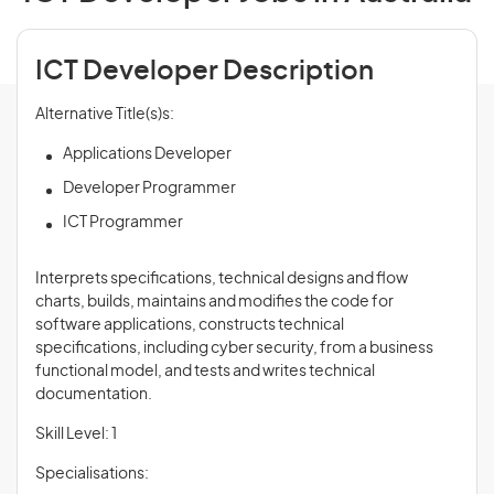
ICT Developer Description
Alternative Title(s)s:
Applications Developer
Developer Programmer
ICT Programmer
Interprets specifications, technical designs and flow
charts, builds, maintains and modifies the code for
software applications, constructs technical
specifications, including cyber security, from a business
functional model, and tests and writes technical
documentation.
Skill Level: 1
Specialisations: