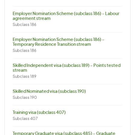
Employer Nomination Scheme (subclass 186) – Labour
agreement stream
Subclass 186
Employer Nomination Scheme (subclass 186) –
Temporary Residence Transition stream
Subclass 186
Skilled Independent visa (subclass 189) – Points tested
stream
Subclass 189
Skilled Nominated visa (subclass 190)
Subclass 190
Training visa (subclass 407)
Subclass 407
Temporary Graduate visa (subclass 485) – Graduate