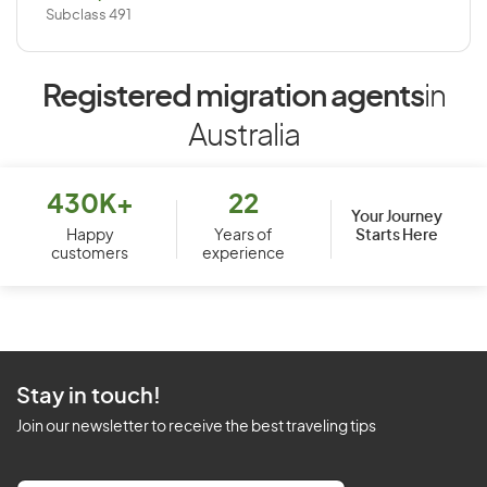
Subclass 491
Registered migration agents
in
Australia
430K+
22
Your Journey
Starts Here
Happy
Years of
customers
experience
Stay in touch!
Join our newsletter to receive the best traveling tips