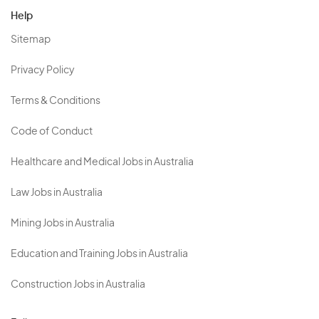
Help
Sitemap
Privacy Policy
Terms & Conditions
Code of Conduct
Healthcare and Medical Jobs in Australia
Law Jobs in Australia
Mining Jobs in Australia
Education and Training Jobs in Australia
Construction Jobs in Australia