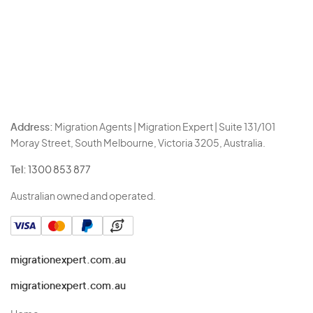
Address:
Migration Agents | Migration Expert | Suite 131/101
Moray Street, South Melbourne, Victoria 3205, Australia.
Tel:
1300 853 877
Australian owned and operated.
migrationexpert.com.au
migrationexpert.com.au