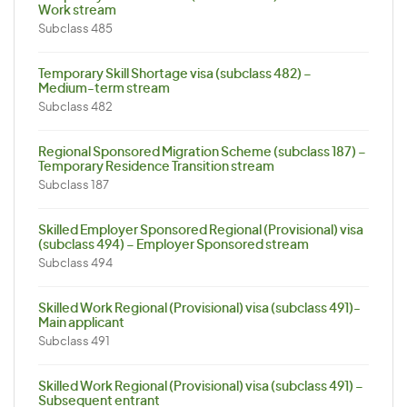
Work stream
Subclass 485
Temporary Skill Shortage visa (subclass 482) –
Medium-term stream
Subclass 482
Regional Sponsored Migration Scheme (subclass 187) –
Temporary Residence Transition stream
Subclass 187
Skilled Employer Sponsored Regional (Provisional) visa
(subclass 494) – Employer Sponsored stream
Subclass 494
Skilled Work Regional (Provisional) visa (subclass 491)-
Main applicant
Subclass 491
Skilled Work Regional (Provisional) visa (subclass 491) –
Subsequent entrant