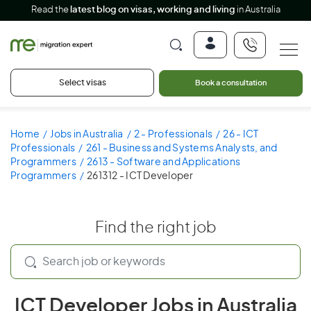
Read the
latest blog on visas, working and living
in Australia
Select visas
Book a consultation
Home
Jobs in Australia
2 - Professionals
26 - ICT
Professionals
261 - Business and Systems Analysts, and
Programmers
2613 - Software and Applications
Programmers
261312 - ICT Developer
Find the right job
ICT Developer Jobs in Australia