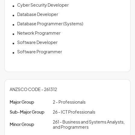
Cyber Security Developer
Database Developer
Database Programmer (Systems)
Network Programmer
Software Developer
Software Programmer
ANZSCO CODE - 261312
Major Group
2 - Professionals
Sub-Major Group
26 - ICT Professionals
261 - Business and Systems Analysts,
Minor Group
and Programmers