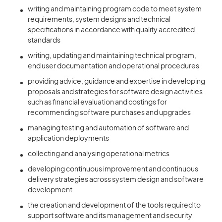
writing and maintaining program code to meet system
requirements, system designs and technical
specifications in accordance with quality accredited
standards
writing, updating and maintaining technical program,
end user documentation and operational procedures
providing advice, guidance and expertise in developing
proposals and strategies for software design activities
such as financial evaluation and costings for
recommending software purchases and upgrades
managing testing and automation of software and
application deployments
collecting and analysing operational metrics
developing continuous improvement and continuous
delivery strategies across system design and software
development
the creation and development of the tools required to
support software and its management and security