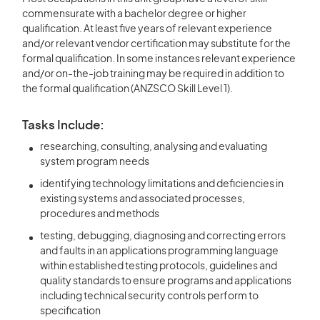
commensurate with a bachelor degree or higher
qualification. At least five years of relevant experience
and/or relevant vendor certification may substitute for the
formal qualification. In some instances relevant experience
and/or on-the-job training may be required in addition to
the formal qualification (ANZSCO Skill Level 1).
Tasks Include:
researching, consulting, analysing and evaluating
system program needs
identifying technology limitations and deficiencies in
existing systems and associated processes,
procedures and methods
testing, debugging, diagnosing and correcting errors
and faults in an applications programming language
within established testing protocols, guidelines and
quality standards to ensure programs and applications
including technical security controls perform to
specification