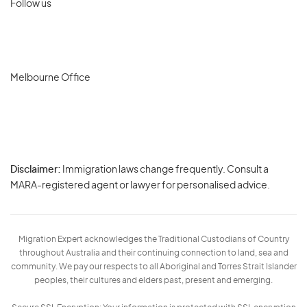
Follow us
Melbourne Office
Disclaimer:
Immigration laws change frequently. Consult a
Privacy
MARA-registered agent or lawyer for personalised advice.
-
Terms
Migration Expert acknowledges the Traditional Custodians of Country
throughout Australia and their continuing connection to land, sea and
community. We pay our respects to all Aboriginal and Torres Strait Islander
peoples, their cultures and elders past, present and emerging.