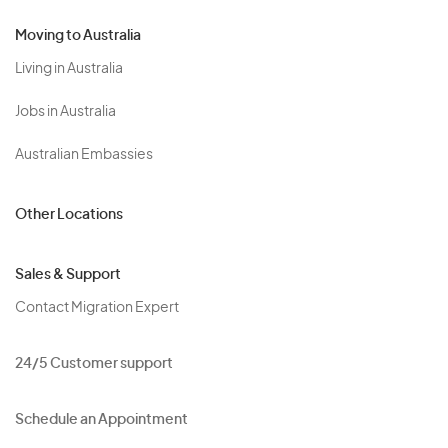
Moving to Australia
Living in Australia
Jobs in Australia
Australian Embassies
Other Locations
Sales & Support
Contact Migration Expert
24/5 Customer support
Schedule an Appointment