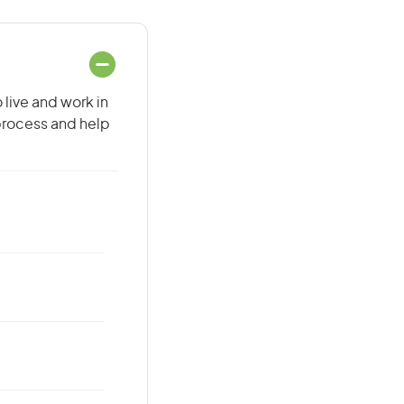
 live and work in
 process and help