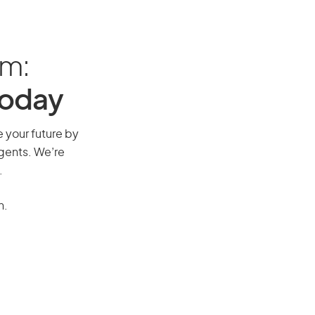
am:
Today
e your future by
agents. We’re
.
n.