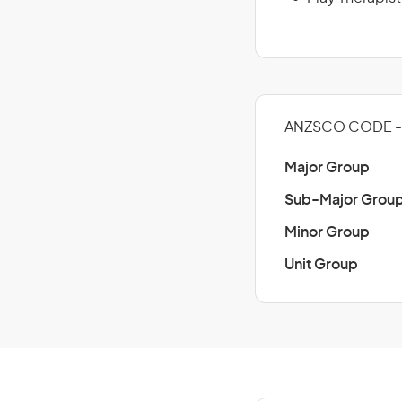
ANZSCO CODE -
Major Group
Sub-Major Grou
Minor Group
Unit Group