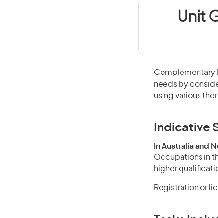
Unit 
Complementary Hea
needs by conside
using various the
Indicative S
In Australia and 
Occupations in th
higher qualificati
Registration or l