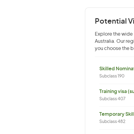
Potential 
Explore the wide 
Australia. Our re
you choose the be
Skilled Nominat
Subclass 190
Training visa (
Subclass 407
Temporary Skil
Subclass 482