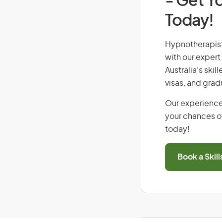
- Get Yo
Today!
Hypnotherapist,
with our expert
Australia’s ski
visas, and grad
Our experience
your chances of
today!
Book a Skil