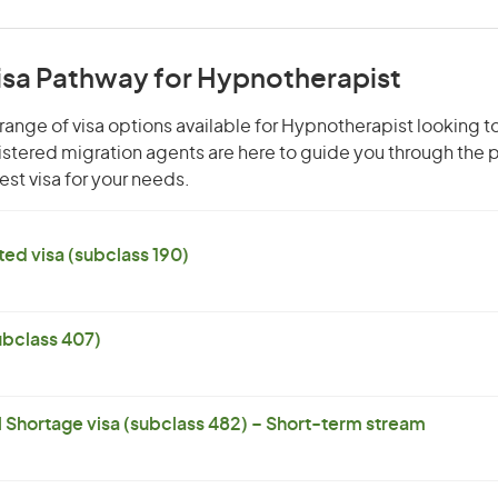
Visa Pathway for Hypnotherapist
range of visa options available for Hypnotherapist looking to
gistered migration agents are here to guide you through the
st visa for your needs.
ed visa (subclass 190)
subclass 407)
l Shortage visa (subclass 482) – Short-term stream