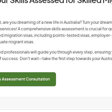
ur Skills Assessed for Skilled M
 are you dreaming of a new life in Australia? Turn your dream 
 services! A comprehensive skills assessment is crucial for qu
lled migration visas, including points-tested visas, employe
uate migrant visas.
d professionals will guide you through every step, ensurin
 success. Don’t wait—take the first step towards your Austr
ls Assessment Consultation