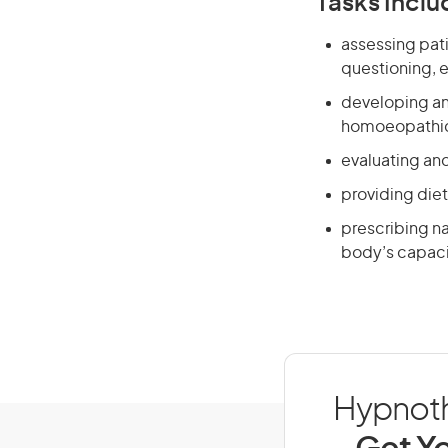
Tasks Inclu
assessing pati
questioning, 
developing an
homoeopathic 
evaluating an
providing diet
prescribing na
body’s capacit
Hypnothe