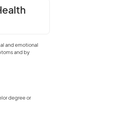
ealth
ual and emotional
mptoms and by
elor degree or