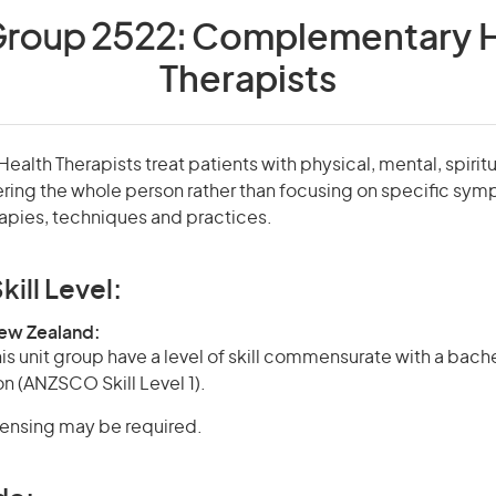
Group 2522:
Complementary H
Therapists
lth Therapists treat patients with physical, mental, spirit
ring the whole person rather than focusing on specific sy
rapies, techniques and practices.
kill Level:
New Zealand:
is unit group have a level of skill commensurate with a bach
on (ANZSCO Skill Level 1).
icensing may be required.