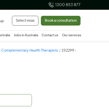
1300 853 877
Select visas
Book a consultation
 up
ustralia
Jobs in Australia
Contact us
Our services
- Complementary Health Therapists
252299 -