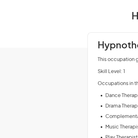
H
Hypnothe
This occupation 
Skill Level: 1
Occupations in th
Dance Therap
Drama Therap
Complementar
Music Therapi
Play Therapist