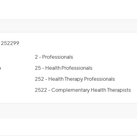
 252299
2 - Professionals
p
25 - Health Professionals
252 - Health Therapy Professionals
2522 - Complementary Health Therapists