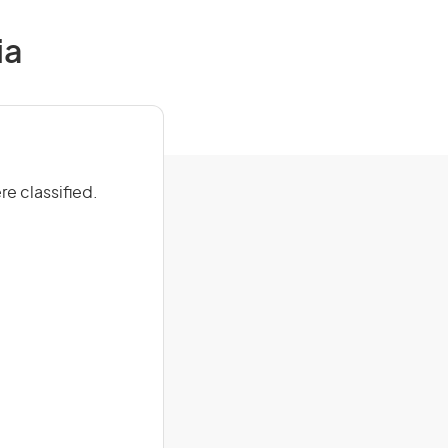
ia
e classified.