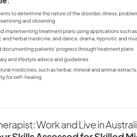
de:
ents to determine the nature of the disorder, illness, probl
examining and observing
d implementing treatment plans using applications such a
and herbal medicine, and dance, drama, hypnotic and mus
d documenting patients’ progress through treatment plans
ary and lifestyle advice and guidelines
tural medicines, such as herbal, mineral and animal extracts,
y for self-healing
rapist: Work and Live in Austral