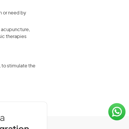
em or need by
s acupuncture,
ic therapies
 to stimulate the
ia