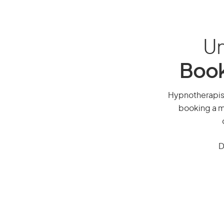
Un
Book
Hypnotherapist,
booking a mi
D