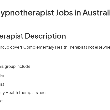
ypnotherapist Jobs in Austral
rapist Description
group covers Complementary Health Therapists not elsewher
is group include:
ist
ist
y Health Therapists nec
st