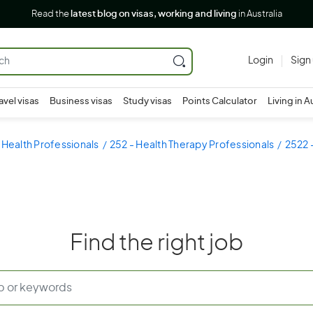
Read the
latest blog on visas, working and living
in Australia
Login
Sign
avel visas
Business visas
Study visas
Points Calculator
Living in A
 Health Professionals
252 - Health Therapy Professionals
2522 
Find the right job