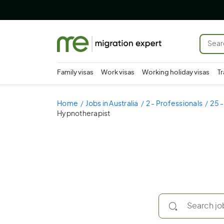
Family visas
Work visas
Working holiday visas
Tr
Home
Jobs in Australia
2 - Professionals
25 -
Hypnotherapist