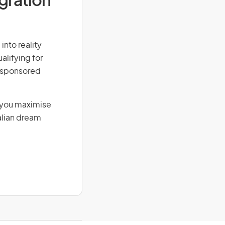
igration
into reality
alifying for
r-sponsored
g you maximise
alian dream