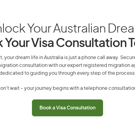
lock Your Australian Dre
 Your Visa Consultation 
 your dream life in Australia is just a phone call away. Secur
gration consultation with our expert registered migration 
dedicated to guiding you through every step of the process
on’t wait – your journey begins with a telephone consultatio
Book a Visa Consultation