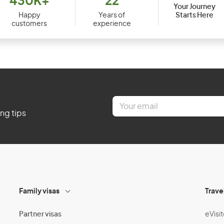
430K+
22
Your Journey
Starts Here
Happy
Years of
customers
experience
E
m
ing tips
a
i
l
*
Family visas
Trave
Partner visas
eVisit