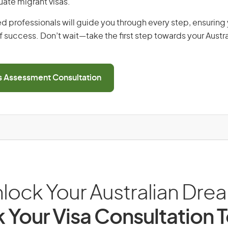
uate migrant visas.
d professionals will guide you through every step, ensurin
 success. Don’t wait—take the first step towards your Austr
ls Assessment Consultation
lock Your Australian Dre
 Your Visa Consultation 