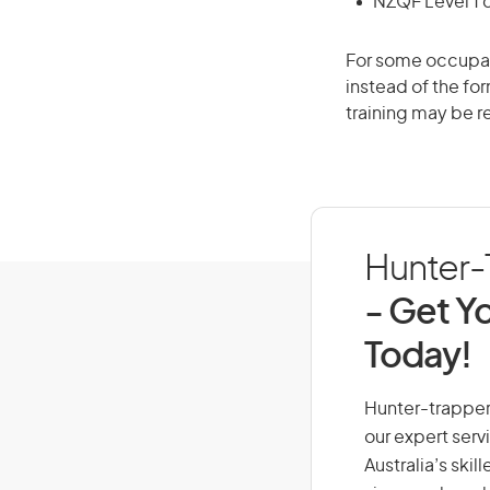
NZQF Level 1 
For some occupati
instead of the for
training may be r
Hunter-T
- Get Yo
Today!
Hunter-trapper,
our expert serv
Australia’s ski