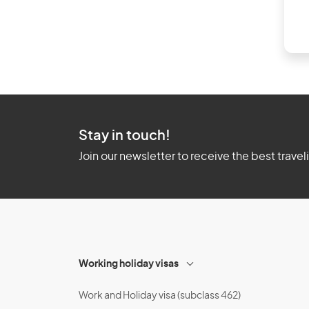
Stay in touch!
Join our newsletter to receive the best travel
Working holiday visas
Work and Holiday visa (subclass 462)