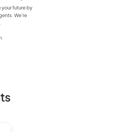
e your future by
agents. We’re
.
n.
ts