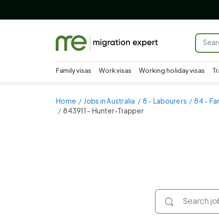
Family visas
Work visas
Working holiday visas
Tr
Home
Jobs in Australia
8 - Labourers
84 - Fa
843911 - Hunter-Trapper