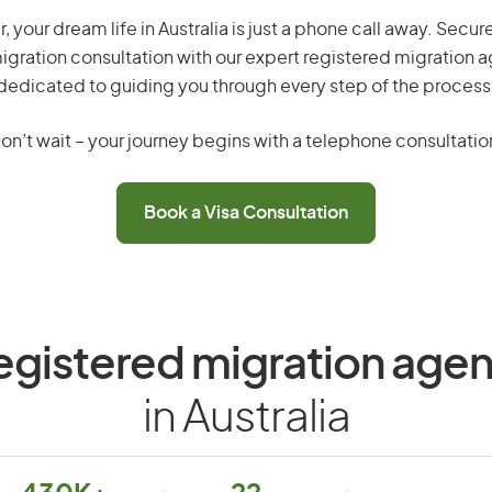
 your dream life in Australia is just a phone call away. Secur
gration consultation with our expert registered migration 
dedicated to guiding you through every step of the process
on’t wait – your journey begins with a telephone consultatio
Book a Visa Consultation
egistered migration agen
in Australia