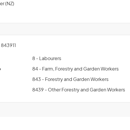
er (NZ)
843911
8 - Labourers
p
84 - Farm, Forestry and Garden Workers
843 - Forestry and Garden Workers
8439 - Other Forestry and Garden Workers