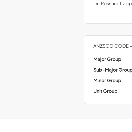
Possum Trapp
ANZSCO CODE - 
Major Group
Sub-Major Grou
Minor Group
Unit Group