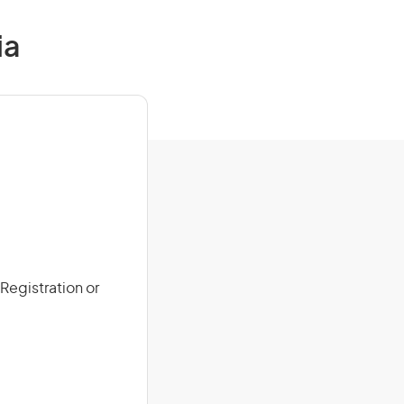
ia
 Registration or