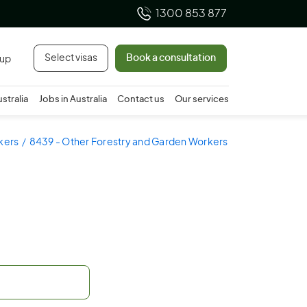
1300 853 877
Select visas
Book a consultation
 up
ustralia
Jobs in Australia
Contact us
Our services
kers
8439 - Other Forestry and Garden Workers