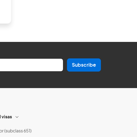
Subscribe
l visas
or (subclass 651)