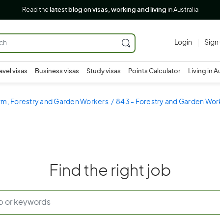
Read the
latest blog on visas, working and living
in Australia
Login
Sign
avel visas
Business visas
Study visas
Points Calculator
Living in A
rm, Forestry and Garden Workers
843 - Forestry and Garden Wor
Find the right job