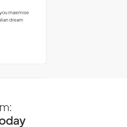
g you maximise
alian dream
am:
Today