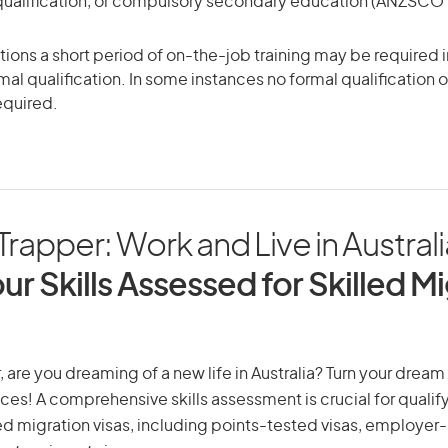
qualification, or compulsory secondary education (ANZSCO Sk
ons a short period of on-the-job training may be required in
mal qualification. In some instances no formal qualification 
equired.
rapper: Work and Live in Australi
ur Skills Assessed for Skilled M
 are you dreaming of a new life in Australia? Turn your dream i
ices! A comprehensive skills assessment is crucial for qualify
lled migration visas, including points-tested visas, employe