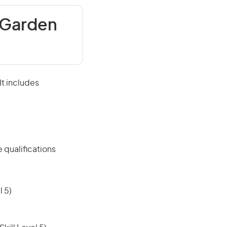
 Garden
It includes
 qualifications
 5)