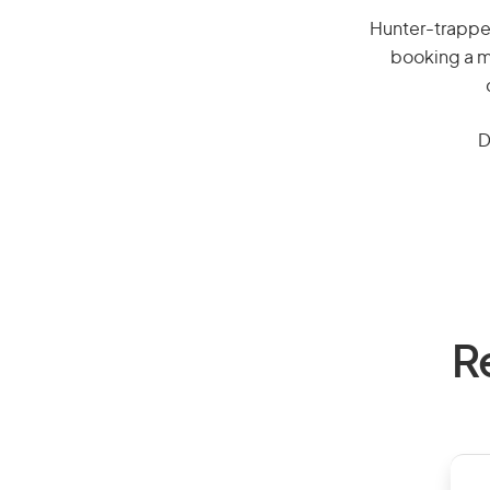
Hunter-trapper,
booking a mi
D
R