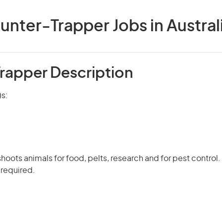
unter-Trapper Jobs in Austral
rapper Description
)s:
hoots animals for food, pelts, research and for pest control.
 required.