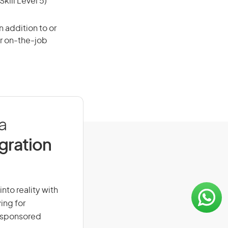
ill Level 5)
 addition to or
or on-the-job
a
igration
nto reality with
ing for
r-sponsored