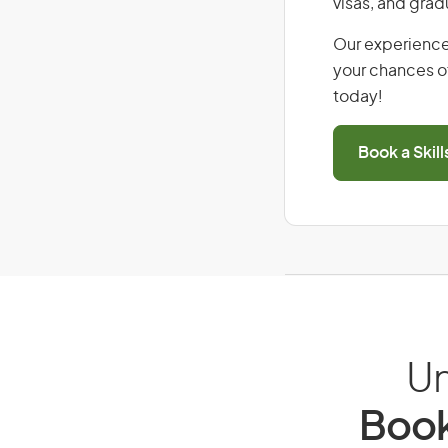
visas, and grad
Our experience
your chances of
today!
Book a Skil
Un
Book