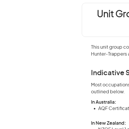
Unit G
This unit group c
Hunter-Trappers a
Indicative S
Most occupations 
outlined below.
In Australia:
AQF Certifica
In New Zealand: