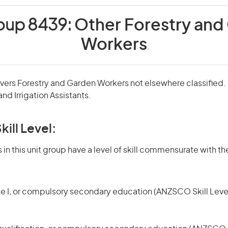
roup 8439:
Other Forestry and
Workers
overs Forestry and Garden Workers not elsewhere classified. 
nd Irrigation Assistants.
kill Level:
in this unit group have a level of skill commensurate with the
te I, or compulsory secondary education (ANZSCO Skill Level