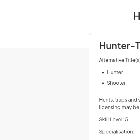
H
Hunter-T
Alternative Title(s
Hunter
Shooter
Hunts, traps and s
licensing may be
Skill Level: 5
Specialisation: