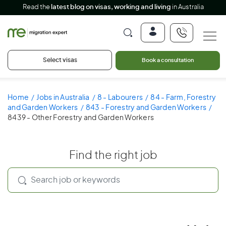
Read the
latest blog on visas, working and living
in Australia
Select visas
Book a consultation
Home
Jobs in Australia
8 - Labourers
84 - Farm, Forestry
and Garden Workers
843 - Forestry and Garden Workers
8439 - Other Forestry and Garden Workers
Find the right job