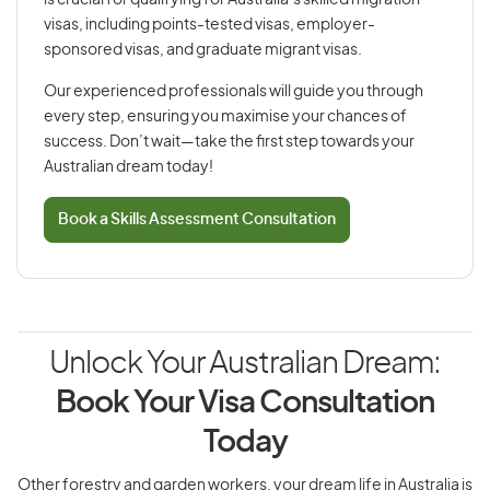
is crucial for qualifying for Australia’s skilled migration
visas, including points-tested visas, employer-
sponsored visas, and graduate migrant visas.
Our experienced professionals will guide you through
every step, ensuring you maximise your chances of
success. Don’t wait—take the first step towards your
Australian dream today!
Book a Skills Assessment Consultation
Unlock Your Australian Dream:
Book Your Visa Consultation
Today
Other forestry and garden workers, your dream life in Australia is