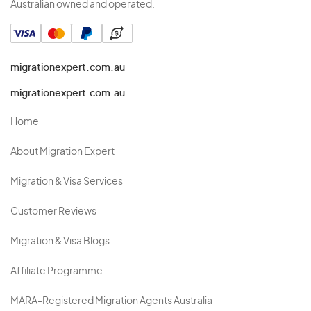
Australian owned and operated.
migrationexpert.com.au
migrationexpert.com.au
Home
About Migration Expert
Migration & Visa Services
Customer Reviews
Migration & Visa Blogs
Affiliate Programme
MARA-Registered Migration Agents Australia