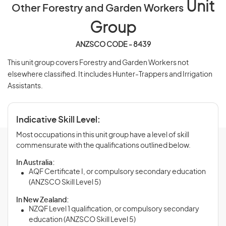
Unit
Other Forestry and Garden Workers
Group
ANZSCO CODE - 8439
This unit group covers Forestry and Garden Workers not
elsewhere classified. It includes Hunter-Trappers and Irrigation
Assistants.
Indicative Skill Level:
Most occupations in this unit group have a level of skill
commensurate with the qualifications outlined below.
In Australia:
AQF Certificate I, or compulsory secondary education
(ANZSCO Skill Level 5)
In New Zealand:
NZQF Level 1 qualification, or compulsory secondary
education (ANZSCO Skill Level 5)