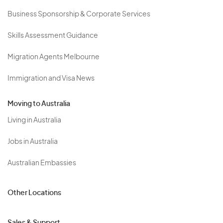
Business Sponsorship & Corporate Services
Skills Assessment Guidance
Migration Agents Melbourne
Immigration and Visa News
Moving to Australia
Living in Australia
Jobs in Australia
Australian Embassies
Other Locations