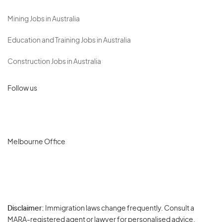
Mining Jobs in Australia
Education and Training Jobs in Australia
Construction Jobs in Australia
Follow us
Melbourne Office
Disclaimer:
Immigration laws change frequently. Consult a
Privacy
MARA-registered agent or lawyer for personalised advice.