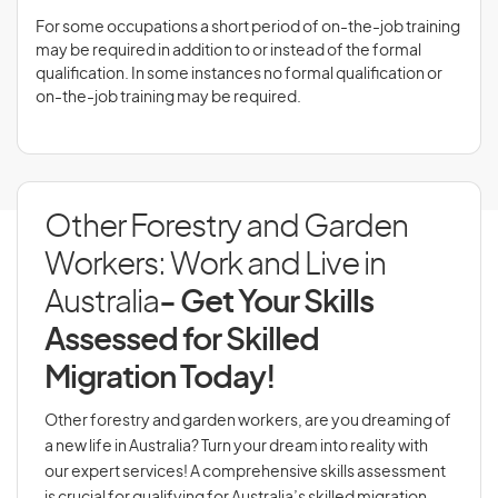
For some occupations a short period of on-the-job training
may be required in addition to or instead of the formal
qualification. In some instances no formal qualification or
on-the-job training may be required.
Other Forestry and Garden
Workers: Work and Live in
Australia
- Get Your Skills
Assessed for Skilled
Migration Today!
Other forestry and garden workers, are you dreaming of
a new life in Australia? Turn your dream into reality with
our expert services! A comprehensive skills assessment