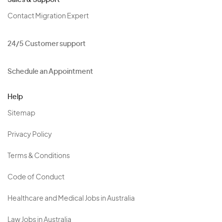
Sales & Support
Contact Migration Expert
24/5 Customer support
Schedule an Appointment
Help
Sitemap
Privacy Policy
Terms & Conditions
Code of Conduct
Healthcare and Medical Jobs in Australia
Law Jobs in Australia