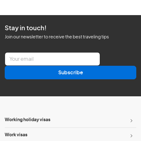
Stay in touch!
Join our newsletter to receive the best traveling tips
E
m
a
Subscribe
i
l
*
Working holiday visas
Work visas