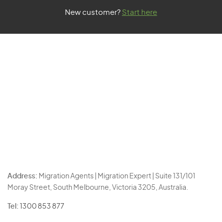
New customer?
Start here
Address:
Migration Agents | Migration Expert | Suite 131/101
Moray Street, South Melbourne, Victoria 3205, Australia.
Tel:
1300 853 877