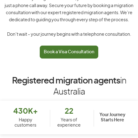
just a phone call away. Secure your future by booking a migration
consultation with our expert registered migration agents. We’re
dedicated to guiding you through every step of the process.
Don’t wait – your journey begins with a telephone consultation.
Book a Visa Consultation
Registered migration agents
in
Australia
430K+
22
Your Journey
Starts Here
Happy
Years of
customers
experience