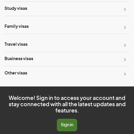
Study visas
Family visas
Travel visas
Business visas
Other visas
Welcome! Sign in to access your account and
stay connected with all the latest updates and
features.
Sign in