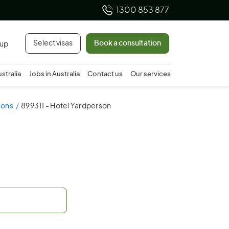
1300 853 877
Select visas
Book a consultation
 up
ustralia
Jobs in Australia
Contact us
Our services
sons
899311 - Hotel Yardperson