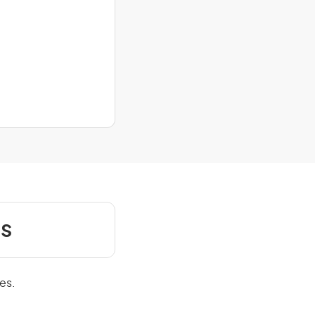
s
es.