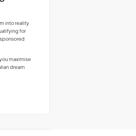
m into reality
alifying for
r-sponsored
g you maximise
alian dream