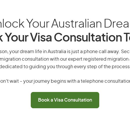
lock Your Australian Dre
 Your Visa Consultation 
on, your dream life in Australia is just a phone call away. Sec
migration consultation with our expert registered migration
dedicated to guiding you through every step of the process
on’t wait – your journey begins with a telephone consultatio
Book a Visa Consultation