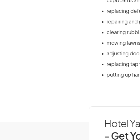
cupboards and
replacing defe
repairing and 
clearing rubb
mowing lawns 
adjusting doo
replacing tap
putting up han
Hotel Ya
- Get Yo