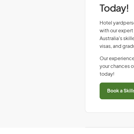
Today!
Hotel yardperso
with our expert
Australia’s ski
visas, and grad
Our experience
your chances of
today!
Book a Skil