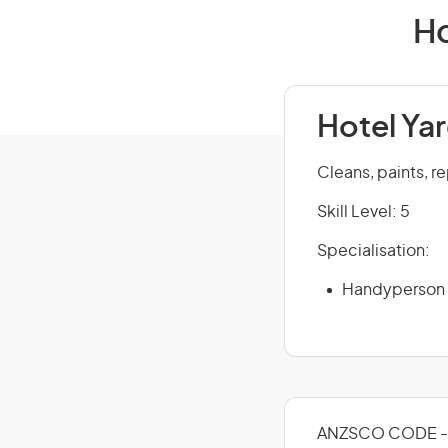
Ho
Hotel Ya
Cleans, paints, re
Skill Level: 5
Specialisation:
Handyperson
ANZSCO CODE - 