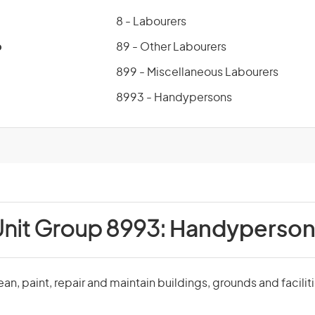
8 - Labourers
p
89 - Other Labourers
899 - Miscellaneous Labourers
8993 - Handypersons
nit Group 8993:
Handyperson
n, paint, repair and maintain buildings, grounds and faciliti