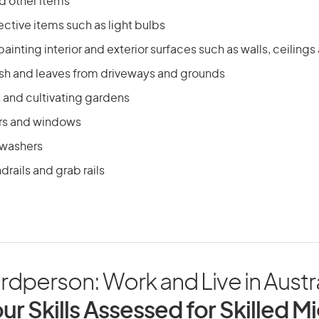
 other items
ctive items such as light bulbs
painting interior and exterior surfaces such as walls, ceiling
ish and leaves from driveways and grounds
and cultivating gardens
rs and windows
 washers
drails and grab rails
rdperson: Work and Live in Austra
ur Skills Assessed for Skilled M