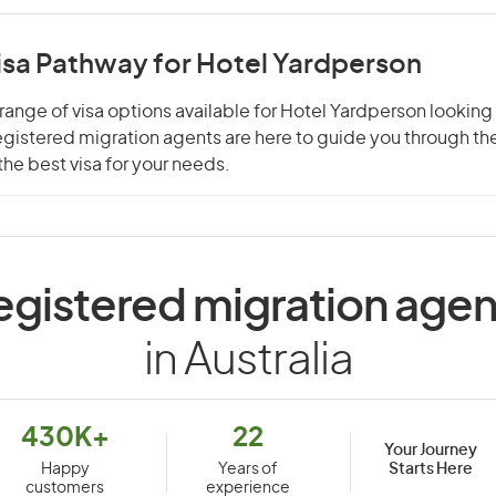
isa Pathway for Hotel Yardperson
range of visa options available for Hotel Yardperson looking 
 registered migration agents are here to guide you through t
he best visa for your needs.
egistered migration agen
in Australia
430K+
22
Your Journey
Starts Here
Happy
Years of
customers
experience