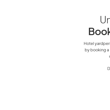
Un
Book
Hotel yardpers
by booking a 
D