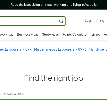
Read the
latest blog on visas, working and living
in Australia
Login
Sign
avel visas
Business visas
Study visas
Points Calculator
Living in A
her Labourers
899 - Miscellaneous Labourers
8993 - Handyper
Find the right job