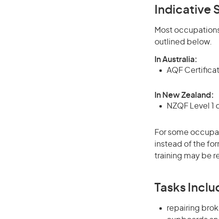
Indicative S
Most occupations 
outlined below.
In Australia:
AQF Certifica
In New Zealand:
NZQF Level 1 
For some occupati
instead of the for
training may be r
Tasks Inclu
repairing brok