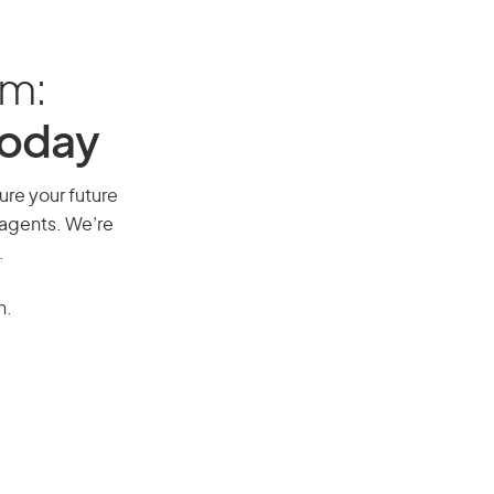
am:
Today
ure your future
 agents. We’re
.
n.