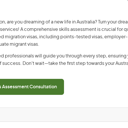
n, are you dreaming of a new life in Australia? Turn your drea
 services! A comprehensive skills assessment is crucial for qu
lled migration visas, including points-tested visas, employe
uate migrant visas.
d professionals will guide you through every step, ensurin
 success. Don’t wait—take the first step towards your Austr
ls Assessment Consultation