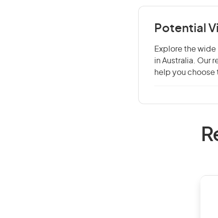
Potential V
Explore the wide 
in Australia. Our
help you choose t
R