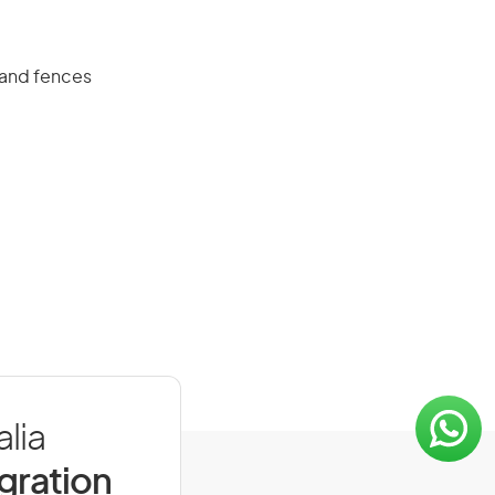
s and fences
lia
igration