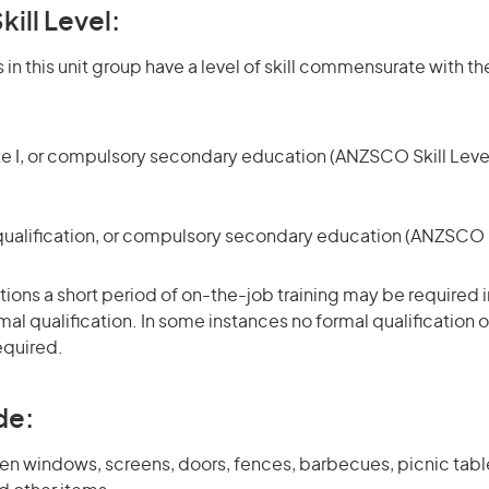
kill Level:
in this unit group have a level of skill commensurate with the
te I, or compulsory secondary education (ANZSCO Skill Level
qualification, or compulsory secondary education (ANZSCO Sk
ons a short period of on-the-job training may be required in
mal qualification. In some instances no formal qualification 
equired.
de:
en windows, screens, doors, fences, barbecues, picnic table