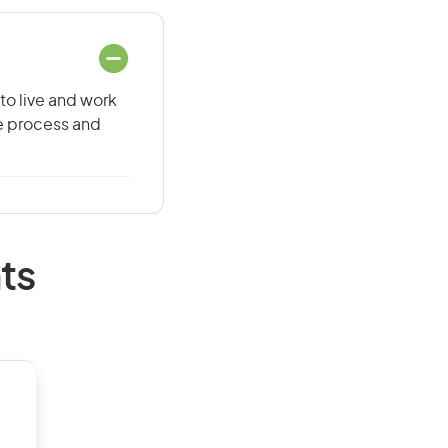
to live and work
he process and
ts