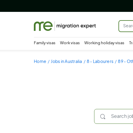
Family visas
Work visas
Working holiday visas
Tr
Home
Jobs in Australia
8 - Labourers
89 - Ot