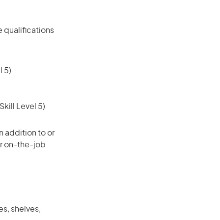
 qualifications
 5)
ill Level 5)
 addition to or
or on-the-job
s, shelves,