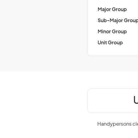
Major Group
Sub-Major Grou
Minor Group
Unit Group
U
Handypersons clea