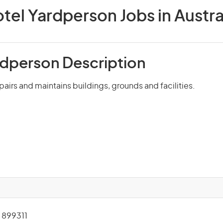
tel Yardperson Jobs in Austra
rdperson Description
pairs and maintains buildings, grounds and facilities.
899311