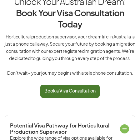
Unlock Your Australian Dream:
Book Your Visa Consultation
Today
Horticultural production supervisor, your dream life in Australia is
just a phone call away. Secure your future by booking a migration
consultation with our expert registered migration agents. We’re
dedicated to guiding you through every step of the process.
Don’t wait – your journey begins with a telephone consultation.
Book a Visa Consultation
Potential Visa Pathway for Horticultural
Production Supervisor
Explore the wide range of visa options available for