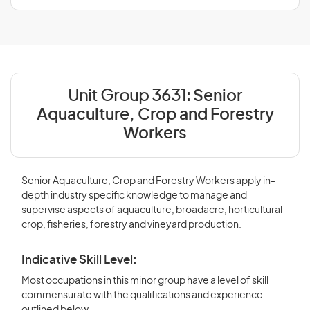
Unit Group 3631:
Senior
Aquaculture, Crop and Forestry
Workers
Senior Aquaculture, Crop and Forestry Workers apply in-
depth industry specific knowledge to manage and
supervise aspects of aquaculture, broadacre, horticultural
crop, fisheries, forestry and vineyard production.
Indicative Skill Level:
Most occupations in this minor group have a level of skill
commensurate with the qualifications and experience