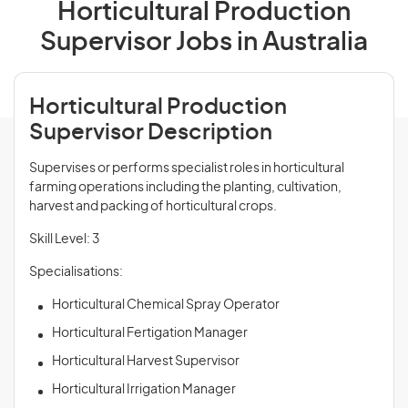
Horticultural Production
Supervisor Jobs in Australia
Horticultural Production
Supervisor Description
Supervises or performs specialist roles in horticultural
farming operations including the planting, cultivation,
harvest and packing of horticultural crops.
Skill Level: 3
Specialisations:
Horticultural Chemical Spray Operator
Horticultural Fertigation Manager
Horticultural Harvest Supervisor
Horticultural Irrigation Manager