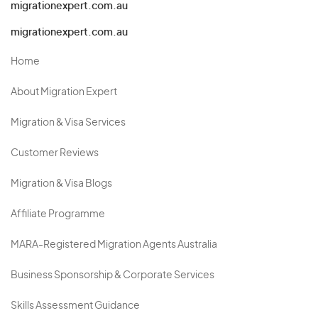
migrationexpert.com.au
migrationexpert.com.au
Home
About Migration Expert
Migration & Visa Services
Customer Reviews
Migration & Visa Blogs
Affiliate Programme
MARA-Registered Migration Agents Australia
Business Sponsorship & Corporate Services
Skills Assessment Guidance