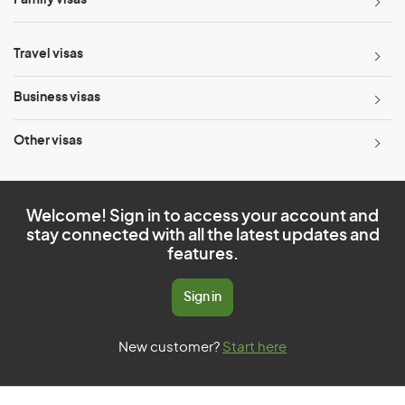
Family visas
Travel visas
Business visas
Other visas
Welcome! Sign in to access your account and
stay connected with all the latest updates and
features.
Sign in
New customer?
Start here