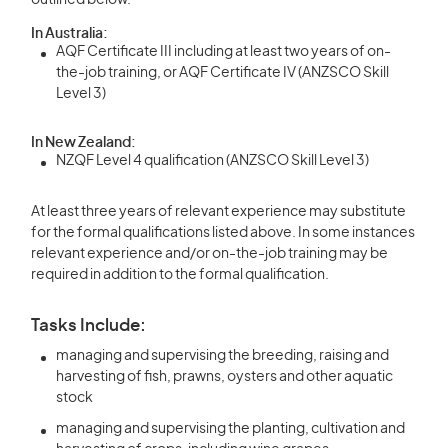
outlined below.
In Australia:
AQF Certificate III including at least two years of on-
the-job training, or AQF Certificate IV (ANZSCO Skill
Level 3)
In New Zealand:
NZQF Level 4 qualification (ANZSCO Skill Level 3)
At least three years of relevant experience may substitute
for the formal qualifications listed above. In some instances
relevant experience and/or on-the-job training may be
required in addition to the formal qualification.
Tasks Include:
managing and supervising the breeding, raising and
harvesting of fish, prawns, oysters and other aquatic
stock
managing and supervising the planting, cultivation and