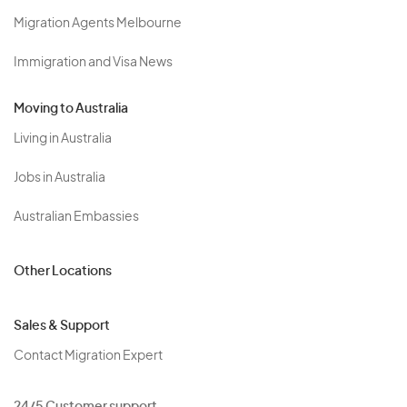
Migration Agents Melbourne
Immigration and Visa News
Moving to Australia
Living in Australia
Jobs in Australia
Australian Embassies
Other Locations
Sales & Support
Contact Migration Expert