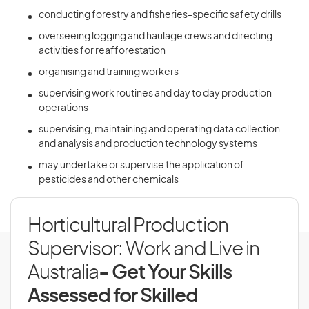
conducting forestry and fisheries-specific safety drills
overseeing logging and haulage crews and directing
activities for reafforestation
organising and training workers
supervising work routines and day to day production
operations
supervising, maintaining and operating data collection
and analysis and production technology systems
may undertake or supervise the application of
pesticides and other chemicals
Horticultural Production
Supervisor: Work and Live in
Australia
- Get Your Skills
Assessed for Skilled