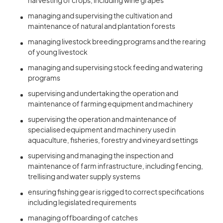
harvesting of crops, including wine grapes
managing and supervising the cultivation and
maintenance of natural and plantation forests
managing livestock breeding programs and the rearing
of young livestock
managing and supervising stock feeding and watering
programs
supervising and undertaking the operation and
maintenance of farming equipment and machinery
supervising the operation and maintenance of
specialised equipment and machinery used in
aquaculture, fisheries, forestry and vineyard settings
supervising and managing the inspection and
maintenance of farm infrastructure, including fencing,
trellising and water supply systems
ensuring fishing gear is rigged to correct specifications
including legislated requirements
managing offboarding of catches