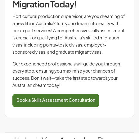
Migration Today!
Horticultural production supervisor, are you dreaming of
a new life in Australia? Turn your dream into reality with
our expert services! A comprehensive skills assessment
is crucial for qualifying for Australia’s skilled migration
visas, including points-tested visas, employer-
sponsored visas, and graduate migrant visas.
Our experienced professionals will guide you through
every step, ensuring you maximise your chances of
success. Don’t wait—take the first step towards your
Australian dream today!
Book a Skills Assessment Consultation