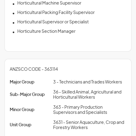
Horticultural Machine Supervisor
Horticultural Packing Facility Supervisor
Horticultural Supervisor or Specialist
Horticulture Section Manager
ANZSCO CODE - 363114
Major Group
3 - Technicians and Trades Workers
36 - Skilled Animal, Agricultural and
Sub-Major Group
Horticultural Workers
363 - Primary Production
Minor Group
Supervisors and Specialists
3631 - Senior Aquaculture, Crop and
Unit Group
Forestry Workers