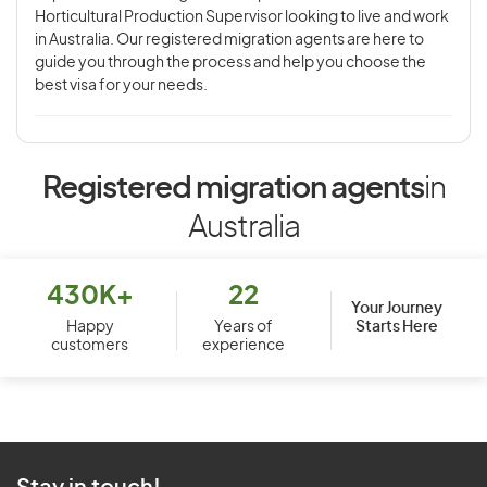
Horticultural Production Supervisor looking to live and work
in Australia. Our registered migration agents are here to
guide you through the process and help you choose the
best visa for your needs.
Registered migration agents
in
Australia
430K+
22
Your Journey
Starts Here
Happy
Years of
customers
experience