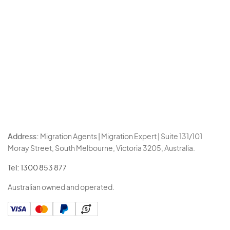
Address:
Migration Agents | Migration Expert | Suite 131/101
Moray Street, South Melbourne, Victoria 3205, Australia.
Tel:
1300 853 877
Australian owned and operated.