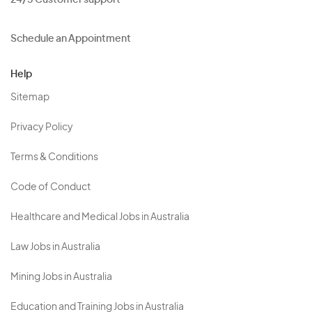
24/5 Customer support
Schedule an Appointment
Help
Sitemap
Privacy Policy
Terms & Conditions
Code of Conduct
Healthcare and Medical Jobs in Australia
Law Jobs in Australia
Mining Jobs in Australia
Education and Training Jobs in Australia