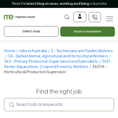
Read the
latest blog on visas, working and living
in Australia
Select visas
Book a consultation
Home
Jobs in Australia
3 - Technicians and Trades Workers
36 - Skilled Animal, Agricultural and Horticultural Workers
363 - Primary Production Supervisors and Specialists
3631 -
Senior Aquaculture, Crop and Forestry Workers
363114 -
Horticultural Production Supervisor
Find the right job