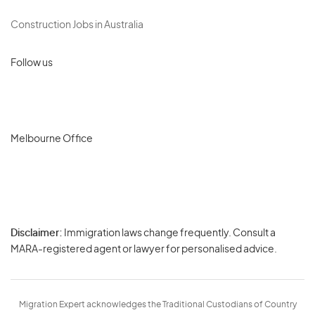
Construction Jobs in Australia
Follow us
Melbourne Office
Disclaimer:
Immigration laws change frequently. Consult a
Privacy
MARA-registered agent or lawyer for personalised advice.
-
Terms
Migration Expert acknowledges the Traditional Custodians of Country