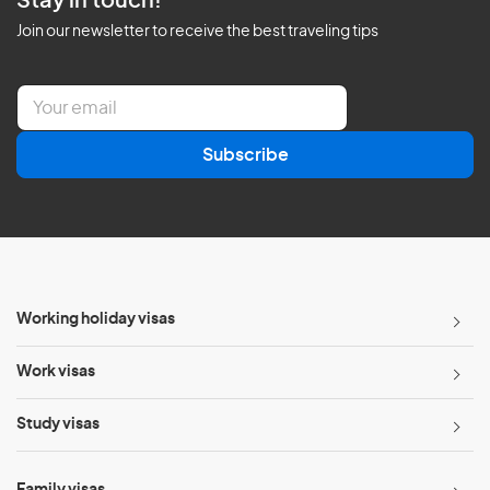
Stay in touch!
Join our newsletter to receive the best traveling tips
E
m
a
Subscribe
i
l
*
Working holiday visas
Work visas
Study visas