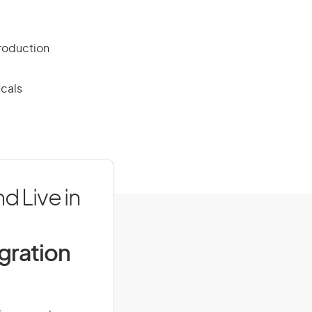
production
icals
d Live in
igration