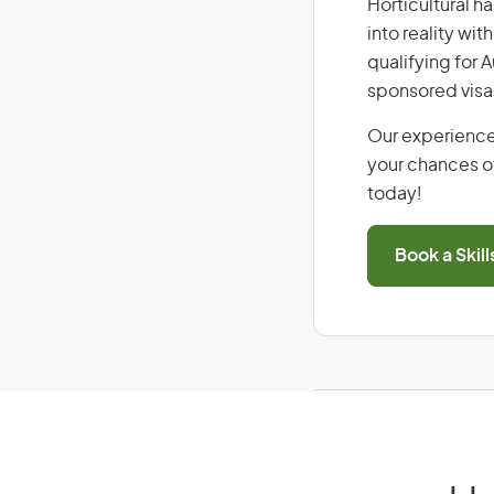
Horticultural h
into reality wi
qualifying for 
sponsored visa
Our experience
your chances of
today!
Book a Skil