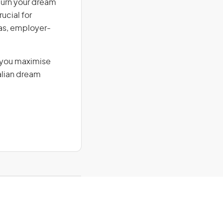
 Turn your dream
ucial for
isas, employer-
g you maximise
alian dream