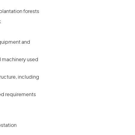
plantation forests
k
equipment and
d machinery used
ucture, including
ated requirements
estation