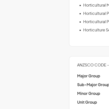
Horticultural
Horticultural 
Horticultural 
Horticulture 
ANZSCO CODE - 
Major Group
Sub-Major Grou
Minor Group
Unit Group