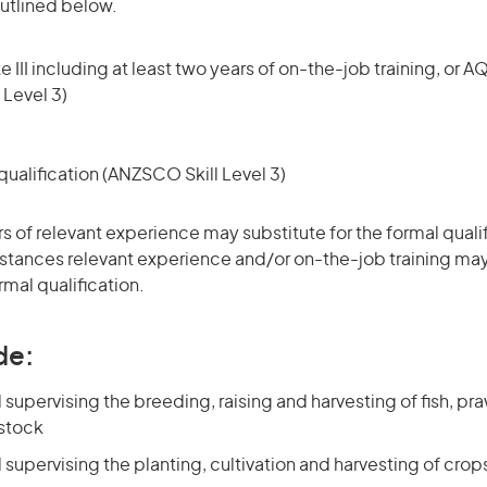
utlined below.
 III including at least two years of on-the-job training, or AQ
 Level 3)
ualification (ANZSCO Skill Level 3)
rs of relevant experience may substitute for the formal qualif
stances relevant experience and/or on-the-job training may
rmal qualification.
de:
upervising the breeding, raising and harvesting of fish, pr
 stock
upervising the planting, cultivation and harvesting of crop