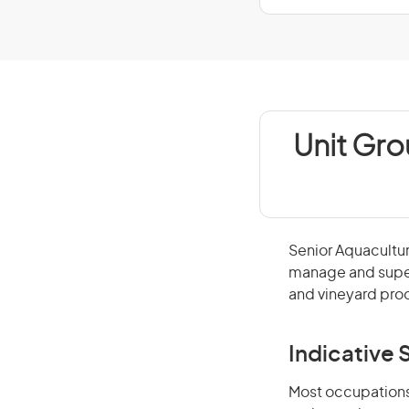
Unit Gro
Senior Aquacultu
manage and superv
and vineyard pro
Indicative S
Most occupations 