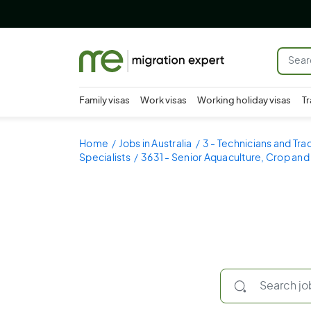
Family visas
Work visas
Working holiday visas
Tr
Home
Jobs in Australia
3 - Technicians and Tr
Specialists
3631 - Senior Aquaculture, Crop and