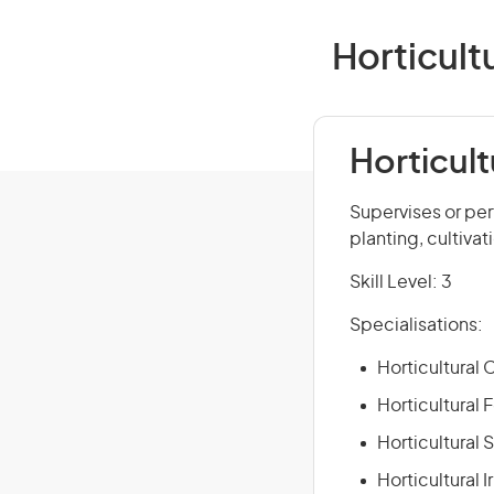
Horticult
Horticult
Supervises or per
planting, cultivat
Skill Level: 3
Specialisations:
Horticultural
Horticultural 
Horticultural 
Horticultural 