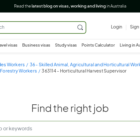
Read the
latest blog on visas, working and living
in Australia
Login
Sign
avel visas
Business visas
Study visas
Points Calculator
Living in A
ades Workers
36 - Skilled Animal, Agricultural and Horticultural Wo
 Forestry Workers
363114 - Horticultural Harvest Supervisor
Find the right job