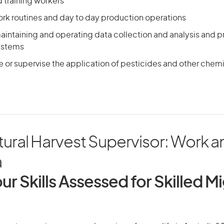
 training workers
ork routines and day to day production operations
aintaining and operating data collection and analysis and 
ystems
 or supervise the application of pesticides and other chem
tural Harvest Supervisor: Work an
a
ur Skills Assessed for Skilled M