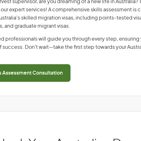
arvest supervisor, are you dreaming of a new life in Australia?
th our expert services! A comprehensive skills assessment is cr
Australia’s skilled migration visas, including points-tested v
s, and graduate migrant visas.
d professionals will guide you through every step, ensurin
 success. Don’t wait—take the first step towards your Austr
ls Assessment Consultation