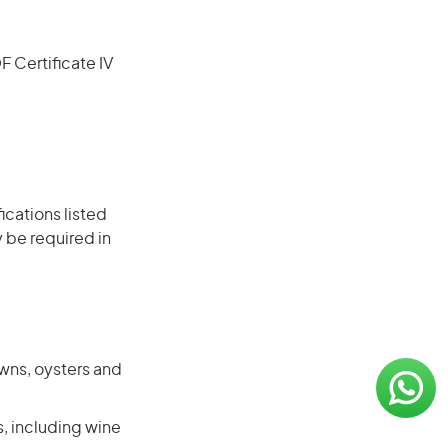
F Certificate IV
ications listed
 be required in
awns, oysters and
s, including wine