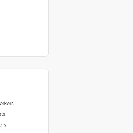
Workers
sts
ers