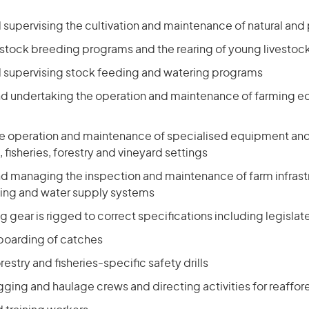
upervising the cultivation and maintenance of natural and 
stock breeding programs and the rearing of young livestoc
supervising stock feeding and watering programs
nd undertaking the operation and maintenance of farming 
he operation and maintenance of specialised equipment an
, fisheries, forestry and vineyard settings
nd managing the inspection and maintenance of farm infrastr
ising and water supply systems
ng gear is rigged to correct specifications including legisl
boarding of catches
estry and fisheries-specific safety drills
ging and haulage crews and directing activities for reaffor