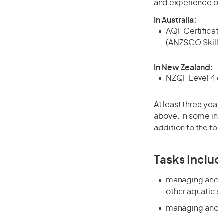
and experience o
In Australia:
AQF Certificate
(ANZSCO Skill
In New Zealand:
NZQF Level 4 q
At least three yea
above. In some in
addition to the fo
Tasks Inclu
managing and s
other aquatic
managing and s