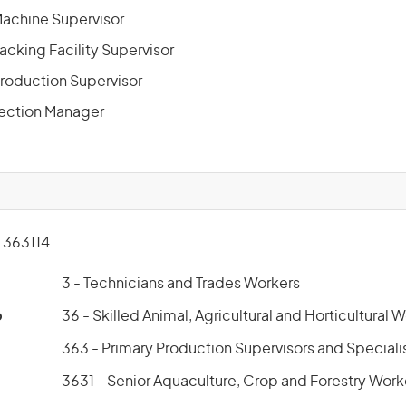
 Machine Supervisor
Packing Facility Supervisor
Production Supervisor
Section Manager
363114
3 - Technicians and Trades Workers
p
36 - Skilled Animal, Agricultural and Horticultural 
363 - Primary Production Supervisors and Speciali
3631 - Senior Aquaculture, Crop and Forestry Work