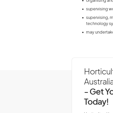
organising and
supervising w
supervising, m
technology s
may undertake
Horticul
Australi
- Get Yo
Today!