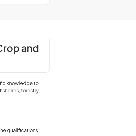
Crop and
ific knowledge to
isheries, forestry
he qualifications