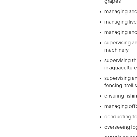
grapes
managing and s
managing live
managing and 
supervising a
machinery
supervising t
in aquaculture
supervising a
fencing, trell
ensuring fishi
managing off
conducting for
overseeing log