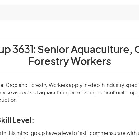
up 3631:
Senior Aquaculture, 
Forestry Workers
re, Crop and Forestry Workers apply in-depth industry spec
ise aspects of aquaculture, broadacre, horticultural crop, f
duction.
kill Level:
in this minor group have a level of skill commensurate with t