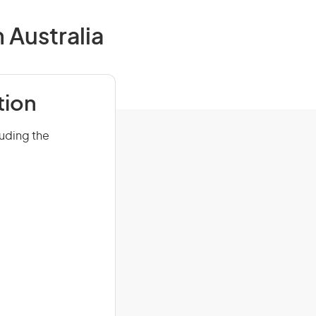
 Australia
tion
luding the