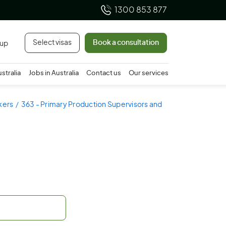
1300 853 877
Select visas
Book a consultation
 up
ustralia
Jobs in Australia
Contact us
Our services
rkers
363 - Primary Production Supervisors and