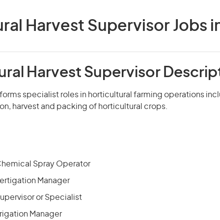
ural Harvest Supervisor Jobs in
ural Harvest Supervisor Descrip
forms specialist roles in horticultural farming operations inc
ion, harvest and packing of horticultural crops.
 Chemical Spray Operator
Fertigation Manager
Supervisor or Specialist
Irrigation Manager