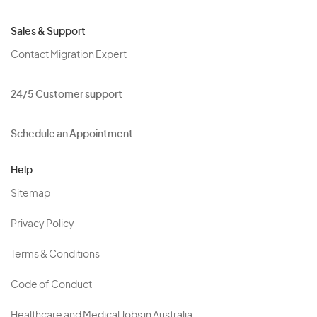
Sales & Support
Contact Migration Expert
24/5 Customer support
Schedule an Appointment
Help
Sitemap
Privacy Policy
Terms & Conditions
Code of Conduct
Healthcare and Medical Jobs in Australia