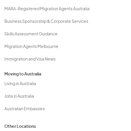
MARA-Registered Migration Agents Australia
Business Sponsorship & Corporate Services
Skills Assessment Guidance
Migration Agents Melbourne
Immigration and Visa News
Moving to Australia
Living in Australia
Jobs in Australia
Australian Embassies
Other Locations