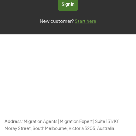
Sign in
New customer?
Start here
Address:
Migration Agents | Migration Expert | Suite 131/101
Moray Street, South Melbourne, Victoria 3205, Australia.