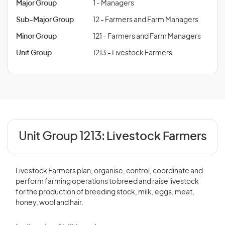
Major Group
1 - Managers
Sub-Major Group
12 - Farmers and Farm Managers
Minor Group
121 - Farmers and Farm Managers
Unit Group
1213 - Livestock Farmers
Unit Group 1213:
Livestock Farmers
Livestock Farmers plan, organise, control, coordinate and
perform farming operations to breed and raise livestock
for the production of breeding stock, milk, eggs, meat,
honey, wool and hair.