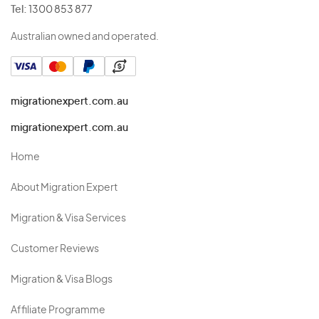
Tel:
1300 853 877
Australian owned and operated.
migrationexpert.com.au
migrationexpert.com.au
Home
About Migration Expert
Migration & Visa Services
Customer Reviews
Migration & Visa Blogs
Affiliate Programme