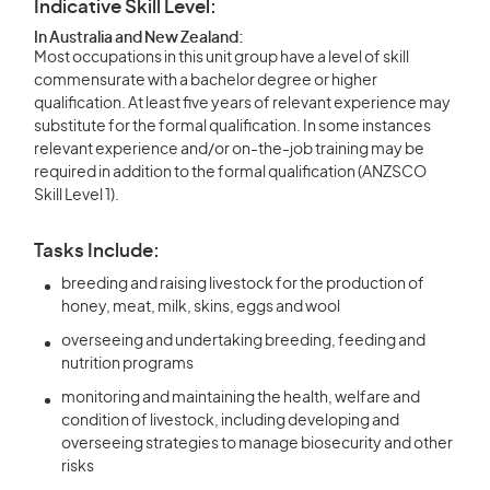
Indicative Skill Level:
In Australia and New Zealand:
Most occupations in this unit group have a level of skill
commensurate with a bachelor degree or higher
qualification. At least five years of relevant experience may
substitute for the formal qualification. In some instances
relevant experience and/or on-the-job training may be
required in addition to the formal qualification (ANZSCO
Skill Level 1).
Tasks Include:
breeding and raising livestock for the production of
honey, meat, milk, skins, eggs and wool
overseeing and undertaking breeding, feeding and
nutrition programs
monitoring and maintaining the health, welfare and
condition of livestock, including developing and
overseeing strategies to manage biosecurity and other
risks