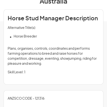
Australia
Horse Stud Manager Description
Alternative Title(s):
Horse Breeder
Plans, organises, controls, coordinates and performs
farming operations to breed and raise horses for
competition, dressage, eventing, showjumping, riding for
pleasure and working.
Skill Level: 1
ANZSCO CODE - 121316