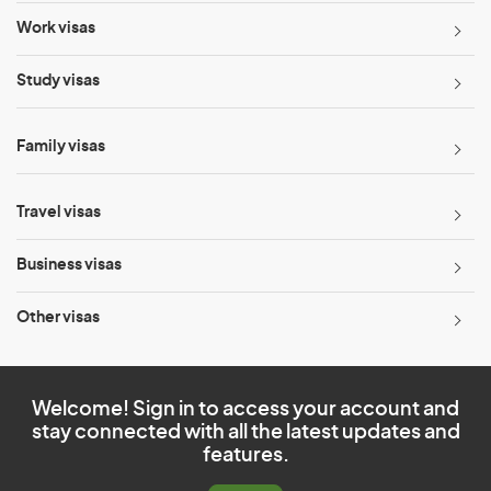
Work visas
Study visas
Family visas
Travel visas
Business visas
Other visas
Welcome! Sign in to access your account and
stay connected with all the latest updates and
features.