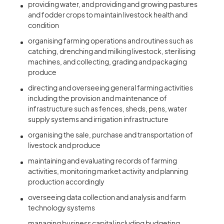
providing water, and providing and growing pastures
and fodder crops to maintain livestock health and
condition
organising farming operations and routines such as
catching, drenching and milking livestock, sterilising
machines, and collecting, grading and packaging
produce
directing and overseeing general farming activities
including the provision and maintenance of
infrastructure such as fences, sheds, pens, water
supply systems and irrigation infrastructure
organising the sale, purchase and transportation of
livestock and produce
maintaining and evaluating records of farming
activities, monitoring market activity and planning
production accordingly
overseeing data collection and analysis and farm
technology systems