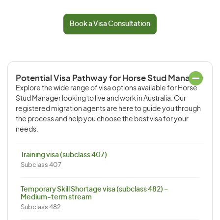
Book a Visa Consultation
Potential Visa Pathway for Horse Stud Manager
Explore the wide range of visa options available for Horse
Stud Manager looking to live and work in Australia. Our
registered migration agents are here to guide you through
the process and help you choose the best visa for your
needs.
Training visa (subclass 407)
Subclass 407
Temporary Skill Shortage visa (subclass 482) –
Medium-term stream
Subclass 482