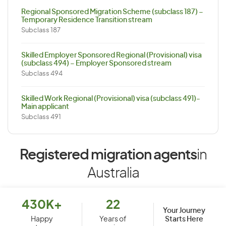
Regional Sponsored Migration Scheme (subclass 187) –
Temporary Residence Transition stream
Subclass 187
Skilled Employer Sponsored Regional (Provisional) visa
(subclass 494) – Employer Sponsored stream
Subclass 494
Skilled Work Regional (Provisional) visa (subclass 491)-
Main applicant
Subclass 491
Registered migration agents
in
Australia
430K+
22
Your Journey
Starts Here
Happy
Years of