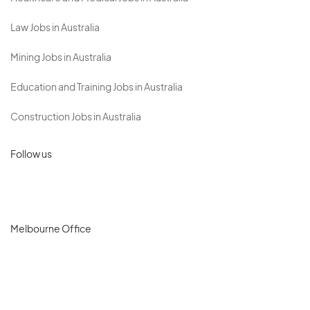
Law Jobs in Australia
Mining Jobs in Australia
Education and Training Jobs in Australia
Construction Jobs in Australia
Follow us
Melbourne Office