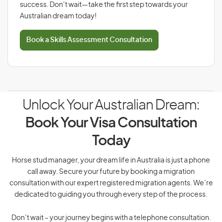
success. Don’t wait—take the first step towards your
Australian dream today!
Book a Skills Assessment Consultation
Unlock Your Australian Dream:
Book Your Visa Consultation
Today
Horse stud manager, your dream life in Australia is just a phone
call away. Secure your future by booking a migration
consultation with our expert registered migration agents. We’re
dedicated to guiding you through every step of the process.
Don’t wait – your journey begins with a telephone consultation.