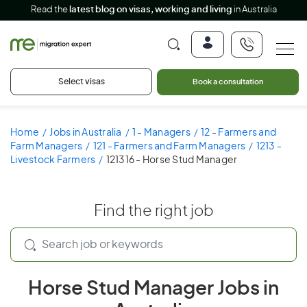
Read the
latest blog on visas, working and living
in Australia
Select visas
Book a consultation
Home
Jobs in Australia
1 - Managers
12 - Farmers and
Farm Managers
121 - Farmers and Farm Managers
1213 -
Livestock Farmers
121316 - Horse Stud Manager
Find the right job
Horse Stud Manager Jobs in