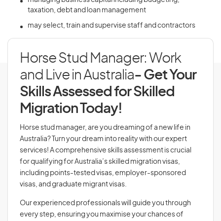
managing business capital including budgeting,
taxation, debt and loan management
may select, train and supervise staff and contractors
Horse Stud Manager: Work
and Live in Australia
- Get Your
Skills Assessed for Skilled
Migration Today!
Horse stud manager, are you dreaming of a new life in
Australia? Turn your dream into reality with our expert
services! A comprehensive skills assessment is crucial
for qualifying for Australia’s skilled migration visas,
including points-tested visas, employer-sponsored
visas, and graduate migrant visas.
Our experienced professionals will guide you through
every step, ensuring you maximise your chances of