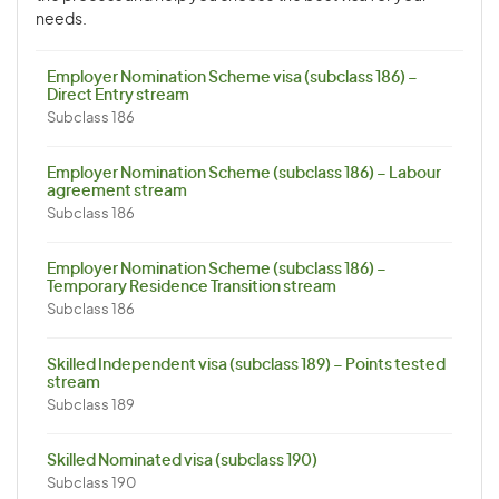
needs.
Employer Nomination Scheme visa (subclass 186) –
Direct Entry stream
Subclass 186
Employer Nomination Scheme (subclass 186) – Labour
agreement stream
Subclass 186
Employer Nomination Scheme (subclass 186) –
Temporary Residence Transition stream
Subclass 186
Skilled Independent visa (subclass 189) – Points tested
stream
Subclass 189
Skilled Nominated visa (subclass 190)
Subclass 190