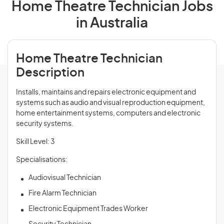
Home Theatre Technician Jobs
in Australia
Home Theatre Technician
Description
Installs, maintains and repairs electronic equipment and
systems such as audio and visual reproduction equipment,
home entertainment systems, computers and electronic
security systems.
Skill Level: 3
Specialisations:
Audiovisual Technician
Fire Alarm Technician
Electronic Equipment Trades Worker