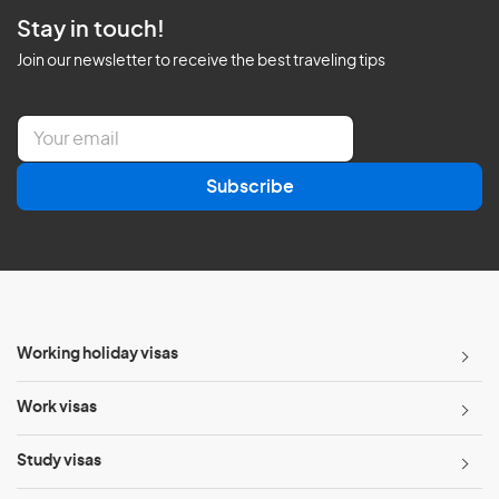
Stay in touch!
Join our newsletter to receive the best traveling tips
E
m
a
Subscribe
i
l
*
Working holiday visas
Work visas
Study visas