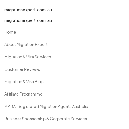
migrationexpert.com.au
migrationexpert.com.au
Home
About Migration Expert
Migration & Visa Services
Customer Reviews
Migration & Visa Blogs
Affiliate Programme
MARA-Registered Migration Agents Australia
Business Sponsorship & Corporate Services