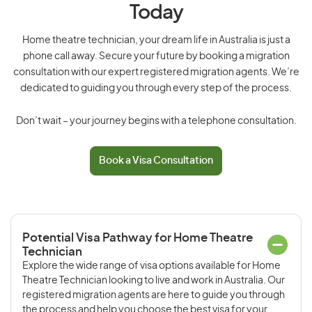
Today
Home theatre technician, your dream life in Australia is just a
phone call away. Secure your future by booking a migration
consultation with our expert registered migration agents. We’re
dedicated to guiding you through every step of the process.
Don’t wait – your journey begins with a telephone consultation.
Book a Visa Consultation
Potential Visa Pathway for Home Theatre
Technician
Explore the wide range of visa options available for Home
Theatre Technician looking to live and work in Australia. Our
registered migration agents are here to guide you through
the process and help you choose the best visa for your