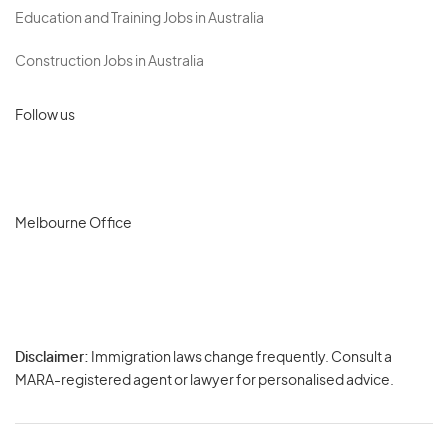
Education and Training Jobs in Australia
Construction Jobs in Australia
Follow us
Melbourne Office
Disclaimer:
Immigration laws change frequently. Consult a
Privacy
MARA-registered agent or lawyer for personalised advice.
-
Terms