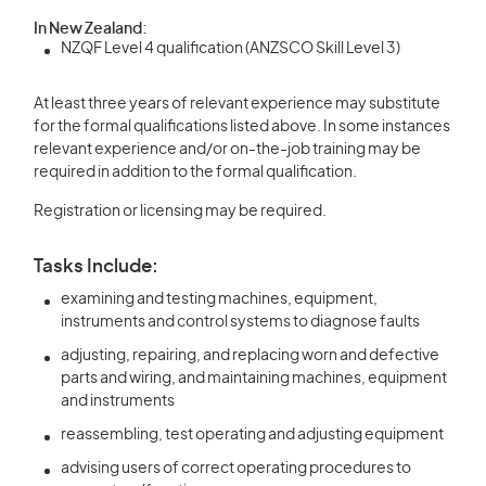
In New Zealand:
NZQF Level 4 qualification (ANZSCO Skill Level 3)
At least three years of relevant experience may substitute
for the formal qualifications listed above. In some instances
relevant experience and/or on-the-job training may be
required in addition to the formal qualification.
Registration or licensing may be required.
Tasks Include:
examining and testing machines, equipment,
instruments and control systems to diagnose faults
adjusting, repairing, and replacing worn and defective
parts and wiring, and maintaining machines, equipment
and instruments
reassembling, test operating and adjusting equipment
advising users of correct operating procedures to