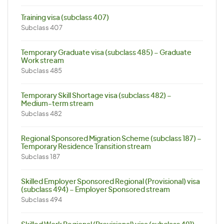
Training visa (subclass 407)
Subclass 407
Temporary Graduate visa (subclass 485) – Graduate
Work stream
Subclass 485
Temporary Skill Shortage visa (subclass 482) –
Medium-term stream
Subclass 482
Regional Sponsored Migration Scheme (subclass 187) –
Temporary Residence Transition stream
Subclass 187
Skilled Employer Sponsored Regional (Provisional) visa
(subclass 494) – Employer Sponsored stream
Subclass 494