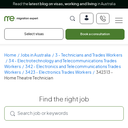
Read the
latest blog on visas, working and living
in Australia
Select visas
Book a consultation
Home
Jobs in Australia
3 - Technicians and Trades Workers
34 - Electrotechnology and Telecommunications Trades
Workers
342 - Electronics and Telecommunications Trades
Workers
3423 - Electronics Trades Workers
342313 -
Home Theatre Technician
Find the right job