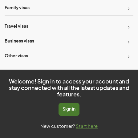
Family visas
Travel visas
Business visas
Other visas
Welcome! Sign in to access your account and
stay connected with all the latest updates and
features.
Sign in
New customer?
Start here