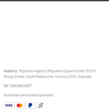
Address:
Migration Agents | Migration Expert | Suite 131/101
Moray Street, South Melbourne, Victoria 3205, Australia.
Tel:
1300 853 877
Australian owned and operated.