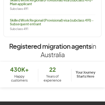
Skilled Work Regional (Provisional) visa (subclass 491)-
Main applicant
Subclass 491
Skilled Work Regional (Provisional) visa (subclass 491) –
Subsequent entrant
Subclass 491
Registered migration agents
in
Australia
430K+
22
Your Journey
Starts Here
Happy
Years of
customers
experience