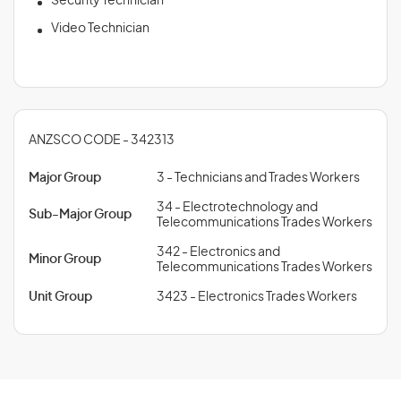
Security Technician
Video Technician
ANZSCO CODE - 342313
Major Group
3 - Technicians and Trades Workers
34 - Electrotechnology and
Sub-Major Group
Telecommunications Trades Workers
342 - Electronics and
Minor Group
Telecommunications Trades Workers
Unit Group
3423 - Electronics Trades Workers