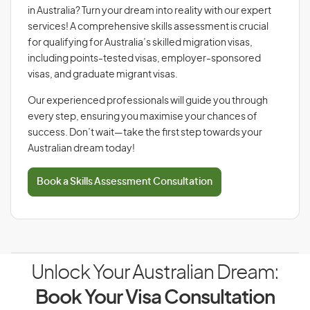
in Australia? Turn your dream into reality with our expert
services! A comprehensive skills assessment is crucial
for qualifying for Australia’s skilled migration visas,
including points-tested visas, employer-sponsored
visas, and graduate migrant visas.
Our experienced professionals will guide you through
every step, ensuring you maximise your chances of
success. Don’t wait—take the first step towards your
Australian dream today!
Book a Skills Assessment Consultation
Unlock Your Australian Dream:
Book Your Visa Consultation