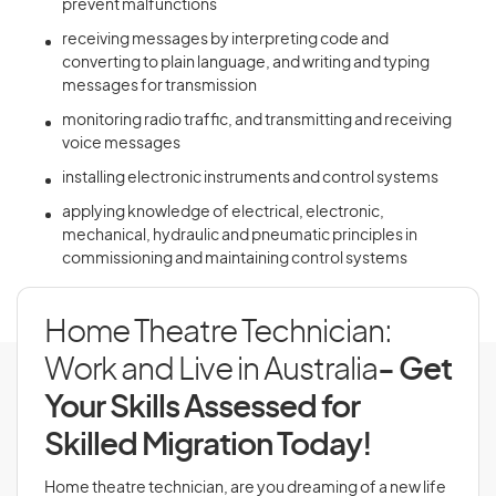
prevent malfunctions
receiving messages by interpreting code and
converting to plain language, and writing and typing
messages for transmission
monitoring radio traffic, and transmitting and receiving
voice messages
installing electronic instruments and control systems
applying knowledge of electrical, electronic,
mechanical, hydraulic and pneumatic principles in
commissioning and maintaining control systems
Home Theatre Technician:
Work and Live in Australia
- Get
Your Skills Assessed for
Skilled Migration Today!
Home theatre technician, are you dreaming of a new life