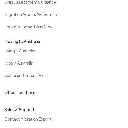
Skills Assessment Guidance
Migration Agents Melbourne
Immigration and Visa News
Moving to Australia
Living in Australia
Jobs in Australia
Australian Embassies
Other Locations
Sales & Support
Contact Migration Expert