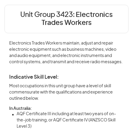
Unit Group 3423:
Electronics
Trades Workers
Electronics Trades Workers maintain, adjust and repair
electronic equipment such as business machines, video
and audio equipment, and electronic instruments and
control systems, and transmit and receive radio messages.
Indicative Skill Level:
Most occupations in this unit group have a level of skill
commensurate with the qualifications and experience
outlined below.
In Australia:
AQF Certificate III including at least two years of on-
the-job training, or AQF Certificate IV (ANZSCO Skill
Level 3)