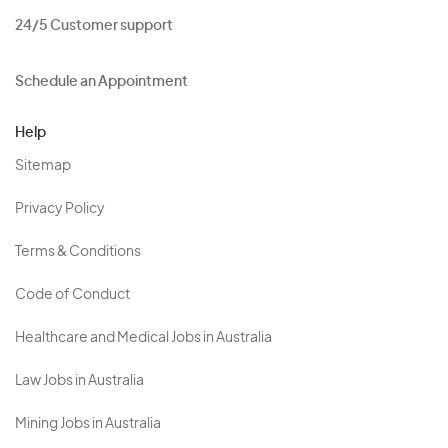
24/5 Customer support
Schedule an Appointment
Help
Sitemap
Privacy Policy
Terms & Conditions
Code of Conduct
Healthcare and Medical Jobs in Australia
Law Jobs in Australia
Mining Jobs in Australia