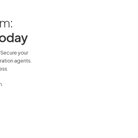
am:
Today
. Secure your
ration agents.
ess.
n.