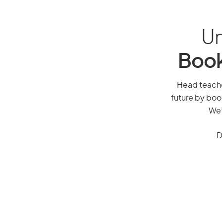
Un
Book
Head teacher
future by boo
We’
D