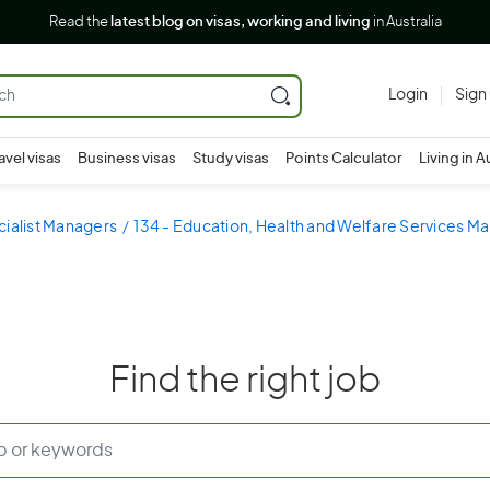
Read the
latest blog on visas, working and living
in Australia
Login
Sign
avel visas
Business visas
Study visas
Points Calculator
Living in A
cialist Managers
134 - Education, Health and Welfare Services M
Find the right job