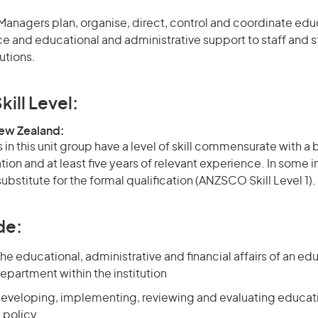
anagers plan, organise, direct, control and coordinate educ
e and educational and administrative support to staff and s
utions.
kill Level:
New Zealand:
in this unit group have a level of skill commensurate with a
ation and at least five years of relevant experience. In some 
bstitute for the formal qualification (ANZSCO Skill Level 1).
de:
he educational, administrative and financial affairs of an ed
department within the institution
developing, implementing, reviewing and evaluating educat
 policy