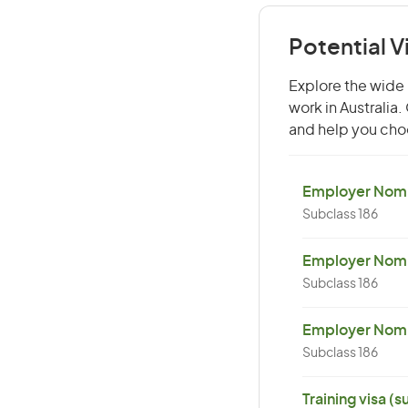
Potential V
Explore the wide 
work in Australia
and help you choo
Employer Nomin
Subclass 186
Employer Nomi
Subclass 186
Employer Nomin
Subclass 186
Training visa (