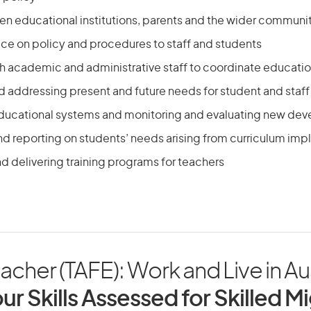
een educational institutions, parents and the wider communi
ice on policy and procedures to staff and students
th academic and administrative staff to coordinate educati
nd addressing present and future needs for student and sta
ducational systems and monitoring and evaluating new de
nd reporting on students’ needs arising from curriculum im
d delivering training programs for teachers
cher (TAFE): Work and Live in Aus
ur Skills Assessed for Skilled M