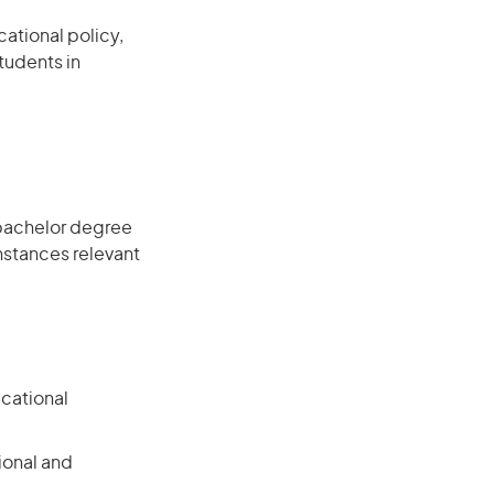
ational policy,
tudents in
 bachelor degree
instances relevant
ucational
ional and