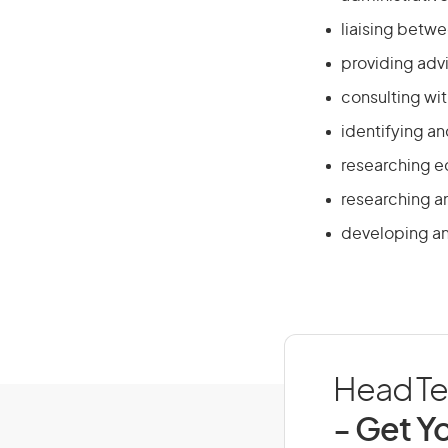
liaising betw
providing adv
consulting wi
identifying a
researching e
researching a
developing an
Head Tea
- Get Yo