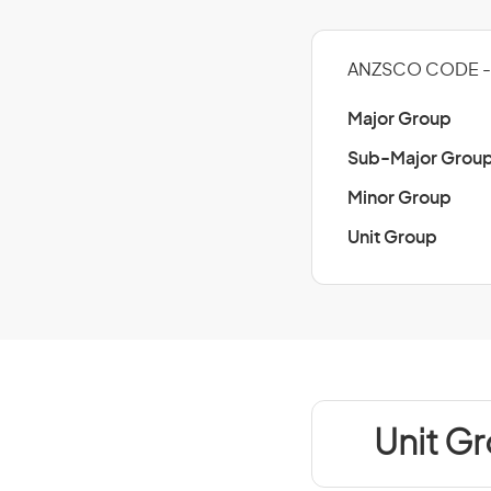
ANZSCO CODE - 
Major Group
Sub-Major Grou
Minor Group
Unit Group
Unit G