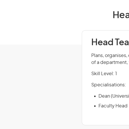
Hea
Head Tea
Plans, organises,
of a department, f
Skill Level: 1
Specialisations:
Dean (Universi
Faculty Head