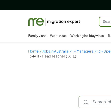
Family visas
Work visas
Working holiday visas
Tr
Home
Jobs in Australia
1 - Managers
13 - Spe
134411 - Head Teacher (TAFE)