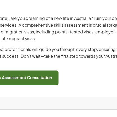
fe), are you dreaming of a new life in Australia? Turn your dr
 services! A comprehensive skills assessment is crucial for qu
lled migration visas, including points-tested visas, employe
uate migrant visas.
d professionals will guide you through every step, ensurin
 success. Don’t wait—take the first step towards your Austr
ls Assessment Consultation