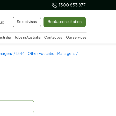
1300 853 877
Select visas
Book a consultation
 up
ustralia
Jobs in Australia
Contact us
Our services
anagers
1344 - Other Education Managers