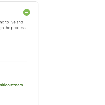
ng to live and
ugh the process
ition stream