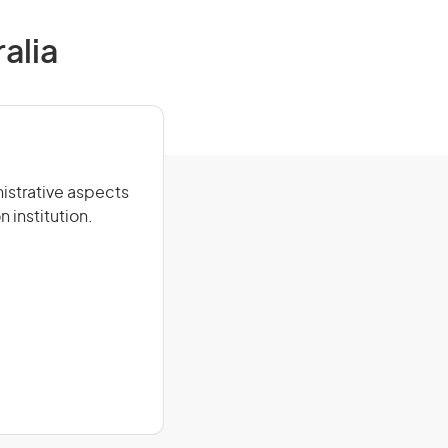
alia
nistrative aspects
n institution.