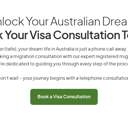
lock Your Australian Dre
 Your Visa Consultation 
 (tafe), your dream life in Australia is just a phone call away
king a migration consultation with our expert registered mig
re dedicated to guiding you through every step of the proc
on’t wait – your journey begins with a telephone consultatio
Book a Visa Consultation