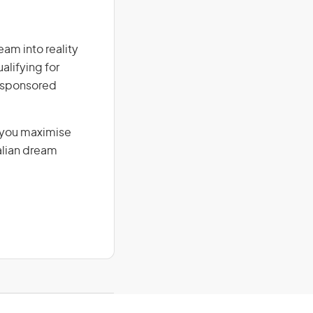
eam into reality
alifying for
r-sponsored
g you maximise
alian dream