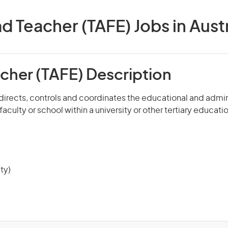
d Teacher (TAFE) Jobs in Austr
cher (TAFE) Description
 directs, controls and coordinates the educational and admi
aculty or school within a university or other tertiary educatio
ty)