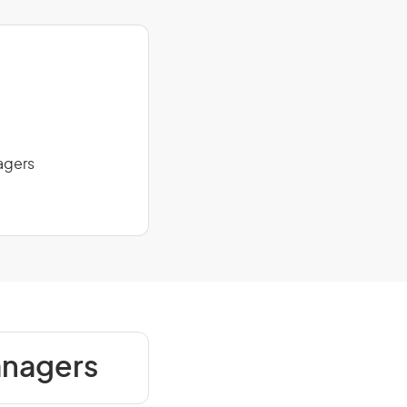
agers
anagers