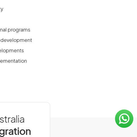
ty
onal programs
ff development
velopments
plementation
tralia
igration