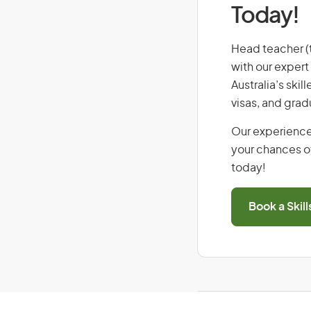
Today!
Head teacher (ta
with our expert
Australia’s ski
visas, and grad
Our experience
your chances of
today!
Book a Skil