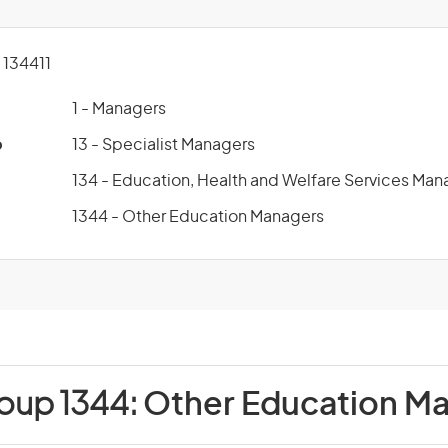
134411
1 - Managers
p
13 - Specialist Managers
134 - Education, Health and Welfare Services Man
1344 - Other Education Managers
roup 1344:
Other Education M