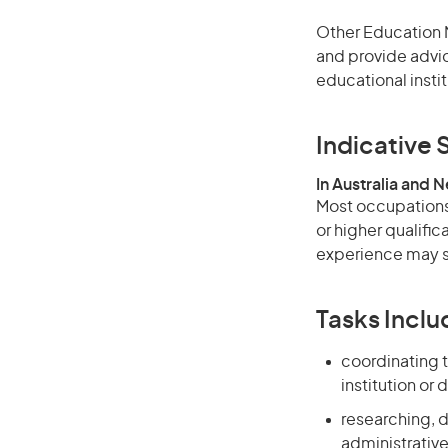
Other Education M
and provide advic
educational instit
Indicative S
In Australia and 
Most occupations 
or higher qualific
experience may su
Tasks Inclu
coordinating t
institution or 
researching, 
administrative