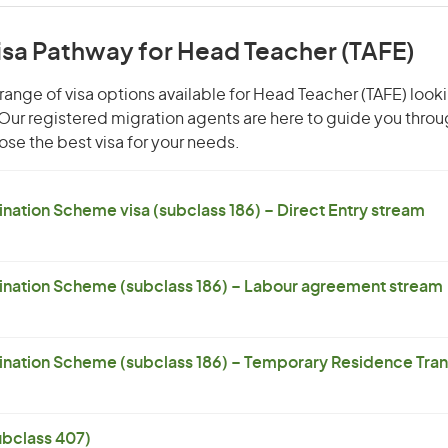
isa Pathway for Head Teacher (TAFE)
range of visa options available for Head Teacher (TAFE) looki
. Our registered migration agents are here to guide you thro
se the best visa for your needs.
ation Scheme visa (subclass 186) – Direct Entry stream
nation Scheme (subclass 186) – Labour agreement stream
ation Scheme (subclass 186) – Temporary Residence Trans
subclass 407)