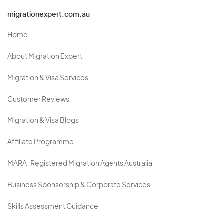
migrationexpert.com.au
Home
About Migration Expert
Migration & Visa Services
Customer Reviews
Migration & Visa Blogs
Affiliate Programme
MARA-Registered Migration Agents Australia
Business Sponsorship & Corporate Services
Skills Assessment Guidance