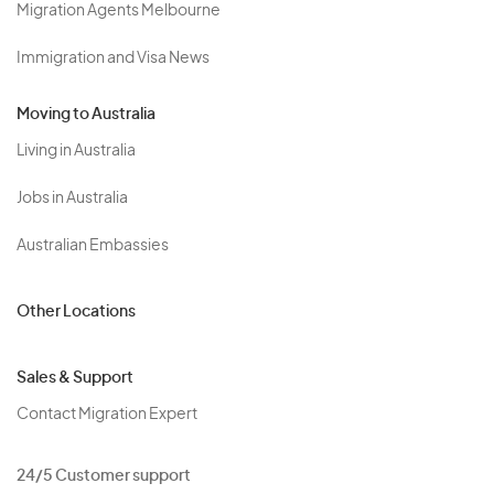
Migration Agents Melbourne
Immigration and Visa News
Moving to Australia
Living in Australia
Jobs in Australia
Australian Embassies
Other Locations
Sales & Support
Contact Migration Expert
24/5 Customer support