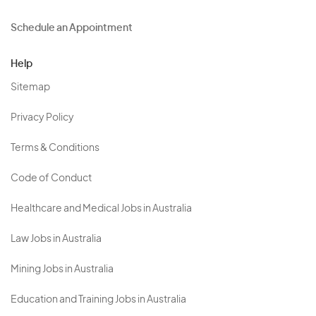
Schedule an Appointment
Help
Sitemap
Privacy Policy
Terms & Conditions
Code of Conduct
Healthcare and Medical Jobs in Australia
Law Jobs in Australia
Mining Jobs in Australia
Education and Training Jobs in Australia