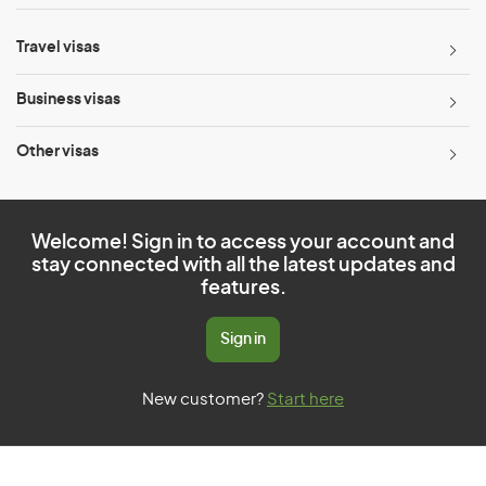
Travel visas
Business visas
Other visas
Welcome! Sign in to access your account and
stay connected with all the latest updates and
features.
Sign in
New customer?
Start here