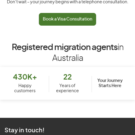
Don’t wait – your journey begins with a telephone consultation.
Book a Visa Consultation
Registered migration agents
in
Australia
430K+
22
Your Journey
Starts Here
Happy
Years of
customers
experience
Stay in touch!