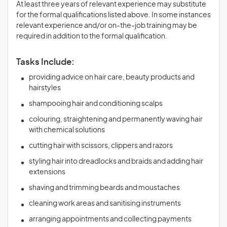
At least three years of relevant experience may substitute
for the formal qualifications listed above. In some instances
relevant experience and/or on-the-job training may be
required in addition to the formal qualification.
Tasks Include:
providing advice on hair care, beauty products and
hairstyles
shampooing hair and conditioning scalps
colouring, straightening and permanently waving hair
with chemical solutions
cutting hair with scissors, clippers and razors
styling hair into dreadlocks and braids and adding hair
extensions
shaving and trimming beards and moustaches
cleaning work areas and sanitising instruments
arranging appointments and collecting payments