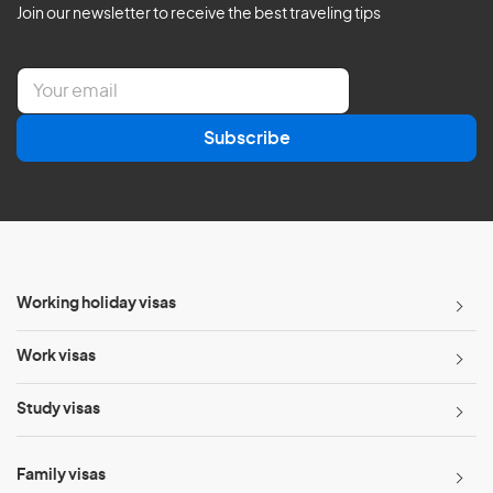
Join our newsletter to receive the best traveling tips
E
m
a
Subscribe
i
l
*
Working holiday visas
Work visas
Study visas
Family visas