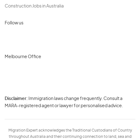
Construction Jobs in Australia
Follow us
Melbourne Office
Disclaimer:
Immigration laws change frequently. Consult a
Privacy
MARA-registered agent or lawyer for personalised advice.
-
Terms
Migration Expert acknowledges the Traditional Custodians of Country
throughout Australia and their continuing connection to land, sea and