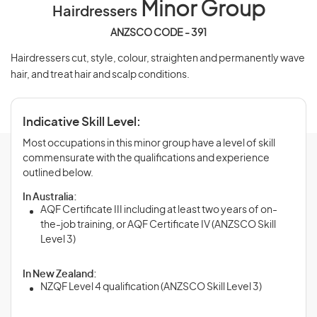
Minor Group
Hairdressers
ANZSCO CODE - 391
Hairdressers cut, style, colour, straighten and permanently wave
hair, and treat hair and scalp conditions.
Indicative Skill Level:
Most occupations in this minor group have a level of skill
commensurate with the qualifications and experience
outlined below.
In Australia:
AQF Certificate III including at least two years of on-
the-job training, or AQF Certificate IV (ANZSCO Skill
Level 3)
In New Zealand:
NZQF Level 4 qualification (ANZSCO Skill Level 3)