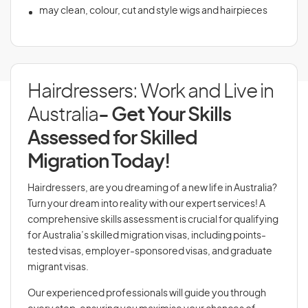
may clean, colour, cut and style wigs and hairpieces
Hairdressers: Work and Live in
Australia
- Get Your Skills
Assessed for Skilled
Migration Today!
Hairdressers, are you dreaming of a new life in Australia?
Turn your dream into reality with our expert services! A
comprehensive skills assessment is crucial for qualifying
for Australia’s skilled migration visas, including points-
tested visas, employer-sponsored visas, and graduate
migrant visas.
Our experienced professionals will guide you through