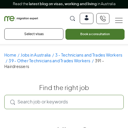
Read the
latest blog on visas, working and living
in Australia
Select visas
Book a consultation
Home
Jobs in Australia
3 - Technicians and Trades Workers
39 - Other Technicians and Trades Workers
391 -
Hairdressers
Find the right job