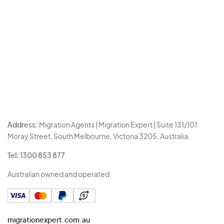
Address:
Migration Agents | Migration Expert | Suite 131/101
Moray Street, South Melbourne, Victoria 3205, Australia.
Tel:
1300 853 877
Australian owned and operated.
migrationexpert.com.au