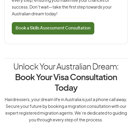
every step, ensuring you maximise your chances of
success. Don’t wait—take the first step towards your
Australian dream today!
Book a Skills Assessment Consultation
Unlock Your Australian Dream:
Book Your Visa Consultation
Today
Hairdressers, your dream life in Australia is just a phone call away.
Secure your future by booking a migration consultation with our
expert registered migration agents. We’re dedicated to guiding
you through every step of the process.