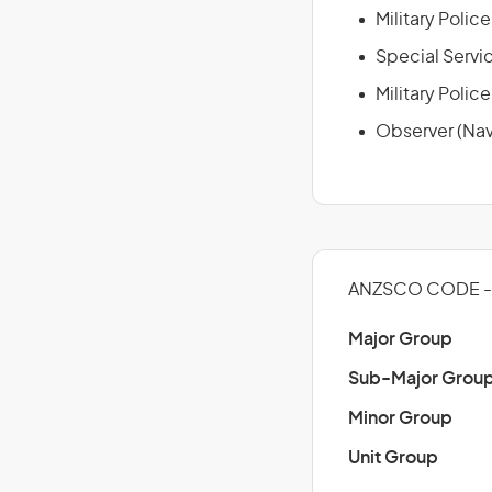
Military Polic
Special Servic
Military Police
Observer (Nav
ANZSCO CODE - 
Major Group
Sub-Major Grou
Minor Group
Unit Group