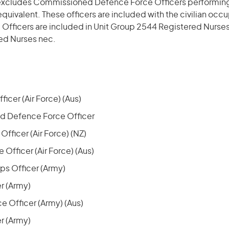
excludes Commissioned Defence Force Officers performing 
n equivalent. These officers are included with the civilian occu
 Officers are included in Unit Group 2544 Registered Nurse
ed Nurses nec.
ficer (Air Force) (Aus)
 Defence Force Officer
 Officer (Air Force) (NZ)
e Officer (Air Force) (Aus)
s Officer (Army)
er (Army)
e Officer (Army) (Aus)
er (Army)