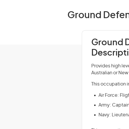
Ground Defence
Ground D
Descript
Provides high lev
Australian or Ne
This occupation i
Air Force: Fli
Army: Captain
Navy: Lieuten