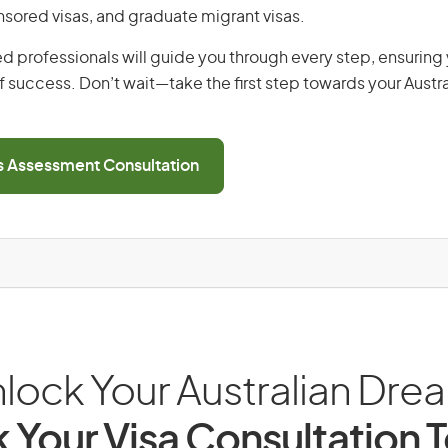
ored visas, and graduate migrant visas.
d professionals will guide you through every step, ensurin
 success. Don’t wait—take the first step towards your Austr
ls Assessment Consultation
lock Your Australian Dre
 Your Visa Consultation 