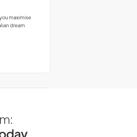
g you maximise
alian dream
am:
Today