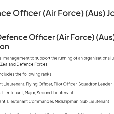
 Officer (Air Force) (Aus) Jo
efence Officer (Air Force) (Aus
ion
el management to support the running of an organisational un
w Zealand Defence Forces.
ncludes the following ranks:
ght Lieutenant, Flying Officer, Pilot Officer, Squadron Leader
, Lieutenant, Major, Second Lieutenant
ant, Lieutenant Commander, Midshipman, Sub Lieutenant