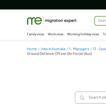
Family visas
Work visas
Working holiday visas
Tr
Home
Jobs in Australia
1 - Managers
13 - Spe
Ground Defence Officer (Air Force) (Aus)