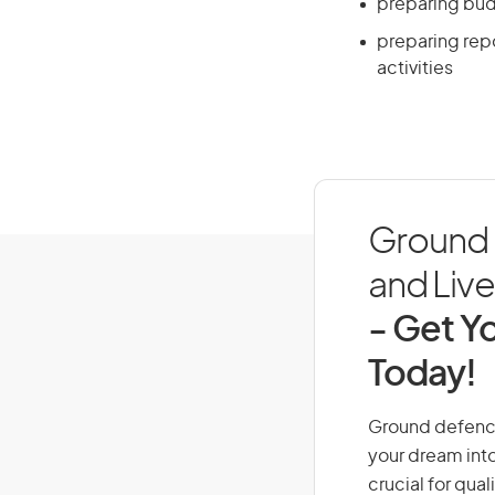
preparing bu
preparing repo
activities
Ground D
and Live 
- Get Yo
Today!
Ground defence o
your dream into
crucial for qual