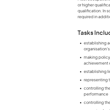
or higher qualific
qualification. In
required in additi
Tasks Inclu
establishing 
organisation’
making policy 
achievement o
establishing l
representing t
controlling th
performance
controlling th