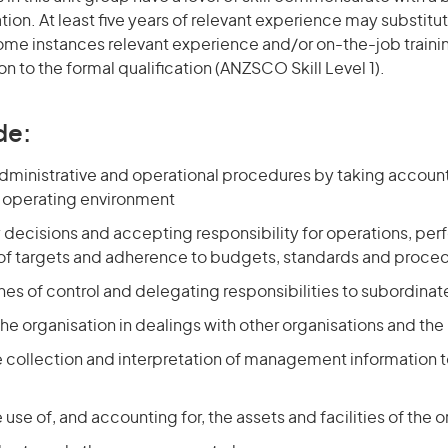
ation. At least five years of relevant experience may substitut
 some instances relevant experience and/or on-the-job train
on to the formal qualification (ANZSCO Skill Level 1).
de:
administrative and operational procedures by taking account
s operating environment
decisions and accepting responsibility for operations, perf
f targets and adherence to budgets, standards and proce
ines of control and delegating responsibilities to subordinate
he organisation in dealings with other organisations and the
e collection and interpretation of management information 
e use of, and accounting for, the assets and facilities of the 