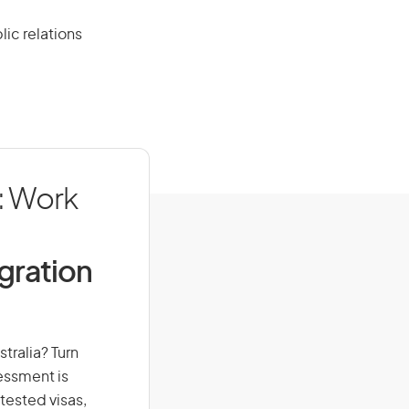
lic relations
): Work
igration
stralia? Turn
sessment is
-tested visas,