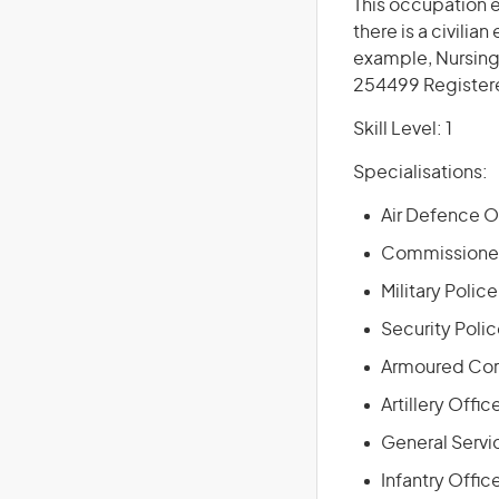
This occupation 
there is a civilia
example, Nursing
254499 Register
Skill Level: 1
Specialisations:
Air Defence Of
Commissioned
Military Police
Security Polic
Armoured Corp
Artillery Offic
General Servic
Infantry Offic