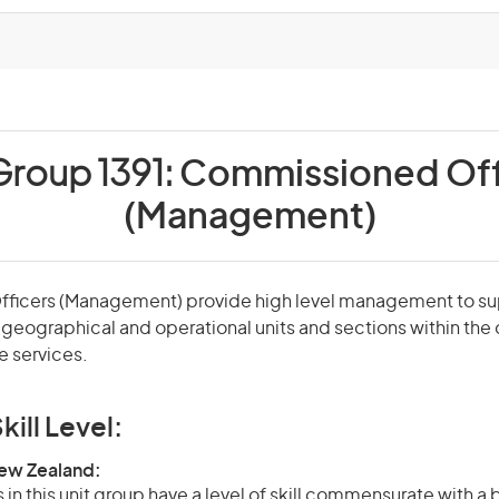
Group 1391:
Commissioned Off
(Management)
icers (Management) provide high level management to sup
, geographical and operational units and sections within th
e services.
kill Level:
New Zealand:
in this unit group have a level of skill commensurate with a