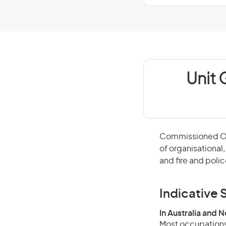
Unit 
Commissioned Off
of organisational
and fire and polic
Indicative S
In Australia and 
Most occupations 