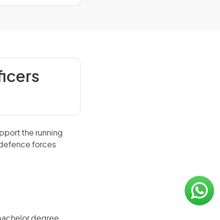
icers
port the running
e defence forces
 bachelor degree