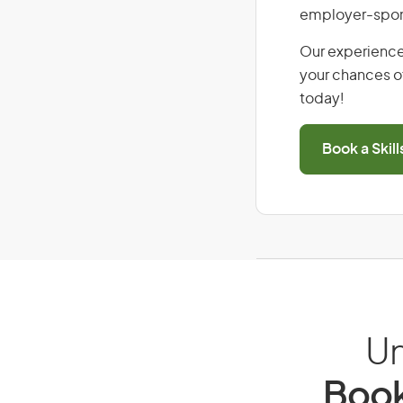
employer-spons
Our experience
your chances of
today!
Book a Skil
Un
Book