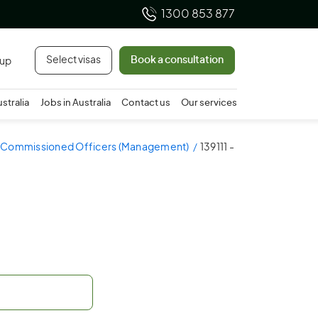
1300 853 877
Select visas
Book a consultation
 up
ustralia
Jobs in Australia
Contact us
Our services
- Commissioned Officers (Management)
139111 -