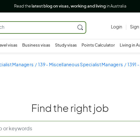
Read the
latest blog on visas, working and living
in Australia
Login
Sign
avel visas
Business visas
Study visas
Points Calculator
Living in A
cialist Managers
139 - Miscellaneous Specialist Managers
1391 
Find the right job