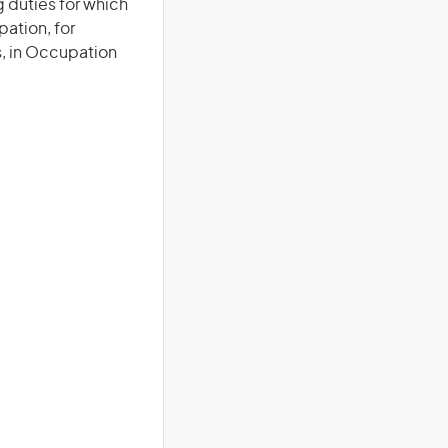
duties for which
pation, for
s, in Occupation