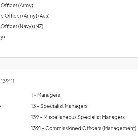
e Officer (Army)
e Officer (Army) (Aus)
 Officer (Navy) (NZ)
y)
139111
1 - Managers
p
13 - Specialist Managers
139 - Miscellaneous Specialist Managers
1391 - Commissioned Officers (Management)