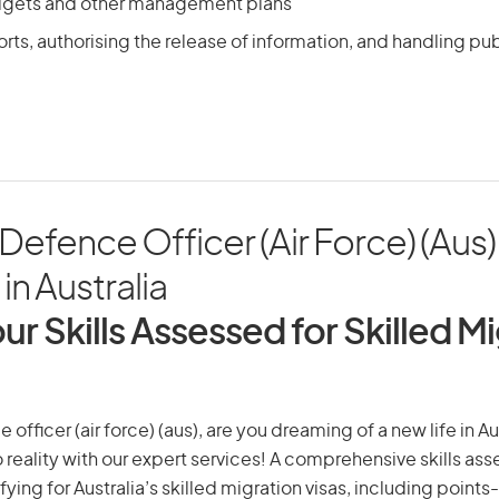
dgets and other management plans
rts, authorising the release of information, and handling pub
efence Officer (Air Force) (Aus
in Australia
ur Skills Assessed for Skilled M
fficer (air force) (aus), are you dreaming of a new life in Au
 reality with our expert services! A comprehensive skills as
ifying for Australia’s skilled migration visas, including points