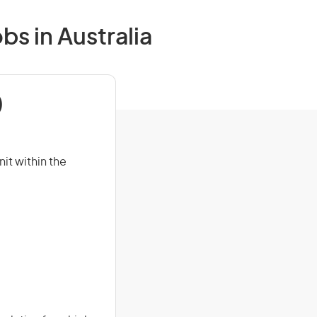
bs in Australia
)
it within the