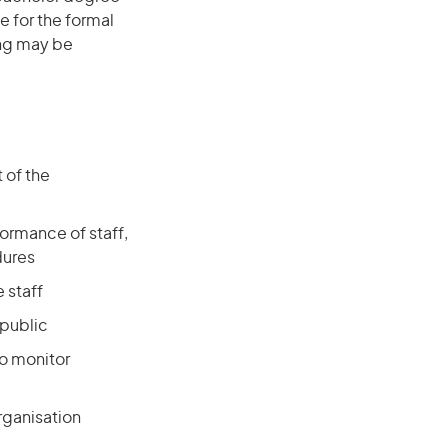
e for the formal
ing may be
 of the
ormance of staff,
dures
 staff
 public
to monitor
organisation