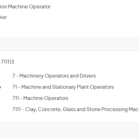
ion Machine Operator
ker
711113
7 - Machinery Operators and Drivers
p
71 - Machine and Stationary Plant Operators
711 - Machine Operators
7111 - Clay, Concrete, Glass and Stone Processing Ma