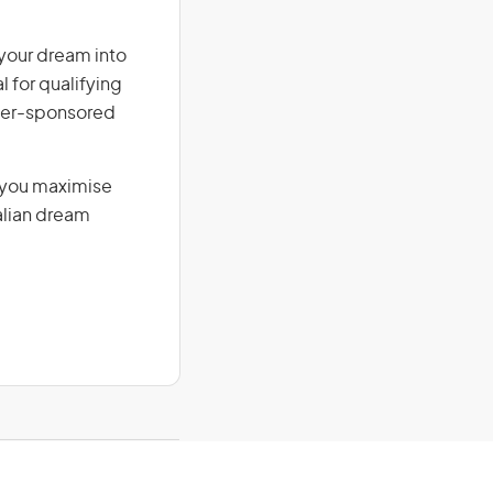
 your dream into
l for qualifying
loyer-sponsored
g you maximise
alian dream