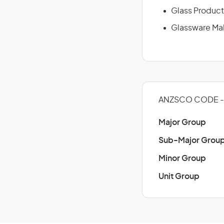
Glass Product
Glassware Ma
ANZSCO CODE - 
Major Group
Sub-Major Grou
Minor Group
Unit Group