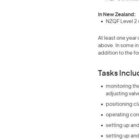
In New Zealand:
NZQF Level 2 o
At least one year 
above. In some in
addition to the fo
Tasks Inclu
monitoring the
adjusting valv
positioning c
operating con
setting up and
setting up an