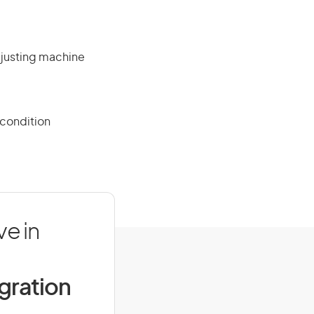
djusting machine
 condition
e in
igration