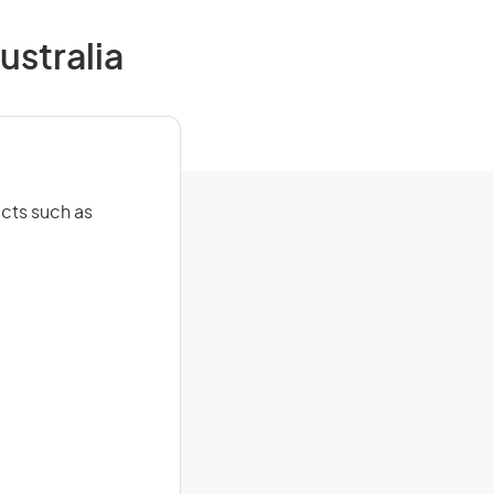
ustralia
cts such as