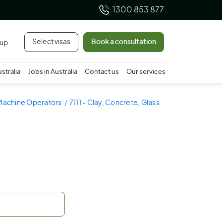
1300 853 877
Select visas
Book a consultation
 up
ustralia
Jobs in Australia
Contact us
Our services
 Machine Operators
7111 - Clay, Concrete, Glass