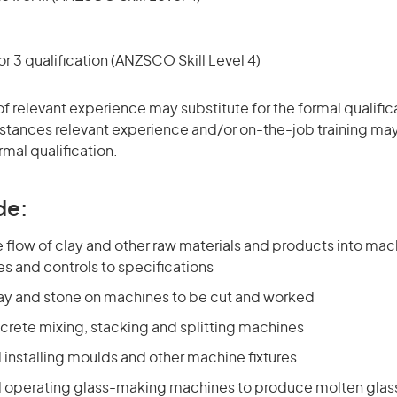
r 3 qualification (ANZSCO Skill Level 4)
of relevant experience may substitute for the formal qualific
stances relevant experience and/or on-the-job training may
rmal qualification.
de:
 flow of clay and other raw materials and products into mac
es and controls to specifications
lay and stone on machines to be cut and worked
crete mixing, stacking and splitting machines
 installing moulds and other machine fixtures
d operating glass-making machines to produce molten glass