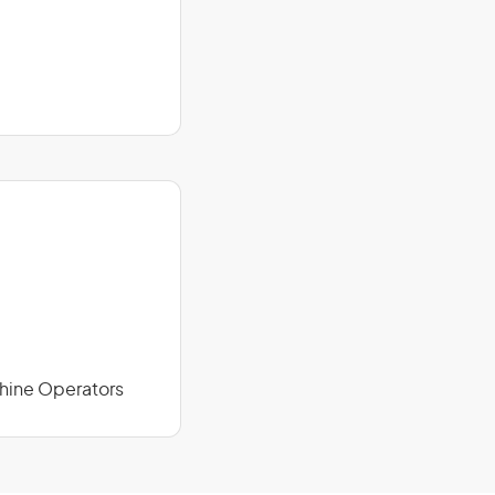
chine Operators