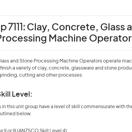
p 7111:
Clay, Concrete, Glass 
Processing Machine Operator
Glass and Stone Processing Machine Operators operate mac
inish a variety of clay, concrete, glassware and stone produ
grinding, cutting and other processes.
kill Level:
in this unit group have a level of skill commensurate with the
utlined below.
 II or III (ANZSCO Skill Level 4)