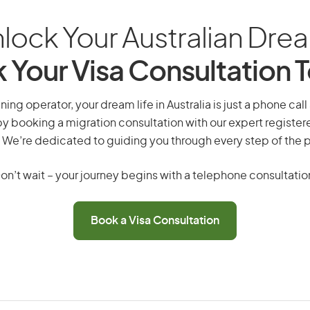
lock Your Australian Dre
 Your Visa Consultation 
ing operator, your dream life in Australia is just a phone cal
by booking a migration consultation with our expert registe
 We’re dedicated to guiding you through every step of the 
on’t wait – your journey begins with a telephone consultatio
Book a Visa Consultation