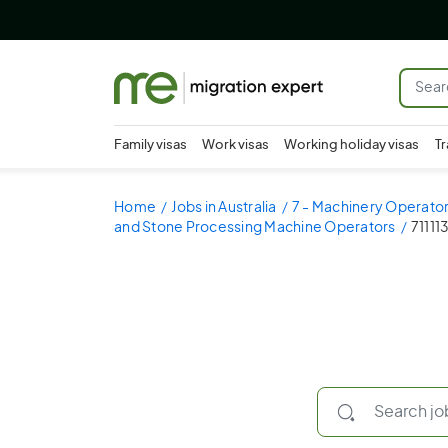
Family visas
Work visas
Working holiday visas
Tr
Home
Jobs in Australia
7 - Machinery Operator
and Stone Processing Machine Operators
71111