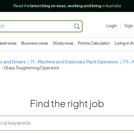
Read the
latest blog on visas, working and living
in Australia
Login
Sign
avel visas
Business visas
Study visas
Points Calculator
Living in A
s and Drivers
71 - Machine and Stationary Plant Operators
711 -
3 - Glass Toughening Operator
Find the right job