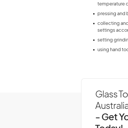
temperature o
pressing and 
collecting an
settings acco
setting grind
using hand too
Glass T
Australi
- Get Yo