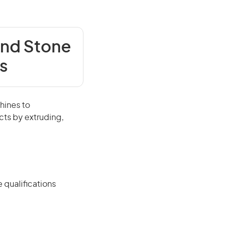
and Stone
s
hines to
cts by extruding,
 qualifications