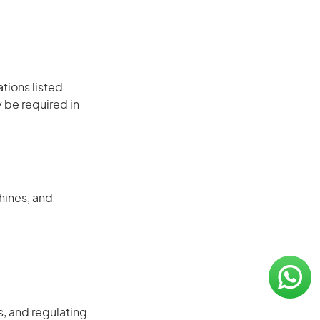
ations listed
 be required in
hines, and
, and regulating