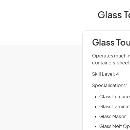
Glass T
Glass To
Operates machine
containers, sheet
Skill Level: 4
Specialisations:
Glass Furnace
Glass Laminat
Glass Maker
Glass Melt Op