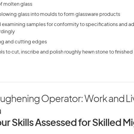
f molten glass
blowing glass into moulds to form glassware products
d examining samples for conformity to specifications and a
rdingly
ing and cutting edges
ls to cut, inscribe and polish roughly hewn stone to finished
oughening Operator: Work and Liv
a
ur Skills Assessed for Skilled M