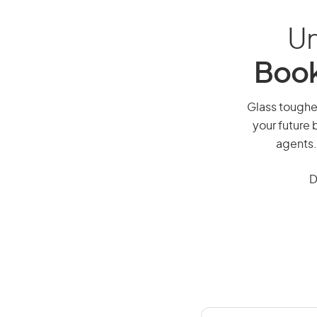
Un
Book
Glass toughen
your future 
agents.
D