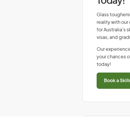
Today!
Glass toughenin
reality with ou
for Australia’s
visas, and grad
Our experience
your chances of
today!
Book a Skil