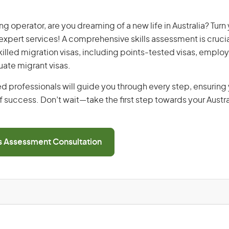
g operator, are you dreaming of a new life in Australia? Turn
r expert services! A comprehensive skills assessment is crucia
 skilled migration visas, including points-tested visas, emp
uate migrant visas.
d professionals will guide you through every step, ensurin
 success. Don’t wait—take the first step towards your Austr
ls Assessment Consultation