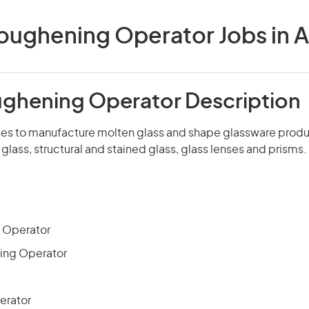
oughening Operator Jobs in A
ughening Operator Description
s to manufacture molten glass and shape glassware produ
 glass, structural and stained glass, glass lenses and prisms.
 Operator
ing Operator
erator