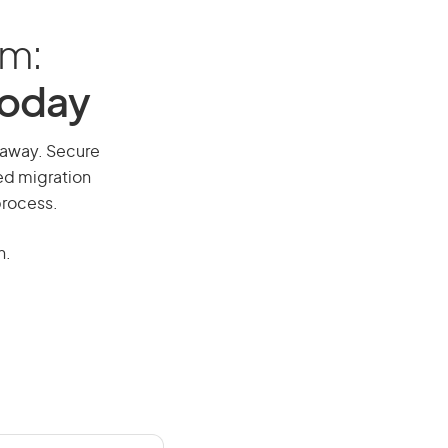
am:
Today
l away. Secure
red migration
process.
n.