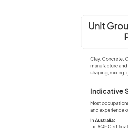
Unit Grou
Clay, Concrete, 
manufacture and f
shaping, mixing, 
Indicative S
Most occupations 
and experience o
In Australia:
AQF Certificate