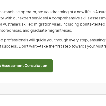
n machine operator, are you dreaming of a new life in Austral
ity with our expert services! A comprehensive skills assessme
or Australia’s skilled migration visas, including points-tested 
ored visas, and graduate migrant visas.
d professionals will guide you through every step, ensurin
 success. Don’t wait—take the first step towards your Austr
ls Assessment Consultation