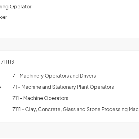
ning Operator
ker
711113
7 - Machinery Operators and Drivers
p
71 - Machine and Stationary Plant Operators
711 - Machine Operators
7111 - Clay, Concrete, Glass and Stone Processing Ma