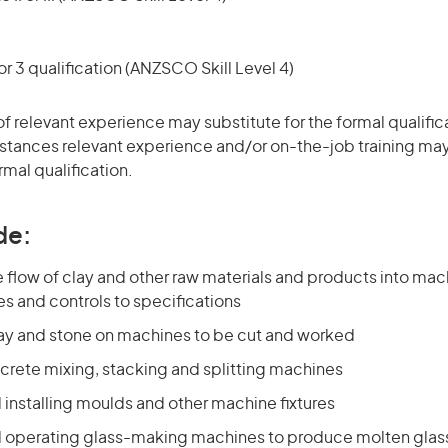
r 3 qualification (ANZSCO Skill Level 4)
of relevant experience may substitute for the formal qualific
stances relevant experience and/or on-the-job training may
rmal qualification.
de:
 flow of clay and other raw materials and products into mac
es and controls to specifications
lay and stone on machines to be cut and worked
crete mixing, stacking and splitting machines
 installing moulds and other machine fixtures
d operating glass-making machines to produce molten glass