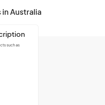
in Australia
cription
cts such as