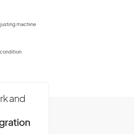
djusting machine
 condition
rk and
igration