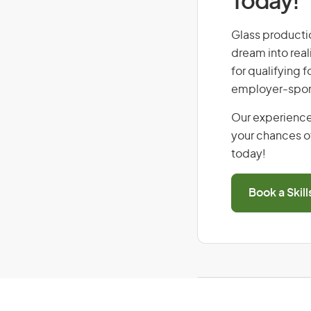
Today!
Glass productio
dream into real
for qualifying f
employer-spons
Our experience
your chances of
today!
Book a Skil