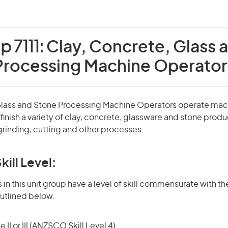
p 7111:
Clay, Concrete, Glass 
Processing Machine Operator
Glass and Stone Processing Machine Operators operate mac
inish a variety of clay, concrete, glassware and stone produ
grinding, cutting and other processes.
kill Level:
in this unit group have a level of skill commensurate with the
utlined below.
 II or III (ANZSCO Skill Level 4)