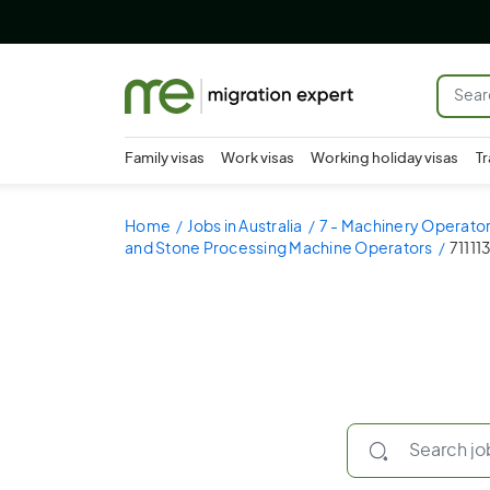
Family visas
Work visas
Working holiday visas
Tr
Home
Jobs in Australia
7 - Machinery Operator
and Stone Processing Machine Operators
71111