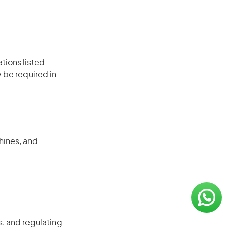
ations listed
 be required in
hines, and
, and regulating