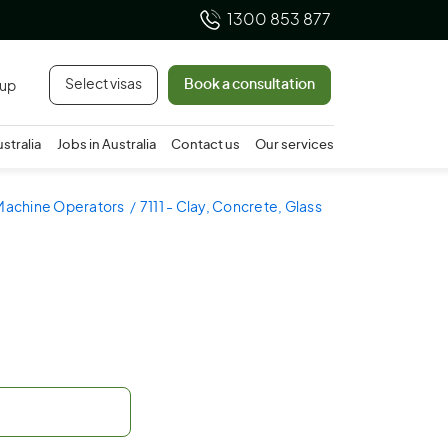
1300 853 877
Select visas
Book a consultation
 up
ustralia
Jobs in Australia
Contact us
Our services
 Machine Operators
7111 - Clay, Concrete, Glass