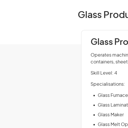
Glass Produ
Glass Pr
Operates machine
containers, sheet
Skill Level: 4
Specialisations:
Glass Furnace
Glass Laminat
Glass Maker
Glass Melt Op