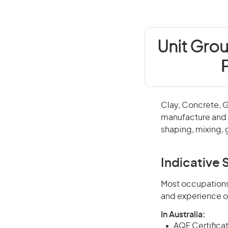
Unit Grou
Clay, Concrete, 
manufacture and f
shaping, mixing, 
Indicative S
Most occupations 
and experience o
In Australia:
AQF Certificate