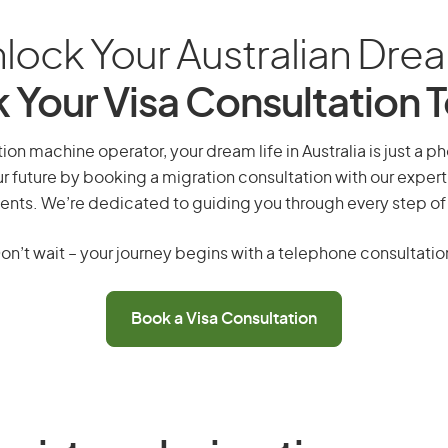
lock Your Australian Dre
 Your Visa Consultation 
on machine operator, your dream life in Australia is just a p
r future by booking a migration consultation with our expert
ents. We’re dedicated to guiding you through every step of
on’t wait – your journey begins with a telephone consultatio
Book a Visa Consultation