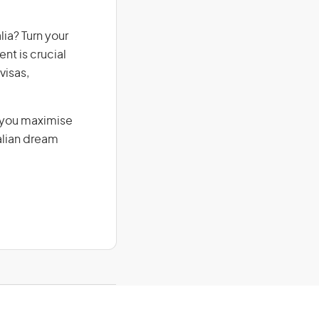
ia? Turn your
nt is crucial
visas,
g you maximise
alian dream