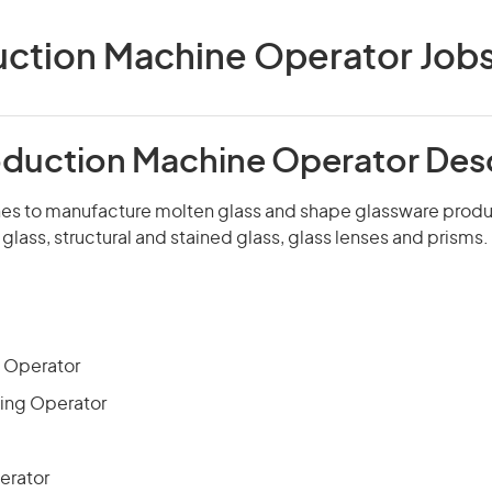
ction Machine Operator Jobs 
oduction Machine Operator Des
s to manufacture molten glass and shape glassware produ
 glass, structural and stained glass, glass lenses and prisms.
 Operator
ing Operator
erator