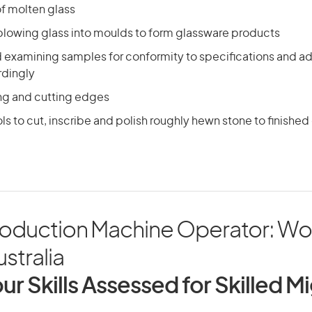
f molten glass
blowing glass into moulds to form glassware products
d examining samples for conformity to specifications and a
rdingly
ing and cutting edges
ls to cut, inscribe and polish roughly hewn stone to finished
roduction Machine Operator: Wo
ustralia
ur Skills Assessed for Skilled M