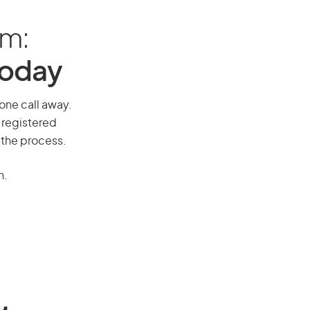
am:
Today
hone call away.
 registered
 the process.
n.