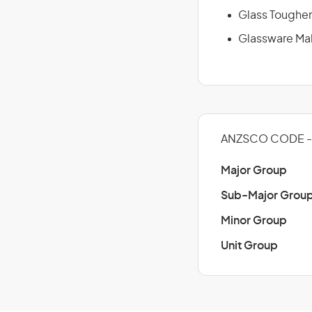
Glass Toughe
Glassware Ma
ANZSCO CODE - 
Major Group
Sub-Major Grou
Minor Group
Unit Group