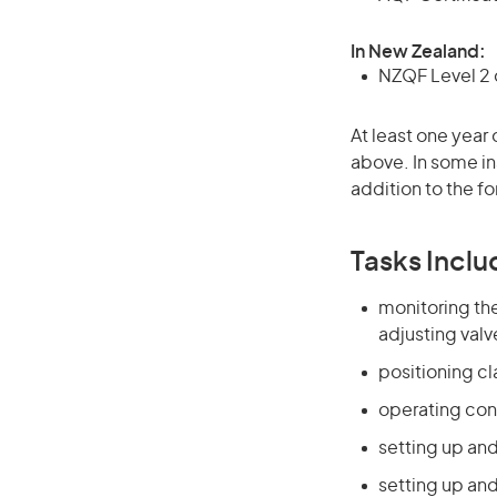
In New Zealand:
NZQF Level 2 o
At least one year 
above. In some in
addition to the fo
Tasks Inclu
monitoring the
adjusting valv
positioning c
operating con
setting up and
setting up an