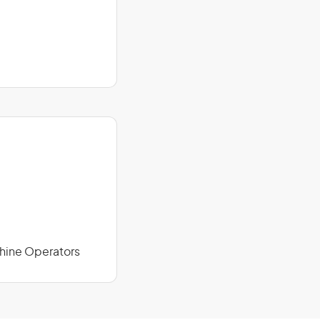
chine Operators