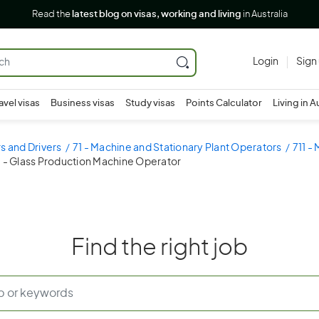
Read the
latest blog on visas, working and living
in Australia
Login
Sign
avel visas
Business visas
Study visas
Points Calculator
Living in A
s and Drivers
71 - Machine and Stationary Plant Operators
711 -
3 - Glass Production Machine Operator
Find the right job