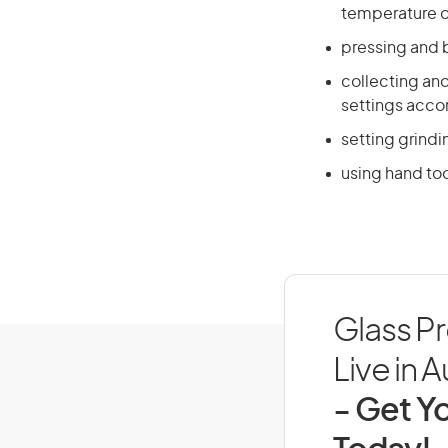
temperature o
pressing and 
collecting an
settings acco
setting grind
using hand too
Glass P
Live in A
- Get Yo