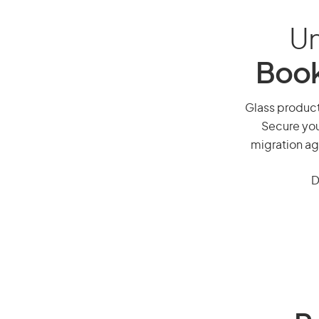
Un
Book
Glass producti
Secure you
migration ag
D