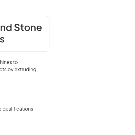
and Stone
s
hines to
cts by extruding,
 qualifications