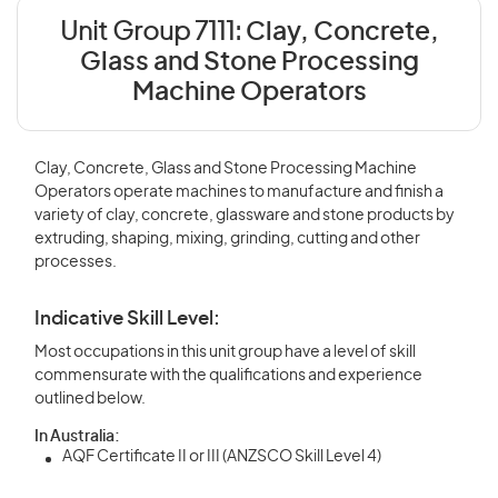
Unit Group 7111:
Clay, Concrete,
Glass and Stone Processing
Machine Operators
Clay, Concrete, Glass and Stone Processing Machine
Operators operate machines to manufacture and finish a
variety of clay, concrete, glassware and stone products by
extruding, shaping, mixing, grinding, cutting and other
processes.
Indicative Skill Level:
Most occupations in this unit group have a level of skill
commensurate with the qualifications and experience
outlined below.
In Australia:
AQF Certificate II or III (ANZSCO Skill Level 4)