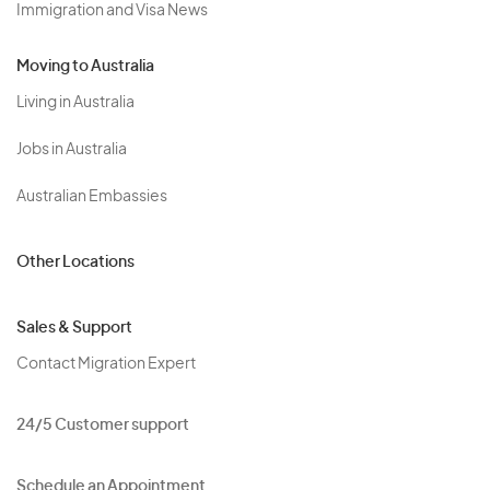
Immigration and Visa News
Moving to Australia
Living in Australia
Jobs in Australia
Australian Embassies
Other Locations
Sales & Support
Contact Migration Expert
24/5 Customer support
Schedule an Appointment