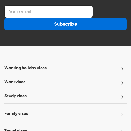
E
m
a
Subscribe
i
l
*
Working holiday visas
Work visas
Study visas
Family visas