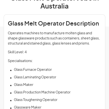
Australia
Glass Melt Operator Description
Operates machines to manufacture molten glass and
shape glassware products such as containers, sheet glass,
structural and stained glass, glass lenses and prisms.
Skill Level: 4
Specialisations:
Glass Furnace Operator
Glass Laminating Operator
Glass Maker
Glass Production Machine Operator
Glass Toughening Operator
Glassware Maker