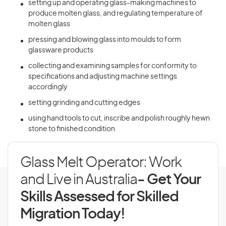
setting up and operating glass-making machines to
produce molten glass, and regulating temperature of
molten glass
pressing and blowing glass into moulds to form
glassware products
collecting and examining samples for conformity to
specifications and adjusting machine settings
accordingly
setting grinding and cutting edges
using hand tools to cut, inscribe and polish roughly hewn
stone to finished condition
Glass Melt Operator: Work
and Live in Australia
- Get Your
Skills Assessed for Skilled
Migration Today!