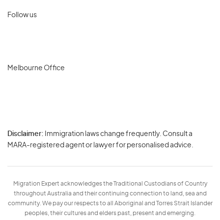
Follow us
Melbourne Office
Disclaimer:
Immigration laws change frequently. Consult a
Privacy
MARA-registered agent or lawyer for personalised advice.
-
Terms
Migration Expert acknowledges the Traditional Custodians of Country
throughout Australia and their continuing connection to land, sea and
community. We pay our respects to all Aboriginal and Torres Strait Islander
peoples, their cultures and elders past, present and emerging.