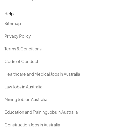
Help
Sitemap
Privacy Policy
Terms & Conditions
Code of Conduct
Healthcare and Medical Jobs in Australia
Law Jobs in Australia
Mining Jobs in Australia
Education and Training Jobs in Australia
Construction Jobs in Australia