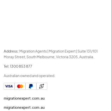
Address:
Migration Agents | Migration Expert | Suite 131/101
Moray Street, South Melbourne, Victoria 3205, Australia.
Tel:
1300 853 877
Australian owned and operated.
migrationexpert.com.au
migrationexpert.com.au