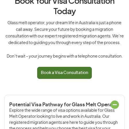
Book Your Visa Consultation
Today
Glass melt operator, your dream life in Australia is just a phone
call away. Secure your future by booking a migration
consultation with our expert registered migration agents. We’re
dedicated to guiding you through every step of the process.
Don’t wait – your journey begins with a telephone consultation.
Book a Visa Consultation
Potential Visa Pathway for Glass Melt Operator
Explore the wide range of visa options available for Glass
Melt Operator looking to live and work in Australia. Our
registered migration agents are here to guide you through
the process and help you choose the best visa for your