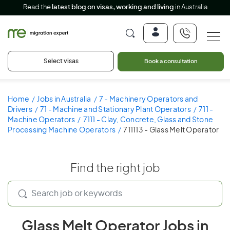
Read the
latest blog on visas, working and living
in Australia
Select visas
Book a consultation
Home
Jobs in Australia
7 - Machinery Operators and
Drivers
71 - Machine and Stationary Plant Operators
711 -
Machine Operators
7111 - Clay, Concrete, Glass and Stone
Processing Machine Operators
711113 - Glass Melt Operator
Find the right job
Glass Melt Operator Jobs in