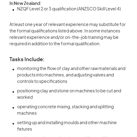
In New Zealand:
NZQF Level 2 or 3 qualification (ANZSCO Skill Level 4)
At least one year of relevant experience may substitute for
the formal qualifications listed above. In some instances
relevant experience and/or on-the-job training may be
required in addition to the formal qualification.
Tasks Include:
monitoring the flow of clay and other raw materials and
products into machines, and adjusting valves and
controls to specifications
positioning clay and stone on machines to be cut and
worked
operating concrete mixing, stacking and splitting
machines
setting up and installing moulds and other machine
fixtures