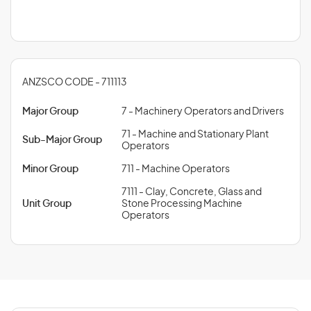
ANZSCO CODE - 711113
Major Group
7 - Machinery Operators and Drivers
71 - Machine and Stationary Plant
Sub-Major Group
Operators
Minor Group
711 - Machine Operators
7111 - Clay, Concrete, Glass and
Unit Group
Stone Processing Machine
Operators