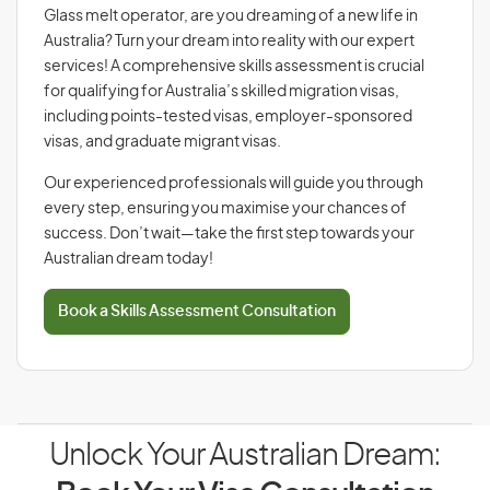
Glass melt operator, are you dreaming of a new life in
Australia? Turn your dream into reality with our expert
services! A comprehensive skills assessment is crucial
for qualifying for Australia’s skilled migration visas,
including points-tested visas, employer-sponsored
visas, and graduate migrant visas.
Our experienced professionals will guide you through
every step, ensuring you maximise your chances of
success. Don’t wait—take the first step towards your
Australian dream today!
Book a Skills Assessment Consultation
Unlock Your Australian Dream: