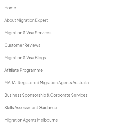
Home
About Migration Expert
Migration & Visa Services
Customer Reviews
Migration & Visa Blogs
Affiliate Programme
MARA-Registered Migration Agents Australia
Business Sponsorship & Corporate Services
Skills Assessment Guidance
Migration Agents Melbourne