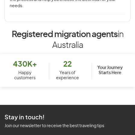
needs.
Registered migration agents
in
Australia
430K+
22
Your Journey
Starts Here
Happy
Years of
customers
experience
Stay in touch!
Join our newsletter to receive the best traveling tips