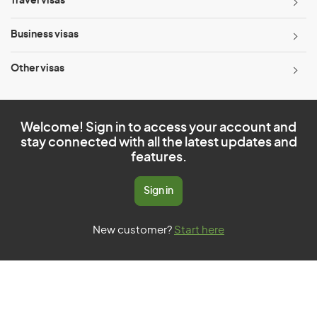
Travel visas
Business visas
Other visas
Welcome! Sign in to access your account and
stay connected with all the latest updates and
features.
Sign in
New customer?
Start here