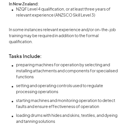
In New Zealand:
NZQF Level 4 qualification, or at least three years of
relevant experience (ANZSCO Skill Level 3)
In some instances relevant experience and/or on-the-job
training may be required in addition to the formal
qualification.
Tasks Include:
preparing machines for operation by selecting and
installing attachments and components for specialised
functions
setting and operating controls used to regulate
processing operations
starting machines and monitoring operation to detect
faults and ensure effectiveness of operation
loading drums with hides and skins, textiles, and dyeing
and tanning solutions