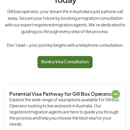
Today
Gill box operator, your dream life in Australia is just a phone call
away. Secure your future by booking a migration consultation
with our expert registered migration agents. We’re dedicated to
guiding you through every step of the process.
Don’t wait – your journey begins with a telephone consultation.
Book a Visa Consultation
Potential Visa Pathway for Gill Box Operator
Explore the wide range of visa options available for Gill Box
Operator looking to live and work in Australia. Our
registered migration agents are here to guide you through
the process and help you choose the best visa for your
needs.