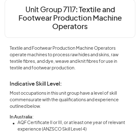
Unit Group 7117:
Textile and
Footwear Production Machine
Operators
Textile and Footwear Production Machine Operators
operate machines to process raw hides and skins, raw
textile fibres, and dye, weave and knit fibres for use in
textile and footwear production.
Indicative Skill Level:
Most occupations in this unit group have a level of skill
commensurate with the qualifications and experience
outlined below.
In Australia:
AQF Certificate II or III, or at least one year of relevant
experience (ANZSCO Skill Level 4)