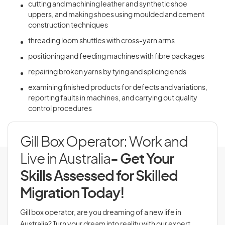
cutting and machining leather and synthetic shoe
uppers, and making shoes using moulded and cement
construction techniques
threading loom shuttles with cross-yarn arms
positioning and feeding machines with fibre packages
repairing broken yarns by tying and splicing ends
examining finished products for defects and variations,
reporting faults in machines, and carrying out quality
control procedures
Gill Box Operator: Work and
Live in Australia
- Get Your
Skills Assessed for Skilled
Migration Today!
Gill box operator, are you dreaming of a new life in
Australia? Turn your dream into reality with our expert