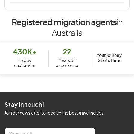
Registered migration agents
in
Australia
430K+
22
Your Journey
Starts Here
Happy
Years of
customers
experience
Stay in touch!
Join our newsletter to receive the best traveling tips
E