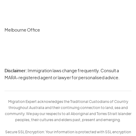
Melbourne Office
Disclaimer:
Immigration laws change frequently. Consult a
Privacy
MARA-registered agent or lawyer for personalised advice.
-
Terms
Migration Expert acknowledges the Traditional Custodians of Country
throughout Australia and their continuing connection to land, sea and
community. We pay our respects to all Aboriginal and Torres Strait Islander
peoples, their cultures and elders past, present and emerging.
Secure SSL Encryption: Your information is protected with SSL encryption