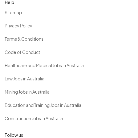
Help
Sitemap
Privacy Policy
Terms & Conditions
Code of Conduct
Healthcare and Medical Jobs in Australia
Law Jobs in Australia
Mining Jobs in Australia
Education and Training Jobs in Australia
Construction Jobs in Australia
Follow us