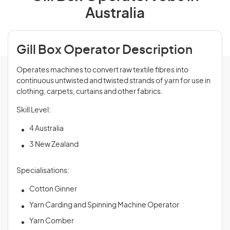
Australia
Gill Box Operator Description
Operates machines to convert raw textile fibres into
continuous untwisted and twisted strands of yarn for use in
clothing, carpets, curtains and other fabrics.
Skill Level:
4 Australia
3 New Zealand
Specialisations:
Cotton Ginner
Yarn Carding and Spinning Machine Operator
Yarn Comber