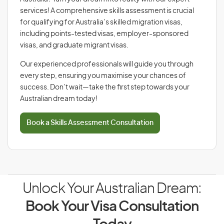
services! A comprehensive skills assessment is crucial
for qualifying for Australia’s skilled migration visas,
including points-tested visas, employer-sponsored
visas, and graduate migrant visas.
Our experienced professionals will guide you through
every step, ensuring you maximise your chances of
success. Don’t wait—take the first step towards your
Australian dream today!
Book a Skills Assessment Consultation
Unlock Your Australian Dream:
Book Your Visa Consultation