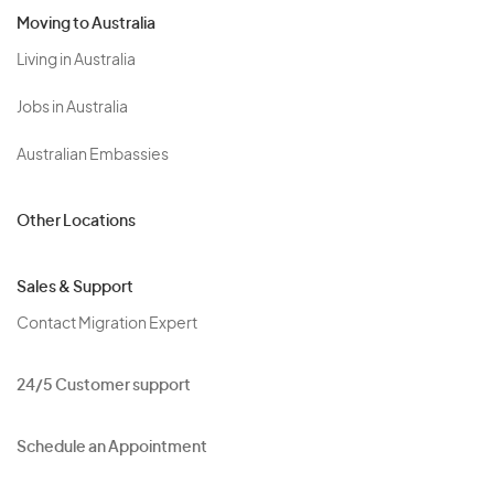
Moving to Australia
Living in Australia
Jobs in Australia
Australian Embassies
Other Locations
Sales & Support
Contact Migration Expert
24/5 Customer support
Schedule an Appointment