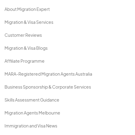
About Migration Expert
Migration & Visa Services
Customer Reviews
Migration & Visa Blogs
Affiliate Programme
MARA-Registered Migration Agents Australia
Business Sponsorship & Corporate Services
Skills Assessment Guidance
Migration Agents Melbourne
Immigration and Visa News