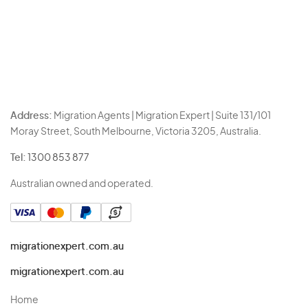
Address:
Migration Agents | Migration Expert | Suite 131/101
Moray Street, South Melbourne, Victoria 3205, Australia.
Tel:
1300 853 877
Australian owned and operated.
migrationexpert.com.au
migrationexpert.com.au
Home