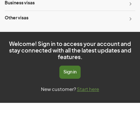
Business visas
Other visas
Welcome! Sign in to access your account and
stay connected with all the latest updates and
features.
Sign in
New customer?
Start here