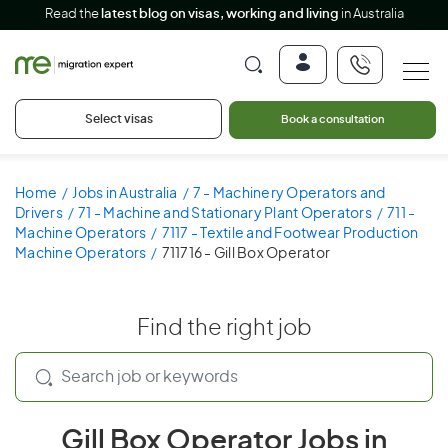
Read the
latest blog on visas, working and living
in Australia
Select visas
Book a consultation
Home
Jobs in Australia
7 - Machinery Operators and
Drivers
71 - Machine and Stationary Plant Operators
711 -
Machine Operators
7117 - Textile and Footwear Production
Machine Operators
711716 - Gill Box Operator
Find the right job
Gill Box Operator Jobs in