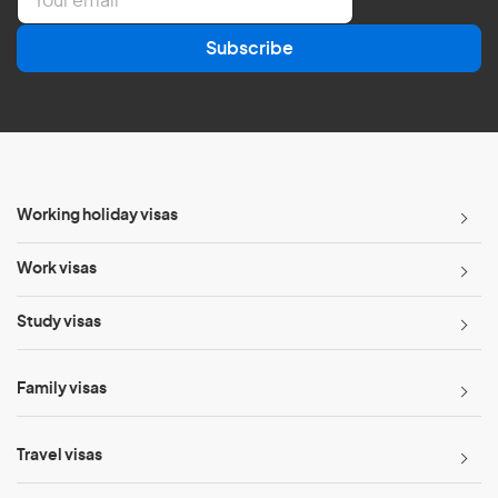
m
a
Subscribe
i
l
*
Working holiday visas
Work visas
Study visas
Family visas
Travel visas