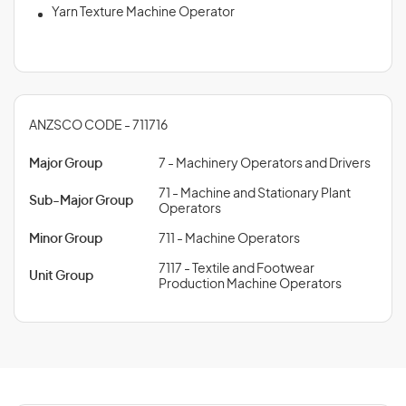
Yarn Texture Machine Operator
ANZSCO CODE - 711716
Major Group
7 - Machinery Operators and Drivers
71 - Machine and Stationary Plant
Sub-Major Group
Operators
Minor Group
711 - Machine Operators
7117 - Textile and Footwear
Unit Group
Production Machine Operators