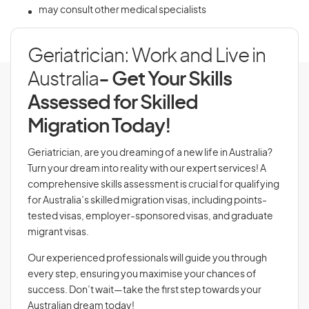
may consult other medical specialists
Geriatrician: Work and Live in
Australia
- Get Your Skills
Assessed for Skilled
Migration Today!
Geriatrician, are you dreaming of a new life in Australia?
Turn your dream into reality with our expert services! A
comprehensive skills assessment is crucial for qualifying
for Australia’s skilled migration visas, including points-
tested visas, employer-sponsored visas, and graduate
migrant visas.
Our experienced professionals will guide you through
every step, ensuring you maximise your chances of
success. Don’t wait—take the first step towards your
Australian dream today!