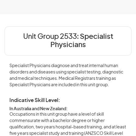
Unit Group 2533:
Specialist
Physicians
Specialist Physicians diagnose and treat internal human
disorders and diseases using specialist testing, diagnostic
and medical techniques. Medical Registrars training as
Specialist Physicians are included in this unit group.
Indicative Skill Level:
In Australia and New Zealand:
Occupations in this unit group have a level of skill
commensurate with a bachelor degree or higher
qualification, two years hospital-based training, and at least
five years specialist study and training (ANZSCO Skill Level