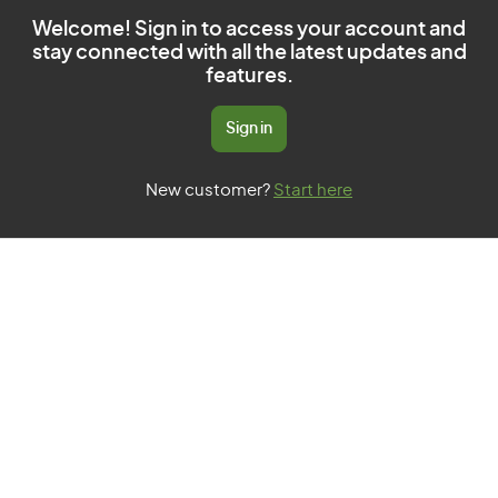
Welcome! Sign in to access your account and
stay connected with all the latest updates and
features.
Sign in
New customer?
Start here