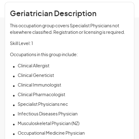
Geriatrician Description
This occupation group covers Specialist Physicians not
elsewhere classified. Registration or licensing is required.
Skill Level: 1
Occupations in this group include:
Clinical Allergist
Clinical Geneticist
Clinical Immunologist
Clinical Pharmacologist
Specialist Physicians nec
Infectious Diseases Physician
Musculoskeletal Physician (NZ)
Occupational Medicine Physician