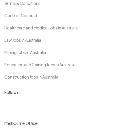
Terms & Conditions
Code of Conduct
Healthcare and Medical Jobs in Australia
Law Jobs in Australia
Mining Jobs in Australia
Education and Training Jobs in Australia
Construction Jobs in Australia
Follow us
Melbourne Office