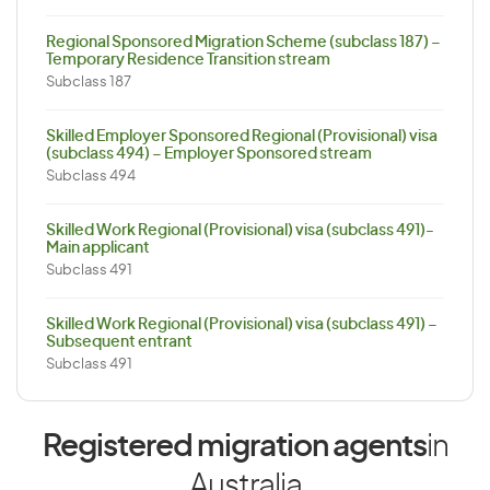
Regional Sponsored Migration Scheme (subclass 187) –
Temporary Residence Transition stream
Subclass 187
Skilled Employer Sponsored Regional (Provisional) visa
(subclass 494) – Employer Sponsored stream
Subclass 494
Skilled Work Regional (Provisional) visa (subclass 491)-
Main applicant
Subclass 491
Skilled Work Regional (Provisional) visa (subclass 491) –
Subsequent entrant
Subclass 491
Registered migration agents
in
Australia