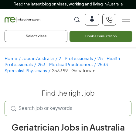
Read the
latest blog on visas, working and living
in Australia
Select visas
Book a consultation
Home
Jobs in Australia
2 - Professionals
25 - Health
Professionals
253 - Medical Practitioners
2533 -
Specialist Physicians
253399 - Geriatrician
Find the right job
Geriatrician Jobs in Australia