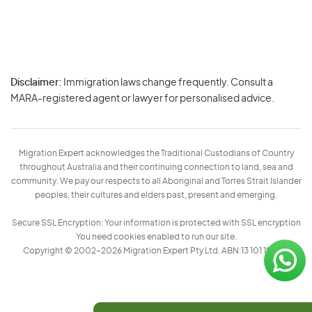
Disclaimer:
Immigration laws change frequently. Consult a
Privacy
MARA-registered agent or lawyer for personalised advice.
-
Terms
Migration Expert acknowledges the Traditional Custodians of Country
throughout Australia and their continuing connection to land, sea and
community. We pay our respects to all Aboriginal and Torres Strait Islander
peoples, their cultures and elders past, present and emerging.
Secure SSL Encryption: Your information is protected with SSL encryption
You need cookies enabled to run our site.
Copyright © 2002–2026 Migration Expert Pty Ltd. ABN:13 101 197 157