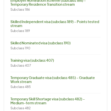
Employer Nomination Scheme (subclass 186) –
Temporary Residence Transition stream
Subclass 186
Skilled Independent visa (subclass 189) – Points tested
stream
Subclass 189
Skilled Nominated visa (subclass 190)
Subclass 190
Training visa (subclass 407)
Subclass 407
Temporary Graduate visa (subclass 485) – Graduate
Work stream
Subclass 485
Temporary Skill Shortage visa (subclass 482) –
Medium-term stream
Subclass 482