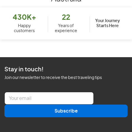
430K+
22
Your Journey
Starts Here
Happy
Years of
customers
experience
Stay in touch!
Join our newsletter to receive the best traveling tips
E
m
a
Subscribe
i
l
*