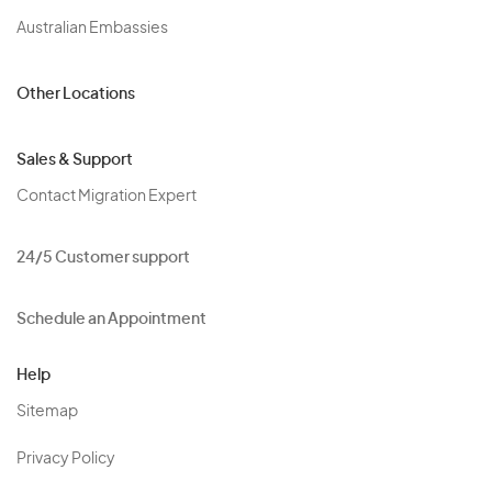
Australian Embassies
Other Locations
Sales & Support
Contact Migration Expert
24/5 Customer support
Schedule an Appointment
Help
Sitemap
Privacy Policy