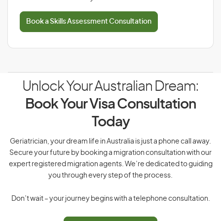
Book a Skills Assessment Consultation
Unlock Your Australian Dream:
Book Your Visa Consultation
Today
Geriatrician, your dream life in Australia is just a phone call away.
Secure your future by booking a migration consultation with our
expert registered migration agents. We’re dedicated to guiding
you through every step of the process.
Don’t wait – your journey begins with a telephone consultation.