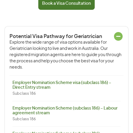
Book a Visa Consultation
Potential Visa Pathway for Geriatrician
Explore the wide range of visa options available for
Geriatrician looking to live and work in Australia. Our
registered migration agents are here to guide you through
the process and help you choose the best visa for your
needs.
Employer Nomination Scheme visa (subclass 186) –
Direct Entry stream
Subclass 186
Employer Nomination Scheme (subclass 186) – Labour
agreement stream
Subclass 186