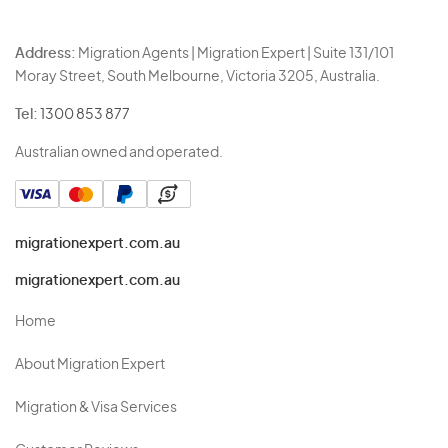
Address:
Migration Agents | Migration Expert | Suite 131/101
Moray Street, South Melbourne, Victoria 3205, Australia.
Tel:
1300 853 877
Australian owned and operated.
migrationexpert.com.au
migrationexpert.com.au
Home
About Migration Expert
Migration & Visa Services