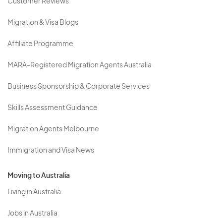
Customer Reviews
Migration & Visa Blogs
Affiliate Programme
MARA-Registered Migration Agents Australia
Business Sponsorship & Corporate Services
Skills Assessment Guidance
Migration Agents Melbourne
Immigration and Visa News
Moving to Australia
Living in Australia
Jobs in Australia