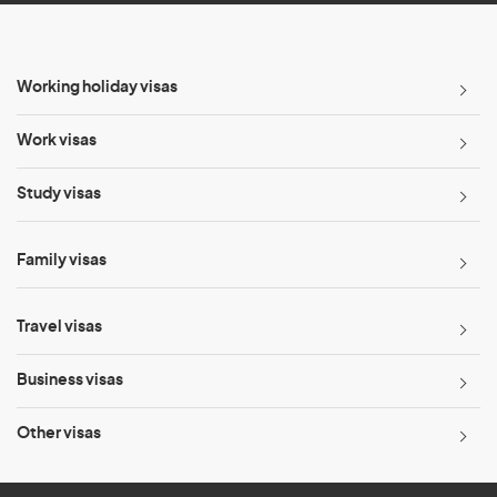
Working holiday visas
Work visas
Study visas
Family visas
Travel visas
Business visas
Other visas