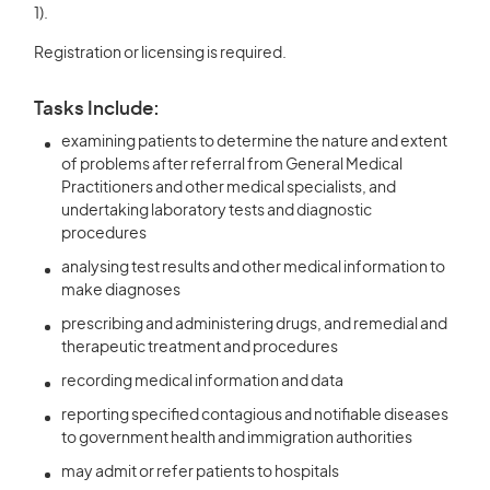
1).
Registration or licensing is required.
Tasks Include:
examining patients to determine the nature and extent
of problems after referral from General Medical
Practitioners and other medical specialists, and
undertaking laboratory tests and diagnostic
procedures
analysing test results and other medical information to
make diagnoses
prescribing and administering drugs, and remedial and
therapeutic treatment and procedures
recording medical information and data
reporting specified contagious and notifiable diseases
to government health and immigration authorities
may admit or refer patients to hospitals