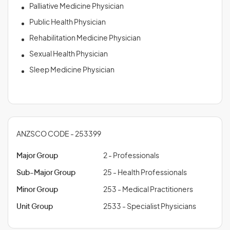
Palliative Medicine Physician
Public Health Physician
Rehabilitation Medicine Physician
Sexual Health Physician
Sleep Medicine Physician
ANZSCO CODE - 253399
Major Group
2 - Professionals
Sub-Major Group
25 - Health Professionals
Minor Group
253 - Medical Practitioners
Unit Group
2533 - Specialist Physicians