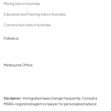
Mining Jobs in Australia
Education and Training Jobs in Australia
Construction Jobs in Australia
Follow us
Melbourne Office
Disclaimer:
Immigration laws change frequently. Consult a
Privacy
MARA-registered agent or lawyer for personalised advice.
-
Terms