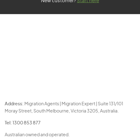
New customer?
Start here
Address:
Migration Agents | Migration Expert | Suite 131/101
Moray Street, South Melbourne, Victoria 3205, Australia.
Tel:
1300 853 877
Australian owned and operated.