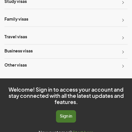
Study visas
Family visas
Travel visas
Business visas
Other visas
Welcome! Sign in to access your account and
stay connected with all the latest updates and
features.
Sign in