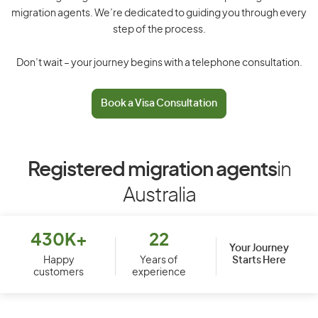
migration agents. We’re dedicated to guiding you through every
step of the process.
Don’t wait – your journey begins with a telephone consultation.
Book a Visa Consultation
Registered migration agents
in
Australia
430K+
22
Your Journey
Starts Here
Happy
Years of
customers
experience