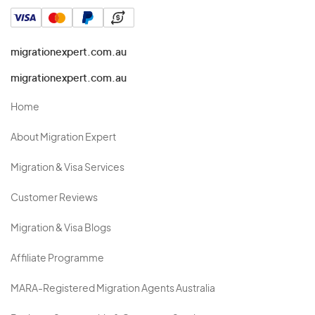
migrationexpert.com.au
migrationexpert.com.au
Home
About Migration Expert
Migration & Visa Services
Customer Reviews
Migration & Visa Blogs
Affiliate Programme
MARA-Registered Migration Agents Australia