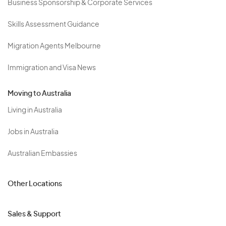
Business Sponsorship & Corporate Services
Skills Assessment Guidance
Migration Agents Melbourne
Immigration and Visa News
Moving to Australia
Living in Australia
Jobs in Australia
Australian Embassies
Other Locations
Sales & Support