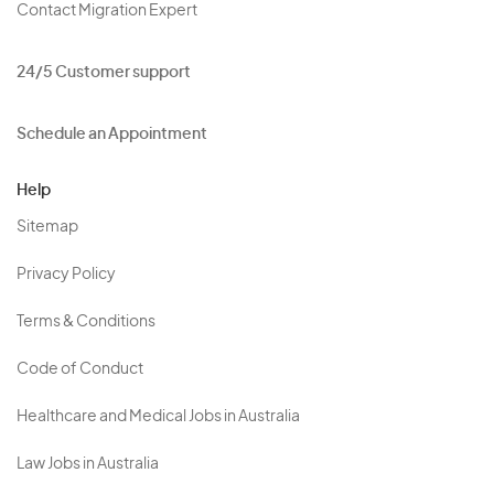
Contact Migration Expert
24/5 Customer support
Schedule an Appointment
Help
Sitemap
Privacy Policy
Terms & Conditions
Code of Conduct
Healthcare and Medical Jobs in Australia
Law Jobs in Australia