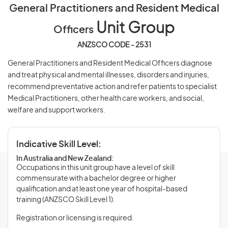
General Practitioners and Resident Medical
Unit Group
Officers
ANZSCO CODE - 2531
General Practitioners and Resident Medical Officers diagnose
and treat physical and mental illnesses, disorders and injuries,
recommend preventative action and refer patients to specialist
Medical Practitioners, other health care workers, and social,
welfare and support workers.
Indicative Skill Level:
In Australia and New Zealand:
Occupations in this unit group have a level of skill
commensurate with a bachelor degree or higher
qualification and at least one year of hospital-based
training (ANZSCO Skill Level 1).
Registration or licensing is required.