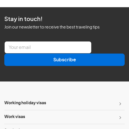
Stay in touch!
Join our newsletter to receive the best traveling tips
E
m
a
Subscribe
i
l
*
Working holiday visas
Work visas