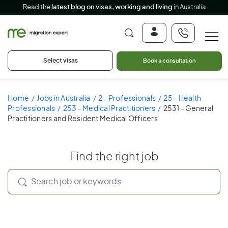
Read the
latest blog on visas, working and living
in Australia
Select visas
Book a consultation
Home
Jobs in Australia
2 - Professionals
25 - Health
Professionals
253 - Medical Practitioners
2531 - General
Practitioners and Resident Medical Officers
Find the right job