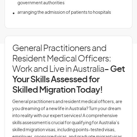
government authorities
arranging the admission of patients to hospitals
General Practitioners and
Resident Medical Officers:
Work and Live in Australia
- Get
Your Skills Assessed for
Skilled Migration Today!
General practitioners and resident medical officers, are
you dreaming of a new life in Australia? Turn your dream
into reality with our expert services! A comprehensive
skills assessment is crucial for qualifying for Australia’s
skilled migration visas, including points-tested visas,