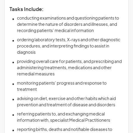
Tasks Include:
conducting examinations and questioning patients to
determine the nature of disorders and illnesses, and
recording patients’ medical information
ordering laboratory tests, X-rays and other diagnostic
procedures, and interpreting findings to assist in
diagnosis
providing overall care for patients, and prescribing and
administering treatments, medications and other
remedial measures
monitoring patients’ progress and response to
treatment
advising on diet, exercise and other habits which aid
prevention and treatment of disease and disorders
referring patients to, and exchanging medical
information with, specialist Medical Practitioners
reporting births, deaths and notifiable diseases to