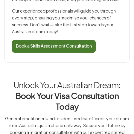
employer-sponsored visas, and graduate migrant visas.
Our experienced professionals will guide you through
every step, ensuring you maximise your chances of
success. Don’t wait—take the first step towards your
Australian dream today!
Book a Skills Assessment Consultation
Unlock Your Australian Dream:
Book Your Visa Consultation
Today
General practitioners and resident medical officers, your dream
life in Australia is just a phone call away. Secure your future by
booking a migration consultation with our expert registered