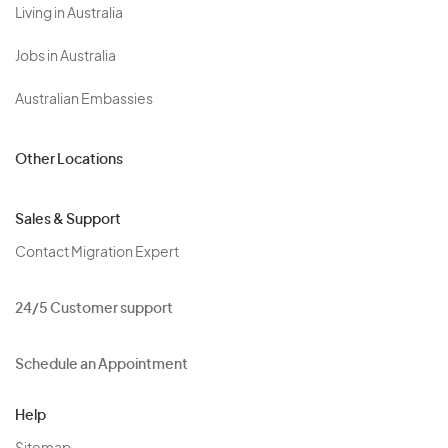
Living in Australia
Jobs in Australia
Australian Embassies
Other Locations
Sales & Support
Contact Migration Expert
24/5 Customer support
Schedule an Appointment
Help