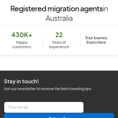
Registered migration agents
in
Australia
430K+
22
Your Journey
Starts Here
Happy
Years of
customers
experience
Stay in touch!
Join our newsletter to receive the best traveling tips
E
m
a