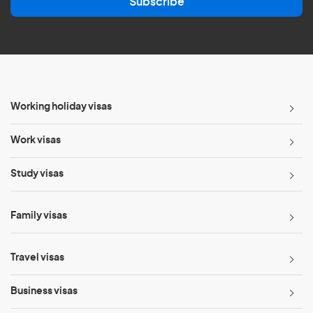
Subscribe
i
l
*
Working holiday visas
Work visas
Study visas
Family visas
Travel visas
Business visas