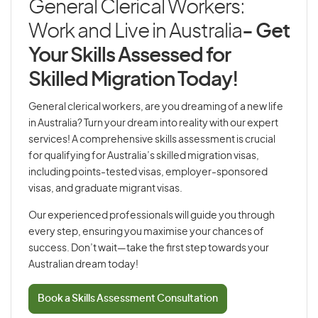
General Clerical Workers:
Work and Live in Australia
- Get
Your Skills Assessed for
Skilled Migration Today!
General clerical workers, are you dreaming of a new life
in Australia? Turn your dream into reality with our expert
services! A comprehensive skills assessment is crucial
for qualifying for Australia’s skilled migration visas,
including points-tested visas, employer-sponsored
visas, and graduate migrant visas.
Our experienced professionals will guide you through
every step, ensuring you maximise your chances of
success. Don’t wait—take the first step towards your
Australian dream today!
Book a Skills Assessment Consultation