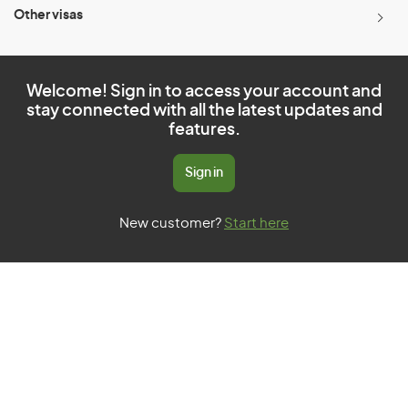
Other visas
Welcome! Sign in to access your account and
stay connected with all the latest updates and
features.
Sign in
New customer?
Start here