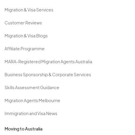
Migration & Visa Services
Customer Reviews
Migration & Visa Blogs
Affiliate Programme
MARA-Registered Migration Agents Australia
Business Sponsorship & Corporate Services
Skills Assessment Guidance
Migration Agents Melbourne
Immigration and Visa News
Moving to Australia