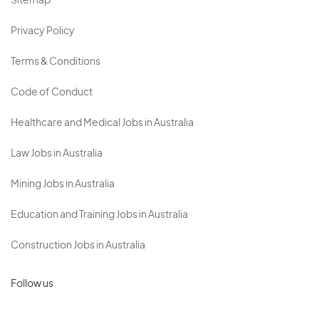
Sitemap
Privacy Policy
Terms & Conditions
Code of Conduct
Healthcare and Medical Jobs in Australia
Law Jobs in Australia
Mining Jobs in Australia
Education and Training Jobs in Australia
Construction Jobs in Australia
Follow us