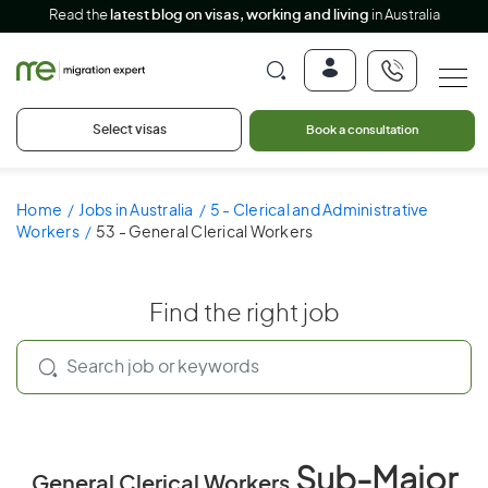
Read the
latest blog on visas, working and living
in Australia
Select visas
Book a consultation
Home
Jobs in Australia
5 - Clerical and Administrative
Workers
53 - General Clerical Workers
Find the right job
Sub-Major
General Clerical Workers