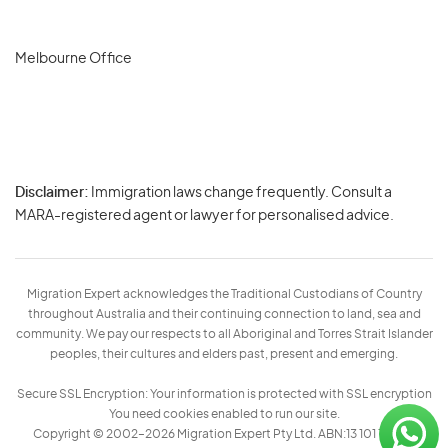
Melbourne Office
Disclaimer:
Immigration laws change frequently. Consult a
Privacy
MARA-registered agent or lawyer for personalised advice.
-
Terms
Migration Expert acknowledges the Traditional Custodians of Country
throughout Australia and their continuing connection to land, sea and
community. We pay our respects to all Aboriginal and Torres Strait Islander
peoples, their cultures and elders past, present and emerging.
Secure SSL Encryption: Your information is protected with SSL encryption
You need cookies enabled to run our site.
Copyright © 2002–2026 Migration Expert Pty Ltd. ABN:13 101 197 157