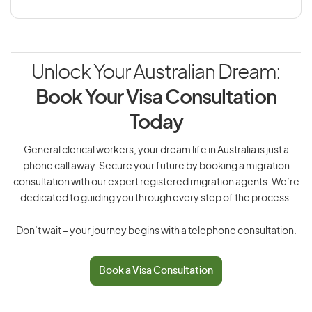
Unlock Your Australian Dream:
Book Your Visa Consultation
Today
General clerical workers, your dream life in Australia is just a
phone call away. Secure your future by booking a migration
consultation with our expert registered migration agents. We’re
dedicated to guiding you through every step of the process.
Don’t wait – your journey begins with a telephone consultation.
Book a Visa Consultation