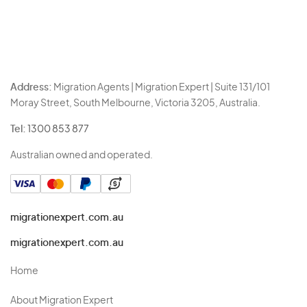
Address:
Migration Agents | Migration Expert | Suite 131/101
Moray Street, South Melbourne, Victoria 3205, Australia.
Tel:
1300 853 877
Australian owned and operated.
migrationexpert.com.au
migrationexpert.com.au
Home
About Migration Expert