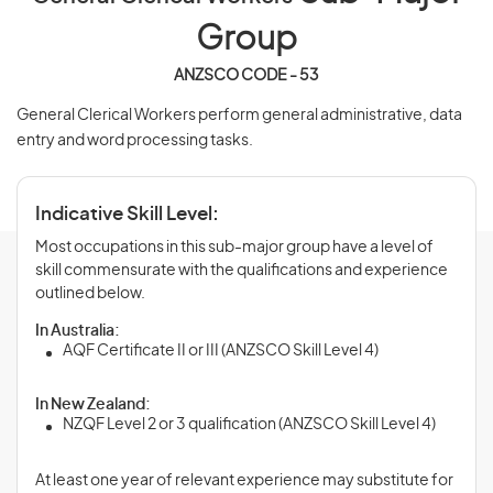
Group
ANZSCO CODE - 53
General Clerical Workers perform general administrative, data
entry and word processing tasks.
Indicative Skill Level:
Most occupations in this sub-major group have a level of
skill commensurate with the qualifications and experience
outlined below.
In Australia:
AQF Certificate II or III (ANZSCO Skill Level 4)
In New Zealand:
NZQF Level 2 or 3 qualification (ANZSCO Skill Level 4)
At least one year of relevant experience may substitute for