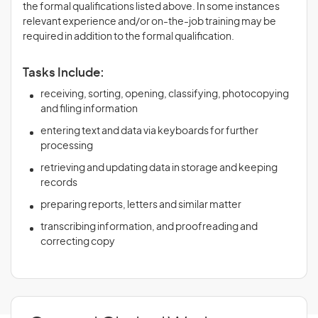
the formal qualifications listed above. In some instances
relevant experience and/or on-the-job training may be
required in addition to the formal qualification.
Tasks Include:
receiving, sorting, opening, classifying, photocopying
and filing information
entering text and data via keyboards for further
processing
retrieving and updating data in storage and keeping
records
preparing reports, letters and similar matter
transcribing information, and proofreading and
correcting copy