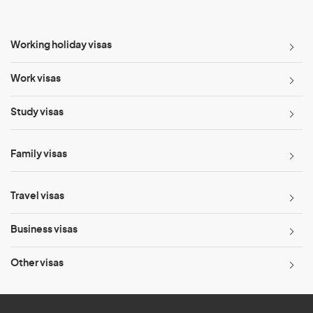
Working holiday visas
Work visas
Study visas
Family visas
Travel visas
Business visas
Other visas