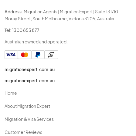
Address:
Migration Agents | Migration Expert | Suite 131/101
Moray Street, South Melbourne, Victoria 3205, Australia.
Tel:
1300 853 877
Australian owned and operated.
migrationexpert.com.au
migrationexpert.com.au
Home
About Migration Expert
Migration & Visa Services
Customer Reviews