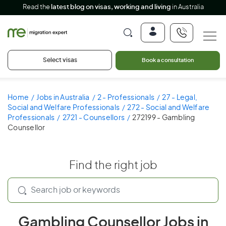
Read the
latest blog on visas, working and living
in Australia
Select visas
Book a consultation
Home
Jobs in Australia
2 - Professionals
27 - Legal,
Social and Welfare Professionals
272 - Social and Welfare
Professionals
2721 - Counsellors
272199 - Gambling
Counsellor
Find the right job
Gambling Counsellor Jobs in