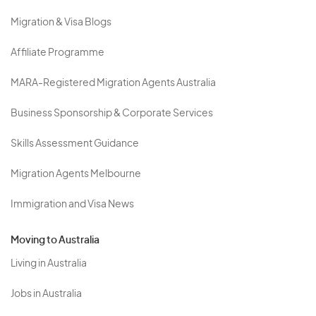
Migration & Visa Blogs
Affiliate Programme
MARA-Registered Migration Agents Australia
Business Sponsorship & Corporate Services
Skills Assessment Guidance
Migration Agents Melbourne
Immigration and Visa News
Moving to Australia
Living in Australia
Jobs in Australia