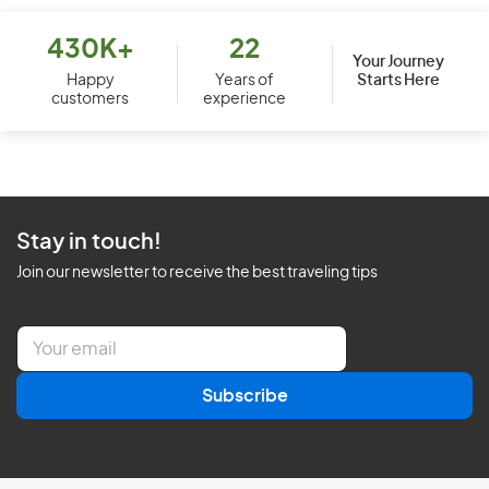
430K+
22
Your Journey
Starts Here
Happy
Years of
customers
experience
Stay in touch!
Join our newsletter to receive the best traveling tips
E
m
a
Subscribe
i
l
*