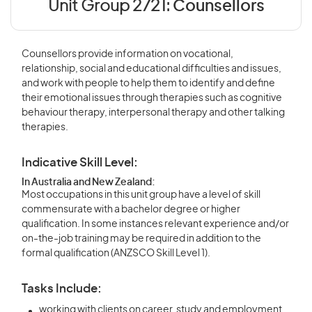
Unit Group 2721:
Counsellors
Counsellors provide information on vocational,
relationship, social and educational difficulties and issues,
and work with people to help them to identify and define
their emotional issues through therapies such as cognitive
behaviour therapy, interpersonal therapy and other talking
therapies.
Indicative Skill Level:
In Australia and New Zealand:
Most occupations in this unit group have a level of skill
commensurate with a bachelor degree or higher
qualification. In some instances relevant experience and/or
on-the-job training may be required in addition to the
formal qualification (ANZSCO Skill Level 1).
Tasks Include:
working with clients on career, study and employment