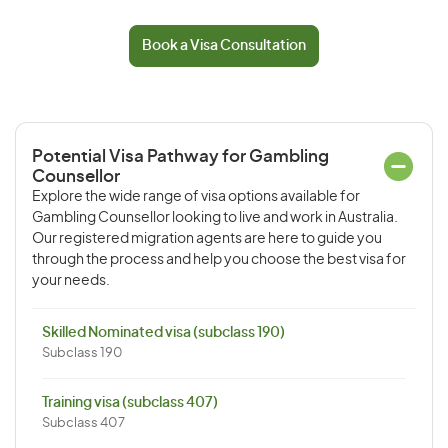
Book a Visa Consultation
Potential Visa Pathway for Gambling
Counsellor
Explore the wide range of visa options available for
Gambling Counsellor looking to live and work in Australia.
Our registered migration agents are here to guide you
through the process and help you choose the best visa for
your needs.
Skilled Nominated visa (subclass 190)
Subclass 190
Training visa (subclass 407)
Subclass 407