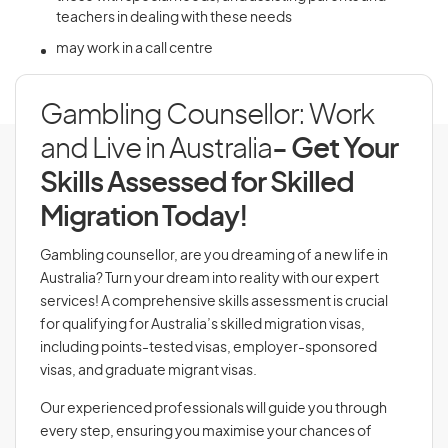
teachers in dealing with these needs
may work in a call centre
Gambling Counsellor: Work
and Live in Australia
- Get Your
Skills Assessed for Skilled
Migration Today!
Gambling counsellor, are you dreaming of a new life in
Australia? Turn your dream into reality with our expert
services! A comprehensive skills assessment is crucial
for qualifying for Australia’s skilled migration visas,
including points-tested visas, employer-sponsored
visas, and graduate migrant visas.
Our experienced professionals will guide you through
every step, ensuring you maximise your chances of