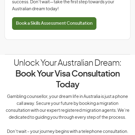
success. Don’t wait—take the first step towards your
Australian dream today!
Book a Skills Assessment Consultation
Unlock Your Australian Dream:
Book Your Visa Consultation
Today
Gambling counsellor, your dream life in Australia is just a phone
call away. Secure your future by booking a migration
consultation with our expert registered migration agents. We’re
dedicated to guiding you through every step of the process.
Don’t wait – your journey begins with a telephone consultation.