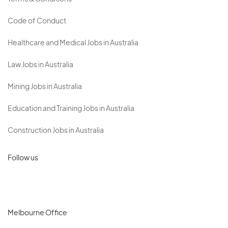
Code of Conduct
Healthcare and Medical Jobs in Australia
Law Jobs in Australia
Mining Jobs in Australia
Education and Training Jobs in Australia
Construction Jobs in Australia
Follow us
Melbourne Office