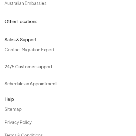
Australian Embassies
Other Locations
Sales & Support
Contact Migration Expert
24/5 Customer support
Schedule an Appointment
Help
Sitemap
Privacy Policy
Terms & Conditions