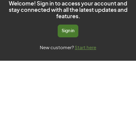
Welcome! Sign in to access your account and
stay connected with all the latest updates and
features.
Sign in
New customer?
Start here