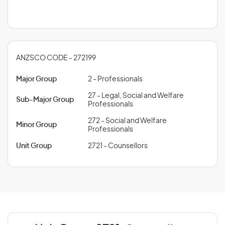
ANZSCO CODE - 272199
Major Group
2 - Professionals
27 - Legal, Social and Welfare
Sub-Major Group
Professionals
272 - Social and Welfare
Minor Group
Professionals
Unit Group
2721 - Counsellors