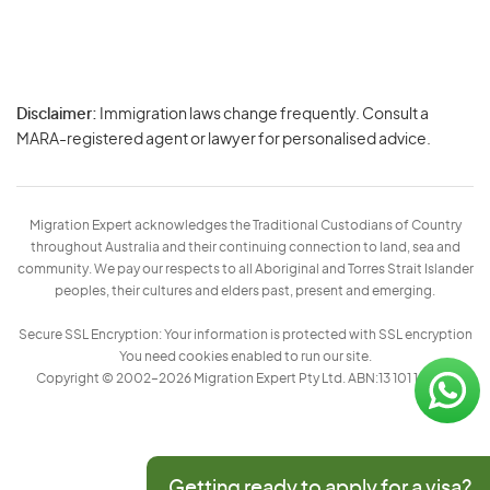
Disclaimer:
Immigration laws change frequently. Consult a
Privacy
MARA-registered agent or lawyer for personalised advice.
-
Terms
Migration Expert acknowledges the Traditional Custodians of Country
throughout Australia and their continuing connection to land, sea and
community. We pay our respects to all Aboriginal and Torres Strait Islander
peoples, their cultures and elders past, present and emerging.
Secure SSL Encryption: Your information is protected with SSL encryption
You need cookies enabled to run our site.
Copyright © 2002–2026 Migration Expert Pty Ltd. ABN:13 101 197 157
Getting ready to apply for a visa?