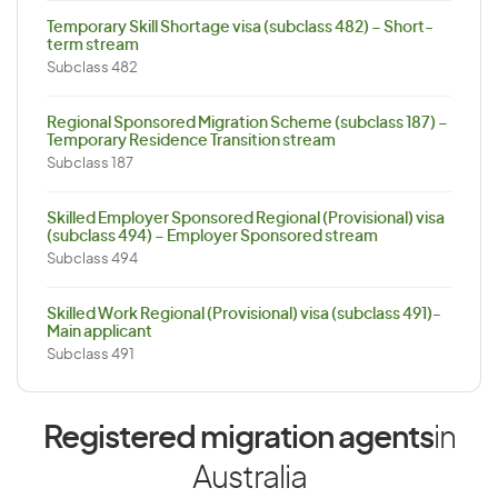
Temporary Skill Shortage visa (subclass 482) – Short-
term stream
Subclass 482
Regional Sponsored Migration Scheme (subclass 187) –
Temporary Residence Transition stream
Subclass 187
Skilled Employer Sponsored Regional (Provisional) visa
(subclass 494) – Employer Sponsored stream
Subclass 494
Skilled Work Regional (Provisional) visa (subclass 491)-
Main applicant
Subclass 491
Registered migration agents
in
Australia