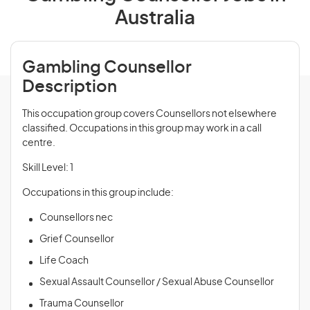
Australia
Gambling Counsellor
Description
This occupation group covers Counsellors not elsewhere
classified. Occupations in this group may work in a call
centre.
Skill Level: 1
Occupations in this group include:
Counsellors nec
Grief Counsellor
Life Coach
Sexual Assault Counsellor / Sexual Abuse Counsellor
Trauma Counsellor