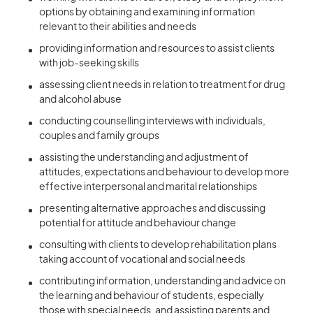
options by obtaining and examining information
relevant to their abilities and needs
providing information and resources to assist clients
with job-seeking skills
assessing client needs in relation to treatment for drug
and alcohol abuse
conducting counselling interviews with individuals,
couples and family groups
assisting the understanding and adjustment of
attitudes, expectations and behaviour to develop more
effective interpersonal and marital relationships
presenting alternative approaches and discussing
potential for attitude and behaviour change
consulting with clients to develop rehabilitation plans
taking account of vocational and social needs
contributing information, understanding and advice on
the learning and behaviour of students, especially
those with special needs, and assisting parents and