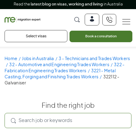
Read the
latest blog on visas, working and living
in Australia
Select visas
Book a consultation
Home
Jobs in Australia
3 - Technicians and Trades Workers
32 - Automotive and Engineering Trades Workers
322 -
Fabrication Engineering Trades Workers
3221 - Metal
Casting, Forging and Finishing Trades Workers
322112 -
Galvaniser
Find the right job