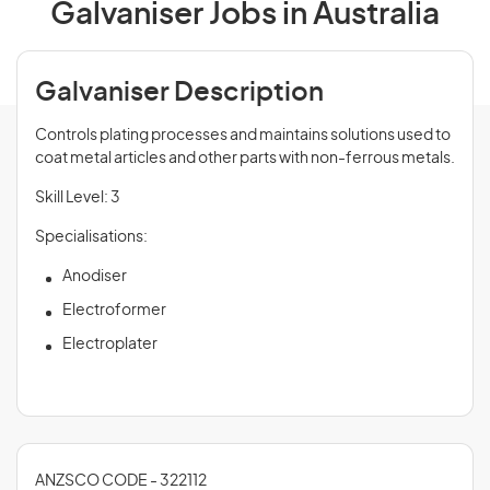
Galvaniser Jobs in Australia
Galvaniser Description
Controls plating processes and maintains solutions used to
coat metal articles and other parts with non-ferrous metals.
Skill Level: 3
Specialisations:
Anodiser
Electroformer
Electroplater
ANZSCO CODE - 322112