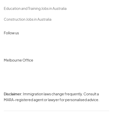
Education and Training Jobs in Australia
Construction Jobs in Australia
Follow us
Melbourne Office
Disclaimer:
Immigration laws change frequently. Consult a
Privacy
MARA-registered agent or lawyer for personalised advice.
-
Terms