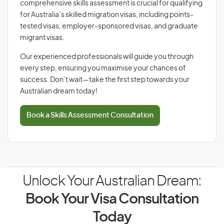
comprehensive skills assessment is crucial for qualifying
for Australia’s skilled migration visas, including points-
tested visas, employer-sponsored visas, and graduate
migrant visas.
Our experienced professionals will guide you through
every step, ensuring you maximise your chances of
success. Don’t wait—take the first step towards your
Australian dream today!
Book a Skills Assessment Consultation
Unlock Your Australian Dream:
Book Your Visa Consultation
Today