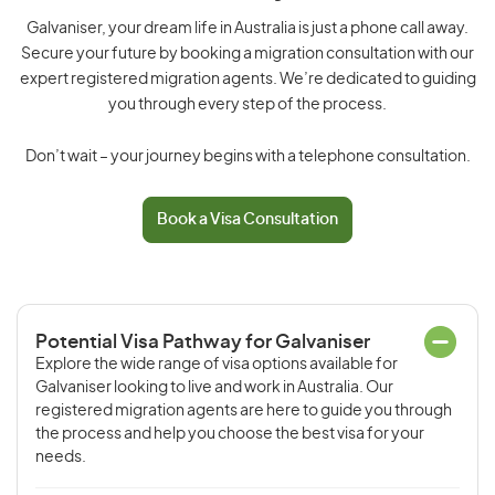
Galvaniser, your dream life in Australia is just a phone call away.
Secure your future by booking a migration consultation with our
expert registered migration agents. We’re dedicated to guiding
you through every step of the process.
Don’t wait – your journey begins with a telephone consultation.
Book a Visa Consultation
Potential Visa Pathway for Galvaniser
Explore the wide range of visa options available for
Galvaniser looking to live and work in Australia. Our
registered migration agents are here to guide you through
the process and help you choose the best visa for your
needs.