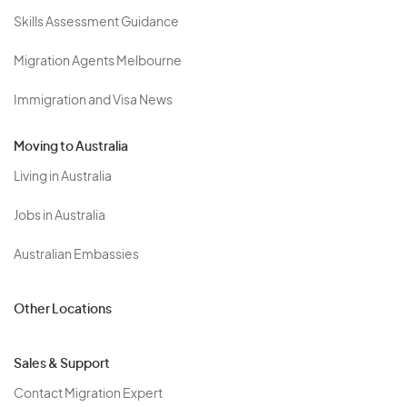
Skills Assessment Guidance
Migration Agents Melbourne
Immigration and Visa News
Moving to Australia
Living in Australia
Jobs in Australia
Australian Embassies
Other Locations
Sales & Support
Contact Migration Expert