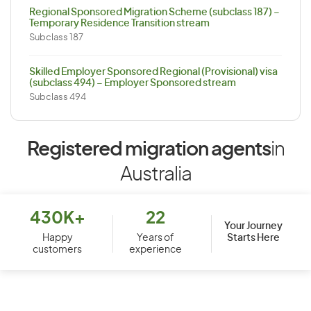
Regional Sponsored Migration Scheme (subclass 187) –
Temporary Residence Transition stream
Subclass 187
Skilled Employer Sponsored Regional (Provisional) visa
(subclass 494) – Employer Sponsored stream
Subclass 494
Registered migration agents
in
Australia
430K+
22
Your Journey
Starts Here
Happy
Years of
customers
experience