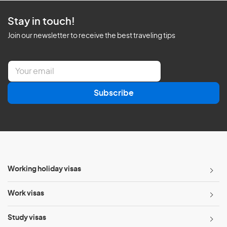
Stay in touch!
Join our newsletter to receive the best traveling tips
E
m
a
Subscribe
i
l
*
Working holiday visas
Work visas
Study visas