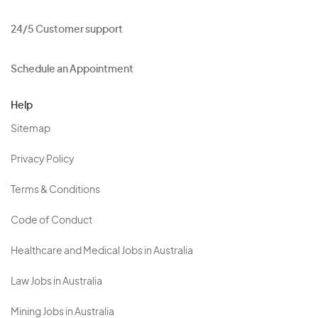
24/5 Customer support
Schedule an Appointment
Help
Sitemap
Privacy Policy
Terms & Conditions
Code of Conduct
Healthcare and Medical Jobs in Australia
Law Jobs in Australia
Mining Jobs in Australia