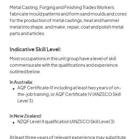
Metal Casting, Forging and Finishing Trades Workers
fabricate mould patterns and form sand moulds and cores
for the production of metal castings, heat and hammer
metal into shape, and make, repair, coat and polish metal
parts and articles.
Indicative Skill Level:
Most occupations in this unit group have a level of skill
commensurate with the qualifications and experience
outlined below.
In Australia:
AQF Certificate III including at least two years of on-
the-job training, or AQF Certificate IV (ANZSCO Skill
Level 3)
In New Zealand:
NZQF Level 4 qualification (ANZSCO Skill Level 3)
At least three years of relevant experience may substitute