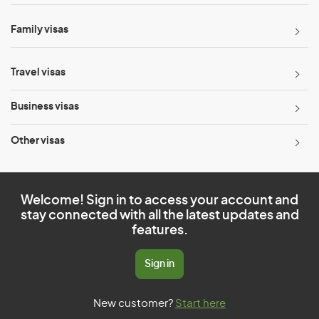
Family visas
Travel visas
Business visas
Other visas
Welcome! Sign in to access your account and
stay connected with all the latest updates and
features.
Sign in
New customer?
Start here