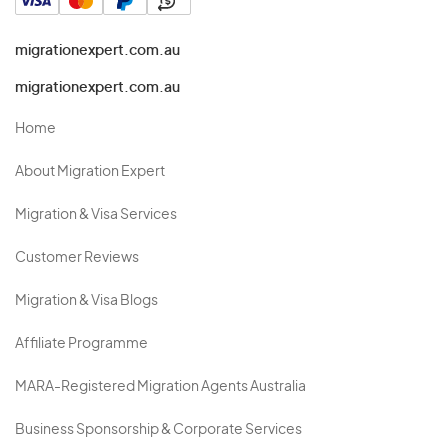
migrationexpert.com.au
migrationexpert.com.au
Home
About Migration Expert
Migration & Visa Services
Customer Reviews
Migration & Visa Blogs
Affiliate Programme
MARA-Registered Migration Agents Australia
Business Sponsorship & Corporate Services