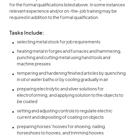
for the formal qualifications listed above. In some instances
relevant experience and/or on-the-job training may be
required in addition to the formal qualification.
Tasks Include:
selecting metal stock for job requirements
heating metal in forges and furnaces and hammering,
punching and cutting metal using hand tools and
machine presses
tempering and hardening finished articles by quenching
in oil or water baths or by cooling gradually in air
preparing electrolytic and silver solutions for
electroforming, and applying solution to the objects to
be coated
setting and adjusting controls to regulate electric
current and depositing of coating on objects
preparing horses’ hooves for shoeing, nailing
horseshoes to hooves, and trimming hooves