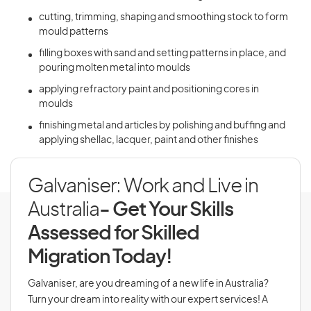
cutting, trimming, shaping and smoothing stock to form
mould patterns
filling boxes with sand and setting patterns in place, and
pouring molten metal into moulds
applying refractory paint and positioning cores in
moulds
finishing metal and articles by polishing and buffing and
applying shellac, lacquer, paint and other finishes
Galvaniser: Work and Live in
Australia
- Get Your Skills
Assessed for Skilled
Migration Today!
Galvaniser, are you dreaming of a new life in Australia?
Turn your dream into reality with our expert services! A