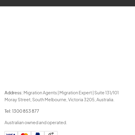
Address:
Migration Agents | Migration Expert | Suite 131/101
Moray Street, South Melbourne, Victoria 3205, Australia.
Tel:
1300 853 877
Australian owned and operated.