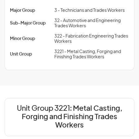
Major Group
3 - Technicians and Trades Workers
32 - Automotive and Engineering
Sub-Major Group
Trades Workers
322 - Fabrication Engineering Trades
Minor Group
Workers
3221 - Metal Casting, Forging and
Unit Group
Finishing Trades Workers
Unit Group 3221:
Metal Casting,
Forging and Finishing Trades
Workers