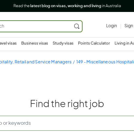
Read the
latest blog on visas, working and living
in Australia
Login
Sign
avel visas
Business visas
Study visas
Points Calculator
Living in A
pitality, Retail and Service Managers
149 - Miscellaneous Hospital
Find the right job