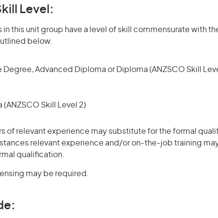
kill Level:
in this unit group have a level of skill commensurate with the
utlined below.
 Degree, Advanced Diploma or Diploma (ANZSCO Skill Leve
(ANZSCO Skill Level 2)
rs of relevant experience may substitute for the formal qualif
stances relevant experience and/or on-the-job training may
rmal qualification.
icensing may be required.
de: