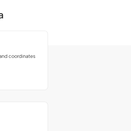
a
s and coordinates