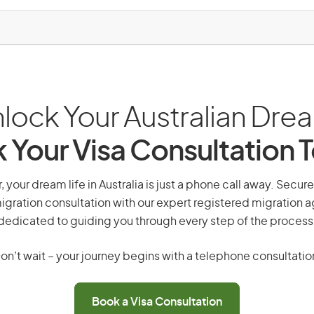
lock Your Australian Dre
 Your Visa Consultation 
 your dream life in Australia is just a phone call away. Secure
gration consultation with our expert registered migration 
dedicated to guiding you through every step of the process
on’t wait – your journey begins with a telephone consultatio
Book a Visa Consultation