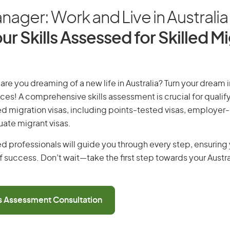
nager: Work and Live in Australia
ur Skills Assessed for Skilled M
are you dreaming of a new life in Australia? Turn your dream in
ices! A comprehensive skills assessment is crucial for qualify
lled migration visas, including points-tested visas, employe
uate migrant visas.
d professionals will guide you through every step, ensurin
 success. Don’t wait—take the first step towards your Austr
ls Assessment Consultation