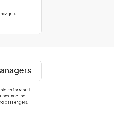
 Managers
Managers
icles for rental
tions, and the
and passengers.