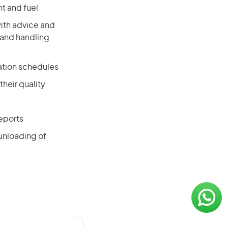
t and fuel
with advice and
 and handling
ation schedules
their quality
eports
 unloading of