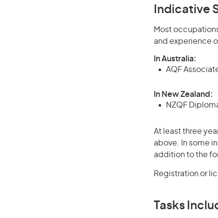
Indicative S
Most occupations 
and experience o
In Australia:
AQF Associate
In New Zealand:
NZQF Diploma 
At least three yea
above. In some in
addition to the fo
Registration or l
Tasks Inclu