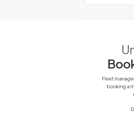
Un
Book
Fleet manager,
booking a mi
D