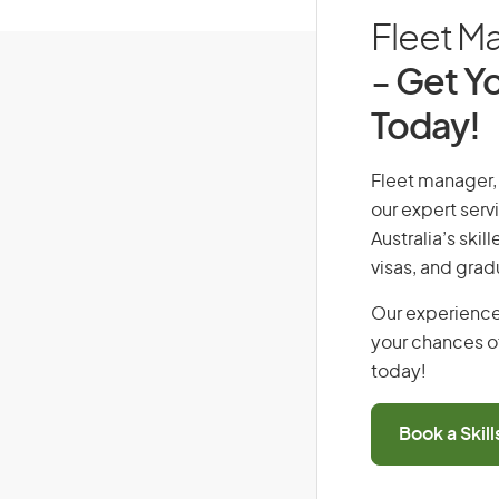
Fleet Ma
- Get Yo
Today!
Fleet manager, 
our expert serv
Australia’s ski
visas, and grad
Our experience
your chances of
today!
Book a Skil