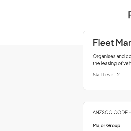
Fleet Ma
Organises and con
the leasing of ve
Skill Level: 2
ANZSCO CODE - 
Major Group