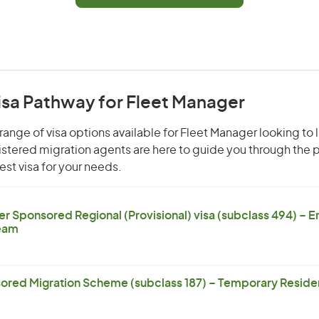
isa Pathway for Fleet Manager
range of visa options available for Fleet Manager looking to l
gistered migration agents are here to guide you through the
st visa for your needs.
er Sponsored Regional (Provisional) visa (subclass 494) – 
eam
ored Migration Scheme (subclass 187) – Temporary Residen