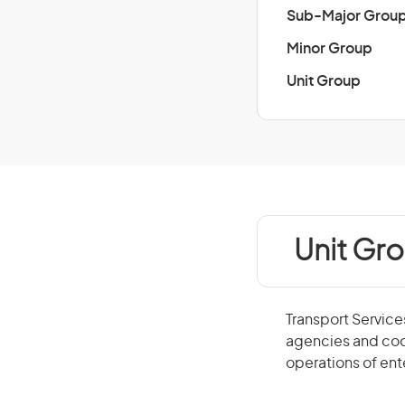
Sub-Major Grou
Minor Group
Unit Group
Unit Gr
Transport Service
agencies and coor
operations of ent