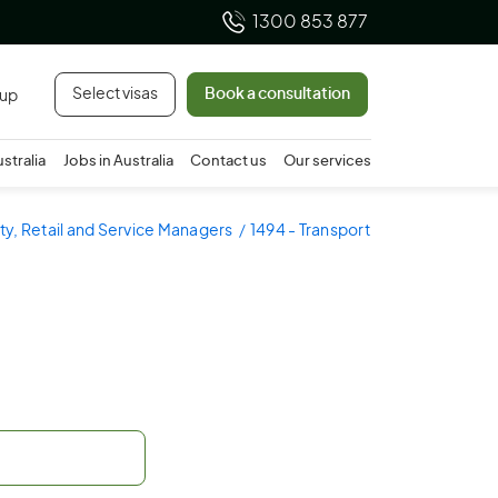
1300 853 877
Select visas
Book a consultation
 up
ustralia
Jobs in Australia
Contact us
Our services
ity, Retail and Service Managers
1494 - Transport