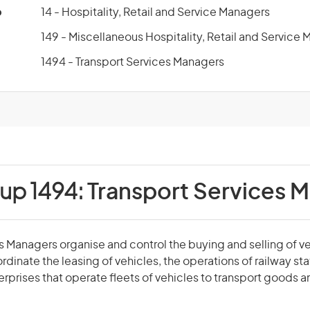
p
14 - Hospitality, Retail and Service Managers
149 - Miscellaneous Hospitality, Retail and Service
1494 - Transport Services Managers
oup 1494:
Transport Services 
s Managers organise and control the buying and selling of veh
dinate the leasing of vehicles, the operations of railway sta
erprises that operate fleets of vehicles to transport goods 