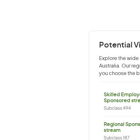
Potential V
Explore the wide 
Australia. Our re
you choose the be
Skilled Employ
Sponsored str
Subclass 494
Regional Spons
stream
Subclass 187