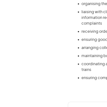
organising th
liaising with 
information re
complaints
receiving ord
ensuring goods
arranging coll
maintaining b
coordinating a
trains
ensuring comp