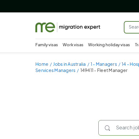
Family visas
Work visas
Working holiday visas
Tr
Home
Jobs in Australia
1 - Managers
14 - Hos
Services Managers
149411 - Fleet Manager