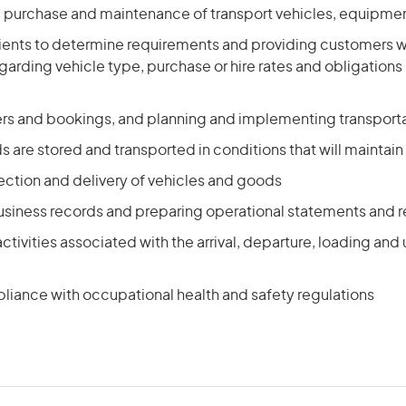
e purchase and maintenance of transport vehicles, equipmen
clients to determine requirements and providing customers 
garding vehicle type, purchase or hire rates and obligations
ers and bookings, and planning and implementing transport
 are stored and transported in conditions that will maintain 
ection and delivery of vehicles and goods
usiness records and preparing operational statements and r
ctivities associated with the arrival, departure, loading and
liance with occupational health and safety regulations