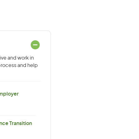
ive and work in
 process and help
Employer
ce Transition