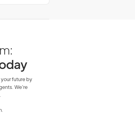
am:
Today
 your future by
agents. We’re
.
n.