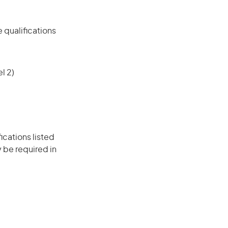
 qualifications
l 2)
ications listed
 be required in