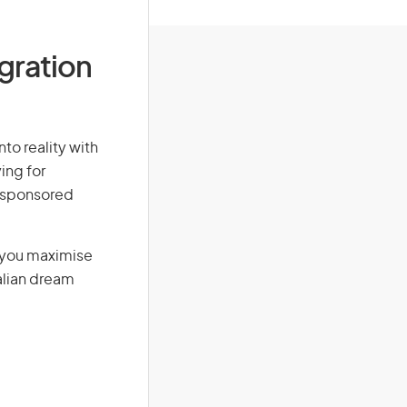
igration
to reality with
ing for
r-sponsored
g you maximise
alian dream