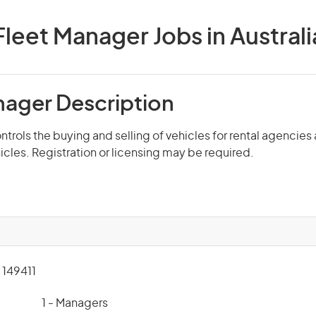
Fleet Manager Jobs in Australi
nager Description
trols the buying and selling of vehicles for rental agencie
hicles. Registration or licensing may be required.
149411
1 - Managers