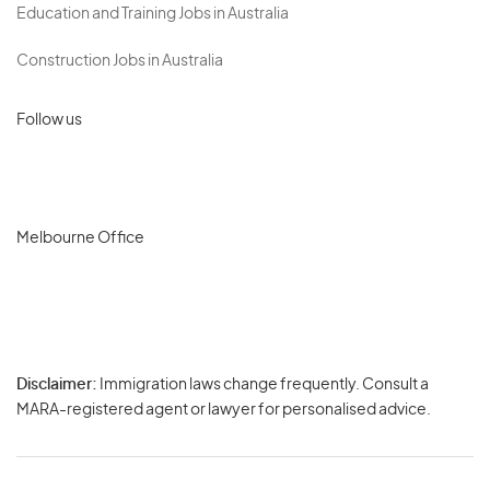
Education and Training Jobs in Australia
Construction Jobs in Australia
Follow us
Melbourne Office
Disclaimer:
Immigration laws change frequently. Consult a
Privacy
MARA-registered agent or lawyer for personalised advice.
-
Terms