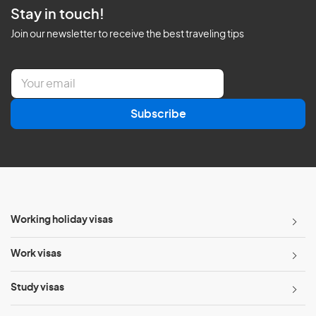
Stay in touch!
Join our newsletter to receive the best traveling tips
E
m
a
Subscribe
i
l
*
Working holiday visas
Work visas
Study visas