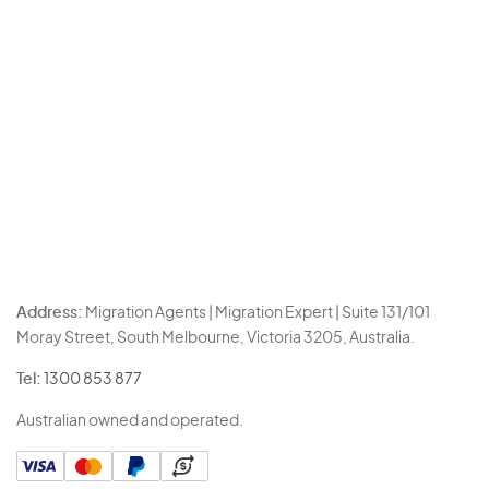
Address:
Migration Agents | Migration Expert | Suite 131/101
Moray Street, South Melbourne, Victoria 3205, Australia.
Tel:
1300 853 877
Australian owned and operated.