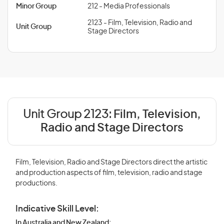
Minor Group
212 - Media Professionals
2123 - Film, Television, Radio and
Unit Group
Stage Directors
Unit Group 2123:
Film, Television,
Radio and Stage Directors
Film, Television, Radio and Stage Directors direct the artistic
and production aspects of film, television, radio and stage
productions.
Indicative Skill Level:
In Australia and New Zealand: