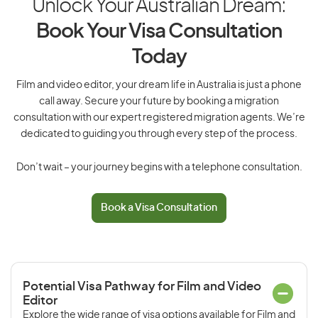
Unlock Your Australian Dream:
Book Your Visa Consultation
Today
Film and video editor, your dream life in Australia is just a phone
call away. Secure your future by booking a migration
consultation with our expert registered migration agents. We’re
dedicated to guiding you through every step of the process.
Don’t wait – your journey begins with a telephone consultation.
Book a Visa Consultation
Potential Visa Pathway for Film and Video
Editor
Explore the wide range of visa options available for Film and