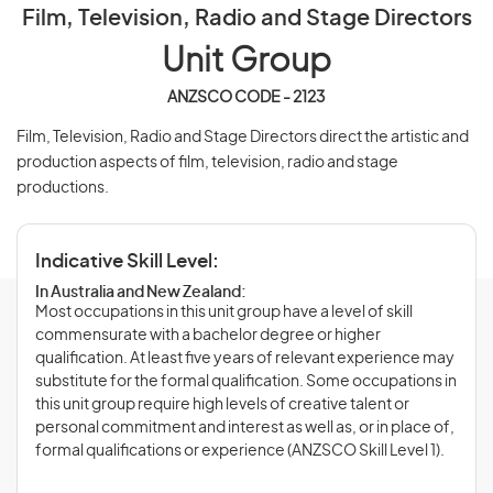
Film, Television, Radio and Stage Directors
Unit Group
ANZSCO CODE - 2123
Film, Television, Radio and Stage Directors direct the artistic and
production aspects of film, television, radio and stage
productions.
Indicative Skill Level:
In Australia and New Zealand:
Most occupations in this unit group have a level of skill
commensurate with a bachelor degree or higher
qualification. At least five years of relevant experience may
substitute for the formal qualification. Some occupations in
this unit group require high levels of creative talent or
personal commitment and interest as well as, or in place of,
formal qualifications or experience (ANZSCO Skill Level 1).