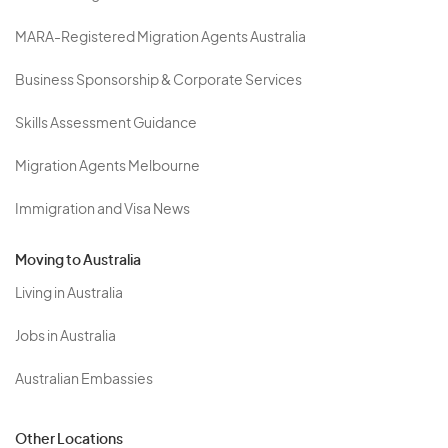
MARA-Registered Migration Agents Australia
Business Sponsorship & Corporate Services
Skills Assessment Guidance
Migration Agents Melbourne
Immigration and Visa News
Moving to Australia
Living in Australia
Jobs in Australia
Australian Embassies
Other Locations