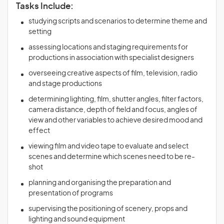
Tasks Include:
studying scripts and scenarios to determine theme and
setting
assessing locations and staging requirements for
productions in association with specialist designers
overseeing creative aspects of film, television, radio
and stage productions
determining lighting, film, shutter angles, filter factors,
camera distance, depth of field and focus, angles of
view and other variables to achieve desired mood and
effect
viewing film and video tape to evaluate and select
scenes and determine which scenes need to be re-
shot
planning and organising the preparation and
presentation of programs
supervising the positioning of scenery, props and
lighting and sound equipment