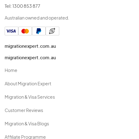
Tel:
1300 853 877
Australian owned and operated.
migrationexpert.com.au
migrationexpert.com.au
Home
About Migration Expert
Migration & Visa Services
Customer Reviews
Migration & Visa Blogs
Affiliate Programme