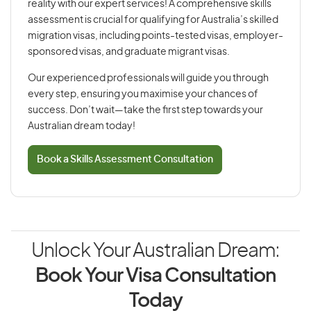
reality with our expert services! A comprehensive skills
assessment is crucial for qualifying for Australia’s skilled
migration visas, including points-tested visas, employer-
sponsored visas, and graduate migrant visas.
Our experienced professionals will guide you through
every step, ensuring you maximise your chances of
success. Don’t wait—take the first step towards your
Australian dream today!
Book a Skills Assessment Consultation
Unlock Your Australian Dream:
Book Your Visa Consultation
Today