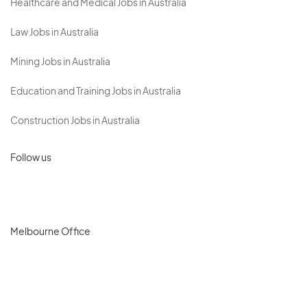
Healthcare and Medical Jobs in Australia
Law Jobs in Australia
Mining Jobs in Australia
Education and Training Jobs in Australia
Construction Jobs in Australia
Follow us
Melbourne Office