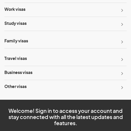
Work visas
Study visas
Family visas
Travel visas
Business visas
Other visas
Welcome! Sign in to access your account and
stay connected with all the latest updates and
features.