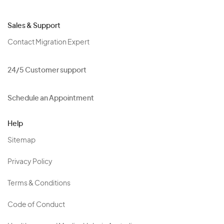
Sales & Support
Contact Migration Expert
24/5 Customer support
Schedule an Appointment
Help
Sitemap
Privacy Policy
Terms & Conditions
Code of Conduct