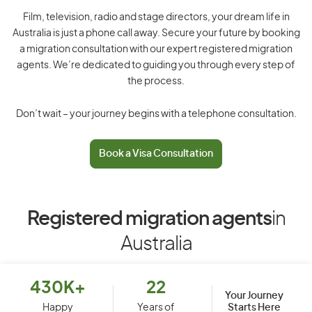
Film, television, radio and stage directors, your dream life in
Australia is just a phone call away. Secure your future by booking
a migration consultation with our expert registered migration
agents. We’re dedicated to guiding you through every step of
the process.
Don’t wait – your journey begins with a telephone consultation.
Book a Visa Consultation
Registered migration agents
in
Australia
430K+
22
Your Journey
Starts Here
Happy
Years of