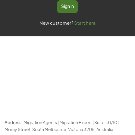
Sign in
New customer?
Start here
Address:
Migration Agents | Migration Expert | Suite 131/101
Moray Street, South Melbourne, Victoria 3205, Australia.