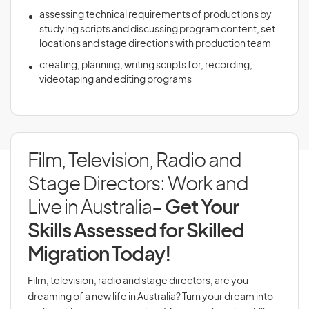
assessing technical requirements of productions by
studying scripts and discussing program content, set
locations and stage directions with production team
creating, planning, writing scripts for, recording,
videotaping and editing programs
Film, Television, Radio and
Stage Directors: Work and
Live in Australia
- Get Your
Skills Assessed for Skilled
Migration Today!
Film, television, radio and stage directors, are you
dreaming of a new life in Australia? Turn your dream into