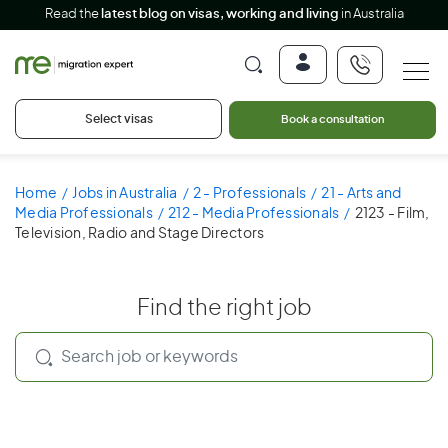
Read the
latest blog on visas, working and living
in Australia
Select visas
Book a consultation
Home
Jobs in Australia
2 - Professionals
21 - Arts and
Media Professionals
212 - Media Professionals
2123 - Film,
Television, Radio and Stage Directors
Find the right job