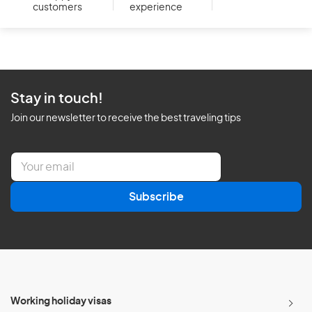
customers
experience
Stay in touch!
Join our newsletter to receive the best traveling tips
E
m
a
Subscribe
i
l
*
Working holiday visas