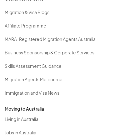
Migration & Visa Blogs
Affiliate Programme
MARA-Registered Migration Agents Australia
Business Sponsorship & Corporate Services
Skills Assessment Guidance
Migration Agents Melbourne
Immigration and Visa News
Moving to Australia
Living in Australia
Jobs in Australia