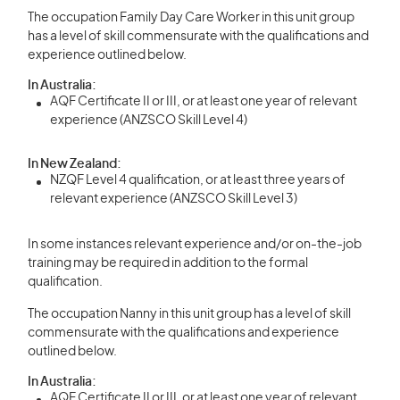
The occupation Family Day Care Worker in this unit group
has a level of skill commensurate with the qualifications and
experience outlined below.
In Australia:
AQF Certificate II or III, or at least one year of relevant
experience (ANZSCO Skill Level 4)
In New Zealand:
NZQF Level 4 qualification, or at least three years of
relevant experience (ANZSCO Skill Level 3)
In some instances relevant experience and/or on-the-job
training may be required in addition to the formal
qualification.
The occupation Nanny in this unit group has a level of skill
commensurate with the qualifications and experience
outlined below.
In Australia:
AQF Certificate II or III, or at least one year of relevant