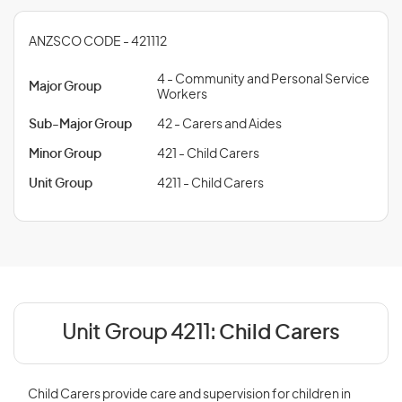
ANZSCO CODE - 421112
4 - Community and Personal Service
Major Group
Workers
Sub-Major Group
42 - Carers and Aides
Minor Group
421 - Child Carers
Unit Group
4211 - Child Carers
Unit Group 4211:
Child Carers
Child Carers provide care and supervision for children in