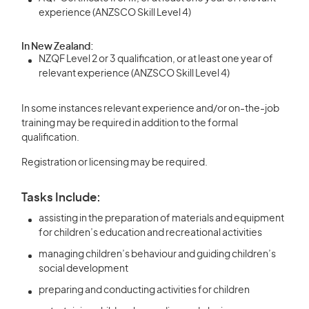
experience (ANZSCO Skill Level 4)
In New Zealand:
NZQF Level 2 or 3 qualification, or at least one year of
relevant experience (ANZSCO Skill Level 4)
In some instances relevant experience and/or on-the-job
training may be required in addition to the formal
qualification.
Registration or licensing may be required.
Tasks Include:
assisting in the preparation of materials and equipment
for children’s education and recreational activities
managing children’s behaviour and guiding children’s
social development
preparing and conducting activities for children