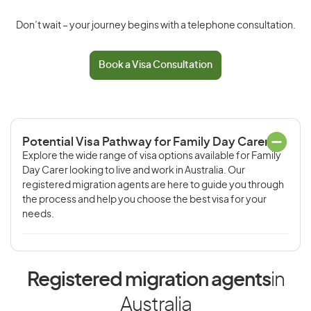
Don’t wait – your journey begins with a telephone consultation.
Book a Visa Consultation
Potential Visa Pathway for Family Day Carer
Explore the wide range of visa options available for Family
Day Carer looking to live and work in Australia. Our
registered migration agents are here to guide you through
the process and help you choose the best visa for your
needs.
Registered migration agents
in
Australia