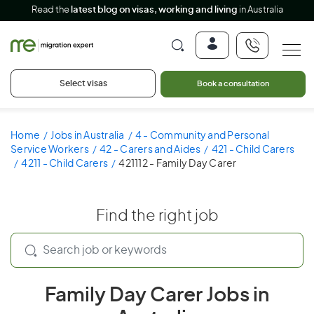
Read the
latest blog on visas, working and living
in Australia
Select visas
Book a consultation
Home
Jobs in Australia
4 - Community and Personal
Service Workers
42 - Carers and Aides
421 - Child Carers
4211 - Child Carers
421112 - Family Day Carer
Find the right job
Family Day Carer Jobs in