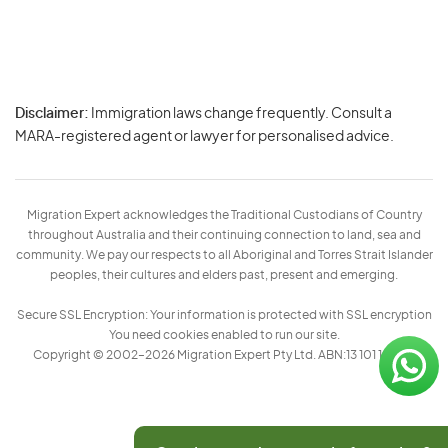
Disclaimer:
Immigration laws change frequently. Consult a
Privacy
MARA-registered agent or lawyer for personalised advice.
-
Terms
Migration Expert acknowledges the Traditional Custodians of Country
throughout Australia and their continuing connection to land, sea and
community. We pay our respects to all Aboriginal and Torres Strait Islander
peoples, their cultures and elders past, present and emerging.
Secure SSL Encryption: Your information is protected with SSL encryption
You need cookies enabled to run our site.
Copyright © 2002–2026 Migration Expert Pty Ltd. ABN:13 101 197 157