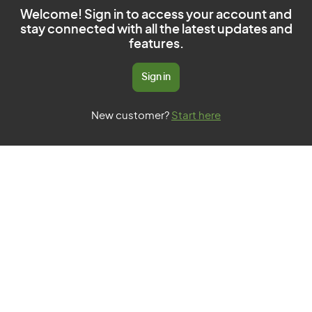
Welcome! Sign in to access your account and
stay connected with all the latest updates and
features.
Sign in
New customer?
Start here