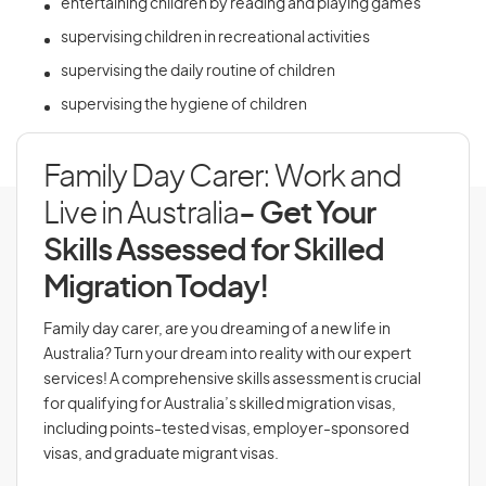
entertaining children by reading and playing games
supervising children in recreational activities
supervising the daily routine of children
supervising the hygiene of children
Family Day Carer: Work and
Live in Australia
- Get Your
Skills Assessed for Skilled
Migration Today!
Family day carer, are you dreaming of a new life in
Australia? Turn your dream into reality with our expert
services! A comprehensive skills assessment is crucial
for qualifying for Australia’s skilled migration visas,
including points-tested visas, employer-sponsored
visas, and graduate migrant visas.