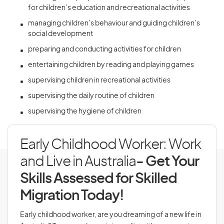
for children’s education and recreational activities
managing children’s behaviour and guiding children’s
social development
preparing and conducting activities for children
entertaining children by reading and playing games
supervising children in recreational activities
supervising the daily routine of children
supervising the hygiene of children
Early Childhood Worker: Work
and Live in Australia
- Get Your
Skills Assessed for Skilled
Migration Today!
Early childhood worker, are you dreaming of a new life in