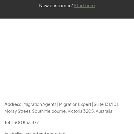
New customer?
Start here
Address:
Migration Agents | Migration Expert | Suite 131/101
Moray Street, South Melbourne, Victoria 3205, Australia.
Tel:
1300 853 877