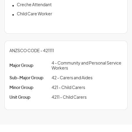
Creche Attendant
Child Care Worker
ANZSCO CODE - 421111
4 - Community and Personal Service
Major Group
Workers
Sub-Major Group
42 - Carers and Aides
Minor Group
421 - Child Carers
Unit Group
4211 - Child Carers