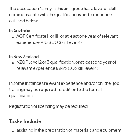
The occupation Nanny in this unit group has a level of skill
commensurate with the qualifications and experience
outlined below.
In Australia:
AQF Certificate II or III, or at least one year of relevant
experience (ANZSCO Skill Level 4)
In New Zealand:
NZQF Level 2 or 3 qualification, or at least one year of
relevant experience (ANZSCO Skill Level 4)
In some instances relevant experience and/or on-the-job
training may be required in addition to the formal
qualification.
Registration or licensing may be required.
Tasks Include:
assisting in the preparation of materials and equipment