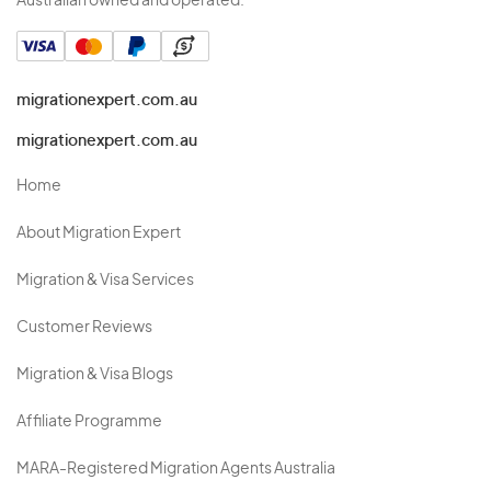
Australian owned and operated.
migrationexpert.com.au
migrationexpert.com.au
Home
About Migration Expert
Migration & Visa Services
Customer Reviews
Migration & Visa Blogs
Affiliate Programme
MARA-Registered Migration Agents Australia