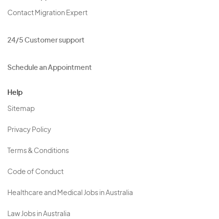
Contact Migration Expert
24/5 Customer support
Schedule an Appointment
Help
Sitemap
Privacy Policy
Terms & Conditions
Code of Conduct
Healthcare and Medical Jobs in Australia
Law Jobs in Australia