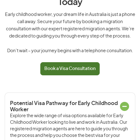
Today
Early childhood worker, your dream life in Australia is just a phone
call away. Secure your future by booking a migration
consultation with our expert registered migration agents. We’re
dedicated to guiding you through every step of the process.
Don’t wait – your journey begins with a telephone consultation.
Book a Visa Consultation
Potential Visa Pathway for Early Childhood
Worker
Explore the wide range of visa options available for Early
Childhood Worker looking to live and work in Australia. Our
registered migration agents are here to guide you through
the process and help you choose the best visa for your