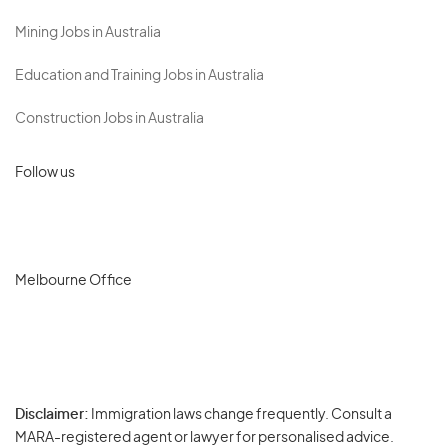
Mining Jobs in Australia
Education and Training Jobs in Australia
Construction Jobs in Australia
Follow us
Melbourne Office
Disclaimer:
Immigration laws change frequently. Consult a
Privacy
MARA-registered agent or lawyer for personalised advice.
-