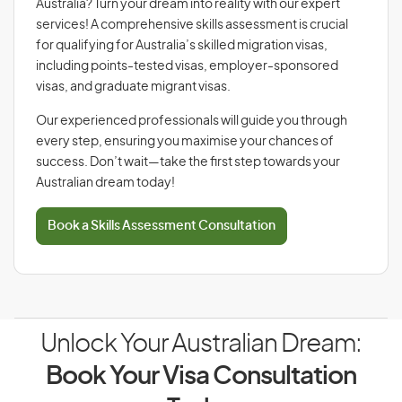
Australia? Turn your dream into reality with our expert
services! A comprehensive skills assessment is crucial
for qualifying for Australia’s skilled migration visas,
including points-tested visas, employer-sponsored
visas, and graduate migrant visas.
Our experienced professionals will guide you through
every step, ensuring you maximise your chances of
success. Don’t wait—take the first step towards your
Australian dream today!
Book a Skills Assessment Consultation
Unlock Your Australian Dream:
Book Your Visa Consultation