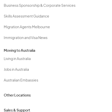
Business Sponsorship & Corporate Services
Skills Assessment Guidance
Migration Agents Melbourne
Immigration and Visa News
Moving to Australia
Living in Australia
Jobs in Australia
Australian Embassies
Other Locations
Sales & Support