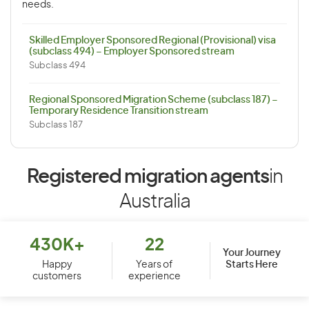
needs.
Skilled Employer Sponsored Regional (Provisional) visa
(subclass 494) – Employer Sponsored stream
Subclass 494
Regional Sponsored Migration Scheme (subclass 187) –
Temporary Residence Transition stream
Subclass 187
Registered migration agents
in
Australia
430K+
22
Your Journey
Starts Here
Happy
Years of
customers
experience