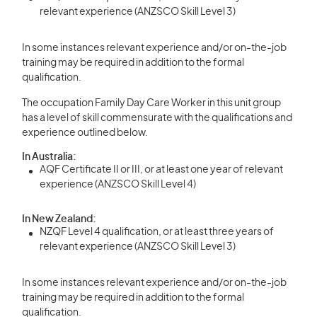
relevant experience (ANZSCO Skill Level 3)
In some instances relevant experience and/or on-the-job
training may be required in addition to the formal
qualification.
The occupation Family Day Care Worker in this unit group
has a level of skill commensurate with the qualifications and
experience outlined below.
In Australia:
AQF Certificate II or III, or at least one year of relevant
experience (ANZSCO Skill Level 4)
In New Zealand:
NZQF Level 4 qualification, or at least three years of
relevant experience (ANZSCO Skill Level 3)
In some instances relevant experience and/or on-the-job
training may be required in addition to the formal
qualification.