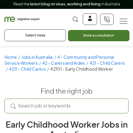
Read the
latest blog on visas, working and living
in Australia
Select visas
Book a consultation
Home
Jobs in Australia
4 - Community and Personal
Service Workers
42 - Carers and Aides
421 - Child Carers
4211 - Child Carers
421111 - Early Childhood Worker
Find the right job
Early Childhood Worker Jobs in