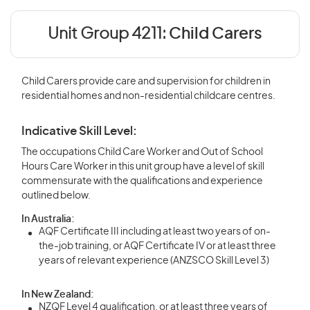
Unit Group 4211:
Child Carers
Child Carers provide care and supervision for children in
residential homes and non-residential childcare centres.
Indicative Skill Level:
The occupations Child Care Worker and Out of School
Hours Care Worker in this unit group have a level of skill
commensurate with the qualifications and experience
outlined below.
In Australia:
AQF Certificate III including at least two years of on-
the-job training, or AQF Certificate IV or at least three
years of relevant experience (ANZSCO Skill Level 3)
In New Zealand:
NZQF Level 4 qualification, or at least three years of