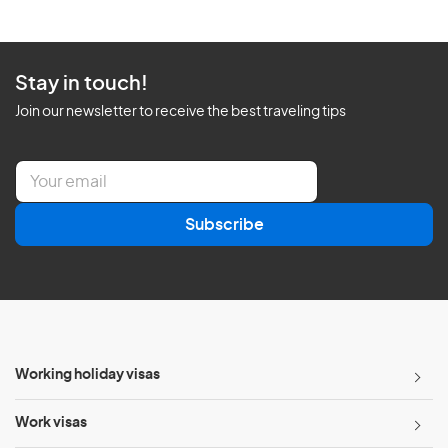
Stay in touch!
Join our newsletter to receive the best traveling tips
E
m
a
Subscribe
i
l
*
Working holiday visas
Work visas