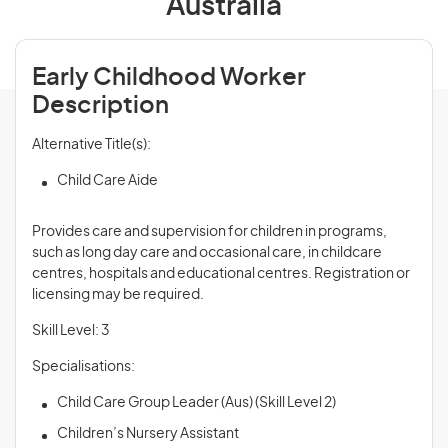
Australia
Early Childhood Worker
Description
Alternative Title(s):
Child Care Aide
Provides care and supervision for children in programs,
such as long day care and occasional care, in childcare
centres, hospitals and educational centres. Registration or
licensing may be required.
Skill Level: 3
Specialisations:
Child Care Group Leader (Aus) (Skill Level 2)
Children’s Nursery Assistant