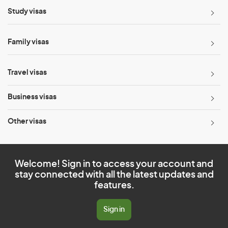
Study visas
Family visas
Travel visas
Business visas
Other visas
Welcome! Sign in to access your account and
stay connected with all the latest updates and
features.
Sign in