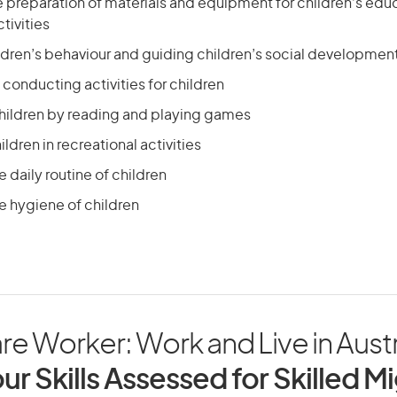
he preparation of materials and equipment for children’s edu
tivities
dren’s behaviour and guiding children’s social developmen
conducting activities for children
children by reading and playing games
ldren in recreational activities
e daily routine of children
e hygiene of children
re Worker: Work and Live in Austr
ur Skills Assessed for Skilled M