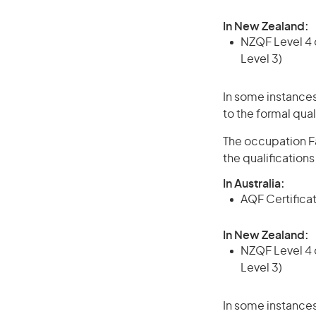
In New Zealand:
NZQF Level 4 q
Level 3)
In some instances
to the formal qual
The occupation Fa
the qualification
In Australia:
AQF Certificate
In New Zealand:
NZQF Level 4 q
Level 3)
In some instances