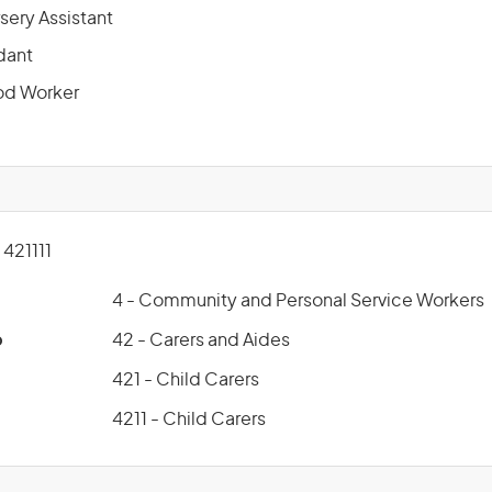
sery Assistant
dant
od Worker
421111
4 - Community and Personal Service Workers
p
42 - Carers and Aides
421 - Child Carers
4211 - Child Carers