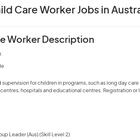
ild Care Worker Jobs in Austra
re Worker Description
):
de
 supervision for children in programs, such as long day car
e centres, hospitals and educational centres. Registration or
up Leader (Aus) (Skill Level 2)