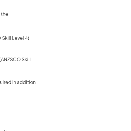
 the
 Skill Level 4)
e (ANZSCO Skill
ired in addition