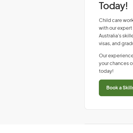
Today!
Child care worke
with our expert
Australia’s ski
visas, and grad
Our experience
your chances of
today!
Book a Skil