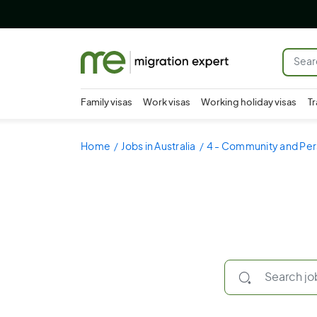
Family visas
Work visas
Working holiday visas
Tr
Home
Jobs in Australia
4 - Community and Per