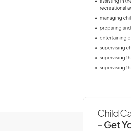
assisting in t
recreational ac
managing chil
preparing and 
entertaining 
supervising chi
supervising th
supervising th
Child Ca
- Get Yo