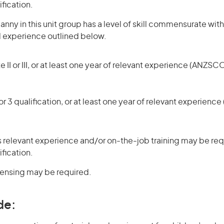
ification.
nny in this unit group has a level of skill commensurate with
d experience outlined below.
 II or III, or at least one year of relevant experience (ANZSCO
r 3 qualification, or at least one year of relevant experienc
 relevant experience and/or on-the-job training may be requ
ification.
icensing may be required.
de: