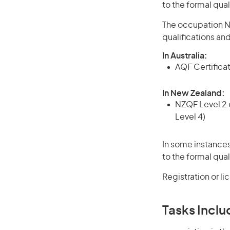
to the formal qual
The occupation Na
qualifications an
In Australia:
AQF Certificate
In New Zealand:
NZQF Level 2 o
Level 4)
In some instances
to the formal qual
Registration or l
Tasks Inclu