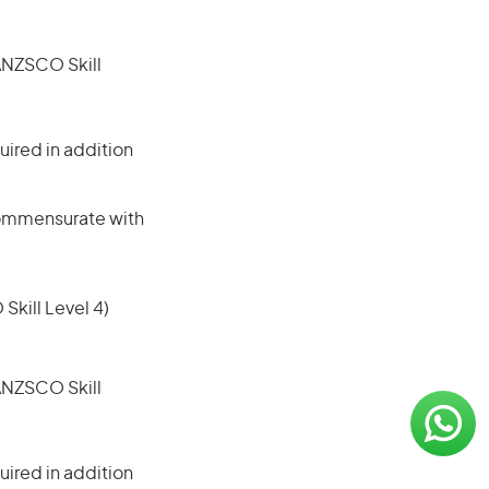
(ANZSCO Skill
ired in addition
 commensurate with
 Skill Level 4)
(ANZSCO Skill
ired in addition