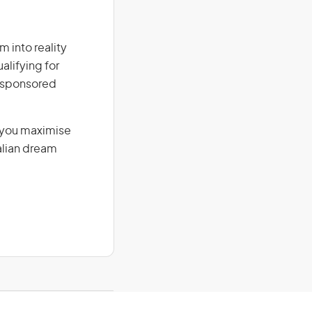
m into reality
alifying for
r-sponsored
g you maximise
alian dream