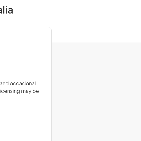
lia
e and occasional
 licensing may be