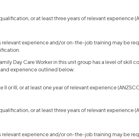
ualification, or at least three years of relevant experience 
 relevant experience and/or on-the-job training may be requ
ification.
mily Day Care Worker in this unit group has a level of skill
s and experience outlined below.
 II or III, or at least one year of relevant experience (ANZSCO
ualification, or at least three years of relevant experience 
 relevant experience and/or on-the-job training may be requ