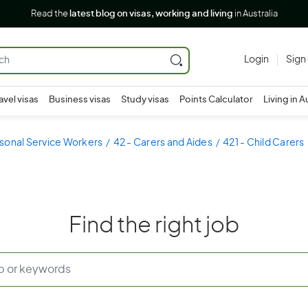
Read the
latest blog on visas, working and living
in Australia
Login
Sign
avel visas
Business visas
Study visas
Points Calculator
Living in A
sonal Service Workers
42 - Carers and Aides
421 - Child Carers
Find the right job