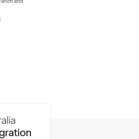
cation and
t
alia
igration