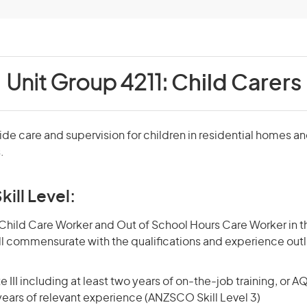
Unit Group 4211:
Child Carers
ide care and supervision for children in residential homes a
.
kill Level:
hild Care Worker and Out of School Hours Care Worker in th
kill commensurate with the qualifications and experience out
 III including at least two years of on-the-job training, or AQ
 years of relevant experience (ANZSCO Skill Level 3)