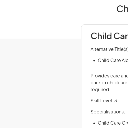
Ch
Child Ca
Alternative Title(s
Child Care Ai
Provides care and
care, in childcar
required.
Skill Level: 3
Specialisations:
Child Care Gro