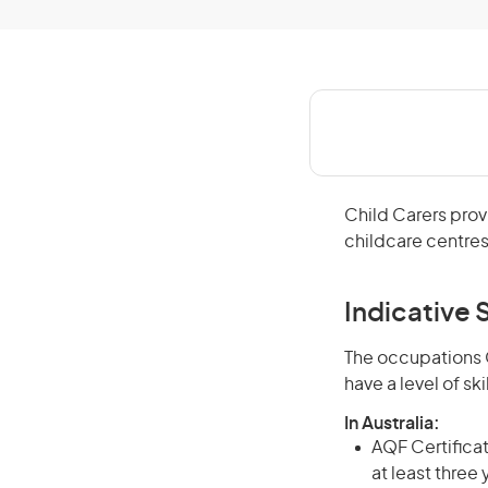
Child Carers prov
childcare centres
Indicative S
The occupations C
have a level of s
In Australia:
AQF Certificate
at least three