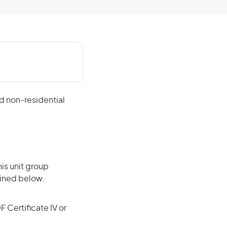
nd non-residential
is unit group
lined below.
F Certificate IV or