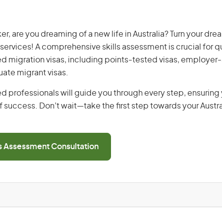
r, are you dreaming of a new life in Australia? Turn your drea
 services! A comprehensive skills assessment is crucial for qu
lled migration visas, including points-tested visas, employe
uate migrant visas.
d professionals will guide you through every step, ensurin
 success. Don’t wait—take the first step towards your Austr
ls Assessment Consultation