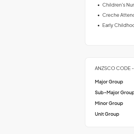
Children’s Nur
Creche Atten
Early Childho
ANZSCO CODE - 
Major Group
Sub-Major Grou
Minor Group
Unit Group