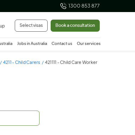
1300 853 877
Select visas
Book a consultation
 up
ustralia
Jobs in Australia
Contact us
Our services
4211 - Child Carers
421111 - Child Care Worker