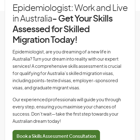
Epidemiologist: Work and Live
in Australia
- Get Your Skills
Assessed for Skilled
Migration Today!
Epidemiologist, are you dreaming of a new life in
Australia? Turn your dream into reality with our expert
services! A comprehensive skills assessment is crucial
for qualifying for Australia’s skilled migration visas,
including points-tested visas, employer-sponsored
visas, and graduate migrant visas.
Our experienced professionals will guide you through
every step, ensuring you maximise your chances of
success. Don’t wait—take the first step towards your
Australian dream today!
Book a Skills Assessment Consultation