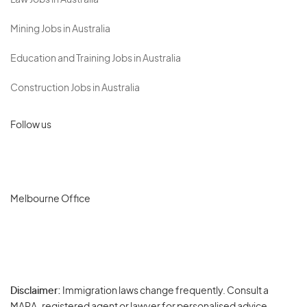
Law Jobs in Australia
Mining Jobs in Australia
Education and Training Jobs in Australia
Construction Jobs in Australia
Follow us
Melbourne Office
Disclaimer:
Immigration laws change frequently. Consult a
Privacy