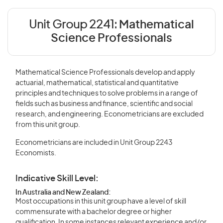
Unit Group 2241:
Mathematical
Science Professionals
Mathematical Science Professionals develop and apply
actuarial, mathematical, statistical and quantitative
principles and techniques to solve problems in a range of
fields such as business and finance, scientific and social
research, and engineering. Econometricians are excluded
from this unit group.
Econometricians are included in Unit Group 2243
Economists.
Indicative Skill Level:
In Australia and New Zealand:
Most occupations in this unit group have a level of skill
commensurate with a bachelor degree or higher
qualification. In some instances relevant experience and/or