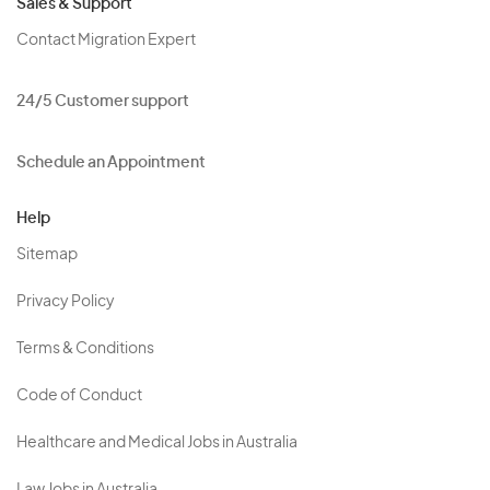
Sales & Support
Contact Migration Expert
24/5 Customer support
Schedule an Appointment
Help
Sitemap
Privacy Policy
Terms & Conditions
Code of Conduct
Healthcare and Medical Jobs in Australia