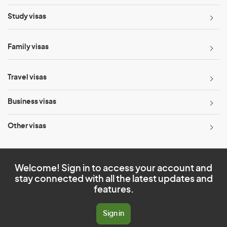
Study visas
Family visas
Travel visas
Business visas
Other visas
Welcome! Sign in to access your account and
stay connected with all the latest updates and
features.
Sign in