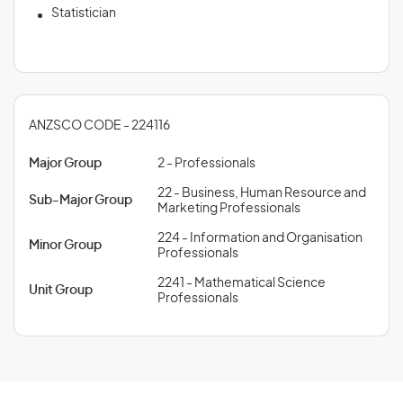
Statistician
ANZSCO CODE - 224116
Major Group
2 - Professionals
22 - Business, Human Resource and
Sub-Major Group
Marketing Professionals
224 - Information and Organisation
Minor Group
Professionals
2241 - Mathematical Science
Unit Group
Professionals