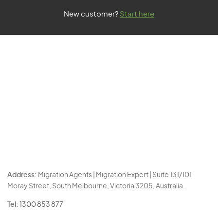
New customer?
Start here
Address:
Migration Agents | Migration Expert | Suite 131/101
Moray Street, South Melbourne, Victoria 3205, Australia.
Tel:
1300 853 877