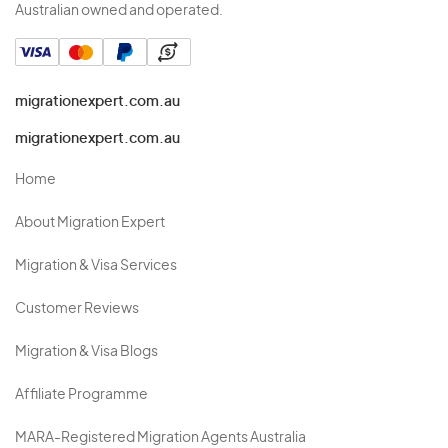
Australian owned and operated.
migrationexpert.com.au
migrationexpert.com.au
Home
About Migration Expert
Migration & Visa Services
Customer Reviews
Migration & Visa Blogs
Affiliate Programme
MARA-Registered Migration Agents Australia