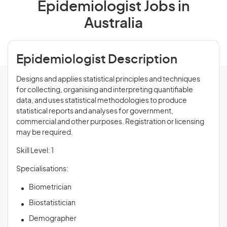
Epidemiologist Jobs in
Australia
Epidemiologist Description
Designs and applies statistical principles and techniques
for collecting, organising and interpreting quantifiable
data, and uses statistical methodologies to produce
statistical reports and analyses for government,
commercial and other purposes. Registration or licensing
may be required.
Skill Level: 1
Specialisations:
Biometrician
Biostatistician
Demographer