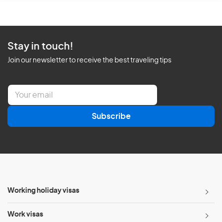
Stay in touch!
Join our newsletter to receive the best traveling tips
E
m
a
Subscribe
i
l
*
Working holiday visas
Work visas