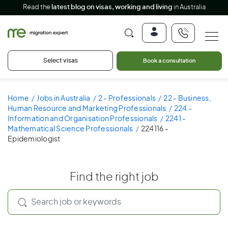
Read the
latest blog on visas, working and living
in Australia
Select visas
Book a consultation
Home
Jobs in Australia
2 - Professionals
22 - Business,
Human Resource and Marketing Professionals
224 -
Information and Organisation Professionals
2241 -
Mathematical Science Professionals
224116 -
Epidemiologist
Find the right job