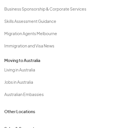
Business Sponsorship & Corporate Services
Skills Assessment Guidance
Migration Agents Melbourne
Immigration and Visa News
Moving to Australia
Living in Australia
Jobs in Australia
Australian Embassies
Other Locations