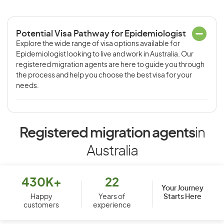
Potential Visa Pathway for Epidemiologist
Explore the wide range of visa options available for
Epidemiologist looking to live and work in Australia. Our
registered migration agents are here to guide you through
the process and help you choose the best visa for your
needs.
Registered migration agents
in
Australia
430K+
22
Your Journey
Starts Here
Happy
Years of
customers
experience