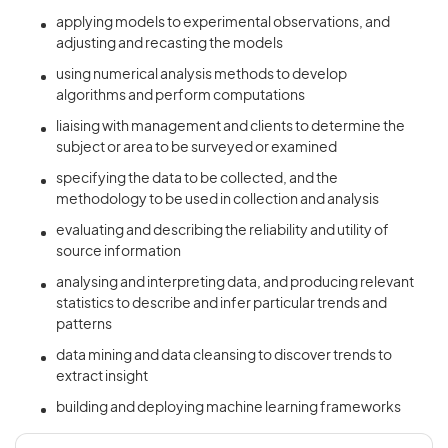
applying models to experimental observations, and
adjusting and recasting the models
using numerical analysis methods to develop
algorithms and perform computations
liaising with management and clients to determine the
subject or area to be surveyed or examined
specifying the data to be collected, and the
methodology to be used in collection and analysis
evaluating and describing the reliability and utility of
source information
analysing and interpreting data, and producing relevant
statistics to describe and infer particular trends and
patterns
data mining and data cleansing to discover trends to
extract insight
building and deploying machine learning frameworks