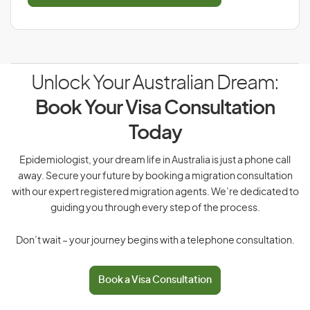
Unlock Your Australian Dream:
Book Your Visa Consultation
Today
Epidemiologist, your dream life in Australia is just a phone call
away. Secure your future by booking a migration consultation
with our expert registered migration agents. We’re dedicated to
guiding you through every step of the process.
Don’t wait – your journey begins with a telephone consultation.
Book a Visa Consultation