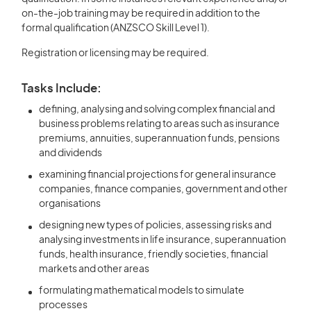
on-the-job training may be required in addition to the
formal qualification (ANZSCO Skill Level 1).
Registration or licensing may be required.
Tasks Include:
defining, analysing and solving complex financial and
business problems relating to areas such as insurance
premiums, annuities, superannuation funds, pensions
and dividends
examining financial projections for general insurance
companies, finance companies, government and other
organisations
designing new types of policies, assessing risks and
analysing investments in life insurance, superannuation
funds, health insurance, friendly societies, financial
markets and other areas
formulating mathematical models to simulate
processes