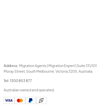
Address:
Migration Agents | Migration Expert | Suite 131/101
Moray Street, South Melbourne, Victoria 3205, Australia.
Tel:
1300 853 877
Australian owned and operated.