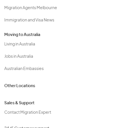
Migration Agents Melbourne
Immigration and Visa News
Moving to Australia
Living in Australia
Jobs in Australia
Australian Embassies
Other Locations
Sales & Support
Contact Migration Expert