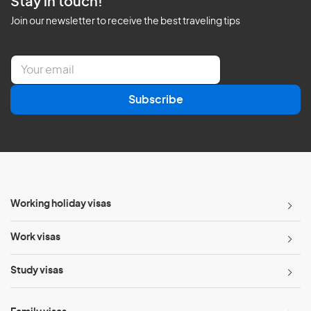
Stay in touch!
Join our newsletter to receive the best traveling tips
E
m
a
Subscribe
i
l
*
Working holiday visas
Work visas
Study visas