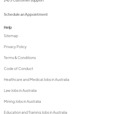
24/5 Customer support
Schedule an Appointment
Help
Sitemap
Privacy Policy
Terms & Conditions
Code of Conduct
Healthcare and Medical Jobs in Australia
Law Jobs in Australia
Mining Jobs in Australia
Education and Training Jobs in Australia