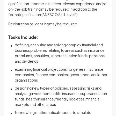
qualification. In some instances relevant experience and/or
on-the-job training may be required in addition to the
formal qualification (ANZSCO Skill Level 1).
Registration or licensing may be required.
Tasks Include:
defining, analysing and solving complex financial and
business problems relating to areas such as insurance
premiums, annuities, superannuation funds, pensions
and dividends
examining financial projections for general insurance
companies, finance companies, government and other
organisations
designing new types of policies, assessing risks and
analysing investments in life insurance, superannuation
funds, health insurance, friendly societies, financial
markets and other areas
formulating mathematical models to simulate