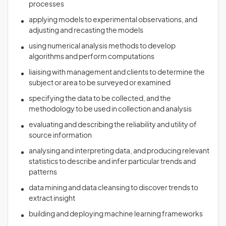
processes
applying models to experimental observations, and
adjusting and recasting the models
using numerical analysis methods to develop
algorithms and perform computations
liaising with management and clients to determine the
subject or area to be surveyed or examined
specifying the data to be collected, and the
methodology to be used in collection and analysis
evaluating and describing the reliability and utility of
source information
analysing and interpreting data, and producing relevant
statistics to describe and infer particular trends and
patterns
data mining and data cleansing to discover trends to
extract insight
building and deploying machine learning frameworks