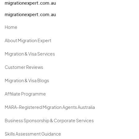
migrationexpert.com.au
migrationexpert.com.au
Home
About Migration Expert
Migration & Visa Services
Customer Reviews
Migration & Visa Blogs
Affiliate Programme
MARA-Registered Migration Agents Australia
Business Sponsorship & Corporate Services
Skills Assessment Guidance