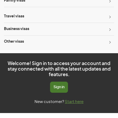
Family visas
Travel visas
Business visas
Other visas
Welcome! Sign in to access your account and
stay connected with all the latest updates and
features.
Sign in
New customer?
Start here