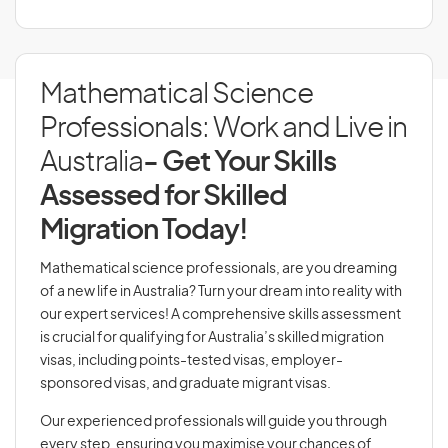
Mathematical Science
Professionals: Work and Live in
Australia
- Get Your Skills
Assessed for Skilled
Migration Today!
Mathematical science professionals, are you dreaming
of a new life in Australia? Turn your dream into reality with
our expert services! A comprehensive skills assessment
is crucial for qualifying for Australia’s skilled migration
visas, including points-tested visas, employer-
sponsored visas, and graduate migrant visas.
Our experienced professionals will guide you through
every step, ensuring you maximise your chances of