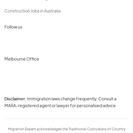
Construction Jobs in Australia
Follow us
Melbourne Office
Disclaimer:
Immigration laws change frequently. Consult a
Privacy
MARA-registered agent or lawyer for personalised advice.
-
Terms
Migration Expert acknowledges the Traditional Custodians of Country