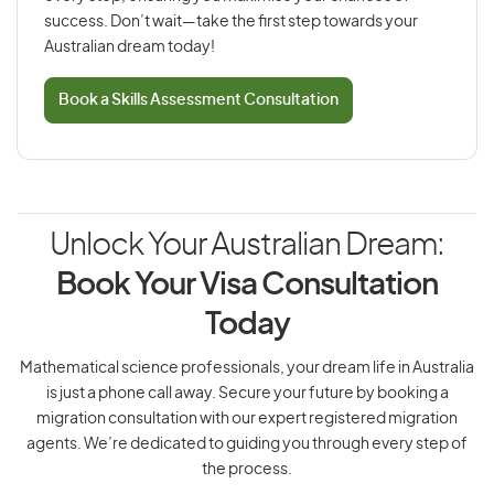
success. Don’t wait—take the first step towards your
Australian dream today!
Book a Skills Assessment Consultation
Unlock Your Australian Dream:
Book Your Visa Consultation
Today
Mathematical science professionals, your dream life in Australia
is just a phone call away. Secure your future by booking a
migration consultation with our expert registered migration
agents. We’re dedicated to guiding you through every step of
the process.