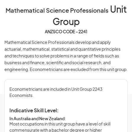
Unit
Mathematical Science Professionals
Group
ANZSCO CODE - 2241
Mathematical Science Professionals develop and apply
actuarial, mathematical, statistical and quantitative principles
and techniques to solve problems in a range of fields such as
business and finance, scientific and social research, and
engineering. Econometricians are excluded from this unit group.
Econometricians are included in Unit Group 2243
Economists.
Indicative Skill Level:
In Australia and New Zealand:
Most occupations in this unit group have a level of skill
commensurate with a bachelor degree or higher