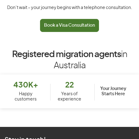
Don’t wait – your journey begins with a telephone consultation.
Book a Visa Consultation
Registered migration agents
in
Australia
430K+
22
Your Journey
Starts Here
Happy
Years of
customers
experience