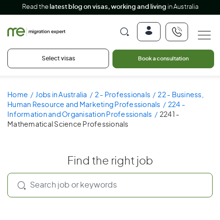
Read the
latest blog on visas, working and living
in Australia
Select visas
Book a consultation
Home
Jobs in Australia
2 - Professionals
22 - Business,
Human Resource and Marketing Professionals
224 -
Information and Organisation Professionals
2241 -
Mathematical Science Professionals
Find the right job