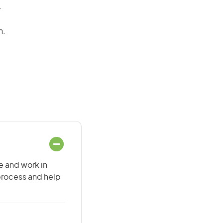
.
n.
e and work in
 process and help