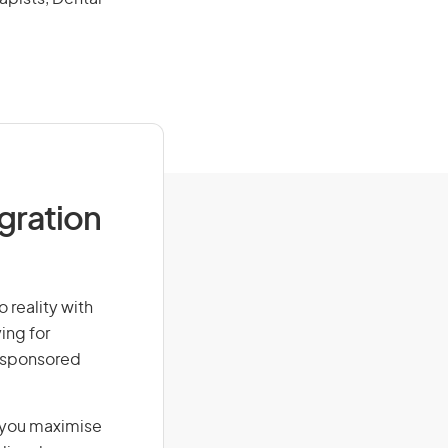
igration
 reality with
ing for
r-sponsored
g you maximise