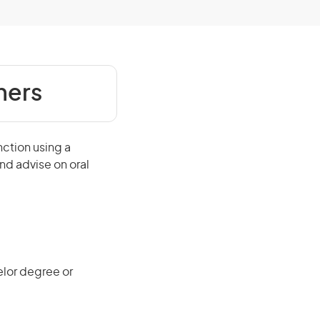
ners
nction using a
nd advise on oral
elor degree or