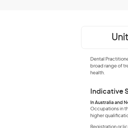
Uni
Dental Practition
broad range of tr
health.
Indicative S
In Australia and 
Occupations in th
higher qualificati
Registration or li