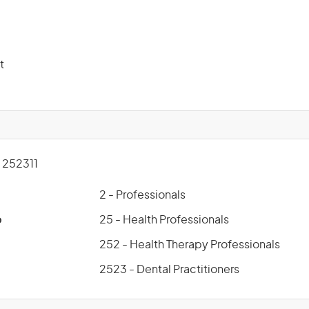
t
252311
2 - Professionals
p
25 - Health Professionals
252 - Health Therapy Professionals
2523 - Dental Practitioners