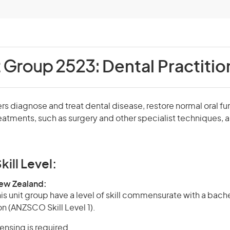
t Group 2523:
Dental Practitio
ers diagnose and treat dental disease, restore normal oral fu
eatments, such as surgery and other specialist techniques, a
kill Level:
New Zealand:
is unit group have a level of skill commensurate with a bach
on (ANZSCO Skill Level 1).
censing is required.