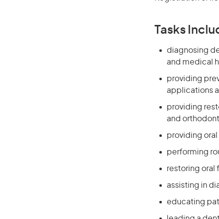
Tasks Inclu
diagnosing den
and medical h
providing prev
applications 
providing rest
and orthodont
providing oral
performing ro
restoring oral
assisting in d
educating pati
leading a den