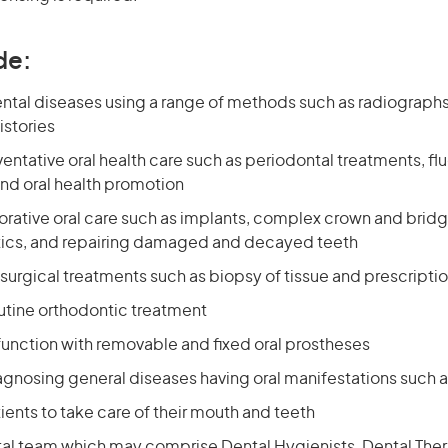
de:
tal diseases using a range of methods such as radiographs, 
istories
entative oral health care such as periodontal treatments, fl
and oral health promotion
orative oral care such as implants, complex crown and bridg
ics, and repairing damaged and decayed teeth
 surgical treatments such as biopsy of tissue and prescripti
utine orthodontic treatment
 function with removable and fixed oral prostheses
iagnosing general diseases having oral manifestations such 
ents to take care of their mouth and teeth
tal team which may comprise Dental Hygienists, Dental Ther