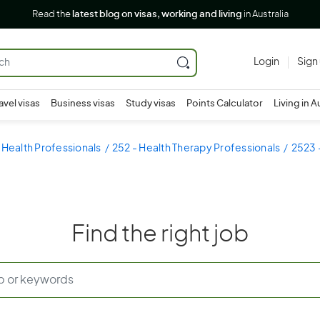
Read the
latest blog on visas, working and living
in Australia
Login
Sign
avel visas
Business visas
Study visas
Points Calculator
Living in A
 Health Professionals
252 - Health Therapy Professionals
2523 -
Find the right job