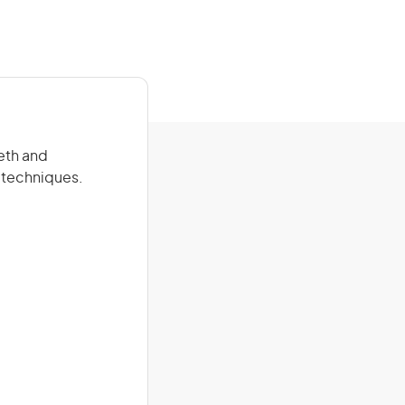
eeth and
t techniques.