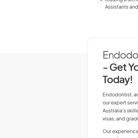
Assistants and
Endodont
- Get Yo
Today!
Endodontist, ar
our expert serv
Australia’s ski
visas, and grad
Our experience