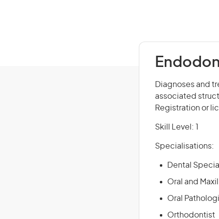
Endodont
Diagnoses and tre
associated struct
Registration or li
Skill Level: 1
Specialisations:
Dental Specia
Oral and Maxi
Oral Pathologi
Orthodontist