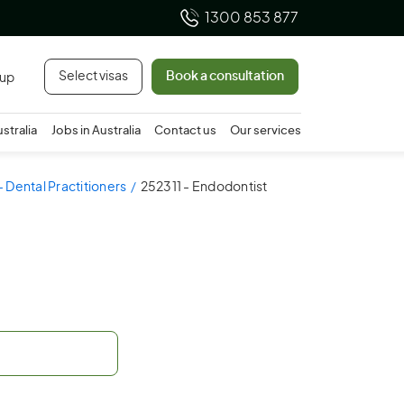
1300 853 877
Select visas
Book a consultation
 up
ustralia
Jobs in Australia
Contact us
Our services
 Dental Practitioners
252311 - Endodontist