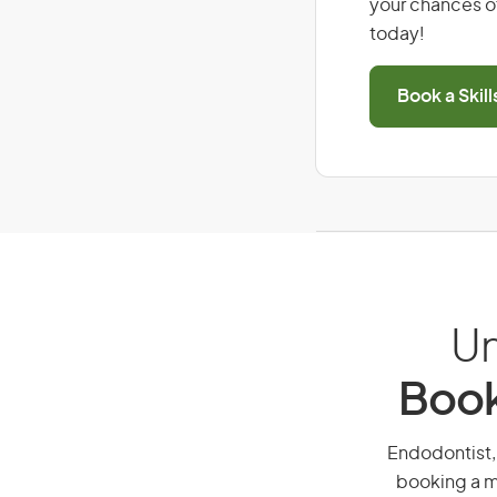
your chances of
today!
Book a Skil
Un
Book
Endodontist, 
booking a mi