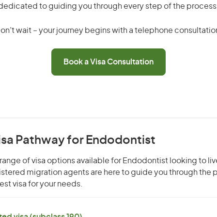
dedicated to guiding you through every step of the process
on’t wait – your journey begins with a telephone consultatio
Book a Visa Consultation
isa Pathway for Endodontist
range of visa options available for Endodontist looking to liv
gistered migration agents are here to guide you through the
st visa for your needs.