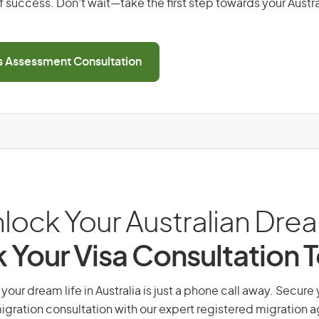
 success. Don’t wait—take the first step towards your Austr
ls Assessment Consultation
lock Your Australian Dre
 Your Visa Consultation 
your dream life in Australia is just a phone call away. Secure 
gration consultation with our expert registered migration 