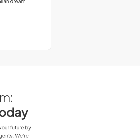
alian dream
am:
Today
your future by
agents. We’re