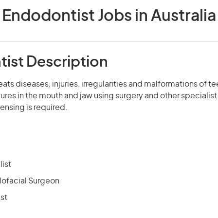
Endodontist Jobs in Australia
ist Description
ats diseases, injuries, irregularities and malformations of t
ures in the mouth and jaw using surgery and other specialis
censing is required.
list
llofacial Surgeon
st