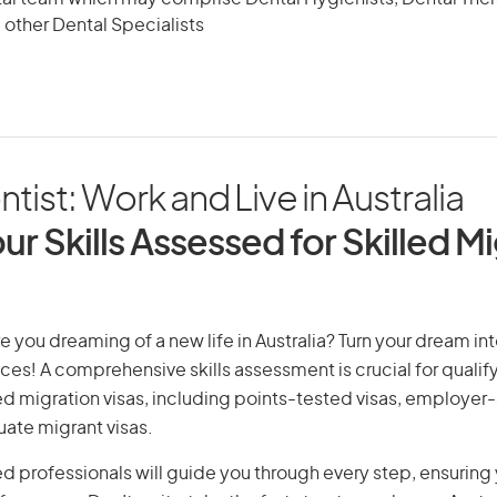
 other Dental Specialists
ist: Work and Live in Australia
ur Skills Assessed for Skilled M
e you dreaming of a new life in Australia? Turn your dream into
ices! A comprehensive skills assessment is crucial for qualify
lled migration visas, including points-tested visas, employe
uate migrant visas.
d professionals will guide you through every step, ensurin