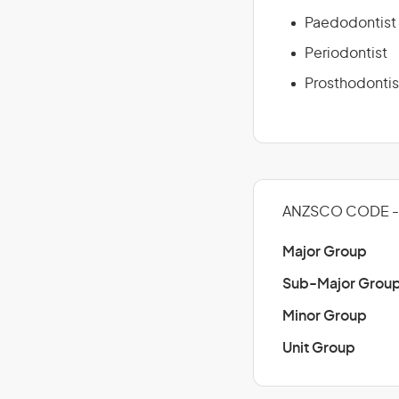
Paedodontist
Periodontist
Prosthodontis
ANZSCO CODE - 
Major Group
Sub-Major Grou
Minor Group
Unit Group