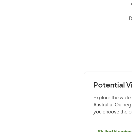
D
Potential V
Explore the wide 
Australia. Our re
you choose the be