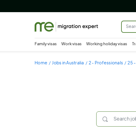
Family visas
Work visas
Working holiday visas
Tr
Home
Jobs in Australia
2 - Professionals
25 -