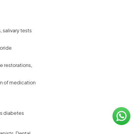
salivary tests
uoride
e restorations,
on of medication
as diabetes
apists, Dental