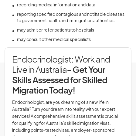
recording medical information and data
reporting specified contagious and notifiable diseases
to government health and immigration authorities
may admit or refer patients to hospitals
may consult other medical specialists
Endocrinologist: Work and
Live in Australia
- Get Your
Skills Assessed for Skilled
Migration Today!
Endocrinologist, are you dreaming of a new life in
Australia? Turn your dream into reality with our expert
services! A comprehensive skills assessment is crucial
for qualifying for Australia’s skilled migration visas,
including points-tested visas, employer-sponsored