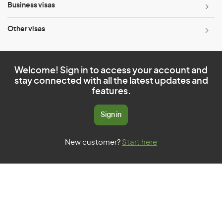
Business visas
Other visas
Welcome! Sign in to access your account and
stay connected with all the latest updates and
features.
Sign in
New customer?
Start here