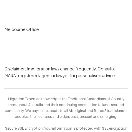
Melbourne Office
Disclaimer:
Immigration laws change frequently. Consult a
Privacy
MARA-registered agent or lawyer for personalised advice.
-
Terms
Migration Expert acknowledges the Traditional Custodians of Country
throughout Australia and their continuing connection to land, sea and
community. We pay our respects to all Aboriginal and Torres Strait Islander
peoples, their cultures and elders past, present and emerging.
Secure SSL Encryption: Your information is protected with SSL encryption