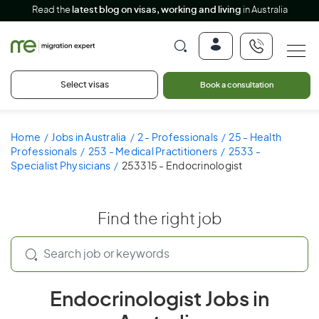
Read the
latest blog on visas, working and living
in Australia
Select visas
Book a consultation
Home
Jobs in Australia
2 - Professionals
25 - Health
Professionals
253 - Medical Practitioners
2533 -
Specialist Physicians
253315 - Endocrinologist
Find the right job
Endocrinologist Jobs in