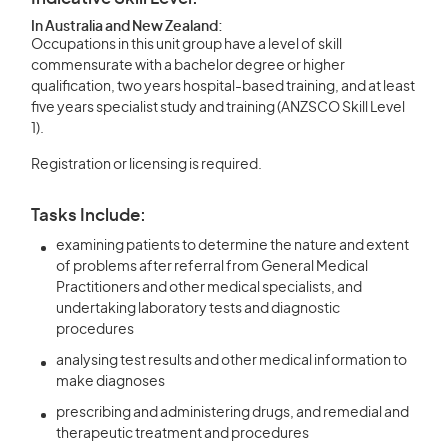
In Australia and New Zealand:
Occupations in this unit group have a level of skill
commensurate with a bachelor degree or higher
qualification, two years hospital-based training, and at least
five years specialist study and training (ANZSCO Skill Level
1).
Registration or licensing is required.
Tasks Include:
examining patients to determine the nature and extent
of problems after referral from General Medical
Practitioners and other medical specialists, and
undertaking laboratory tests and diagnostic
procedures
analysing test results and other medical information to
make diagnoses
prescribing and administering drugs, and remedial and
therapeutic treatment and procedures