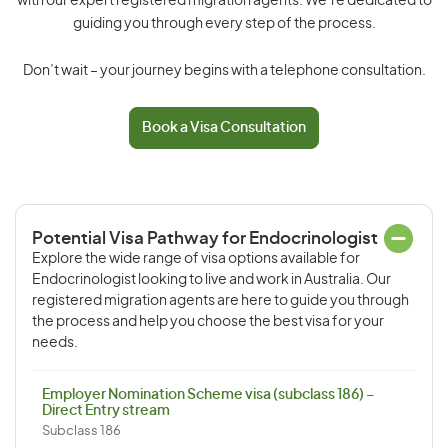
with our expert registered migration agents. We’re dedicated to
guiding you through every step of the process.
Don’t wait – your journey begins with a telephone consultation.
Book a Visa Consultation
Potential Visa Pathway for Endocrinologist
Explore the wide range of visa options available for
Endocrinologist looking to live and work in Australia. Our
registered migration agents are here to guide you through
the process and help you choose the best visa for your
needs.
Employer Nomination Scheme visa (subclass 186) –
Direct Entry stream
Subclass 186