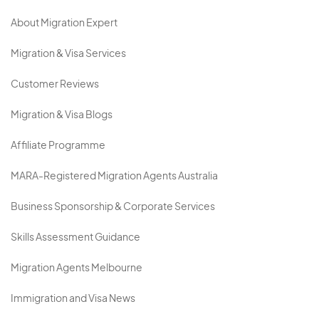
About Migration Expert
Migration & Visa Services
Customer Reviews
Migration & Visa Blogs
Affiliate Programme
MARA-Registered Migration Agents Australia
Business Sponsorship & Corporate Services
Skills Assessment Guidance
Migration Agents Melbourne
Immigration and Visa News