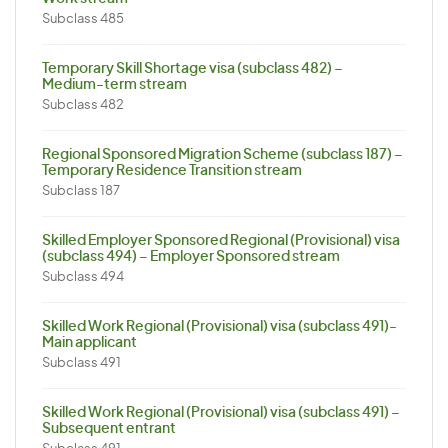
Subclass 485
Temporary Skill Shortage visa (subclass 482) –
Medium-term stream
Subclass 482
Regional Sponsored Migration Scheme (subclass 187) –
Temporary Residence Transition stream
Subclass 187
Skilled Employer Sponsored Regional (Provisional) visa
(subclass 494) – Employer Sponsored stream
Subclass 494
Skilled Work Regional (Provisional) visa (subclass 491)-
Main applicant
Subclass 491
Skilled Work Regional (Provisional) visa (subclass 491) –
Subsequent entrant