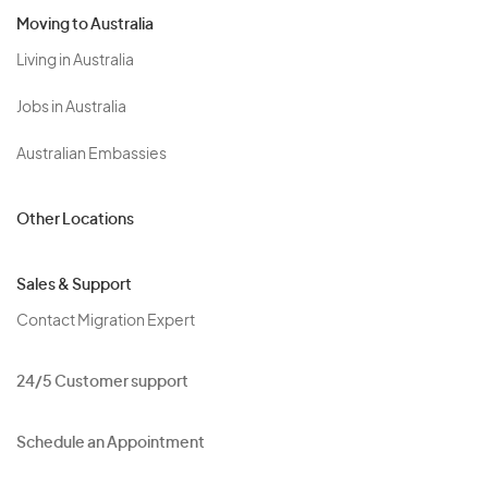
Moving to Australia
Living in Australia
Jobs in Australia
Australian Embassies
Other Locations
Sales & Support
Contact Migration Expert
24/5 Customer support
Schedule an Appointment