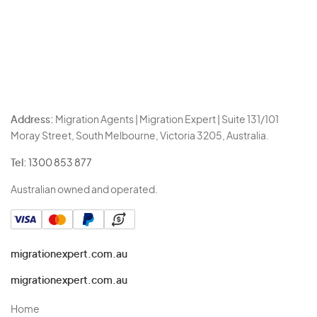
Address:
Migration Agents | Migration Expert | Suite 131/101
Moray Street, South Melbourne, Victoria 3205, Australia.
Tel:
1300 853 877
Australian owned and operated.
migrationexpert.com.au
migrationexpert.com.au
Home