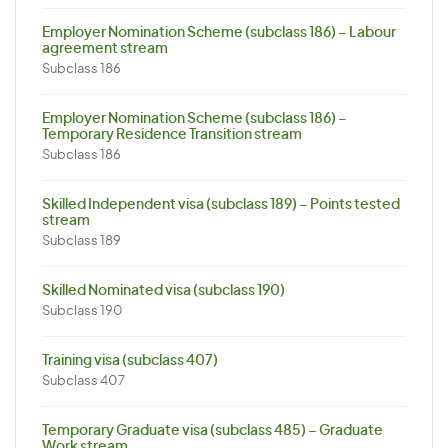
Employer Nomination Scheme (subclass 186) – Labour
agreement stream
Subclass 186
Employer Nomination Scheme (subclass 186) –
Temporary Residence Transition stream
Subclass 186
Skilled Independent visa (subclass 189) – Points tested
stream
Subclass 189
Skilled Nominated visa (subclass 190)
Subclass 190
Training visa (subclass 407)
Subclass 407
Temporary Graduate visa (subclass 485) – Graduate
Work stream