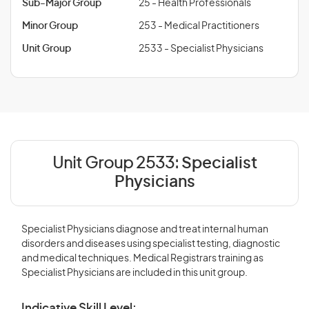
Sub-Major Group
25 - Health Professionals
Minor Group
253 - Medical Practitioners
Unit Group
2533 - Specialist Physicians
Unit Group 2533:
Specialist
Physicians
Specialist Physicians diagnose and treat internal human
disorders and diseases using specialist testing, diagnostic
and medical techniques. Medical Registrars training as
Specialist Physicians are included in this unit group.
Indicative Skill Level: