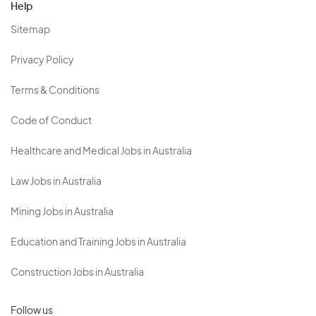
Help
Sitemap
Privacy Policy
Terms & Conditions
Code of Conduct
Healthcare and Medical Jobs in Australia
Law Jobs in Australia
Mining Jobs in Australia
Education and Training Jobs in Australia
Construction Jobs in Australia
Follow us