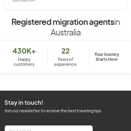
Subclass 491
Registered migration agents
in
Australia
430K+
22
Your Journey
Starts Here
Happy
Years of
customers
experience
Stay in touch!
Join our newsletter to receive the best traveling tips
E