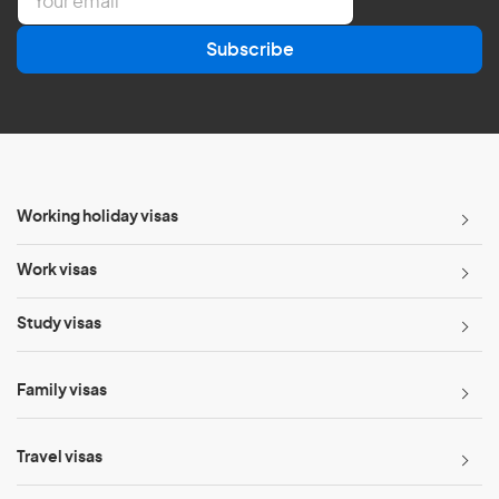
m
a
Subscribe
i
l
*
Working holiday visas
Work visas
Study visas
Family visas
Travel visas