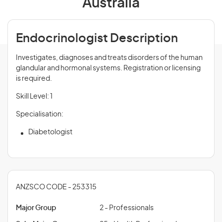
Australia
Endocrinologist Description
Investigates, diagnoses and treats disorders of the human
glandular and hormonal systems. Registration or licensing
is required.
Skill Level: 1
Specialisation:
Diabetologist
ANZSCO CODE - 253315
Major Group
2 - Professionals