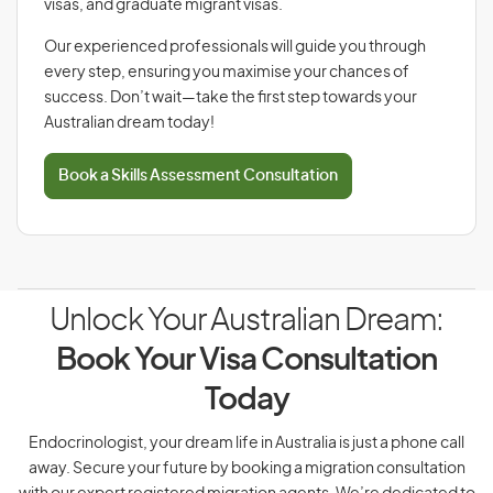
visas, and graduate migrant visas.
Our experienced professionals will guide you through
every step, ensuring you maximise your chances of
success. Don’t wait—take the first step towards your
Australian dream today!
Book a Skills Assessment Consultation
Unlock Your Australian Dream:
Book Your Visa Consultation
Today
Endocrinologist, your dream life in Australia is just a phone call
away. Secure your future by booking a migration consultation