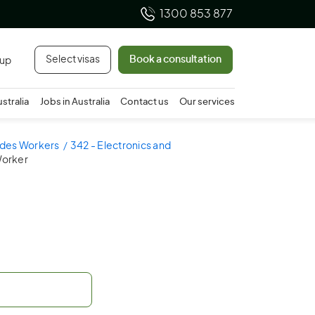
1300 853 877
Select visas
Book a consultation
 up
ustralia
Jobs in Australia
Contact us
Our services
ades Workers
342 - Electronics and
Worker