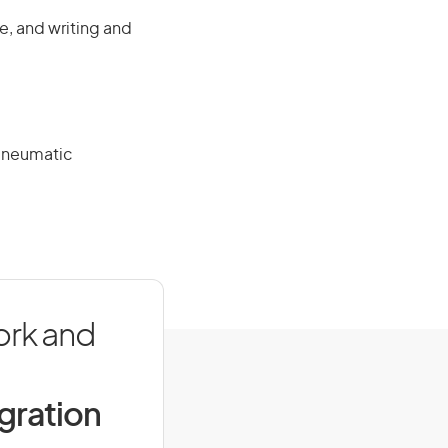
e, and writing and
 pneumatic
ork and
igration