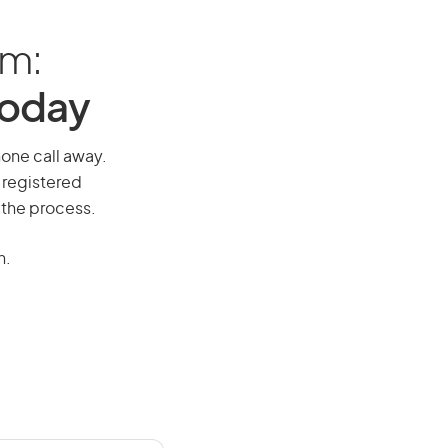
am:
Today
hone call away.
 registered
 the process.
n.