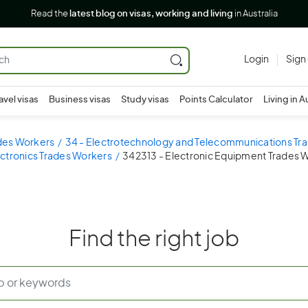
Read the
latest blog on visas, working and living
in Australia
Login
Sign
avel visas
Business visas
Study visas
Points Calculator
Living in A
ades Workers
34 - Electrotechnology and Telecommunications Tr
ectronics Trades Workers
342313 - Electronic Equipment Trades 
Find the right job