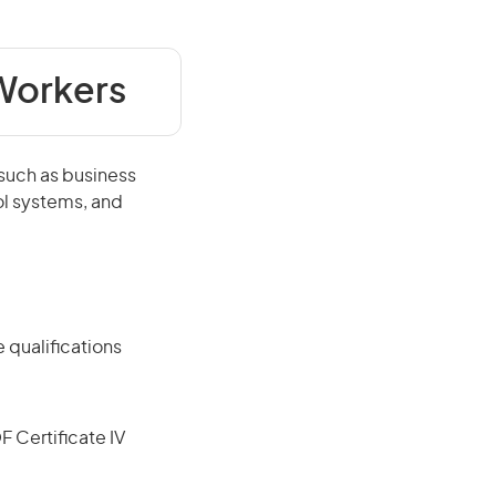
 Workers
 such as business
ol systems, and
 qualifications
F Certificate IV