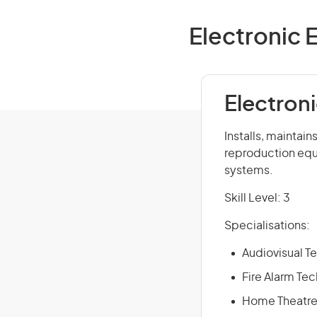
Electronic 
Electron
Installs, maintai
reproduction equ
systems.
Skill Level: 3
Specialisations:
Audiovisual T
Fire Alarm Tec
Home Theatre