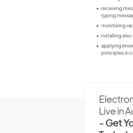
receiving mes
typing messag
monitoring rad
installing ele
applying know
principles in
Electro
Live in A
- Get Yo