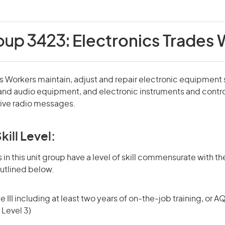
oup 3423:
Electronics Trades
s Workers maintain, adjust and repair electronic equipment
and audio equipment, and electronic instruments and contr
eive radio messages.
kill Level:
in this unit group have a level of skill commensurate with the
utlined below.
 III including at least two years of on-the-job training, or AQ
 Level 3)