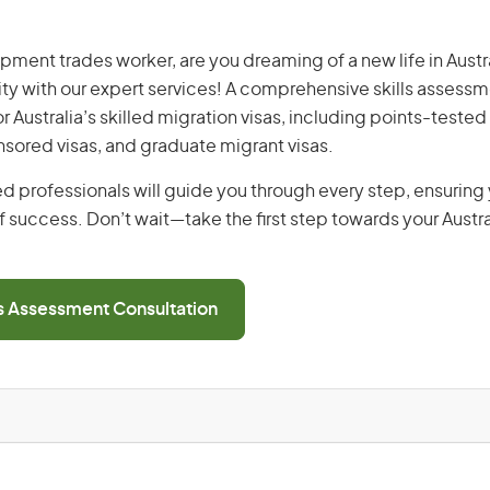
pment trades worker, are you dreaming of a new life in Austra
ity with our expert services! A comprehensive skills assessme
or Australia’s skilled migration visas, including points-tested 
ored visas, and graduate migrant visas.
d professionals will guide you through every step, ensurin
 success. Don’t wait—take the first step towards your Austr
ls Assessment Consultation