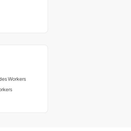
des Workers
orkers