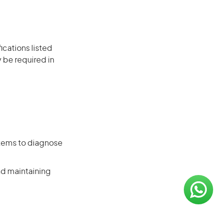
ications listed
 be required in
stems to diagnose
nd maintaining