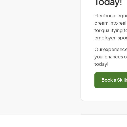
Today!
Electronic equi
dream into real
for qualifying f
employer-spons
Our experience
your chances of
today!
Book a Skil