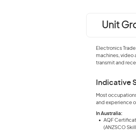
Unit Gr
Electronics Trade
machines, video 
transmit and rec
Indicative S
Most occupations 
and experience o
In Australia:
AQF Certificate
(ANZSCO Skill