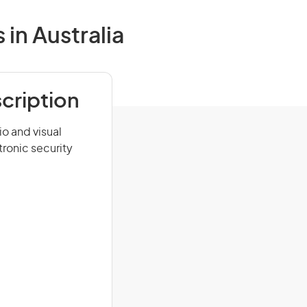
in Australia
cription
o and visual
ronic security