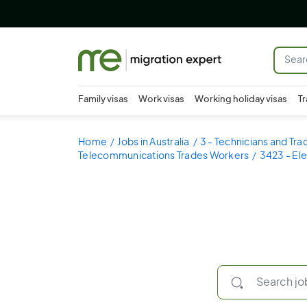
Family visas
Work visas
Working holiday visas
Tr
Home
Jobs in Australia
3 - Technicians and Tr
Telecommunications Trades Workers
3423 - El