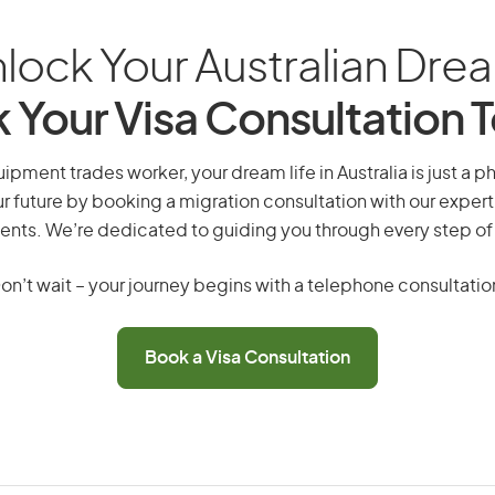
lock Your Australian Dre
 Your Visa Consultation 
ipment trades worker, your dream life in Australia is just a p
r future by booking a migration consultation with our expert
ents. We’re dedicated to guiding you through every step of
on’t wait – your journey begins with a telephone consultatio
Book a Visa Consultation