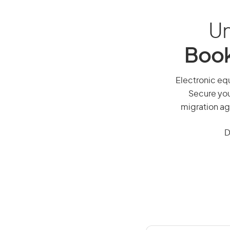
Un
Book
Electronic equ
Secure you
migration ag
D