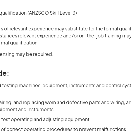
ualification (ANZSCO Skill Level 3)
rs of relevant experience may substitute for the formal qualif
stances relevant experience and/or on-the-job training may
rmal qualification.
icensing may be required.
de:
 testing machines, equipment, instruments and control sy
airing, and replacing worn and defective parts and wiring, a
uipment and instruments
 test operating and adjusting equipment
s of correct operating procedures to prevent malfunctions