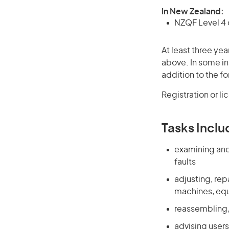
In New Zealand:
NZQF Level 4 q
At least three yea
above. In some in
addition to the fo
Registration or l
Tasks Inclu
examining and
faults
adjusting, rep
machines, eq
reassembling,
advising user