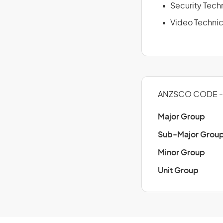
Security Tech
Video Technic
ANZSCO CODE -
Major Group
Sub-Major Grou
Minor Group
Unit Group