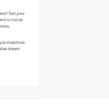
lia? Turn your
nt is crucial
visas,
g you maximise
alian dream