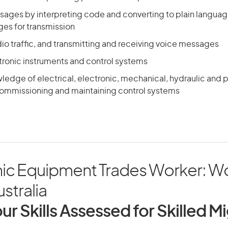
sages by interpreting code and converting to plain languag
es for transmission
io traffic, and transmitting and receiving voice messages
ctronic instruments and control systems
ledge of electrical, electronic, mechanical, hydraulic and
 commissioning and maintaining control systems
nic Equipment Trades Worker: W
ustralia
ur Skills Assessed for Skilled M