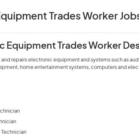
Equipment Trades Worker Jobs 
ic Equipment Trades Worker Des
ns and repairs electronic equipment and systems such as audi
ipment, home entertainment systems, computers and elect
echnician
hnician
 Technician