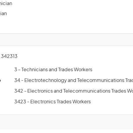
nician
ian
 342313
3 - Technicians and Trades Workers
p
34 - Electrotechnology and Telecommunications Tra
342 - Electronics and Telecommunications Trades W
3423 - Electronics Trades Workers