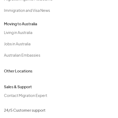
Immigration and Visa News
Moving to Australia
Living in Australia
Jobs in Australia
Australian Embassies
Other Locations
Sales & Support
Contact Migration Expert
24/5 Customer support