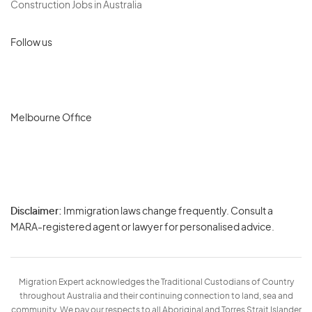
Construction Jobs in Australia
Follow us
Melbourne Office
Disclaimer:
Immigration laws change frequently. Consult a
Privacy
MARA-registered agent or lawyer for personalised advice.
-
Terms
Migration Expert acknowledges the Traditional Custodians of Country
throughout Australia and their continuing connection to land, sea and
community. We pay our respects to all Aboriginal and Torres Strait Islander