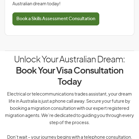
Australian dream today!
Book a Skills Assessment Consultation
Unlock Your Australian Dream:
Book Your Visa Consultation
Today
Electrical or telecommunications trades assistant, your dream
life in Australia is just a phone call away. Secure your future by
booking a migration consultation with our expert registered
migration agents. We’re dedicated to guiding you through every
step of the process.
Don’t wait – your journey begins with a telephone consultation.