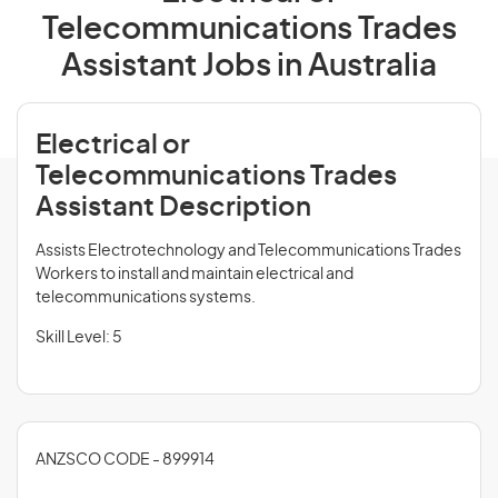
Telecommunications Trades
Assistant Jobs in Australia
Electrical or
Telecommunications Trades
Assistant Description
Assists Electrotechnology and Telecommunications Trades
Workers to install and maintain electrical and
telecommunications systems.
Skill Level: 5
ANZSCO CODE - 899914