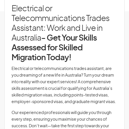
Electrical or
Telecommunications Trades
Assistant: Work and Live in
Australia
- Get Your Skills
Assessed for Skilled
Migration Today!
Electrical or telecommunications trades assistant, are
you dreaming of a new life in Australia? Turn your dream
into reality with our expert services! A comprehensive
skills assessment is crucial for qualifying for Australia’s
skilled migration visas, including points-tested visas,
employer-sponsored visas, and graduate migrant visas.
Our experienced professionals will guide you through
every step, ensuring you maximise your chances of
success. Don’t wait—take the first step towards your