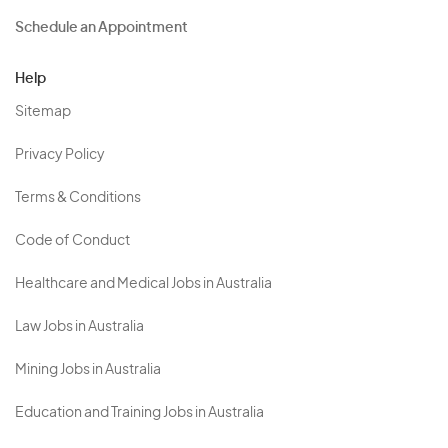
Schedule an Appointment
Help
Sitemap
Privacy Policy
Terms & Conditions
Code of Conduct
Healthcare and Medical Jobs in Australia
Law Jobs in Australia
Mining Jobs in Australia
Education and Training Jobs in Australia