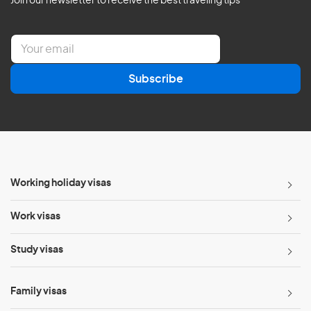
Join our newsletter to receive the best traveling tips
E
m
a
Subscribe
i
l
*
Working holiday visas
Work visas
Study visas
Family visas