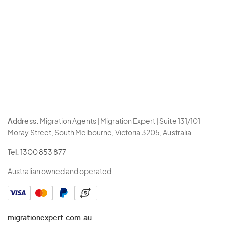
Address:
Migration Agents | Migration Expert | Suite 131/101
Moray Street, South Melbourne, Victoria 3205, Australia.
Tel:
1300 853 877
Australian owned and operated.
migrationexpert.com.au