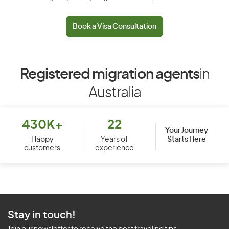
Book a Visa Consultation
Registered migration agents
in
Australia
430K+
22
Your Journey
Starts Here
Happy
Years of
customers
experience
Stay in touch!