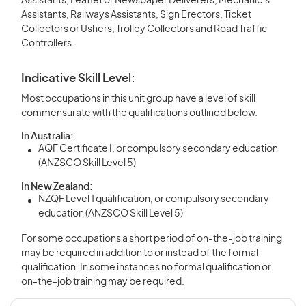
Assistants, Leaflet or Newspaper Deliverers, Mechanic’s
Assistants, Railways Assistants, Sign Erectors, Ticket
Collectors or Ushers, Trolley Collectors and Road Traffic
Controllers.
Indicative Skill Level:
Most occupations in this unit group have a level of skill
commensurate with the qualifications outlined below.
In Australia:
AQF Certificate I, or compulsory secondary education
(ANZSCO Skill Level 5)
In New Zealand:
NZQF Level 1 qualification, or compulsory secondary
education (ANZSCO Skill Level 5)
For some occupations a short period of on-the-job training
may be required in addition to or instead of the formal
qualification. In some instances no formal qualification or
on-the-job training may be required.