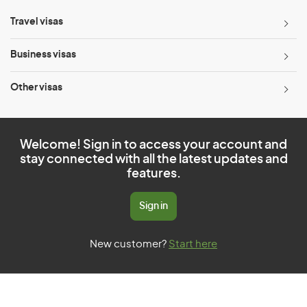
Travel visas
Business visas
Other visas
Welcome! Sign in to access your account and
stay connected with all the latest updates and
features.
Sign in
New customer?
Start here