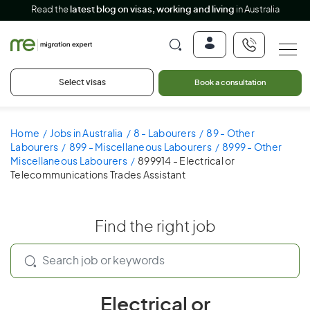
Read the
latest blog on visas, working and living
in Australia
Select visas
Book a consultation
Home
Jobs in Australia
8 - Labourers
89 - Other
Labourers
899 - Miscellaneous Labourers
8999 - Other
Miscellaneous Labourers
899914 - Electrical or
Telecommunications Trades Assistant
Find the right job
Electrical or