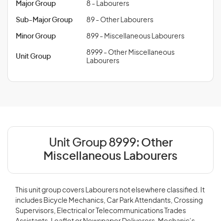
Major Group
8 - Labourers
Sub-Major Group
89 - Other Labourers
Minor Group
899 - Miscellaneous Labourers
8999 - Other Miscellaneous
Unit Group
Labourers
Unit Group 8999:
Other
Miscellaneous Labourers
This unit group covers Labourers not elsewhere classified. It
includes Bicycle Mechanics, Car Park Attendants, Crossing
Supervisors, Electrical or Telecommunications Trades