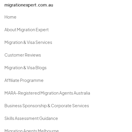
migrationexpert.com.au
Home
About Migration Expert
Migration & Visa Services
Customer Reviews
Migration & Visa Blogs
Affiliate Programme
MARA-Registered Migration Agents Australia
Business Sponsorship & Corporate Services
Skills Assessment Guidance
Migration Agents Melbourne