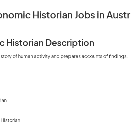
nomic Historian Jobs in Austr
 Historian Description
story of human activity and prepares accounts of findings.
rian
Historian