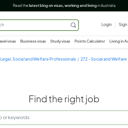
Read the
latest blog on visas, working and living
in Australia
Login
Sign
avel visas
Business visas
Study visas
Points Calculator
Living in A
 Legal, Social and Welfare Professionals
272 - Social and Welfare
Find the right job