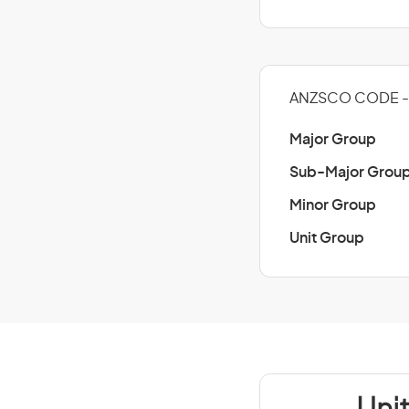
ANZSCO CODE - 
Major Group
Sub-Major Grou
Minor Group
Unit Group