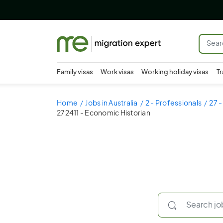
Family visas
Work visas
Working holiday visas
Tr
Home
Jobs in Australia
2 - Professionals
27 -
272411 - Economic Historian