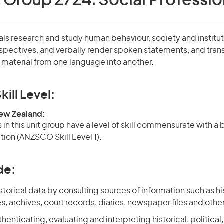
t Group 2724:
Social Professio
als research and study human behaviour, society and institut
rspectives, and verbally render spoken statements, and tran
material from one language into another.
kill Level:
New Zealand:
in this unit group have a level of skill commensurate with a
ation (ANZSCO Skill Level 1).
de:
torical data by consulting sources of information such as hi
, archives, court records, diaries, newspaper files and othe
henticating, evaluating and interpreting historical, political