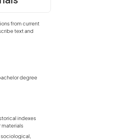
nals
ions from current
scribe text and
 bachelor degree
storical indexes
r materials
, sociological,