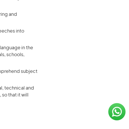
ring and
eeches into
 language in the
ls, schools,
omprehend subject
al, technical and
so that it will