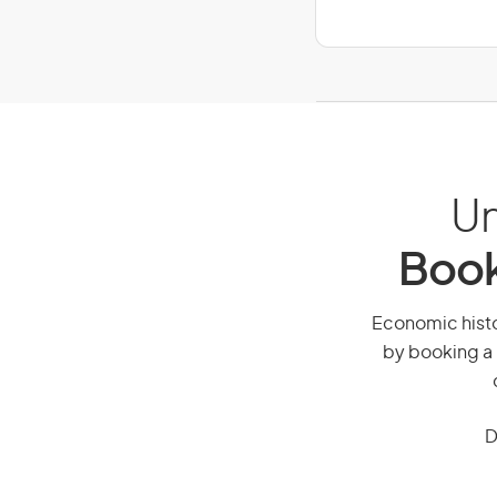
Un
Book
Economic histor
by booking a 
D