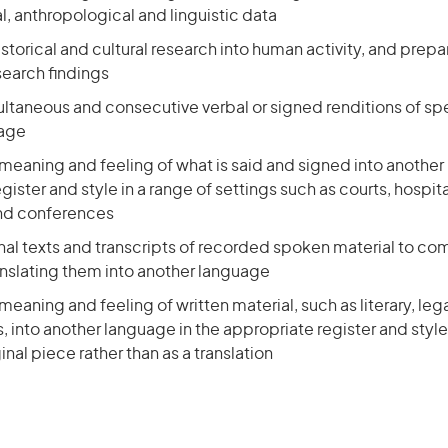
, anthropological and linguistic data
storical and cultural research into human activity, and prepa
search findings
ultaneous and consecutive verbal or signed renditions of sp
uage
meaning and feeling of what is said and signed into another
gister and style in a range of settings such as courts, hospita
nd conferences
inal texts and transcripts of recorded spoken material to c
anslating them into another language
meaning and feeling of written material, such as literary, leg
s, into another language in the appropriate register and style, 
inal piece rather than as a translation