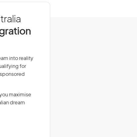
ralia
igration
eam into reality
alifying for
r-sponsored
g you maximise
alian dream