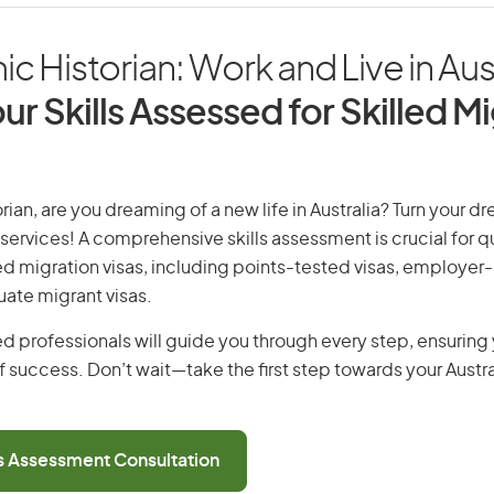
 Historian: Work and Live in Aust
ur Skills Assessed for Skilled M
ian, are you dreaming of a new life in Australia? Turn your dr
 services! A comprehensive skills assessment is crucial for qu
lled migration visas, including points-tested visas, employe
uate migrant visas.
d professionals will guide you through every step, ensurin
 success. Don’t wait—take the first step towards your Austr
ls Assessment Consultation