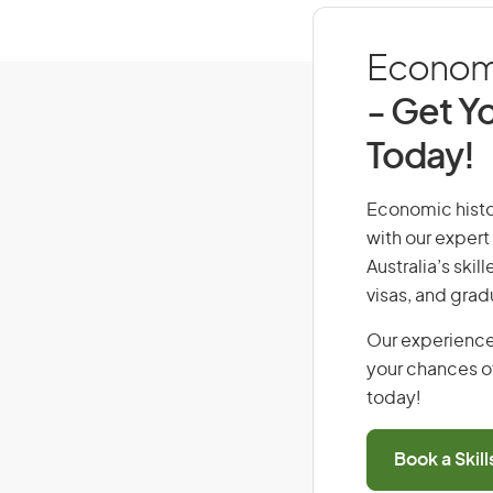
Economic
- Get Yo
Today!
Economic histor
with our expert
Australia’s ski
visas, and grad
Our experience
your chances of
today!
Book a Skil