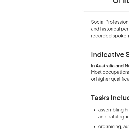
Uni
Social Profession
and historical pe
recorded spoken 
Indicative S
In Australia and 
Most occupations 
or higher qualific
Tasks Inclu
assembling his
and catalogues
organising, aut