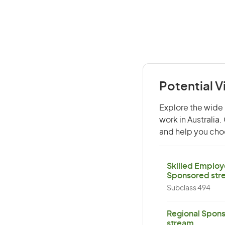
Potential V
Explore the wide 
work in Australia
and help you choo
Skilled Employ
Sponsored str
Subclass 494
Regional Spons
stream