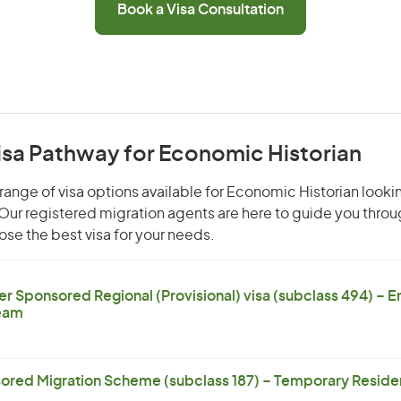
Book a Visa Consultation
isa Pathway for Economic Historian
range of visa options available for Economic Historian lookin
. Our registered migration agents are here to guide you thro
se the best visa for your needs.
er Sponsored Regional (Provisional) visa (subclass 494) – 
eam
ored Migration Scheme (subclass 187) – Temporary Residen