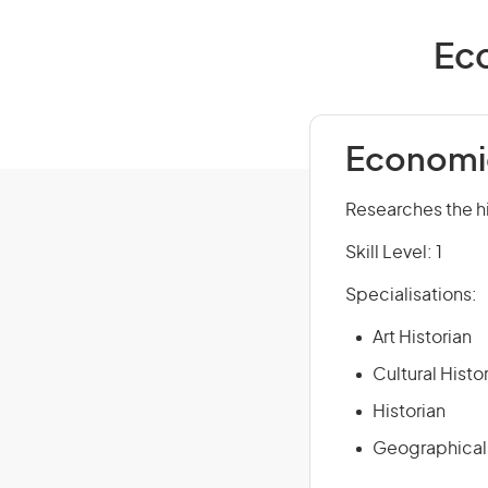
Eco
Economic
Researches the hi
Skill Level: 1
Specialisations:
Art Historian
Cultural Histo
Historian
Geographical 