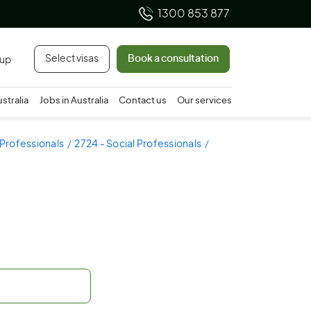
1300 853 877
Select visas
Book a consultation
 up
ustralia
Jobs in Australia
Contact us
Our services
 Professionals
2724 - Social Professionals