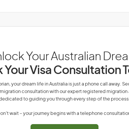
lock Your Australian Dre
 Your Visa Consultation 
ian, your dream life in Australia is just a phone call away. Se
migration consultation with our expert registered migration
dedicated to guiding you through every step of the process
on’t wait – your journey begins with a telephone consultatio