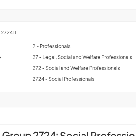
272411
2 - Professionals
p
27 - Legal, Social and Welfare Professionals
272 - Social and Welfare Professionals
2724 - Social Professionals