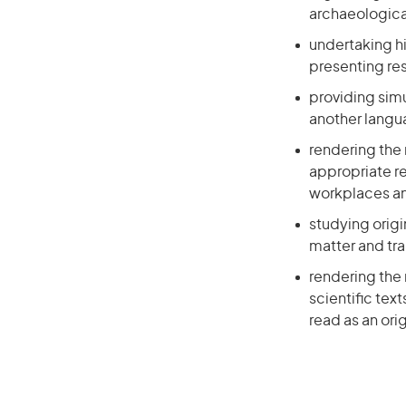
archaeological
undertaking hi
presenting re
providing sim
another lang
rendering the 
appropriate re
workplaces a
studying orig
matter and tr
rendering the 
scientific text
read as an orig