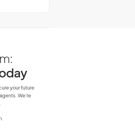
am:
Today
cure your future
 agents. We’re
.
n.