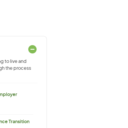
g to live and
ugh the process
Employer
ce Transition