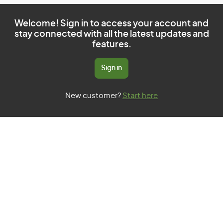
Welcome! Sign in to access your account and
stay connected with all the latest updates and
features.
Sign in
New customer?
Start here