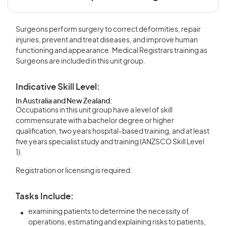
Surgeons perform surgery to correct deformities, repair
injuries, prevent and treat diseases, and improve human
functioning and appearance. Medical Registrars training as
Surgeons are included in this unit group.
Indicative Skill Level:
In Australia and New Zealand:
Occupations in this unit group have a level of skill
commensurate with a bachelor degree or higher
qualification, two years hospital-based training, and at least
five years specialist study and training (ANZSCO Skill Level
1).
Registration or licensing is required.
Tasks Include:
examining patients to determine the necessity of
operations, estimating and explaining risks to patients,