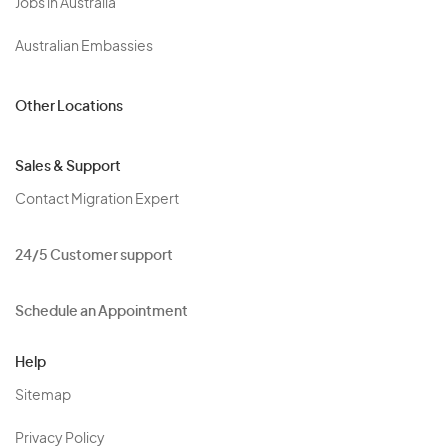
Jobs in Australia
Australian Embassies
Other Locations
Sales & Support
Contact Migration Expert
24/5 Customer support
Schedule an Appointment
Help
Sitemap
Privacy Policy