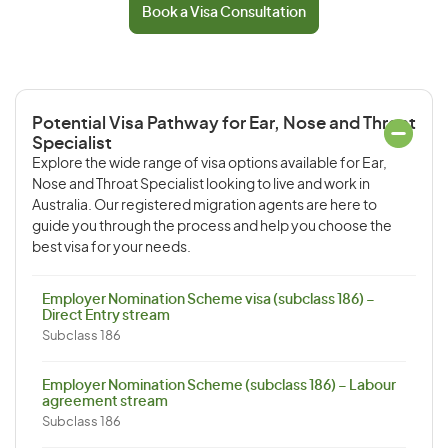
Book a Visa Consultation
Potential Visa Pathway for Ear, Nose and Throat
Specialist
Explore the wide range of visa options available for Ear,
Nose and Throat Specialist looking to live and work in
Australia. Our registered migration agents are here to
guide you through the process and help you choose the
best visa for your needs.
Employer Nomination Scheme visa (subclass 186) –
Direct Entry stream
Subclass 186
Employer Nomination Scheme (subclass 186) – Labour
agreement stream
Subclass 186