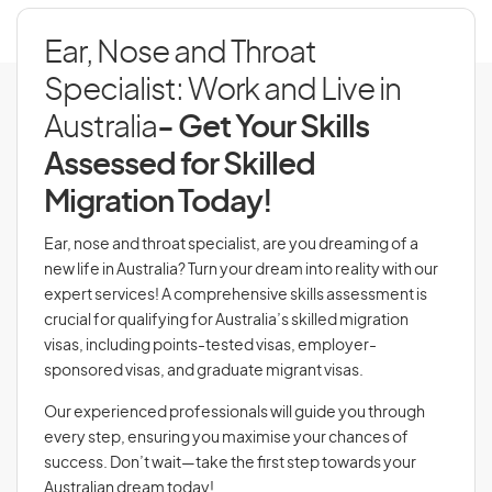
Ear, Nose and Throat
Specialist: Work and Live in
Australia
- Get Your Skills
Assessed for Skilled
Migration Today!
Ear, nose and throat specialist, are you dreaming of a
new life in Australia? Turn your dream into reality with our
expert services! A comprehensive skills assessment is
crucial for qualifying for Australia’s skilled migration
visas, including points-tested visas, employer-
sponsored visas, and graduate migrant visas.
Our experienced professionals will guide you through
every step, ensuring you maximise your chances of
success. Don’t wait—take the first step towards your
Australian dream today!