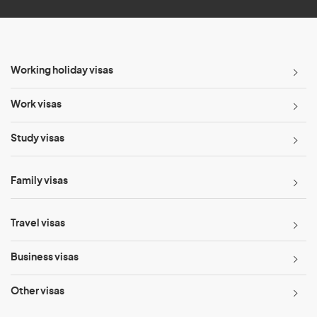
Working holiday visas
Work visas
Study visas
Family visas
Travel visas
Business visas
Other visas