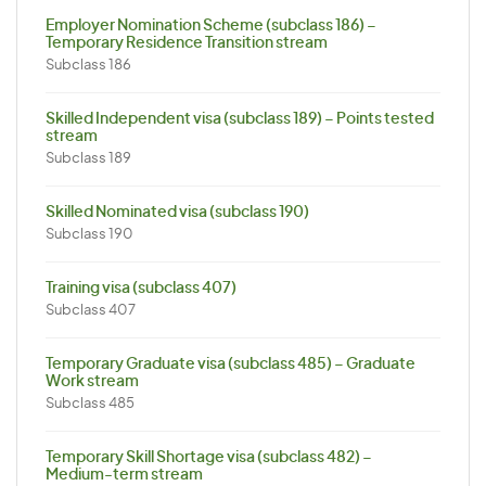
Employer Nomination Scheme (subclass 186) –
Temporary Residence Transition stream
Subclass 186
Skilled Independent visa (subclass 189) – Points tested
stream
Subclass 189
Skilled Nominated visa (subclass 190)
Subclass 190
Training visa (subclass 407)
Subclass 407
Temporary Graduate visa (subclass 485) – Graduate
Work stream
Subclass 485
Temporary Skill Shortage visa (subclass 482) –
Medium-term stream