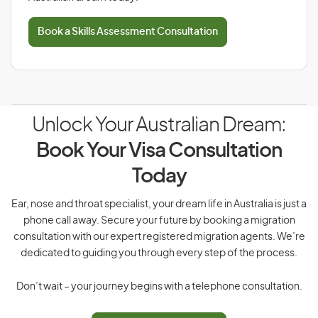
Book a Skills Assessment Consultation
Unlock Your Australian Dream:
Book Your Visa Consultation
Today
Ear, nose and throat specialist, your dream life in Australia is just a
phone call away. Secure your future by booking a migration
consultation with our expert registered migration agents. We’re
dedicated to guiding you through every step of the process.
Don’t wait – your journey begins with a telephone consultation.