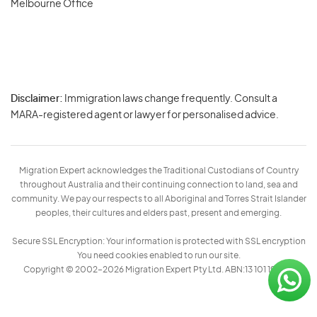
Melbourne Office
Disclaimer:
Immigration laws change frequently. Consult a
Privacy
MARA-registered agent or lawyer for personalised advice.
-
Terms
Migration Expert acknowledges the Traditional Custodians of Country
throughout Australia and their continuing connection to land, sea and
community. We pay our respects to all Aboriginal and Torres Strait Islander
peoples, their cultures and elders past, present and emerging.
Secure SSL Encryption: Your information is protected with SSL encryption
You need cookies enabled to run our site.
Copyright © 2002–2026 Migration Expert Pty Ltd. ABN:13 101 197 157