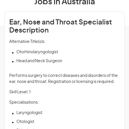
Jobs in Australia
Ear, Nose and Throat Specialist
Description
Alternative Title(s)s:
Otorhinolaryngologist
Head and Neck Surgeon
Performs surgery to correct diseases and disorders of the
ear, nose and throat. Registration or licensing is required.
Skill Level: 1
Specialisations:
Laryngologist
Otologist