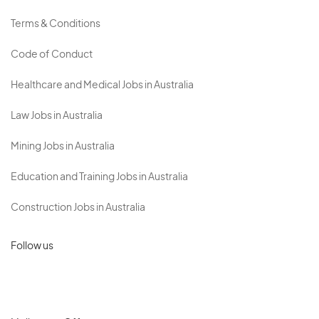
Terms & Conditions
Code of Conduct
Healthcare and Medical Jobs in Australia
Law Jobs in Australia
Mining Jobs in Australia
Education and Training Jobs in Australia
Construction Jobs in Australia
Follow us