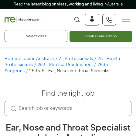
Read the
latest blog on visas, working and living
in Australia
Select visas
Book a consultation
Home
Jobs in Australia
2 - Professionals
25 - Health
Professionals
253 - Medical Practitioners
2535 -
Surgeons
253515 - Ear, Nose and Throat Specialist
Find the right job
Ear, Nose and Throat Specialist