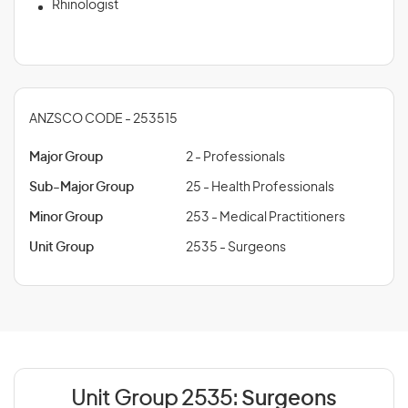
Rhinologist
ANZSCO CODE - 253515
Major Group
2 - Professionals
Sub-Major Group
25 - Health Professionals
Minor Group
253 - Medical Practitioners
Unit Group
2535 - Surgeons
Unit Group 2535:
Surgeons