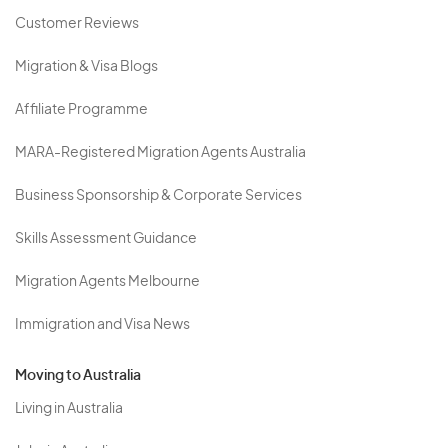
Customer Reviews
Migration & Visa Blogs
Affiliate Programme
MARA-Registered Migration Agents Australia
Business Sponsorship & Corporate Services
Skills Assessment Guidance
Migration Agents Melbourne
Immigration and Visa News
Moving to Australia
Living in Australia