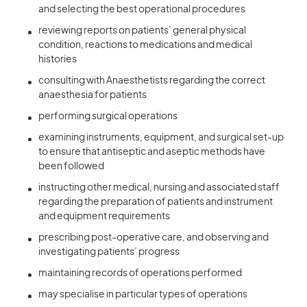
and selecting the best operational procedures
reviewing reports on patients’ general physical
condition, reactions to medications and medical
histories
consulting with Anaesthetists regarding the correct
anaesthesia for patients
performing surgical operations
examining instruments, equipment, and surgical set-up
to ensure that antiseptic and aseptic methods have
been followed
instructing other medical, nursing and associated staff
regarding the preparation of patients and instrument
and equipment requirements
prescribing post-operative care, and observing and
investigating patients’ progress
maintaining records of operations performed
may specialise in particular types of operations