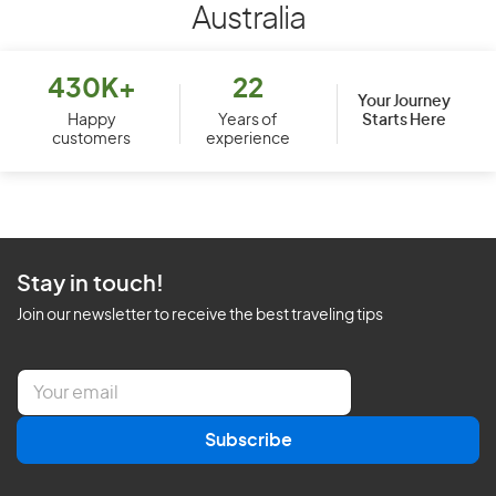
Australia
430K+
22
Your Journey
Starts Here
Happy
Years of
customers
experience
Stay in touch!
Join our newsletter to receive the best traveling tips
E
m
a
Subscribe
i
l
*