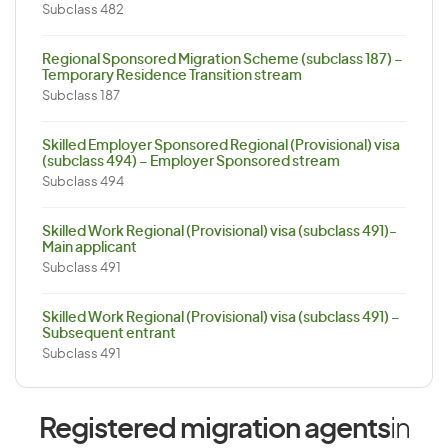
Subclass 482
Regional Sponsored Migration Scheme (subclass 187) –
Temporary Residence Transition stream
Subclass 187
Skilled Employer Sponsored Regional (Provisional) visa
(subclass 494) – Employer Sponsored stream
Subclass 494
Skilled Work Regional (Provisional) visa (subclass 491)-
Main applicant
Subclass 491
Skilled Work Regional (Provisional) visa (subclass 491) –
Subsequent entrant
Subclass 491
Registered migration agents
in