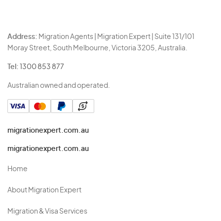
Address:
Migration Agents | Migration Expert | Suite 131/101
Moray Street, South Melbourne, Victoria 3205, Australia.
Tel:
1300 853 877
Australian owned and operated.
migrationexpert.com.au
migrationexpert.com.au
Home
About Migration Expert
Migration & Visa Services