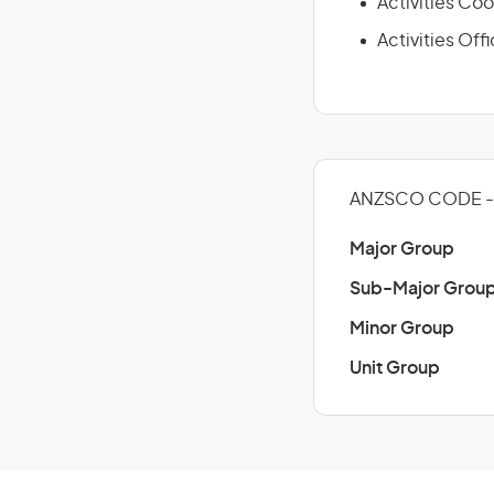
Activities Coo
Activities Offi
ANZSCO CODE - 
Major Group
Sub-Major Grou
Minor Group
Unit Group