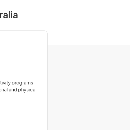
ralia
tivity programs
onal and physical