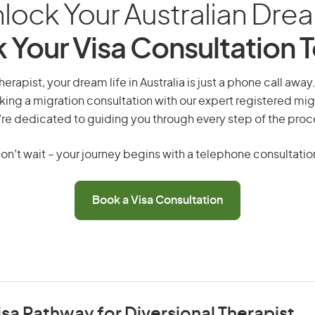
lock Your Australian Dre
 Your Visa Consultation 
herapist, your dream life in Australia is just a phone call awa
king a migration consultation with our expert registered mig
re dedicated to guiding you through every step of the proc
on’t wait – your journey begins with a telephone consultatio
Book a Visa Consultation
isa Pathway for Diversional Therapist