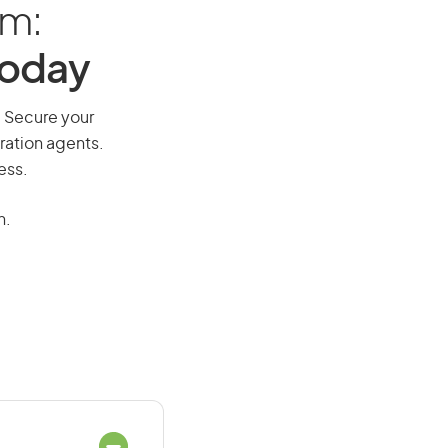
am:
Today
y. Secure your
ration agents.
ess.
n.