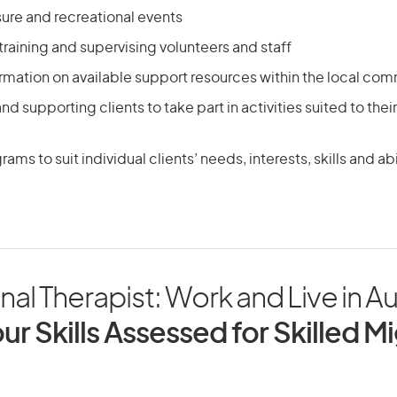
sure and recreational events
 training and supervising volunteers and staff
rmation on available support resources within the local co
d supporting clients to take part in activities suited to thei
ms to suit individual clients’ needs, interests, skills and abi
nal Therapist: Work and Live in Au
ur Skills Assessed for Skilled M