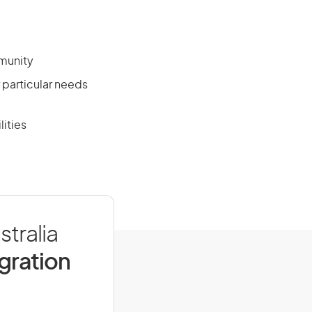
mmunity
r particular needs
lities
stralia
igration