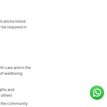
ications listed
 be required in
th care and in the
 of wellbeing
ngths and
h others
in the community