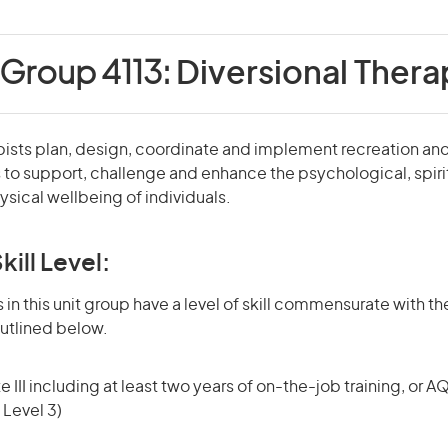
 Group 4113:
Diversional Thera
pists plan, design, coordinate and implement recreation an
 to support, challenge and enhance the psychological, spirit
sical wellbeing of individuals.
kill Level:
in this unit group have a level of skill commensurate with the
utlined below.
 III including at least two years of on-the-job training, or AQ
 Level 3)