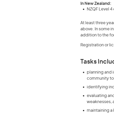
In New Zealand:
NZQF Level 4 q
At least three yea
above. In some in
addition to the fo
Registration or l
Tasks Inclu
planning and i
community to a
identifying in
evaluating and
weaknesses, an
maintaining a 