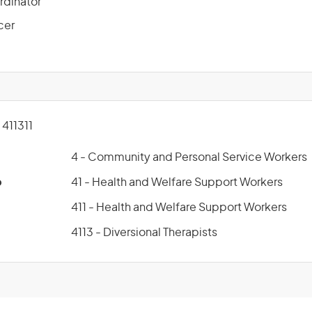
rdinator
cer
411311
4 - Community and Personal Service Workers
p
41 - Health and Welfare Support Workers
411 - Health and Welfare Support Workers
4113 - Diversional Therapists