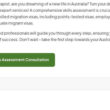
apist, are you dreaming of a new life in Australia? Turn your 
r expert services! A comprehensive skills assessment is crucia
 skilled migration visas, including points-tested visas, emp
uate migrant visas.
d professionals will guide you through every step, ensurin
 success. Don’t wait—take the first step towards your Austr
ls Assessment Consultation