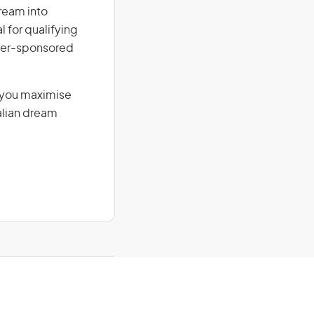
dream into
l for qualifying
loyer-sponsored
g you maximise
alian dream