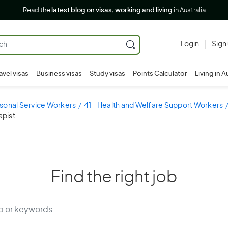
Read the
latest blog on visas, working and living
in Australia
Login
Sign
avel visas
Business visas
Study visas
Points Calculator
Living in A
sonal Service Workers
41 - Health and Welfare Support Workers
apist
Find the right job