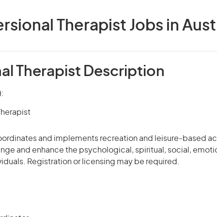
rsional Therapist Jobs in Aust
al Therapist Description
):
Therapist
coordinates and implements recreation and leisure-based ac
enge and enhance the psychological, spiritual, social, emoti
viduals. Registration or licensing may be required.