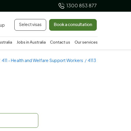
1300 853 877
Select visas
Book a consultation
 up
ustralia
Jobs in Australia
Contact us
Our services
411 - Health and Welfare Support Workers
4113