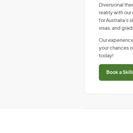
Diversional ther
reality with ou
for Australia’s
visas, and grad
Our experience
your chances of
today!
Book a Skil