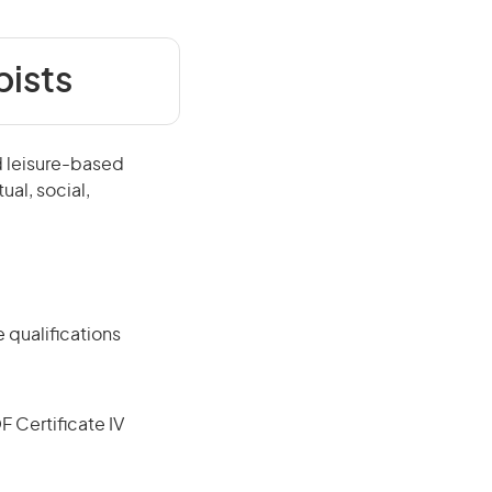
pists
d leisure-based
ual, social,
 qualifications
F Certificate IV