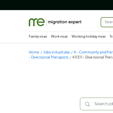
Family visas
Work visas
Working holiday visas
Tr
Home
Jobs in Australia
4 - Community and Per
- Diversional Therapists
411311 - Diversional Ther