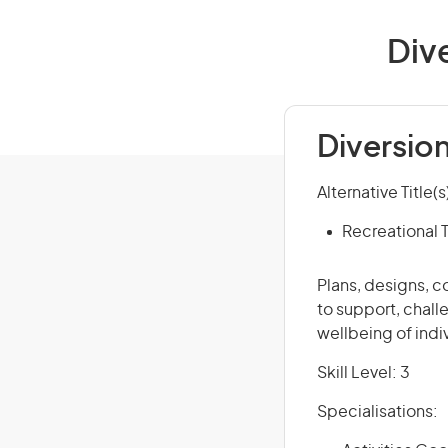
Dive
Diversion
Alternative Title(s
Recreational 
Plans, designs, 
to support, chall
wellbeing of indi
Skill Level: 3
Specialisations: