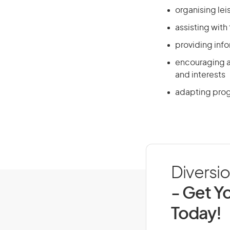
organising lei
assisting with
providing info
encouraging an
and interests
adapting progra
Diversio
- Get Yo
Today!