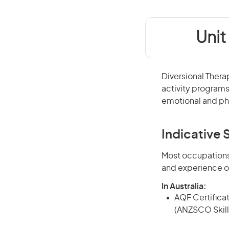
Unit
Diversional Thera
activity programs
emotional and phy
Indicative S
Most occupations 
and experience o
In Australia:
AQF Certificate
(ANZSCO Skill