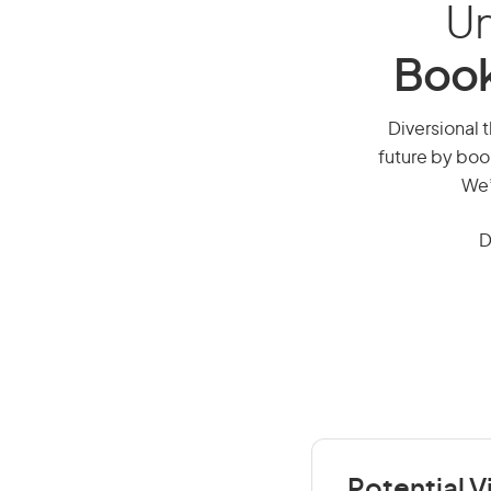
Un
Book
Diversional t
future by boo
We’
D
Potential V