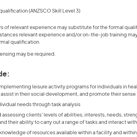
ualification (ANZSCO Skill Level 3)
rs of relevant experience may substitute for the formal qualif
stances relevant experience and/or on-the-job training may
rmal qualification.
icensing may be required.
de:
mplementing leisure activity programs for individuals in heal
ssist in their social development, and promote their sense
dividual needs through task analysis
 assessing clients’ levels of abilities, interests, needs, stre
d their ability to carry out a range of tasks and interact wit
knowledge of resources available within a facility and with