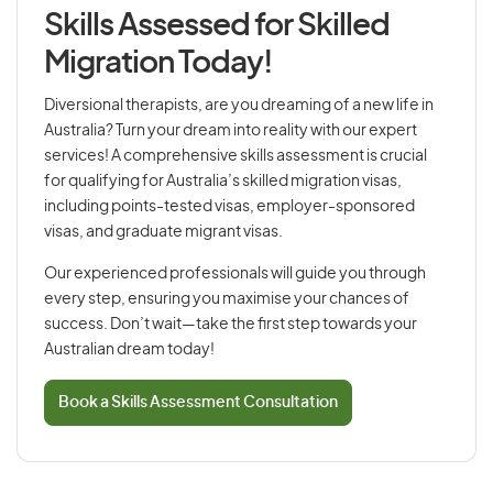
Skills Assessed for Skilled
Migration Today!
Diversional therapists, are you dreaming of a new life in
Australia? Turn your dream into reality with our expert
services! A comprehensive skills assessment is crucial
for qualifying for Australia’s skilled migration visas,
including points-tested visas, employer-sponsored
visas, and graduate migrant visas.
Our experienced professionals will guide you through
every step, ensuring you maximise your chances of
success. Don’t wait—take the first step towards your
Australian dream today!
Book a Skills Assessment Consultation