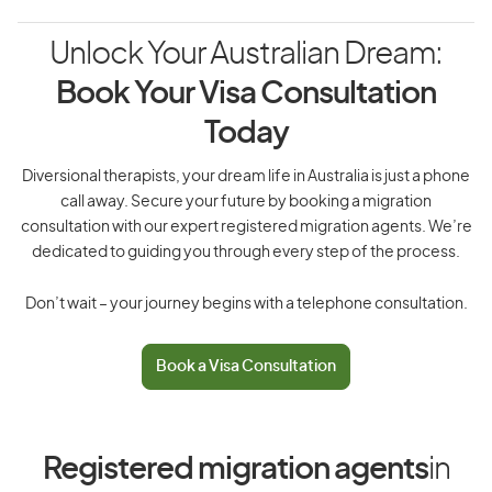
Unlock Your Australian Dream:
Book Your Visa Consultation
Today
Diversional therapists, your dream life in Australia is just a phone
call away. Secure your future by booking a migration
consultation with our expert registered migration agents. We’re
dedicated to guiding you through every step of the process.
Don’t wait – your journey begins with a telephone consultation.
Book a Visa Consultation
Registered migration agents
in