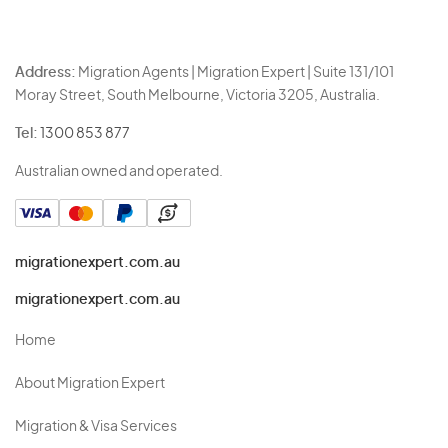
Address:
Migration Agents | Migration Expert | Suite 131/101
Moray Street, South Melbourne, Victoria 3205, Australia.
Tel:
1300 853 877
Australian owned and operated.
migrationexpert.com.au
migrationexpert.com.au
Home
About Migration Expert
Migration & Visa Services