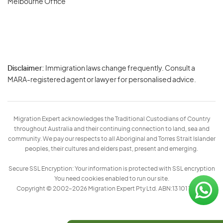
Melbourne Office
Disclaimer:
Immigration laws change frequently. Consult a
Privacy
MARA-registered agent or lawyer for personalised advice.
-
Terms
Migration Expert acknowledges the Traditional Custodians of Country
throughout Australia and their continuing connection to land, sea and
community. We pay our respects to all Aboriginal and Torres Strait Islander
peoples, their cultures and elders past, present and emerging.
Secure SSL Encryption: Your information is protected with SSL encryption
You need cookies enabled to run our site.
Copyright © 2002–2026 Migration Expert Pty Ltd. ABN:13 101 197 157