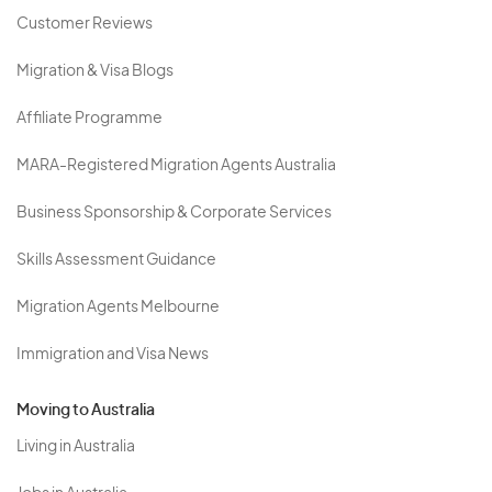
Customer Reviews
Migration & Visa Blogs
Affiliate Programme
MARA-Registered Migration Agents Australia
Business Sponsorship & Corporate Services
Skills Assessment Guidance
Migration Agents Melbourne
Immigration and Visa News
Moving to Australia
Living in Australia