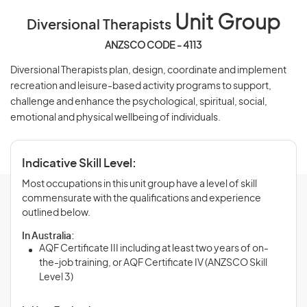
Unit Group
Diversional Therapists
ANZSCO CODE - 4113
Diversional Therapists plan, design, coordinate and implement
recreation and leisure-based activity programs to support,
challenge and enhance the psychological, spiritual, social,
emotional and physical wellbeing of individuals.
Indicative Skill Level:
Most occupations in this unit group have a level of skill
commensurate with the qualifications and experience
outlined below.
In Australia:
AQF Certificate III including at least two years of on-
the-job training, or AQF Certificate IV (ANZSCO Skill
Level 3)