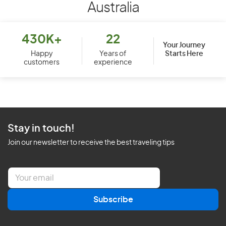
Australia
430K+
22
Your Journey
Starts Here
Happy
Years of
customers
experience
Stay in touch!
Join our newsletter to receive the best traveling tips
E
m
a
Subscribe
i
l
*