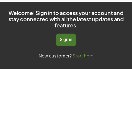
Welcome! Sign in to access your account and
stay connected with all the latest updates and
features.
Sign in
New customer?
Start here