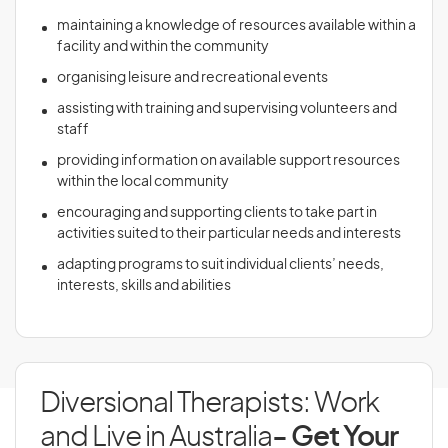
maintaining a knowledge of resources available within a
facility and within the community
organising leisure and recreational events
assisting with training and supervising volunteers and
staff
providing information on available support resources
within the local community
encouraging and supporting clients to take part in
activities suited to their particular needs and interests
adapting programs to suit individual clients’ needs,
interests, skills and abilities
Diversional Therapists: Work
and Live in Australia
- Get Your