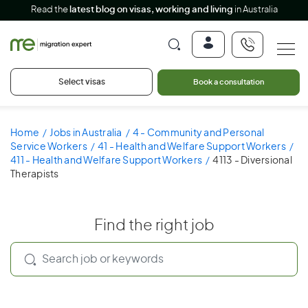
Read the
latest blog on visas, working and living
in Australia
Select visas
Book a consultation
Home
Jobs in Australia
4 - Community and Personal
Service Workers
41 - Health and Welfare Support Workers
411 - Health and Welfare Support Workers
4113 - Diversional
Therapists
Find the right job