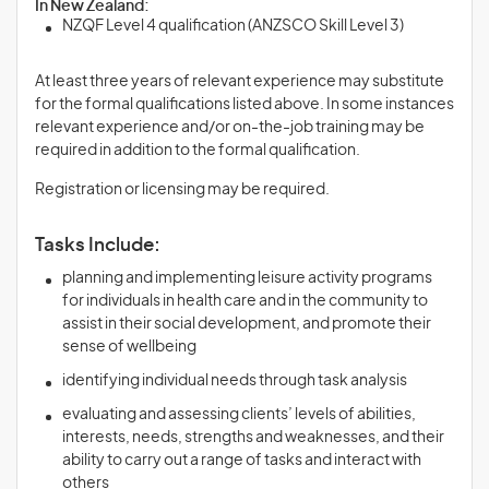
In New Zealand:
NZQF Level 4 qualification (ANZSCO Skill Level 3)
At least three years of relevant experience may substitute
for the formal qualifications listed above. In some instances
relevant experience and/or on-the-job training may be
required in addition to the formal qualification.
Registration or licensing may be required.
Tasks Include:
planning and implementing leisure activity programs
for individuals in health care and in the community to
assist in their social development, and promote their
sense of wellbeing
identifying individual needs through task analysis
evaluating and assessing clients’ levels of abilities,
interests, needs, strengths and weaknesses, and their
ability to carry out a range of tasks and interact with
others