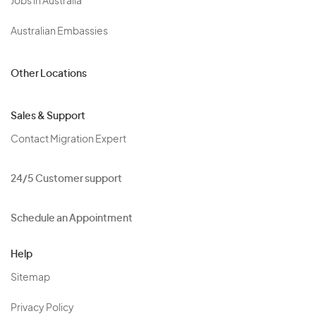
Jobs in Australia
Australian Embassies
Other Locations
Sales & Support
Contact Migration Expert
24/5 Customer support
Schedule an Appointment
Help
Sitemap
Privacy Policy