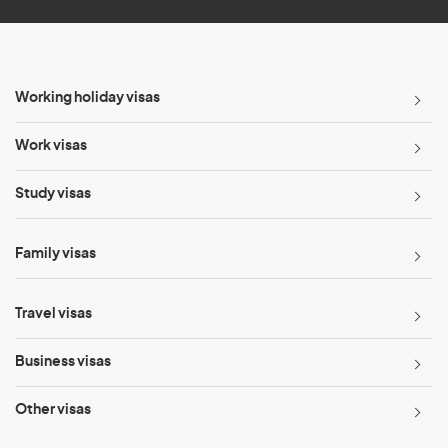
Working holiday visas
Work visas
Study visas
Family visas
Travel visas
Business visas
Other visas