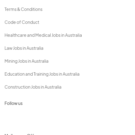
Terms & Conditions
Code of Conduct
Healthcare and Medical Jobs in Australia
Law Jobs in Australia
Mining Jobs in Australia
Education and Training Jobs in Australia
Construction Jobs in Australia
Follow us