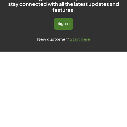
stay connected with all the latest updates and
features.
Sign in
New customer?
Start here