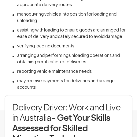
appropriate delivery routes
manoeuvring vehicles into position for loading and
unloading
assisting with loading to ensure goods are arranged for
ease of delivery and safely secured to avoid damage
verifying loading documents
arranging and performing unloading operations and
obtaining certification of deliveries
reporting vehicle maintenance needs
may receive payments for deliveries and arrange
accounts
Delivery Driver: Work and Live
in Australia
- Get Your Skills
Assessed for Skilled