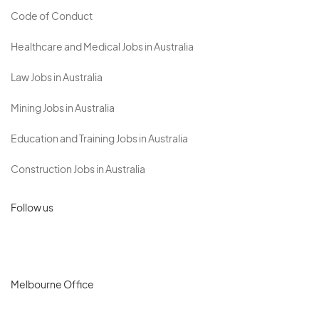
Code of Conduct
Healthcare and Medical Jobs in Australia
Law Jobs in Australia
Mining Jobs in Australia
Education and Training Jobs in Australia
Construction Jobs in Australia
Follow us
Melbourne Office