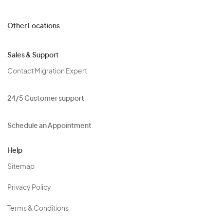
Other Locations
Sales & Support
Contact Migration Expert
24/5 Customer support
Schedule an Appointment
Help
Sitemap
Privacy Policy
Terms & Conditions