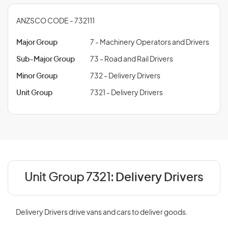
ANZSCO CODE - 732111
Major Group
7 - Machinery Operators and Drivers
Sub-Major Group
73 - Road and Rail Drivers
Minor Group
732 - Delivery Drivers
Unit Group
7321 - Delivery Drivers
Unit Group 7321:
Delivery Drivers
Delivery Drivers drive vans and cars to deliver goods.