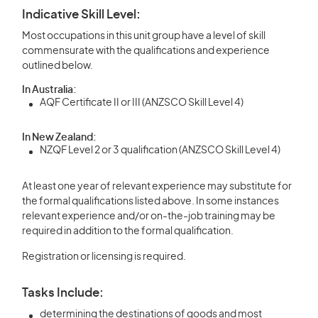
Indicative Skill Level:
Most occupations in this unit group have a level of skill
commensurate with the qualifications and experience
outlined below.
In Australia:
AQF Certificate II or III (ANZSCO Skill Level 4)
In New Zealand:
NZQF Level 2 or 3 qualification (ANZSCO Skill Level 4)
At least one year of relevant experience may substitute for
the formal qualifications listed above. In some instances
relevant experience and/or on-the-job training may be
required in addition to the formal qualification.
Registration or licensing is required.
Tasks Include:
determining the destinations of goods and most