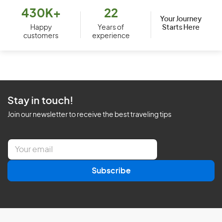
430K+
22
Your Journey
Starts Here
Happy
Years of
customers
experience
Stay in touch!
Join our newsletter to receive the best traveling tips
E
m
a
Subscribe
i
l
*