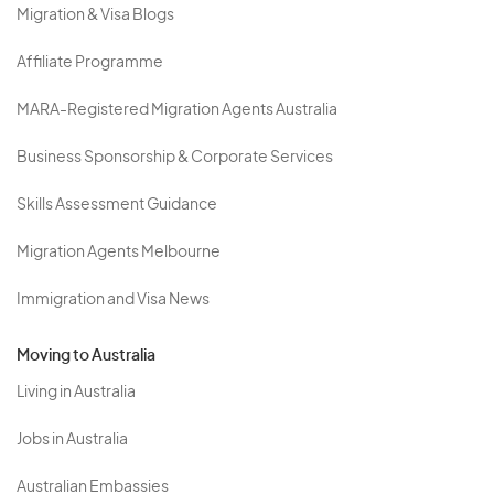
Migration & Visa Blogs
Affiliate Programme
MARA-Registered Migration Agents Australia
Business Sponsorship & Corporate Services
Skills Assessment Guidance
Migration Agents Melbourne
Immigration and Visa News
Moving to Australia
Living in Australia
Jobs in Australia
Australian Embassies