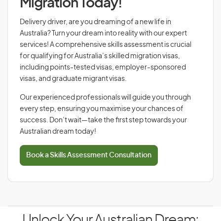
Migration Today!
Delivery driver, are you dreaming of a new life in
Australia? Turn your dream into reality with our expert
services! A comprehensive skills assessment is crucial
for qualifying for Australia’s skilled migration visas,
including points-tested visas, employer-sponsored
visas, and graduate migrant visas.
Our experienced professionals will guide you through
every step, ensuring you maximise your chances of
success. Don’t wait—take the first step towards your
Australian dream today!
Book a Skills Assessment Consultation
Unlock Your Australian Dream: