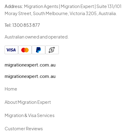
Address:
Migration Agents | Migration Expert | Suite 131/101
Moray Street, South Melbourne, Victoria 3205, Australia.
Tel:
1300 853 877
Australian owned and operated.
migrationexpert.com.au
migrationexpert.com.au
Home
About Migration Expert
Migration & Visa Services
Customer Reviews