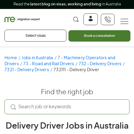
Read the
latest blog on visas, working and living
in Australia
Select visas
Book a consultation
Home
Jobs in Australia
7 - Machinery Operators and
Drivers
73 - Road and Rail Drivers
732 - Delivery Drivers
7321 - Delivery Drivers
732111 - Delivery Driver
Find the right job
Delivery Driver Jobs in Australia