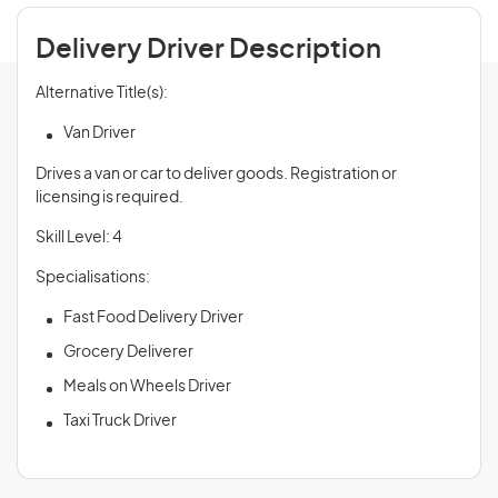
Delivery Driver Description
Alternative Title(s):
Van Driver
Drives a van or car to deliver goods. Registration or
licensing is required.
Skill Level: 4
Specialisations:
Fast Food Delivery Driver
Grocery Deliverer
Meals on Wheels Driver
Taxi Truck Driver