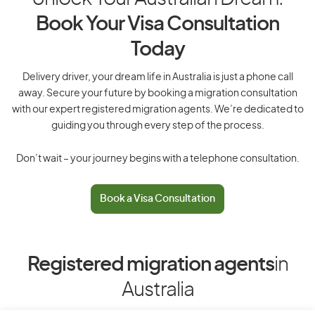
Book Your Visa Consultation
Today
Delivery driver, your dream life in Australia is just a phone call
away. Secure your future by booking a migration consultation
with our expert registered migration agents. We’re dedicated to
guiding you through every step of the process.
Don’t wait – your journey begins with a telephone consultation.
Book a Visa Consultation
Registered migration agents
in
Australia