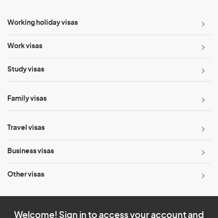
Working holiday visas
Work visas
Study visas
Family visas
Travel visas
Business visas
Other visas
Welcome! Sign in to access your account and