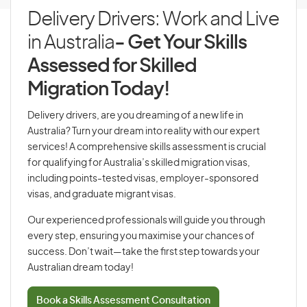
Delivery Drivers: Work and Live
in Australia
- Get Your Skills
Assessed for Skilled
Migration Today!
Delivery drivers, are you dreaming of a new life in
Australia? Turn your dream into reality with our expert
services! A comprehensive skills assessment is crucial
for qualifying for Australia’s skilled migration visas,
including points-tested visas, employer-sponsored
visas, and graduate migrant visas.
Our experienced professionals will guide you through
every step, ensuring you maximise your chances of
success. Don’t wait—take the first step towards your
Australian dream today!
Book a Skills Assessment Consultation