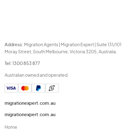
Address:
Migration Agents | Migration Expert | Suite 131/101
Moray Street, South Melbourne, Victoria 3205, Australia.
Tel:
1300 853 877
Australian owned and operated.
migrationexpert.com.au
migrationexpert.com.au
Home