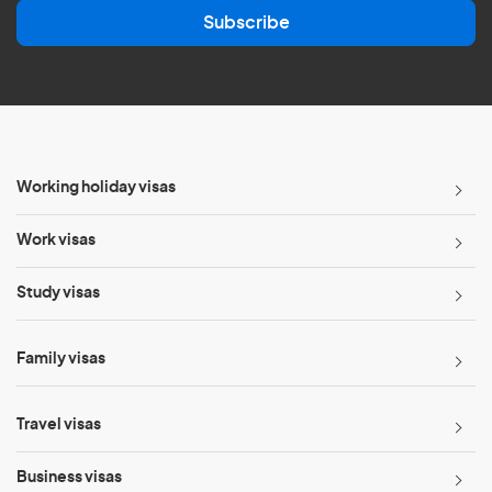
a
Subscribe
i
l
*
Working holiday visas
Work visas
Study visas
Family visas
Travel visas
Business visas