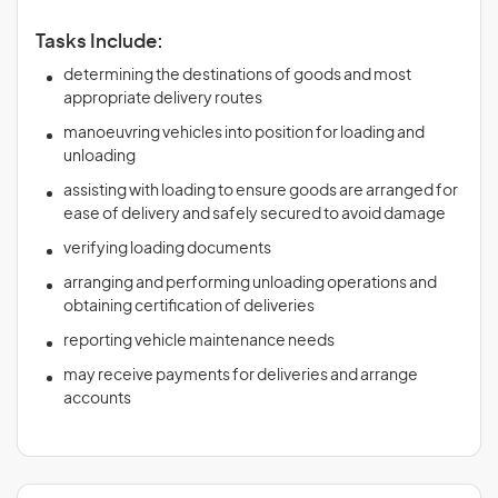
Tasks Include:
determining the destinations of goods and most
appropriate delivery routes
manoeuvring vehicles into position for loading and
unloading
assisting with loading to ensure goods are arranged for
ease of delivery and safely secured to avoid damage
verifying loading documents
arranging and performing unloading operations and
obtaining certification of deliveries
reporting vehicle maintenance needs
may receive payments for deliveries and arrange
accounts