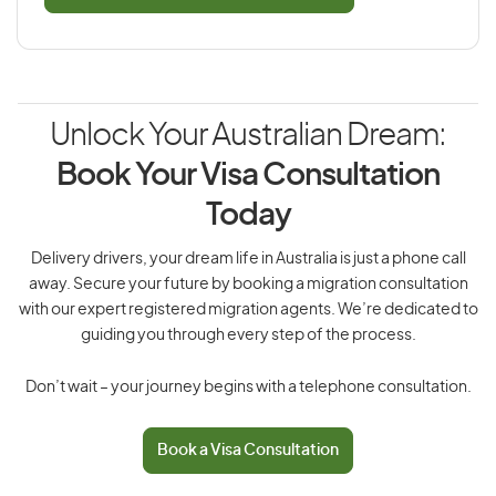
Unlock Your Australian Dream:
Book Your Visa Consultation
Today
Delivery drivers, your dream life in Australia is just a phone call
away. Secure your future by booking a migration consultation
with our expert registered migration agents. We’re dedicated to
guiding you through every step of the process.
Don’t wait – your journey begins with a telephone consultation.
Book a Visa Consultation