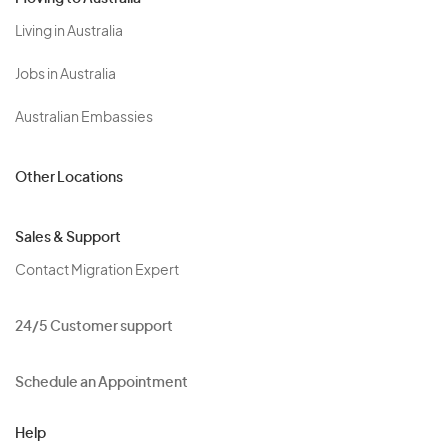
Living in Australia
Jobs in Australia
Australian Embassies
Other Locations
Sales & Support
Contact Migration Expert
24/5 Customer support
Schedule an Appointment
Help