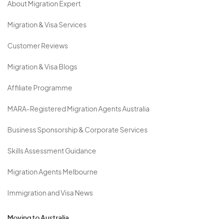
About Migration Expert
Migration & Visa Services
Customer Reviews
Migration & Visa Blogs
Affiliate Programme
MARA-Registered Migration Agents Australia
Business Sponsorship & Corporate Services
Skills Assessment Guidance
Migration Agents Melbourne
Immigration and Visa News
Moving to Australia