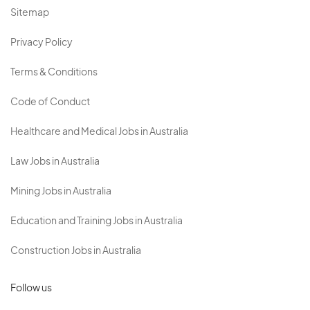
Sitemap
Privacy Policy
Terms & Conditions
Code of Conduct
Healthcare and Medical Jobs in Australia
Law Jobs in Australia
Mining Jobs in Australia
Education and Training Jobs in Australia
Construction Jobs in Australia
Follow us