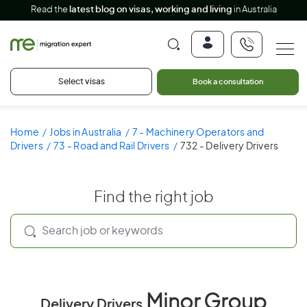
Read the
latest blog on visas, working and living
in Australia
Select visas
Book a consultation
Home
Jobs in Australia
7 - Machinery Operators and
Drivers
73 - Road and Rail Drivers
732 - Delivery Drivers
Find the right job
Minor Group
Delivery Drivers