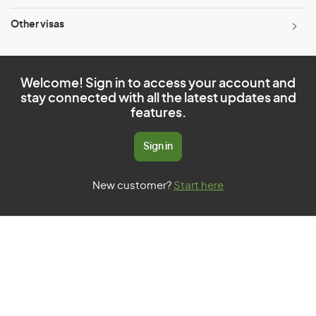
Other visas
Welcome! Sign in to access your account and
stay connected with all the latest updates and
features.
Sign in
New customer?
Start here