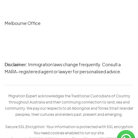
Melbourne Office
Disclaimer:
Immigration laws change frequently. Consult a
Privacy
MARA-registered agent or lawyer for personalised advice.
-
Terms
Migration Expert acknowledges the Traditional Custodians of Country
throughout Australia and their continuing connection to land, sea and
community. We pay our respects to all Aboriginal and Torres Strait Islander
peoples, their cultures and elders past, present and emerging.
Secure SSL Encryption: Your information is protected with SSL encryption
You need cookies enabled to run our site.