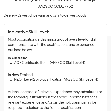
ANZSCO CODE - 732
Delivery Drivers drive vans and cars to deliver goods.
Indicative Skill Level:
Most occupations in this minor group have a level of skill
commensurate with the qualifications and experience
outlined below.
In Australia:
AQF Certificate II or III (ANZSCO Skill Level 4)
In New Zealand:
NZQF Level 2 or 3 qualification (ANZSCO Skill Level 4)
At least one year of relevant experience may substitute for
the formal qualifications listed above. In some instances
relevant experience and/or on-the-job training may be
required in addition to the formal qualification.