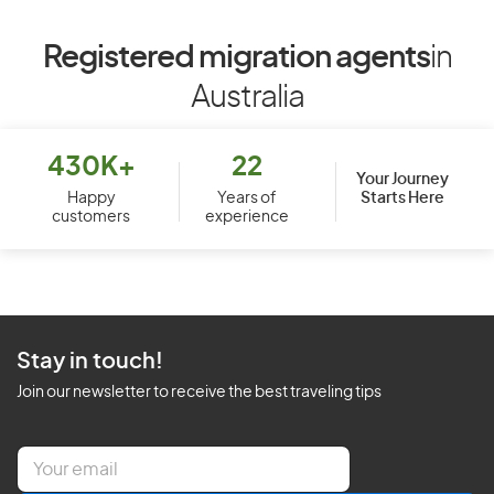
Registered migration agents
in
Australia
430K+
22
Your Journey
Starts Here
Happy
Years of
customers
experience
Stay in touch!
Join our newsletter to receive the best traveling tips
E
m