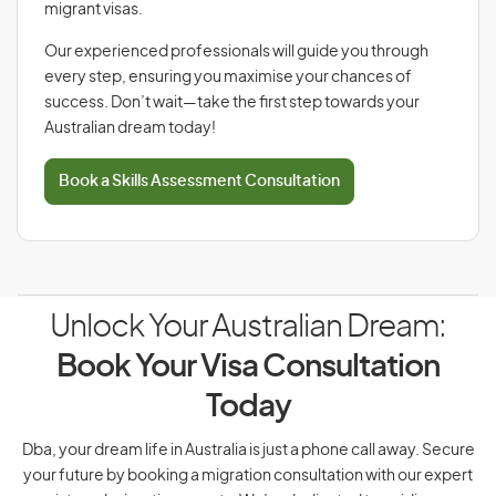
migrant visas.
Our experienced professionals will guide you through
every step, ensuring you maximise your chances of
success. Don’t wait—take the first step towards your
Australian dream today!
Book a Skills Assessment Consultation
Unlock Your Australian Dream:
Book Your Visa Consultation
Today
Dba, your dream life in Australia is just a phone call away. Secure
your future by booking a migration consultation with our expert