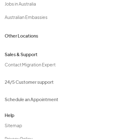
Jobs in Australia
Australian Embassies
Other Locations
Sales & Support
Contact Migration Expert
24/5 Customer support
Schedule an Appointment
Help
Sitemap