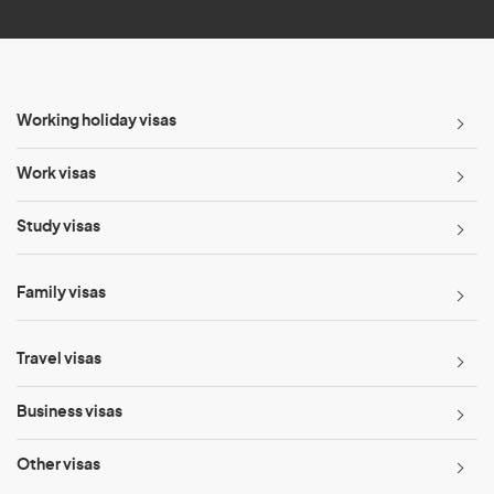
Working holiday visas
Work visas
Study visas
Family visas
Travel visas
Business visas
Other visas