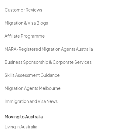
Customer Reviews
Migration & Visa Blogs
Affiliate Programme
MARA-Registered Migration Agents Australia
Business Sponsorship & Corporate Services
Skills Assessment Guidance
Migration Agents Melbourne
Immigration and Visa News
Moving to Australia
Living in Australia