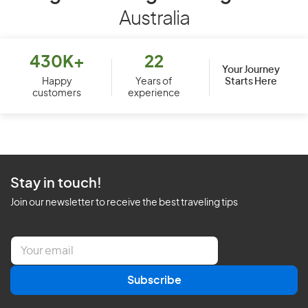
Australia
430K+
22
Your Journey
Starts Here
Happy
Years of
customers
experience
Stay in touch!
Join our newsletter to receive the best traveling tips
E
m
a
Subscribe
i
l
*