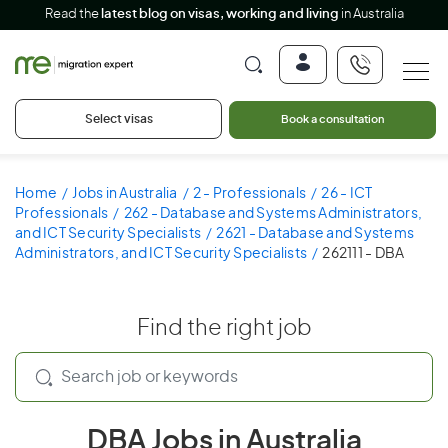
Read the
latest blog on visas, working and living
in Australia
Select visas
Book a consultation
Home
Jobs in Australia
2 - Professionals
26 - ICT
Professionals
262 - Database and Systems Administrators,
and ICT Security Specialists
2621 - Database and Systems
Administrators, and ICT Security Specialists
262111 - DBA
Find the right job
DBA Jobs in Australia