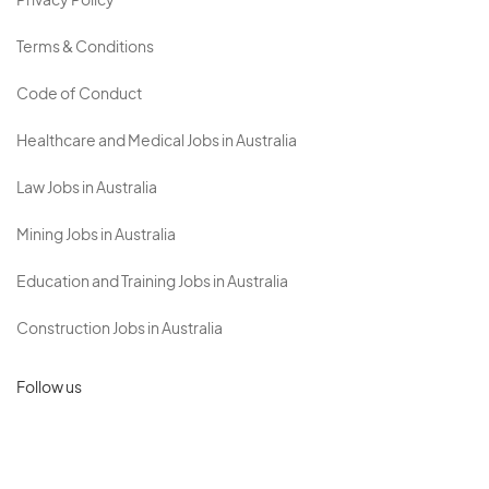
Privacy Policy
Terms & Conditions
Code of Conduct
Healthcare and Medical Jobs in Australia
Law Jobs in Australia
Mining Jobs in Australia
Education and Training Jobs in Australia
Construction Jobs in Australia
Follow us