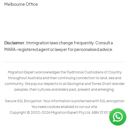
Melbourne Office
Disclaimer:
Immigration laws change frequently. Consult a
Privacy
MARA-registered agent or lawyer for personalised advice.
-
Terms
Migration Expert acknowledges the Traditional Custodians of Country
throughout Australia and their continuing connection to land, sea and
community. We pay our respects to all Aboriginal and Torres Strait Islander
peoples, their cultures and elders past, present and emerging.
Secure SSL Encryption: Your information is protected with SSL encryption
You need cookies enabled to run our site.
Copyright © 2002–2026 Migration Expert Pty Ltd. ABN:13 101 197 157