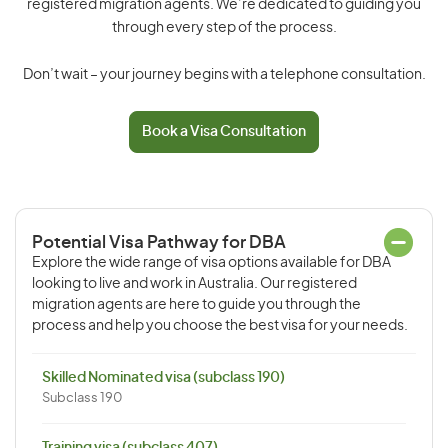
registered migration agents. We’re dedicated to guiding you
through every step of the process.
Don’t wait – your journey begins with a telephone consultation.
Book a Visa Consultation
Potential Visa Pathway for DBA
Explore the wide range of visa options available for DBA
looking to live and work in Australia. Our registered
migration agents are here to guide you through the
process and help you choose the best visa for your needs.
Skilled Nominated visa (subclass 190)
Subclass 190