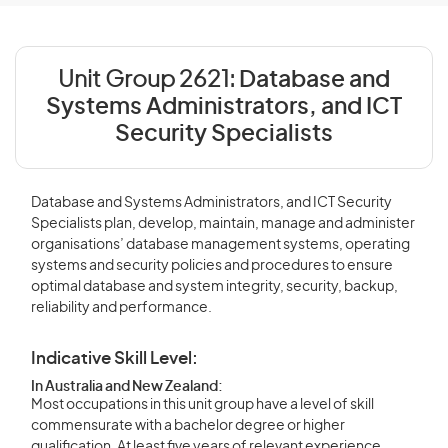
Unit Group 2621:
Database and
Systems Administrators, and ICT
Security Specialists
Database and Systems Administrators, and ICT Security
Specialists plan, develop, maintain, manage and administer
organisations’ database management systems, operating
systems and security policies and procedures to ensure
optimal database and system integrity, security, backup,
reliability and performance.
Indicative Skill Level:
In Australia and New Zealand:
Most occupations in this unit group have a level of skill
commensurate with a bachelor degree or higher
qualification. At least five years of relevant experience