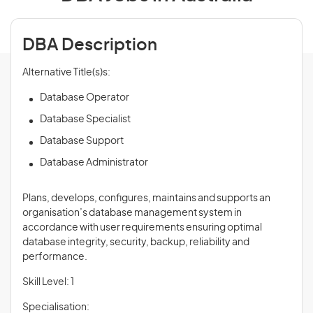
DBA Description
Alternative Title(s)s:
Database Operator
Database Specialist
Database Support
Database Administrator
Plans, develops, configures, maintains and supports an
organisation’s database management system in
accordance with user requirements ensuring optimal
database integrity, security, backup, reliability and
performance.
Skill Level: 1
Specialisation: