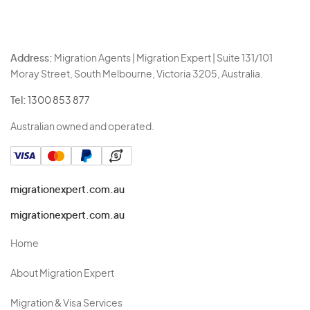
Address:
Migration Agents | Migration Expert | Suite 131/101
Moray Street, South Melbourne, Victoria 3205, Australia.
Tel:
1300 853 877
Australian owned and operated.
migrationexpert.com.au
migrationexpert.com.au
Home
About Migration Expert
Migration & Visa Services