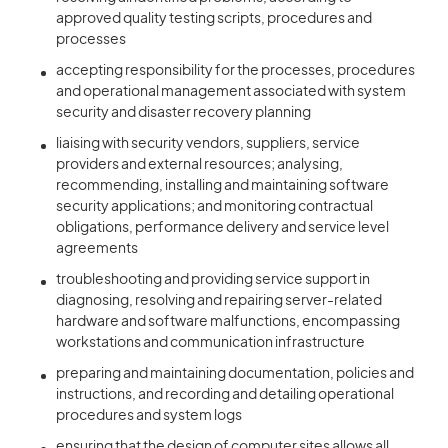
approved quality testing scripts, procedures and
processes
accepting responsibility for the processes, procedures
and operational management associated with system
security and disaster recovery planning
liaising with security vendors, suppliers, service
providers and external resources; analysing,
recommending, installing and maintaining software
security applications; and monitoring contractual
obligations, performance delivery and service level
agreements
troubleshooting and providing service support in
diagnosing, resolving and repairing server-related
hardware and software malfunctions, encompassing
workstations and communication infrastructure
preparing and maintaining documentation, policies and
instructions, and recording and detailing operational
procedures and system logs
ensuring that the design of computer sites allows all