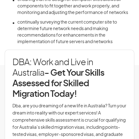
components to fit together and work properly, and
monitoring and adjusting the performance of networks
continually surveying the current computer site to
determine future network needs and making
recommendations for enhancements in the
implementation of future servers and networks
DBA: Work and Live in
Australia
- Get Your Skills
Assessed for Skilled
Migration Today!
Dba, are you dreaming of a new life in Australia? Turn your
dream into reality with our expert services! A
comprehensive skills assessment is crucial for qualifying
for Australia’s skilled migration visas, including points-
tested visas, employer-sponsored visas, and graduate