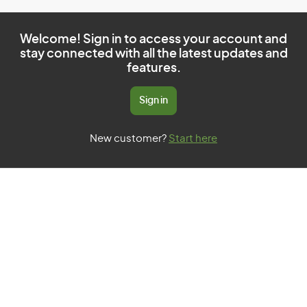
Welcome! Sign in to access your account and
stay connected with all the latest updates and
features.
Sign in
New customer?
Start here