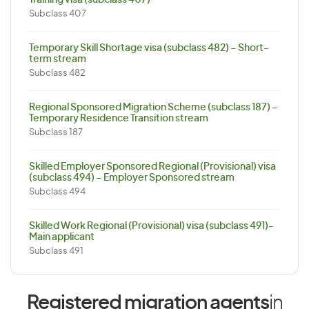
Training visa (subclass 407)
Subclass 407
Temporary Skill Shortage visa (subclass 482) – Short-
term stream
Subclass 482
Regional Sponsored Migration Scheme (subclass 187) –
Temporary Residence Transition stream
Subclass 187
Skilled Employer Sponsored Regional (Provisional) visa
(subclass 494) – Employer Sponsored stream
Subclass 494
Skilled Work Regional (Provisional) visa (subclass 491)-
Main applicant
Subclass 491
Registered migration agents
in