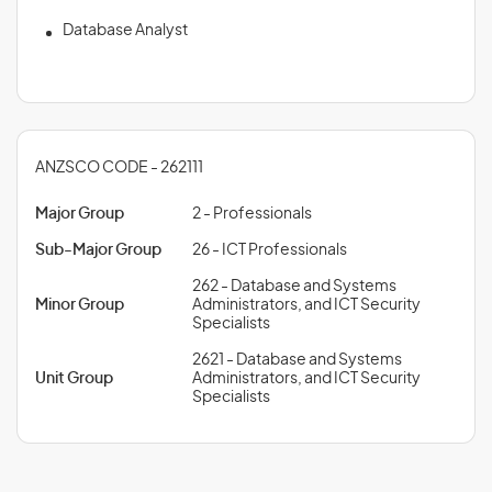
Database Analyst
ANZSCO CODE - 262111
Major Group
2 - Professionals
Sub-Major Group
26 - ICT Professionals
262 - Database and Systems
Minor Group
Administrators, and ICT Security
Specialists
2621 - Database and Systems
Unit Group
Administrators, and ICT Security
Specialists