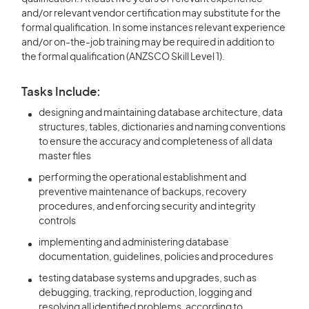
and/or relevant vendor certification may substitute for the
formal qualification. In some instances relevant experience
and/or on-the-job training may be required in addition to
the formal qualification (ANZSCO Skill Level 1).
Tasks Include:
designing and maintaining database architecture, data
structures, tables, dictionaries and naming conventions
to ensure the accuracy and completeness of all data
master files
performing the operational establishment and
preventive maintenance of backups, recovery
procedures, and enforcing security and integrity
controls
implementing and administering database
documentation, guidelines, policies and procedures
testing database systems and upgrades, such as
debugging, tracking, reproduction, logging and
resolving all identified problems, according to